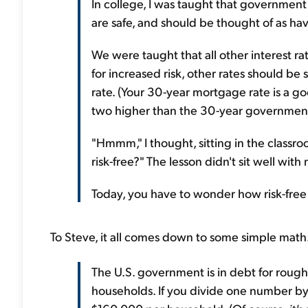
In college, I was taught that government
are safe, and should be thought of as havin
We were taught that all other interest ra
for increased risk, other rates should 
rate. (Your 30-year mortgage rate is a go
two higher than the 30-year government
"Hmmm," I thought, sitting in the classroo
risk-free?" The lesson didn't sit well with
Today, you have to wonder how risk-free
To Steve, it all comes down to some simple math.
The U.S. government is in debt for roughl
households. If you divide one number by