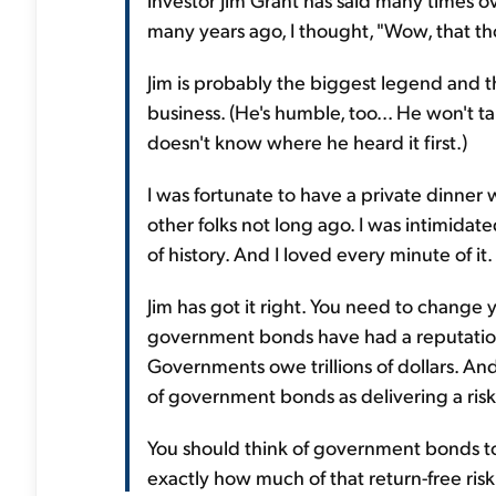
many years ago, I thought, "Wow, that t
Jim is probably the biggest legend and 
business. (He's humble, too... He won't ta
doesn't know where he heard it first.)
I was fortunate to have a private dinner w
other folks not long ago. I was intimid
of history. And I loved every minute of it.
Jim has got it right. You need to change
government bonds have had a reputation for
Governments owe trillions of dollars. And
of government bonds as delivering a risk-
You should think of government bonds tod
exactly how much of that return-free risk