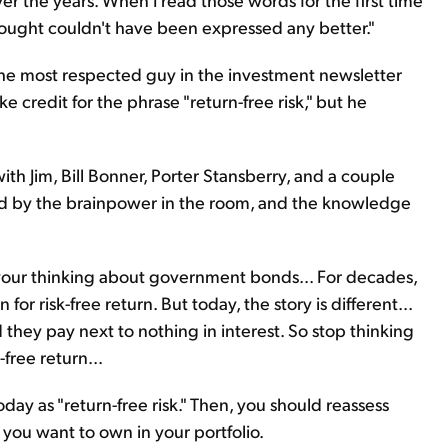
hought couldn't have been expressed any better."
the most respected guy in the investment newsletter
ke credit for the phrase "return-free risk," but he
ith Jim, Bill Bonner, Porter Stansberry, and a couple
ated by the brainpower in the room, and the knowledge
 your thinking about government bonds... For decades,
 risk-free return. But today, the story is different...
 they pay next to nothing in interest. So stop thinking
free return...
ay as "return-free risk." Then, you should reassess
 you want to own in your portfolio.