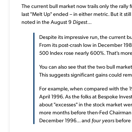
The current bull market now trails only the ra
last "Melt Up" ended – in either metric. But it sti
noted in the August 9
Digest
...
Despite its impressive run, the current bu
From its post-crash low in December 19
500 Index rose nearly 600%. That's more t
You can also see that the two bull market
This suggests significant gains could re
For example, when compared with the 198
April 1996. As the folks at Bespoke Inve
about "excesses" in the stock market were 
more months before then-Fed Chairman A
December 1996... and
four years
before 