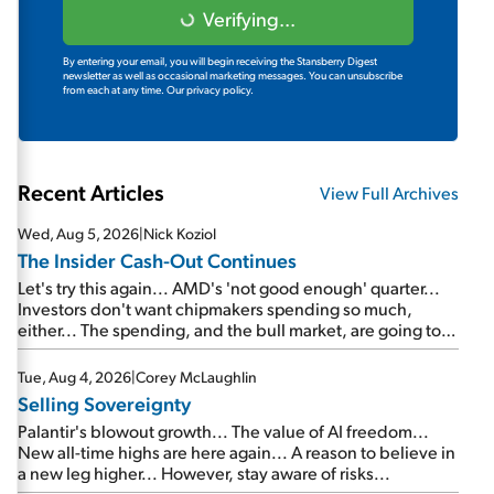
Verifying...
By entering your email, you will begin receiving the Stansberry Digest
newsletter as well as occasional marketing messages. You can unsubscribe
from each at any time.
Our privacy policy.
Recent Articles
View Full Archives
Wed, Aug 5, 2026
|
Nick Koziol
The Insider Cash-Out Continues
Let's try this again... AMD's 'not good enough' quarter...
Investors don't want chipmakers spending so much,
either... The spending, and the bull market, are going to
continue... SpaceX's first earnings report... More insiders
are about to cash out...
Tue, Aug 4, 2026
|
Corey McLaughlin
Selling Sovereignty
Palantir's blowout growth... The value of AI freedom...
New all-time highs are here again... A reason to believe in
a new leg higher... However, stay aware of risks...