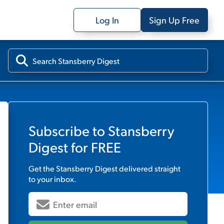
Log In
Sign Up Free
Subscribe to
Stansberry
Digest
for FREE
Get the
Stansberry Digest
delivered straight
to your inbox.