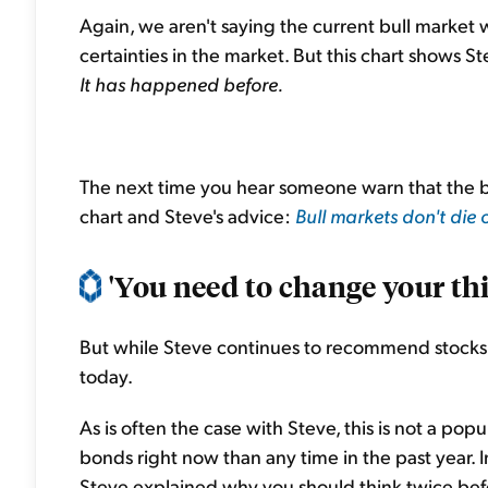
Again, we aren't saying the current bull market w
certainties in the market. But this chart shows St
It has happened before.
The next time you hear someone warn that the bu
chart and Steve's advice:
Bull markets don't die 
'You need to change your th
But while Steve continues to recommend stocks,
today.
As is often the case with Steve, this is not a po
bonds right now than any time in the past year. I
Steve explained why you should think twice befo