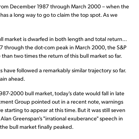
lly from December 1987 through March 2000 – when the
ll has a long way to go to claim the top spot. As we
ll market is dwarfed in both length and total return...
87 through the dot-com peak in March 2000, the S&P
han two times the return of this bull market so far.
s have followed a remarkably similar trajectory so far.
main ahead.
7-2000 bull market, today's date would fall in late
stment Group pointed out in a recent note, warnings
starting to appear at this time. But it was still seven
lan Greenspan's "irrational exuberance" speech in
the bull market finally peaked.