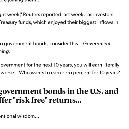
ht week," Reuters reported last week, "as investors
Treasury funds, which enjoyed their biggest inflows in
to government bonds, consider this...
Government
hing
.
vernment for the next 10 years, you will earn literally
n worse... Who wants to earn zero percent for 10 years?
e government bonds in the U.S. and
er "risk free" returns...
entional wisdom...