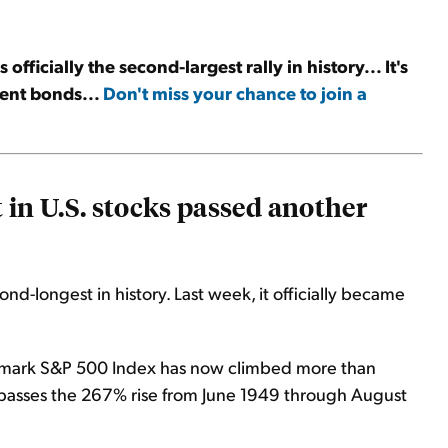
officially the second-largest rally in history... It's
ent bonds...
Don't miss your chance to join a
 in U.S. stocks passed another
ond-longest in history. Last week, it officially became
chmark S&P 500 Index has now climbed more than
urpasses the 267% rise from June 1949 through August