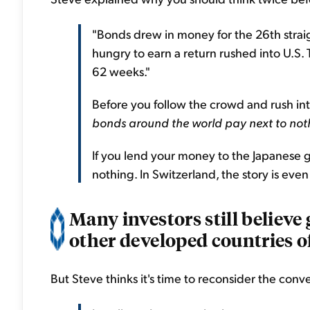
"Bonds drew in money for the 26th straig
hungry to earn a return rushed into U.S. 
62 weeks."
Before you follow the crowd and rush in
bonds around the world pay next to not
If you lend your money to the Japanese go
nothing. In Switzerland, the story is eve
Many investors still believ
other developed countries off
But Steve thinks it's time to reconsider the conv