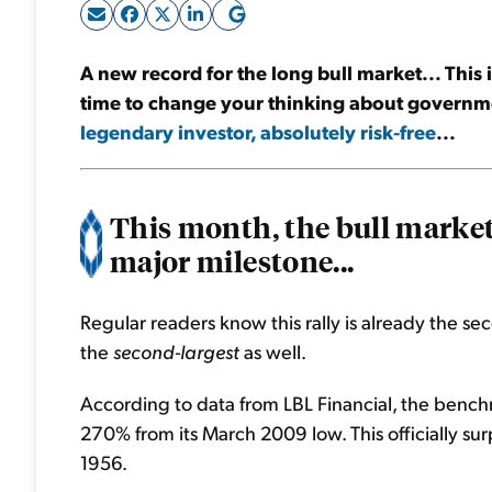
A new record for the long bull market... This is 
time to change your thinking about governm
legendary investor, absolutely risk-free
...
This month, the bull market
major milestone...
Regular readers know this rally is already the sec
the
second-largest
as well.
According to data from LBL Financial, the ben
270% from its March 2009 low. This officially s
1956.