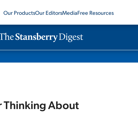
Our Products
Our Editors
Media
Free Resources
r Thinking About