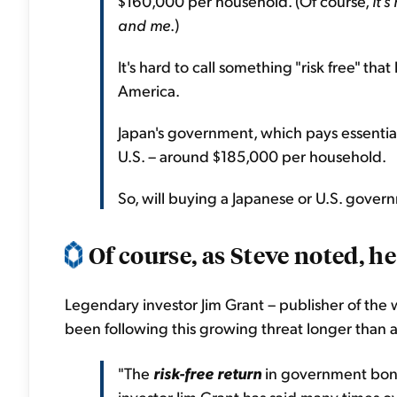
$160,000 per household. (Of course,
it'
and me
.)
It's hard to call something "risk free" t
America.
Japan's government, which pays essential
U.S. – around $185,000 per household.
So, will buying a Japanese or U.S. govern
Of course, as Steve noted, he 
Legendary investor Jim Grant – publisher of th
been following this growing threat longer than
"The
risk-free return
in government bond
investor Jim Grant has said many times ov