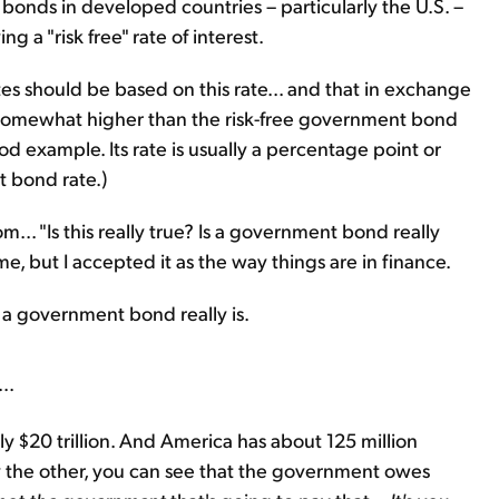
 bonds in developed countries – particularly the U.S. –
g a "risk free" rate of interest.
tes should be based on this rate... and that in exchange
be somewhat higher than the risk-free government bond
od example. Its rate is usually a percentage point or
 bond rate.)
m... "Is this really true? Is a government bond really
 me, but I accepted it as the way things are in finance.
 a government bond really is.
..
y $20 trillion. And America has about 125 million
 the other, you can see that the government owes