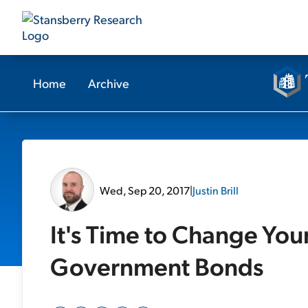
Home
Archive
Wed, Sep 20, 2017
|
Justin Brill
It's Time to Change You
Government Bonds