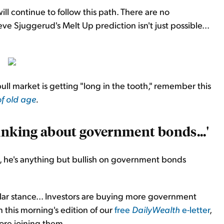
ill continue to follow this path. There are no
eve Sjuggerud's Melt Up prediction isn't just possible...
ll market is getting "long in the tooth," remember this
of old age
.
inking about government bonds...'
 he's anything but bullish on government bonds
pular stance... Investors are buying more government
n this morning's edition of our
free
DailyWealth
e-letter
,
re joining them...