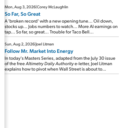
Mon, Aug 3, 2026
|
Corey McLaughlin
So Far, So Great
A 'broken record' with a new opening tune... Oil down,
stocks up... Jobs numbers to watch... More AI earnings on
tap... So far, so great... Trouble for Taco Bell...
Sun, Aug 2, 2026
|
Joel Litman
Follow Mr. Market Into Energy
In today's Masters Series, adapted from the July 30 issue
of the free
Altimetry Daily Authority
e-letter, Joel Litman
explains how to pivot when Wall Street is about to
undergo a sector rotation...