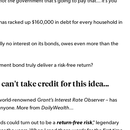
s not the government
that's going to pay that...
It's you
hat has racked up $160,000 in debt for every household in
ly no interest on its bonds, owes even more than the
ment bond truly deliver a risk-free return?
can't take credit for this idea...
e world-renowned
Grant's Interest Rate Observer
– has
 anyone. More from
DailyWealth
...
s could turn out to be a
return-free risk
," legendary
er the years. When I read those words for the first time