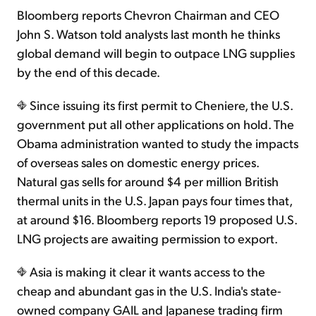
Bloomberg reports Chevron Chairman and CEO
John S. Watson told analysts last month he thinks
global demand will begin to outpace LNG supplies
by the end of this decade.
Since issuing its first permit to Cheniere, the U.S.
government put all other applications on hold. The
Obama administration wanted to study the impacts
of overseas sales on domestic energy prices.
Natural gas sells for around $4 per million British
thermal units in the U.S. Japan pays four times that,
at around $16. Bloomberg reports 19 proposed U.S.
LNG projects are awaiting permission to export.
Asia is making it clear it wants access to the
cheap and abundant gas in the U.S. India's state-
owned company GAIL and Japanese trading firm