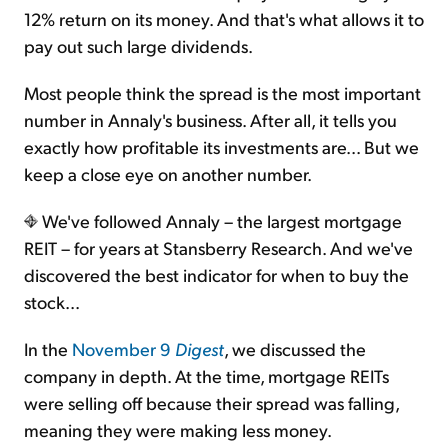
12% return on its money. And that's what allows it to
pay out such large dividends.
Most people think the spread is the most important
number in Annaly's business. After all, it tells you
exactly how profitable its investments are... But we
keep a close eye on another number.
We've followed Annaly – the largest mortgage
REIT – for years at Stansberry Research. And we've
discovered the best indicator for when to buy the
stock...
In the
November 9
Digest
, we discussed the
company in depth. At the time, mortgage REITs
were selling off because their spread was falling,
meaning they were making less money.