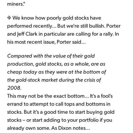
miners."
We know how poorly gold stocks have
performed recently... But we're still bullish. Porter
and Jeff Clark in particular are calling for a rally. In
his most recent issue, Porter said…
Compared with the value of their gold
production, gold stocks, as a whole, are as
cheap today as they were at the bottom of
the gold-stock market during the crisis of
2008.
This may not be the exact bottom... It's a fool's
errand to attempt to call tops and bottoms in
stocks. But it's a good time to start buying gold
stocks – or start adding to your portfolio if you
already own some. As Dixon notes...