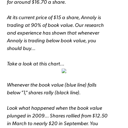
for around $16.70 a share.
At its current price of $15 a share, Annaly is
trading at 90% of book value. Our research
and experience has shown that whenever
Annaly is trading below book value, you
should buy...
Take a look at this chart...
Whenever the book value (blue line) falls
below "1," shares rally (black line).
Look what happened when the book value
plunged in 2009... Shares rallied from $12.50
in March to nearly $20 in September. You