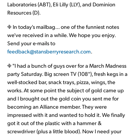
Laboratories (ABT), Eli Lilly (LLY), and Dominion
Resources (D).
In today's mailbag… one of the funniest notes
we've received in a while. We hope you enjoy.
Send your e-mails to
feedback@stansberryresearch.com
.
"I had a bunch of guys over for a March Madness
party Saturday. Big screen TV (108"), fresh kegs in a
well-stocked bar, snack trays, pizza, wings, the
works. At some point the subject of gold came up
and I brought out the gold coin you sent me for
becoming an Alliance member. They were
impressed with it and wanted to hold it. We finally
got it out of the plastic with a hammer &
screwdriver (plus a little blood). Now I need your