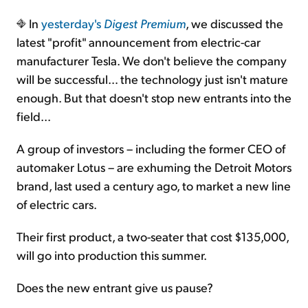
In
yesterday's
Digest Premium
, we discussed the
Sign Up Free
latest "profit" announcement from electric-car
manufacturer Tesla. We don't believe the company
will be successful… the technology just isn't mature
enough. But that doesn't stop new entrants into the
field...
A group of investors – including the former CEO of
automaker Lotus – are exhuming the Detroit Motors
brand, last used a century ago, to market a new line
of electric cars.
Their first product, a two-seater that cost $135,000,
will go into production this summer.
Does the new entrant give us pause?