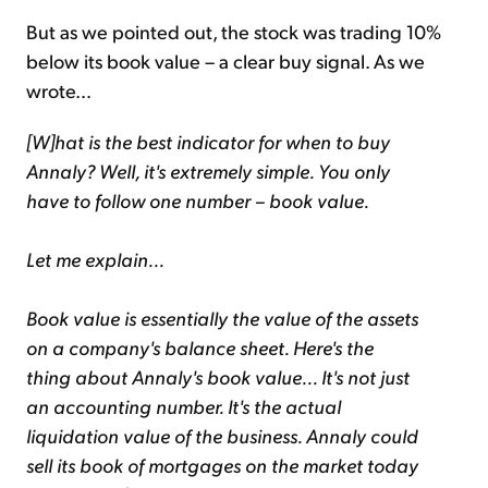
But as we pointed out, the stock was trading 10%
below its book value – a clear buy signal. As we
wrote…
[W]hat is the best indicator for when to buy
Annaly? Well, it's extremely simple. You only
have to follow one number – book value.
Let me explain...
Book value is essentially the value of the assets
on a company's balance sheet. Here's the
thing about Annaly's book value... It's not just
an accounting number. It's the actual
liquidation value of the business. Annaly could
sell its book of mortgages on the market today