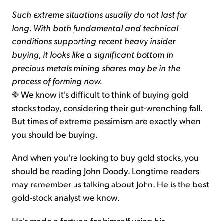
Such extreme situations usually do not last for
long. With both fundamental and technical
conditions supporting recent heavy insider
buying, it looks like a significant bottom in
precious metals mining shares may be in the
process of forming now.
We know it's difficult to think of buying gold
stocks today, considering their gut-wrenching fall.
But times of extreme pessimism are exactly when
you should be buying.
And when you're looking to buy gold stocks, you
should be reading John Doody. Longtime readers
may remember us talking about John. He is the best
gold-stock analyst we know.
He's made a fortune for himself using his