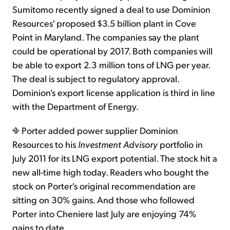
Sumitomo recently signed a deal to use Dominion
Resources' proposed $3.5 billion plant in Cove
Point in Maryland. The companies say the plant
could be operational by 2017. Both companies will
be able to export 2.3 million tons of LNG per year.
The deal is subject to regulatory approval.
Dominion's export license application is third in line
with the Department of Energy.
Porter added power supplier Dominion
Resources to his
Investment Advisory
portfolio in
July 2011 for its LNG export potential. The stock hit a
new all-time high today. Readers who bought the
stock on Porter's original recommendation are
sitting on 30% gains. And those who followed
Porter into Cheniere last July are enjoying 74%
gains to date.