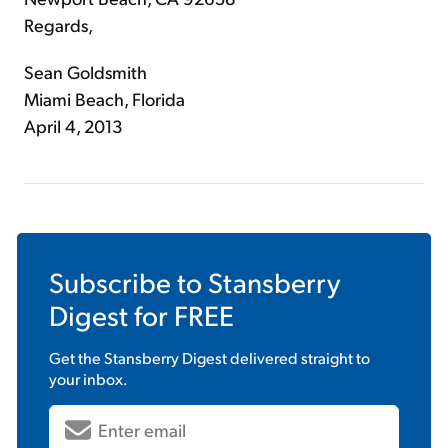
Regards,
Sean Goldsmith
Miami Beach, Florida
April 4, 2013
Subscribe to
Stansberry
Digest
for FREE
Get the
Stansberry Digest
delivered straight to
your inbox.