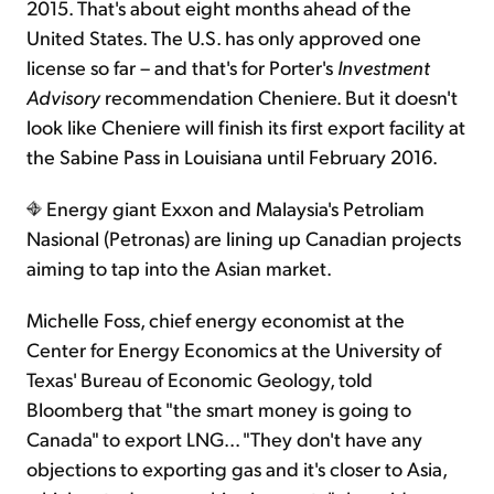
2015. That's about eight months ahead of the
United States. The U.S. has only approved one
license so far – and that's for Porter's
Investment
Advisory
recommendation Cheniere. But it doesn't
look like Cheniere will finish its first export facility at
the Sabine Pass in Louisiana until February 2016.
Energy giant Exxon and Malaysia's Petroliam
Nasional (Petronas) are lining up Canadian projects
aiming to tap into the Asian market.
Michelle Foss, chief energy economist at the
Center for Energy Economics at the University of
Texas' Bureau of Economic Geology, told
Bloomberg that "the smart money is going to
Canada" to export LNG... "They don't have any
objections to exporting gas and it's closer to Asia,