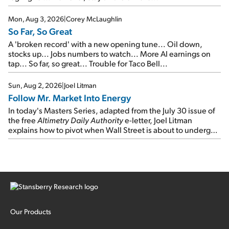
Mon, Aug 3, 2026
|
Corey McLaughlin
So Far, So Great
A 'broken record' with a new opening tune... Oil down,
stocks up... Jobs numbers to watch... More AI earnings on
tap... So far, so great... Trouble for Taco Bell...
Sun, Aug 2, 2026
|
Joel Litman
Follow Mr. Market Into Energy
In today's Masters Series, adapted from the July 30 issue of
the free
Altimetry Daily Authority
e-letter, Joel Litman
explains how to pivot when Wall Street is about to undergo a
sector rotation...
Our Products