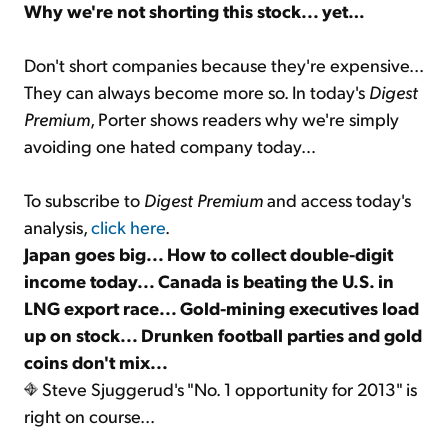
Why we're not shorting this stock... yet…
Don't short companies because they're expensive...
They can always become more so. In today's
Digest
Premium
, Porter shows readers why we're simply
avoiding one hated company today…
To subscribe to
Digest Premium
and access today's
analysis,
click here
.
Japan goes big... How to collect double-digit
income today... Canada is beating the U.S. in
LNG export race... Gold-mining executives load
up on stock... Drunken football parties and gold
coins don't mix...
Steve Sjuggerud's "No. 1 opportunity for 2013" is
right on course...