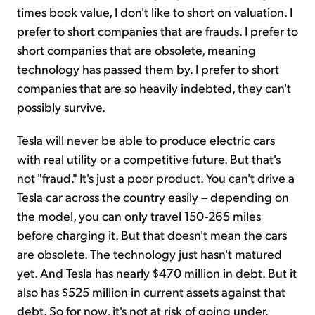
times book value, I don't like to short on valuation. I
prefer to short companies that are frauds. I prefer to
short companies that are obsolete, meaning
technology has passed them by. I prefer to short
companies that are so heavily indebted, they can't
possibly survive.
Tesla will never be able to produce electric cars
with real utility or a competitive future. But that's
not "fraud." It's just a poor product. You can't drive a
Tesla car across the country easily – depending on
the model, you can only travel 150-265 miles
before charging it. But that doesn't mean the cars
are obsolete. The technology just hasn't matured
yet. And Tesla has nearly $470 million in debt. But it
also has $525 million in current assets against that
debt. So for now, it's not at risk of going under.