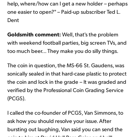
help, where/how can I get a new holder – perhaps
one easier to open?" – Paid-up subscriber Ted L.
Dent
Goldsmith comment:
Well, that's the problem
with weekend football parties, big screen TVs, and
too much beer... They make you do silly things.
The coin in question, the MS-66 St. Gaudens, was
sonically sealed in that hard-case plastic to protect
the coin and lock in the grade – It was graded and
verified by the Professional Coin Grading Service
(PCGS).
I called the co-founder of PCGS, Van Simmons, to
ask how you should resolve your issue. After
bursting out laughing, Van said you can send the