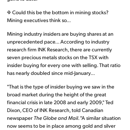
Could this be the bottom in mining stocks?
Mining executives think so...
Mining industry insiders are buying shares at an
unprecedented pace... According to industry
research firm INK Research, there are currently
seven precious metals stocks on the TSX with
insider buying for every one with selling. That ratio
has nearly doubled since mid-January...
"That is the type of insider buying we saw in the
broad market during the height of the great
financial crisis in late 2008 and early 2009," Ted
Dixon, CEO of INK Research, told Canadian
newspaper
The Globe and Mail
. "A similar situation
now seems to be in place among gold and silver