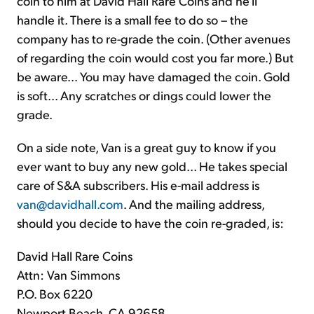
coin to him at David Hall Rare Coins and he'll
handle it. There is a small fee to do so – the
company has to re-grade the coin. (Other avenues
of regarding the coin would cost you far more.) But
be aware... You may have damaged the coin. Gold
is soft... Any scratches or dings could lower the
grade.
On a side note, Van is a great guy to know if you
ever want to buy any new gold... He takes special
care of S&A subscribers. His e-mail address is
van@davidhall.com
. And the mailing address,
should you decide to have the coin re-graded, is:
David Hall Rare Coins
Attn: Van Simmons
P.O. Box 6220
Newport Beach, CA 92658