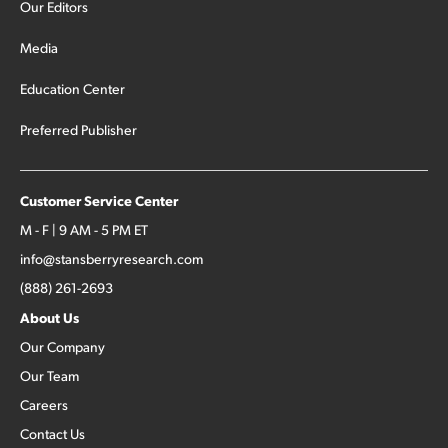
Our Editors
Media
Education Center
Preferred Publisher
Customer Service Center
M - F | 9 AM - 5 PM ET
info@stansberryresearch.com
(888) 261-2693
About Us
Our Company
Our Team
Careers
Contact Us