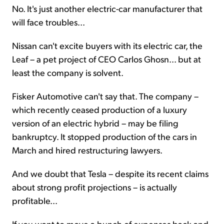
No. It's just another electric-car manufacturer that
will face troubles...
Nissan can't excite buyers with its electric car, the
Leaf – a pet project of CEO Carlos Ghosn... but at
least the company is solvent.
Fisker Automotive can't say that. The company –
which recently ceased production of a luxury
version of an electric hybrid – may be filing
bankruptcy. It stopped production of the cars in
March and hired restructuring lawyers.
And we doubt that Tesla – despite its recent claims
about strong profit projections – is actually
profitable...
If you want to move a bunch of expenses back and