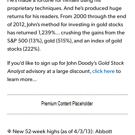
proprietary techniques. And he's produced huge
returns for his readers. From 2000 through the end
of 2012, John's method for investing in gold stocks
has returned 1,239%... crushing the gains from the
S&P 500 (13%), gold (515%), and an index of gold
stocks (222%).
If you'd like to sign up for John Doody's
Gold Stock
Analyst
advisory at a large discount,
click here
to
learn more...
New 52-week highs (as of 4/3/13): Abbott