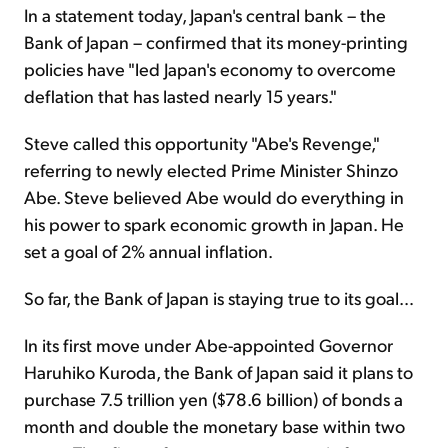
In a statement today, Japan's central bank – the
Bank of Japan – confirmed that its money-printing
policies have "led Japan's economy to overcome
deflation that has lasted nearly 15 years."
Steve called this opportunity "Abe's Revenge,"
referring to newly elected Prime Minister Shinzo
Abe. Steve believed Abe would do everything in
his power to spark economic growth in Japan. He
set a goal of 2% annual inflation.
So far, the Bank of Japan is staying true to its goal…
In its first move under Abe-appointed Governor
Haruhiko Kuroda, the Bank of Japan said it plans to
purchase 7.5 trillion yen ($78.6 billion) of bonds a
month and double the monetary base within two