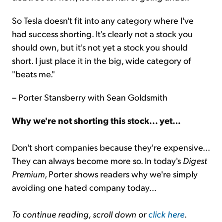
So Tesla doesn't fit into any category where I've
had success shorting. It's clearly not a stock you
should own, but it's not yet a stock you should
short. I just place it in the big, wide category of
"beats me."
– Porter Stansberry with Sean Goldsmith
Why we're not shorting this stock... yet…
Don't short companies because they're expensive...
They can always become more so. In today's
Digest
Premium
, Porter shows readers why we're simply
avoiding one hated company today…
To continue reading, scroll down or
click here
.