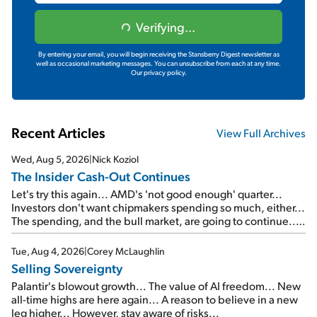
Verifying...
By entering your email, you will begin receiving the Stansberry Digest newsletter as
well as occasional marketing messages. You can unsubscribe from each at any time.
Our privacy policy.
Recent Articles
View Full Archives
Wed, Aug 5, 2026
|
Nick Koziol
The Insider Cash-Out Continues
Let's try this again... AMD's 'not good enough' quarter...
Investors don't want chipmakers spending so much, either...
The spending, and the bull market, are going to continue...
SpaceX's first earnings report... More insiders are about to
cash out...
Tue, Aug 4, 2026
|
Corey McLaughlin
Selling Sovereignty
Palantir's blowout growth... The value of AI freedom... New
all-time highs are here again... A reason to believe in a new
leg higher... However, stay aware of risks...