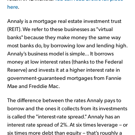
here
.
Annaly is a mortgage real estate investment trust
(REIT). We refer to these businesses as "virtual
banks" because they make money the same way
most banks do, by borrowing low and lending high.
Annaly's business model is simple... It borrows
money at low interest rates (thanks to the Federal
Reserve) and invests it at a higher interest rate in
government-guaranteed mortgages from Fannie
Mae and Freddie Mac.
The difference between the rates Annaly pays to
borrow and the ones it collects from its investments
is called the "interest-rate spread." Annaly has an
interest rate spread of 2%. At six times leverage – or
six times more debt than equity – that's roughly a