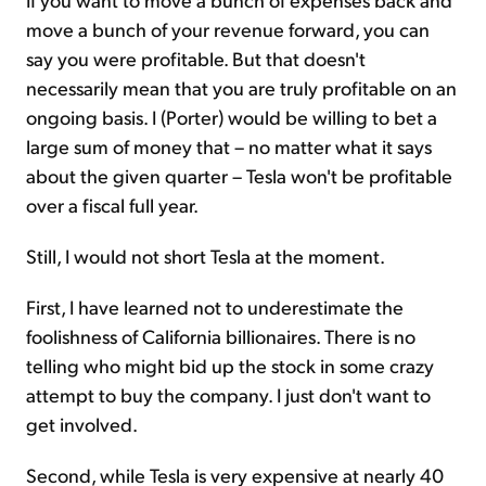
move a bunch of your revenue forward, you can
say you were profitable. But that doesn't
necessarily mean that you are truly profitable on an
ongoing basis. I (Porter) would be willing to bet a
large sum of money that – no matter what it says
about the given quarter – Tesla won't be profitable
over a fiscal full year.
Still, I would not short Tesla at the moment.
First, I have learned not to underestimate the
foolishness of California billionaires. There is no
telling who might bid up the stock in some crazy
attempt to buy the company. I just don't want to
get involved.
Second, while Tesla is very expensive at nearly 40