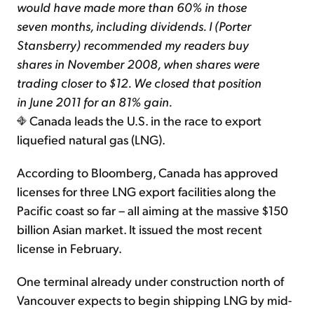
would have made more than 60% in those
seven months, including dividends. I (Porter
Stansberry) recommended my readers buy
shares in November 2008, when shares were
trading closer to $12. We closed that position
in June 2011 for an 81% gain.
Canada leads the U.S. in the race to export
liquefied natural gas (LNG).
According to Bloomberg, Canada has approved
licenses for three LNG export facilities along the
Pacific coast so far – all aiming at the massive $150
billion Asian market. It issued the most recent
license in February.
One terminal already under construction north of
Vancouver expects to begin shipping LNG by mid-