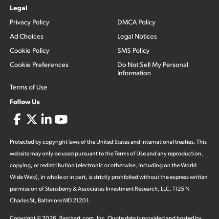
Legal
Privacy Policy
DMCA Policy
Ad Choices
Legal Notices
Cookie Policy
SMS Policy
Cookie Preferences
Do Not Sell My Personal
Information
Terms of Use
Follow Us
Protected by copyright laws of the United States and international treaties. This
website may only be used pursuant to the Terms of Use and any reproduction,
copying, or redistribution (electronic or otherwise, including on the World
Wide Web), in whole or in part, is strictly prohibited without the express written
permission of Stansberry & Associates Investment Research, LLC. 1125 N
Charles St, Baltimore MD 21201.
Copyright ©
2026
.
Barchart.com
, Inc. Quote data is provided and hosted by