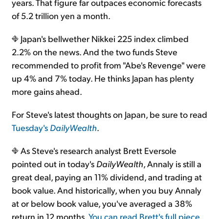
years. That figure far outpaces economic forecasts
of 5.2 trillion yen a month.
Japan's bellwether Nikkei 225 index climbed
2.2% on the news. And the two funds Steve
recommended to profit from "Abe's Revenge" were
up 4% and 7% today. He thinks Japan has plenty
more gains ahead.
For Steve's latest thoughts on Japan, be sure to read
Tuesday's
DailyWealth
.
As Steve's research analyst Brett Eversole
pointed out in today's
DailyWealth
, Annaly is still a
great deal, paying an 11% dividend, and trading at
book value. And historically, when you buy Annaly
at or below book value, you've averaged a 38%
return in 12 months.
You can read Brett's full piece