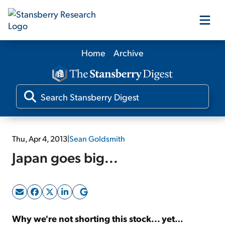
Home
Archive
Our Products
Our Editors
Media
Thu, Apr 4, 2013
|
Sean Goldsmith
Japan goes big...
Free Resources
Log In
Why we're not shorting this stock... yet…