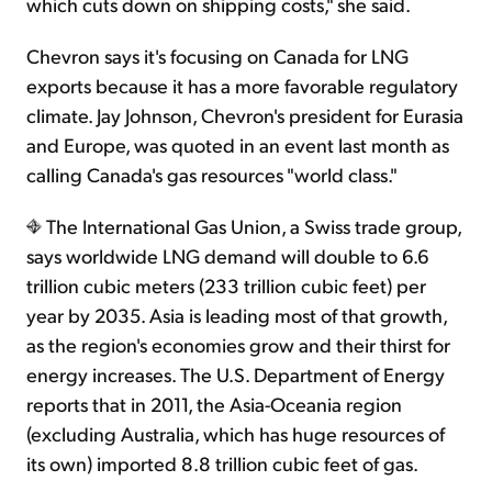
which cuts down on shipping costs," she said.
Chevron says it's focusing on Canada for LNG
exports because it has a more favorable regulatory
climate. Jay Johnson, Chevron's president for Eurasia
and Europe, was quoted in an event last month as
calling Canada's gas resources "world class."
The International Gas Union, a Swiss trade group,
says worldwide LNG demand will double to 6.6
trillion cubic meters (233 trillion cubic feet) per
year by 2035. Asia is leading most of that growth,
as the region's economies grow and their thirst for
energy increases. The U.S. Department of Energy
reports that in 2011, the Asia-Oceania region
(excluding Australia, which has huge resources of
its own) imported 8.8 trillion cubic feet of gas.