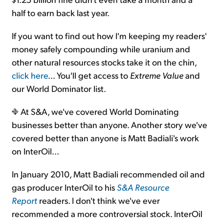
half to earn back last year.
If you want to find out how I'm keeping my readers'
money safely compounding while uranium and
other natural resources stocks take it on the chin,
click here
... You'll get access to
Extreme Value
and
our World Dominator list.
At S&A, we've covered World Dominating
businesses better than anyone. Another story we've
covered better than anyone is Matt Badiali's work
on InterOil...
In January 2010, Matt Badiali recommended oil and
gas producer InterOil to his
S&A Resource
Report
readers. I don't think we've ever
recommended a more controversial stock. InterOil