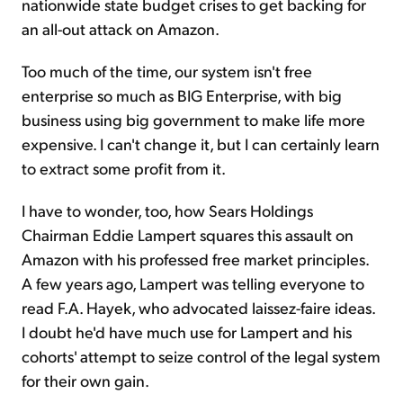
nationwide state budget crises to get backing for
an all-out attack on Amazon.
Too much of the time, our system isn't free
enterprise so much as BIG Enterprise, with big
business using big government to make life more
expensive. I can't change it, but I can certainly learn
to extract some profit from it.
I have to wonder, too, how Sears Holdings
Chairman Eddie Lampert squares this assault on
Amazon with his professed free market principles.
A few years ago, Lampert was telling everyone to
read F.A. Hayek, who advocated laissez-faire ideas.
I doubt he'd have much use for Lampert and his
cohorts' attempt to seize control of the legal system
for their own gain.