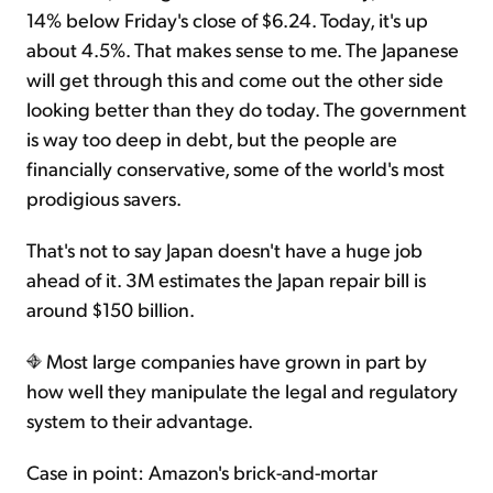
14% below Friday's close of $6.24. Today, it's up
about 4.5%. That makes sense to me. The Japanese
will get through this and come out the other side
looking better than they do today. The government
is way too deep in debt, but the people are
financially conservative, some of the world's most
prodigious savers.
That's not to say Japan doesn't have a huge job
ahead of it. 3M estimates the Japan repair bill is
around $150 billion.
Most large companies have grown in part by
how well they manipulate the legal and regulatory
system to their advantage.
Case in point: Amazon's brick-and-mortar