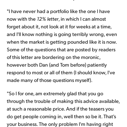
"I have never had a portfolio like the one I have
now with the
12% letter
, in which I can almost
forget about it, not look at it for weeks at a time,
and I'll know nothing is going terribly wrong, even
when the market is getting pounded like it is now.
Some of the questions that are posted by readers
of this letter are bordering on the moronic,
however both Dan (and Tom before) patiently
respond to most or all of them (I should know, I've
made many of those questions myself).
"So I for one, am extremely glad that you go
through the trouble of making this advice available,
at such a reasonable price. And if the teasers you
do get people coming in, well then so be it. That's
your business. The only problem I'm having right