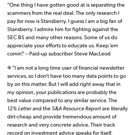
"One thing I have gotten good at is separating the
scammers from the real deal. The only research I
pay for now is Stansberry. I guess I am a big fan of
Stansberry. I admire him for fighting against the
SEC BS and many other reasons. Some of us do
appreciate your efforts to educate us. Keep 'em
comin'." – Paid-up subscriber Steve MacLeod
"I am not a long time user of financial newsletter
services, so I don't have too many data points to go
by on this matter. But I will add right away that in
my opinion, your publications are probably the
best value compared to any similar service. The
12% Letter
and the
S&A Resource Report
are literally
dirt-cheap and provide tremendous amount of
research and very concrete advice. Their track
record on investment advice speaks for itself.