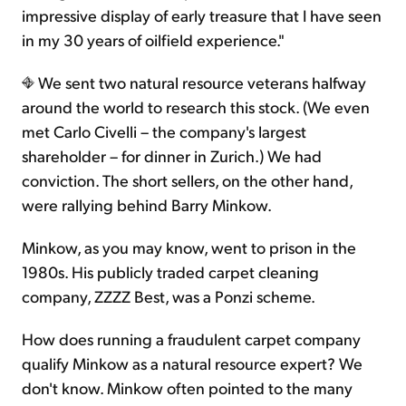
impressive display of early treasure that I have seen
in my 30 years of oilfield experience."
We sent two natural resource veterans halfway
around the world to research this stock. (We even
met Carlo Civelli – the company's largest
shareholder – for dinner in Zurich.) We had
conviction. The short sellers, on the other hand,
were rallying behind Barry Minkow.
Minkow, as you may know, went to prison in the
1980s. His publicly traded carpet cleaning
company, ZZZZ Best, was a Ponzi scheme.
How does running a fraudulent carpet company
qualify Minkow as a natural resource expert? We
don't know. Minkow often pointed to the many