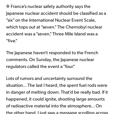
France's nuclear safety authority says the
Japanese nuclear accident should be classified as a
Sign Up Free
"six" on the International Nuclear Event Scale,
which tops out at "seven." The Chernobyl nuclear
accident was a "seven," Three Mile Island was a
"five."
The Japanese haven't responded to the French
comments. On Sunday, the Japanese nuclear
regulators called the event a "four."
Lots of rumors and uncertainty surround the
situation... The last I heard, the spent fuel rods were
in danger of melting down. That'd be really bad. If it
happened, it could ignite, shooting large amounts
of radioactive material into the atmosphere... On
the other hand, I just saw a message scrolling across