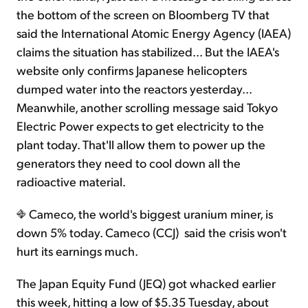
the bottom of the screen on Bloomberg TV that
said the International Atomic Energy Agency (IAEA)
claims the situation has stabilized... But the IAEA's
website only confirms Japanese helicopters
dumped water into the reactors yesterday...
Meanwhile, another scrolling message said Tokyo
Electric Power expects to get electricity to the
plant today. That'll allow them to power up the
generators they need to cool down all the
radioactive material.
Cameco, the world's biggest uranium miner, is
down 5% today. Cameco (CCJ) said the crisis won't
hurt its earnings much.
The Japan Equity Fund (JEQ) got whacked earlier
this week, hitting a low of $5.35 Tuesday, about