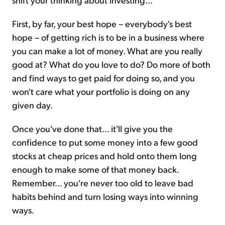
First, by far, your best hope – everybody's best
hope – of getting rich is to be in a business where
you can make a lot of money. What are you really
good at? What do you love to do? Do more of both
and find ways to get paid for doing so, and you
won't care what your portfolio is doing on any
given day.
Once you've done that... it'll give you the
confidence to put some money into a few good
stocks at cheap prices and hold onto them long
enough to make some of that money back.
Remember… you're never too old to leave bad
habits behind and turn losing ways into winning
ways.