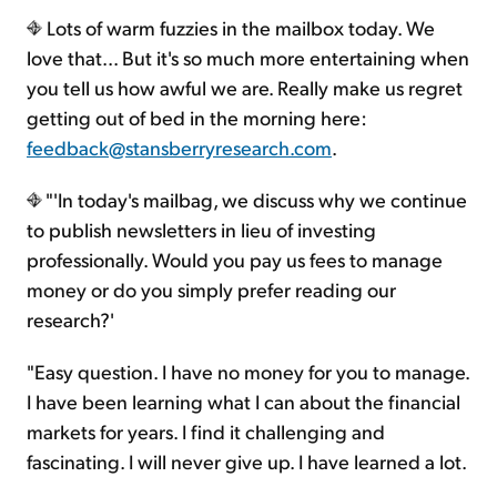
Lots of warm fuzzies in the mailbox today. We
love that... But it's so much more entertaining when
you tell us how awful we are. Really make us regret
getting out of bed in the morning here:
feedback@stansberryresearch.com
.
"'In today's mailbag, we discuss why we continue
to publish newsletters in lieu of investing
professionally. Would you pay us fees to manage
money or do you simply prefer reading our
research?'
"Easy question. I have no money for you to manage.
I have been learning what I can about the financial
markets for years. I find it challenging and
fascinating. I will never give up. I have learned a lot.