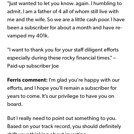
"Just wanted to let you know. again. I humbling to
admit. I am a father of 4 all of whom still live with
me and the wife. So we are a little cash poor. I have
been a subscriber for about a month and have re-
vamped my 401k.
"I want to thank you for your staff diligent efforts
especially during these rocky financial times." –
Paid-up subscriber Joe
Ferris comment:
I'm glad you're happy with our
efforts, and I hope you'll remain a subscriber for
years to come. It's our privilege to have you on
board.
But I really need to point out something to you.
Based on your track record, you should definitely
shift your thinking about investing...