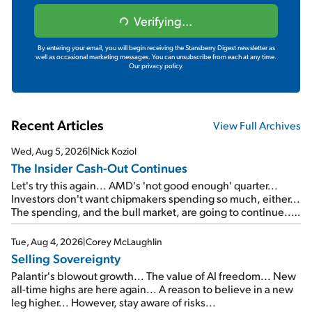
Verifying...
By entering your email, you will begin receiving the Stansberry Digest newsletter as
well as occasional marketing messages. You can unsubscribe from each at any time.
Our privacy policy.
Recent Articles
View Full Archives
Wed, Aug 5, 2026
|
Nick Koziol
The Insider Cash-Out Continues
Let's try this again... AMD's 'not good enough' quarter...
Investors don't want chipmakers spending so much, either...
The spending, and the bull market, are going to continue...
SpaceX's first earnings report... More insiders are about to
cash out...
Tue, Aug 4, 2026
|
Corey McLaughlin
Selling Sovereignty
Palantir's blowout growth... The value of AI freedom... New
all-time highs are here again... A reason to believe in a new
leg higher... However, stay aware of risks...