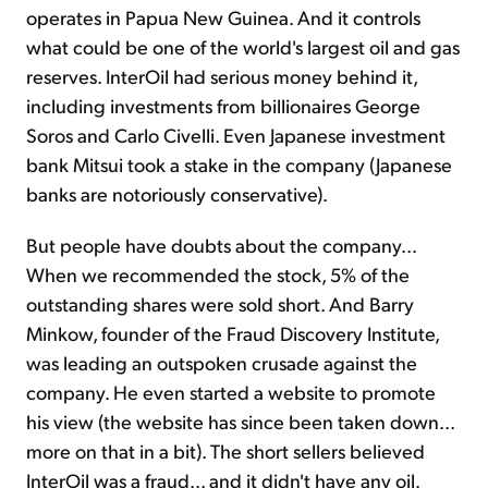
operates in Papua New Guinea. And it controls
what could be one of the world's largest oil and gas
reserves. InterOil had serious money behind it,
including investments from billionaires George
Soros and Carlo Civelli. Even Japanese investment
bank Mitsui took a stake in the company (Japanese
banks are notoriously conservative).
But people have doubts about the company...
When we recommended the stock, 5% of the
outstanding shares were sold short. And Barry
Minkow, founder of the Fraud Discovery Institute,
was leading an outspoken crusade against the
company. He even started a website to promote
his view (the website has since been taken down...
more on that in a bit). The short sellers believed
InterOil was a fraud... and it didn't have any oil.