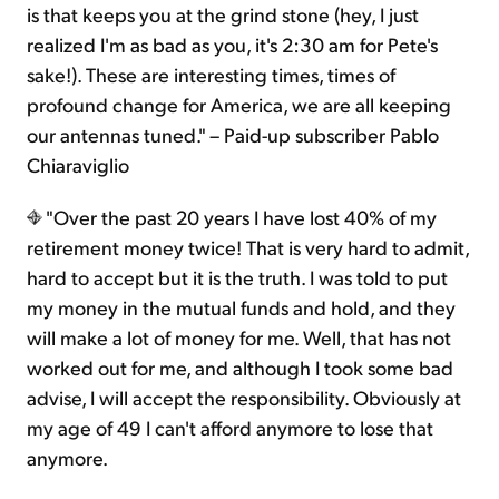
is that keeps you at the grind stone (hey, I just
realized I'm as bad as you, it's 2:30 am for Pete's
sake!). These are interesting times, times of
profound change for America, we are all keeping
our antennas tuned." – Paid-up subscriber Pablo
Chiaraviglio
"Over the past 20 years I have lost 40% of my
retirement money twice! That is very hard to admit,
hard to accept but it is the truth. I was told to put
my money in the mutual funds and hold, and they
will make a lot of money for me. Well, that has not
worked out for me, and although I took some bad
advise, I will accept the responsibility. Obviously at
my age of 49 I can't afford anymore to lose that
anymore.