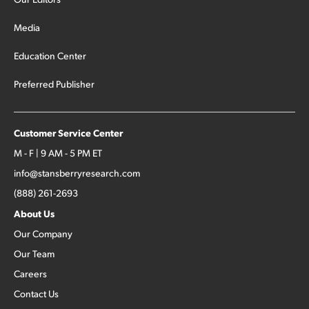
Media
Education Center
Preferred Publisher
Customer Service Center
M - F | 9 AM - 5 PM ET
info@stansberryresearch.com
(888) 261-2693
About Us
Our Company
Our Team
Careers
Contact Us