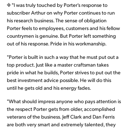
"I was truly touched by Porter's response to
subscriber Arthur on why Porter continues to run
his research business. The sense of obligation
Porter feels to employees, customers and his fellow
countrymen is genuine. But Porter left something
out of his response. Pride in his workmanship.
"Porter is built in such a way that he must put out a
top product. Just like a master craftsman takes
pride in what he builds, Porter strives to put out the
best investment advice possible. He will do this
until he gets old and his energy fades.
"What should impress anyone who pays attention is
the respect Porter gets from older, accomplished
veterans of the business. Jeff Clark and Dan Ferris
are both very smart and extremely talented, they