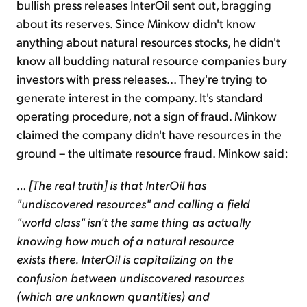
bullish press releases InterOil sent out, bragging
about its reserves. Since Minkow didn't know
anything about natural resources stocks, he didn't
know all budding natural resource companies bury
investors with press releases... They're trying to
generate interest in the company. It's standard
operating procedure, not a sign of fraud. Minkow
claimed the company didn't have resources in the
ground – the ultimate resource fraud. Minkow said:
… [The real truth] is that InterOil has
"undiscovered resources" and calling a field
"world class" isn't the same thing as actually
knowing how much of a natural resource
exists there. InterOil is capitalizing on the
confusion between undiscovered resources
(which are unknown quantities) and