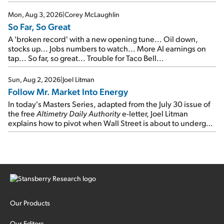
Mon, Aug 3, 2026
|
Corey McLaughlin
So Far, So Great
A 'broken record' with a new opening tune... Oil down,
stocks up... Jobs numbers to watch... More AI earnings on
tap... So far, so great... Trouble for Taco Bell...
Sun, Aug 2, 2026
|
Joel Litman
Follow Mr. Market Into Energy
In today's Masters Series, adapted from the July 30 issue of
the free
Altimetry Daily Authority
e-letter, Joel Litman
explains how to pivot when Wall Street is about to undergo a
sector rotation...
Our Products
Our Editors