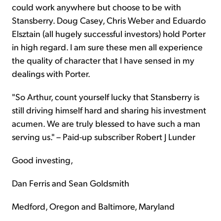
could work anywhere but choose to be with
Stansberry. Doug Casey, Chris Weber and Eduardo
Elsztain (all hugely successful investors) hold Porter
in high regard. I am sure these men all experience
the quality of character that I have sensed in my
dealings with Porter.
"So Arthur, count yourself lucky that Stansberry is
still driving himself hard and sharing his investment
acumen. We are truly blessed to have such a man
serving us." – Paid-up subscriber Robert J Lunder
Good investing,
Dan Ferris and Sean Goldsmith
Medford, Oregon and Baltimore, Maryland