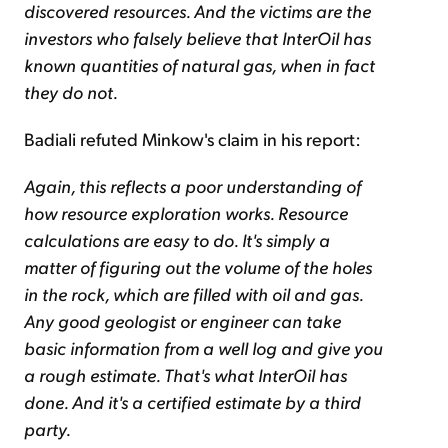
discovered resources. And the victims are the
investors who falsely believe that InterOil has
known quantities of natural gas, when in fact
they do not.
Badiali refuted Minkow's claim in his report:
Again, this reflects a poor understanding of
how resource exploration works. Resource
calculations are easy to do. It's simply a
matter of figuring out the volume of the holes
in the rock, which are filled with oil and gas.
Any good geologist or engineer can take
basic information from a well log and give you
a rough estimate. That's what InterOil has
done. And it's a certified estimate by a third
party.