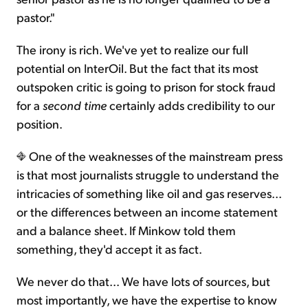
pastor."
The irony is rich. We've yet to realize our full
potential on InterOil. But the fact that its most
outspoken critic is going to prison for stock fraud
for a
second time
certainly adds credibility to our
position.
One of the weaknesses of the mainstream press
is that most journalists struggle to understand the
intricacies of something like oil and gas reserves...
or the differences between an income statement
and a balance sheet. If Minkow told them
something, they'd accept it as fact.
We never do that... We have lots of sources, but
most importantly, we have the expertise to know