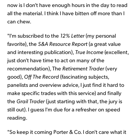
now is I don't have enough hours in the day to read
all the material. I think I have bitten off more than I
can chew.
"I'm subscribed to the
12% Letter
(my personal
favorite), the
S&A Resource Report
(a great value
and interesting publication),
True Income
(excellent,
just don't have time to act on many of the
recommendation), The
Retirement Trader
(very
good),
Off The Record
(fascinating subjects,
panelists and overview advice, I just find it hard to
make specific trades with this service) and finally
the
Grail Trader
(just starting with that, the jury is
still out). I guess I'm due for a refresher on speed
reading.
"So keep it coming Porter & Co. I don't care what it