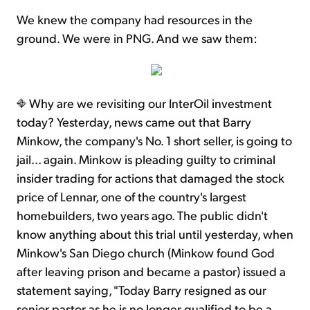
We knew the company had resources in the
ground. We were in PNG. And we saw them:
Why are we revisiting our InterOil investment
today? Yesterday, news came out that Barry
Minkow, the company's No. 1 short seller, is going to
jail... again. Minkow is pleading guilty to criminal
insider trading for actions that damaged the stock
price of Lennar, one of the country's largest
homebuilders, two years ago. The public didn't
know anything about this trial until yesterday, when
Minkow's San Diego church (Minkow found God
after leaving prison and became a pastor) issued a
statement saying, "Today Barry resigned as our
senior pastor as he is no longer qualified to be a