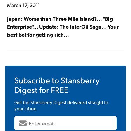
March 17, 2011
Japan: Worse than Three Mile Island?... "Big
Enterprise"... Update: The InterOil Saga... Your
best bet for getting rich...
Subscribe to
Stansberry
Digest
for FREE
Get the
Stansberry Digest
delivered straight to
your inbox.