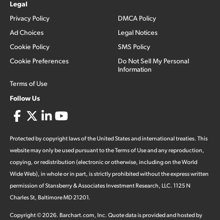
Legal
Privacy Policy
DMCA Policy
Ad Choices
Legal Notices
Cookie Policy
SMS Policy
Cookie Preferences
Do Not Sell My Personal
Information
Terms of Use
Follow Us
Protected by copyright laws of the United States and international treaties. This
website may only be used pursuant to the Terms of Use and any reproduction,
copying, or redistribution (electronic or otherwise, including on the World
Wide Web), in whole or in part, is strictly prohibited without the express written
permission of Stansberry & Associates Investment Research, LLC. 1125 N
Charles St, Baltimore MD 21201.
Copyright ©
2026
.
Barchart.com
, Inc. Quote data is provided and hosted by