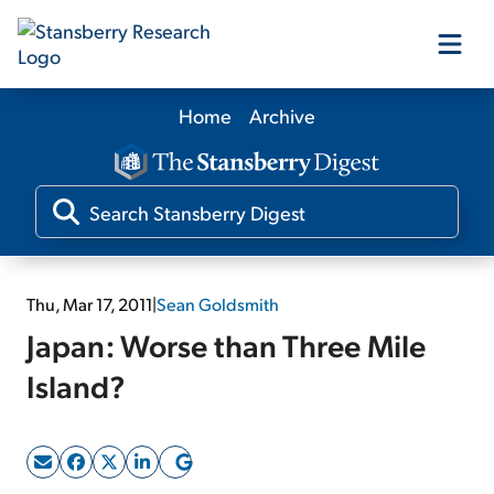
Home
Archive
Our Products
Our Editors
Media
Thu, Mar 17, 2011
|
Sean Goldsmith
Japan: Worse than Three Mile
Free Resources
Island?
Log In