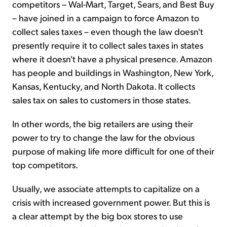
competitors – Wal-Mart, Target, Sears, and Best Buy
– have joined in a campaign to force Amazon to
collect sales taxes – even though the law doesn't
presently require it to collect sales taxes in states
where it doesn't have a physical presence. Amazon
has people and buildings in Washington, New York,
Kansas, Kentucky, and North Dakota. It collects
sales tax on sales to customers in those states.
In other words, the big retailers are using their
power to try to change the law for the obvious
purpose of making life more difficult for one of their
top competitors.
Usually, we associate attempts to capitalize on a
crisis with increased government power. But this is
a clear attempt by the big box stores to use