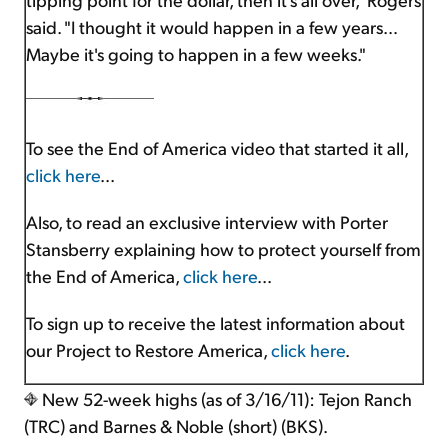
said. "I thought it would happen in a few years…
Maybe it's going to happen in a few weeks."
To see the End of America video that started it all,
click here
...
Also, to read an exclusive interview with Porter
Stansberry explaining how to protect yourself from
the End of America,
click here
...
To sign up to receive the latest information about
our Project to Restore America,
click here
.
New 52-week highs (as of 3/16/11): Tejon Ranch
(TRC) and Barnes & Noble (short) (BKS).