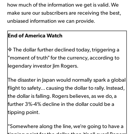
how much of the information we get is valid. We
make sure our subscribers are receiving the best,
unbiased information we can provide.
End of America Watch
The dollar further declined today, triggering a
"moment of truth" for the currency, according to
legendary investor Jim Rogers.
The disaster in Japan would normally spark a global
flight to safety... causing the dollar to rally. Instead,
the dollar is falling. Rogers believes, as we do, a
further 3%-4% decline in the dollar could be a
tipping point.
"Somewhere along the line, we're going to have a
tipping point for the dollar, then it's all over," Rogers