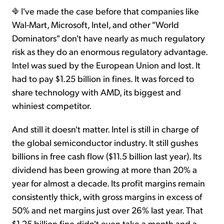
I've made the case before that companies like
Wal-Mart, Microsoft, Intel, and other "World
Dominators" don't have nearly as much regulatory
risk as they do an enormous regulatory advantage.
Intel was sued by the European Union and lost. It
had to pay $1.25 billion in fines. It was forced to
share technology with AMD, its biggest and
whiniest competitor.
And still it doesn't matter. Intel is still in charge of
the global semiconductor industry. It still gushes
billions in free cash flow ($11.5 billion last year). Its
dividend has been growing at more than 20% a
year for almost a decade. Its profit margins remain
consistently thick, with gross margins in excess of
50% and net margins just over 26% last year. That
$1.25 billion fine didn't even take a month and a