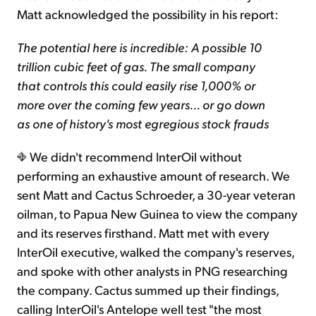
Matt acknowledged the possibility in his report:
The potential here is incredible: A possible 10
trillion cubic feet of gas. The small company
that controls this could easily rise 1,000% or
more over the coming few years... or go down
as one of history's most egregious stock frauds
We didn't recommend InterOil without
performing an exhaustive amount of research. We
sent Matt and Cactus Schroeder, a 30-year veteran
oilman, to Papua New Guinea to view the company
and its reserves firsthand. Matt met with every
InterOil executive, walked the company's reserves,
and spoke with other analysts in PNG researching
the company. Cactus summed up their findings,
calling InterOil's Antelope well test "the most