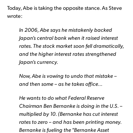
Today, Abe is taking the opposite stance. As Steve
wrote:
In 2006, Abe says he mistakenly backed
Japan's central bank when it raised interest
rates. The stock market soon fell dramatically,
and the higher interest rates strengthened
Japan's currency.
Now, Abe is vowing to undo that mistake –
and then some – as he takes office...
He wants to do what Federal Reserve
Chairman Ben Bernanke is doing in the U.S. –
multiplied by 10. (Bernanke has cut interest
rates to zero – and has been printing money.
Bernanke is fueling the "Bernanke Asset