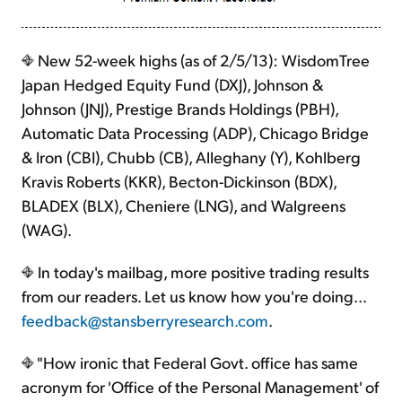
New 52-week highs (as of 2/5/13): WisdomTree
Japan Hedged Equity Fund (DXJ), Johnson &
Johnson (JNJ), Prestige Brands Holdings (PBH),
Automatic Data Processing (ADP), Chicago Bridge
& Iron (CBI), Chubb (CB), Alleghany (Y), Kohlberg
Kravis Roberts (KKR), Becton-Dickinson (BDX),
BLADEX (BLX), Cheniere (LNG), and Walgreens
(WAG).
In today's mailbag, more positive trading results
from our readers. Let us know how you're doing...
feedback@stansberryresearch.com
.
"How ironic that Federal Govt. office has same
acronym for 'Office of the Personal Management' of