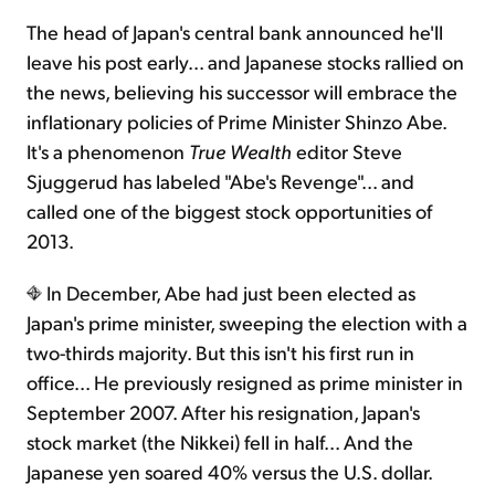
The head of Japan's central bank announced he'll
leave his post early... and Japanese stocks rallied on
the news, believing his successor will embrace the
inflationary policies of Prime Minister Shinzo Abe.
It's a phenomenon
True Wealth
editor Steve
Sjuggerud has labeled "Abe's Revenge"... and
called one of the biggest stock opportunities of
2013.
In December, Abe had just been elected as
Japan's prime minister, sweeping the election with a
two-thirds majority. But this isn't his first run in
office... He previously resigned as prime minister in
September 2007. After his resignation, Japan's
stock market (the Nikkei) fell in half... And the
Japanese yen soared 40% versus the U.S. dollar.