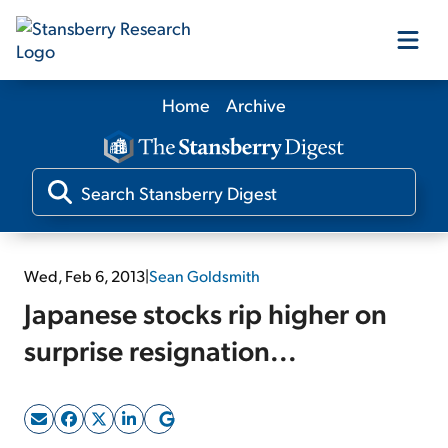
Home
Archive
Our Products
Our Editors
Media
Wed, Feb 6, 2013
|
Sean Goldsmith
Japanese stocks rip higher on
Free Resources
surprise resignation...
Log In