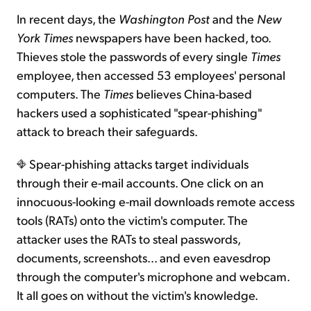
In recent days, the
Washington Post
and the
New
York Times
newspapers have been hacked, too.
Thieves stole the passwords of every single
Times
employee, then accessed 53 employees' personal
computers. The
Times
believes China-based
hackers used a sophisticated "spear-phishing"
attack to breach their safeguards.
Spear-phishing attacks target individuals
through their e-mail accounts. One click on an
innocuous-looking e-mail downloads remote access
tools (RATs) onto the victim's computer. The
attacker uses the RATs to steal passwords,
documents, screenshots... and even eavesdrop
through the computer's microphone and webcam.
It all goes on without the victim's knowledge.