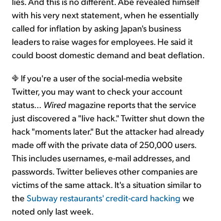
lies. And this is no different. Abe revealed himself
with his very next statement, when he essentially
called for inflation by asking Japan's business
leaders to raise wages for employees. He said it
could boost domestic demand and beat deflation.
If you're a user of the social-media website
Twitter, you may want to check your account
status…
Wired
magazine reports that the service
just discovered a "live hack." Twitter shut down the
hack "moments later." But the attacker had already
made off with the private data of 250,000 users
.
This includes usernames, e-mail addresses, and
passwords. Twitter believes other companies are
victims of the same attack. It's a situation similar to
the
Subway restaurants' credit-card hacking
we
noted only last week.