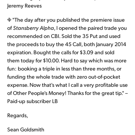
Jeremy Reeves
"The day after you published the premiere issue
of
Stansberry Alpha
, I opened the paired trade you
recommended on CBI. Sold the 35 Put and used
the proceeds to buy the 45 Call, both January 2014
expiration. Bought the calls for $3.09 and sold
them today for $10.00. Hard to say which was more
fun: booking a triple in less than three months, or
funding the whole trade with zero out-of-pocket
expense. Now that's what I call a very profitable use
of Other People's Money! Thanks for the great tip." –
Paid-up subscriber LB
Regards,
Sean Goldsmith