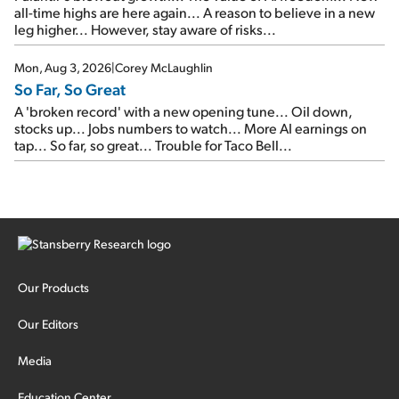
all-time highs are here again... A reason to believe in a new
leg higher... However, stay aware of risks...
Mon, Aug 3, 2026
|
Corey McLaughlin
So Far, So Great
A 'broken record' with a new opening tune... Oil down,
stocks up... Jobs numbers to watch... More AI earnings on
tap... So far, so great... Trouble for Taco Bell...
Our Products
Our Editors
Media
Education Center