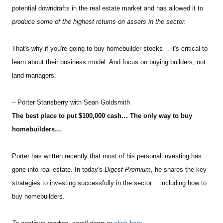
potential downdrafts in the real estate market and has allowed it to
produce some of the highest returns on assets in the sector.
That's why if you're going to buy homebuilder stocks… it's critical to
learn about their business model. And focus on buying builders, not
land managers.
– Porter Stansberry with Sean Goldsmith
The best place to put $100,000 cash… The only way to buy
homebuilders…
Porter has written recently that most of his personal investing has
gone into real estate. In today's
Digest Premium
, he shares the key
strategies to investing successfully in the sector… including how to
buy homebuilders.