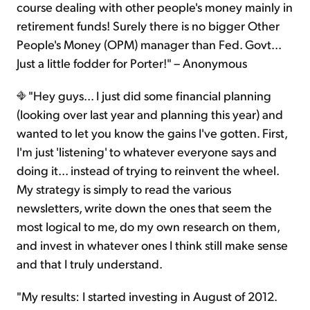
course dealing with other people's money mainly in
retirement funds! Surely there is no bigger Other
People's Money (OPM) manager than Fed. Govt...
Just a little fodder for Porter!" – Anonymous
"Hey guys... I just did some financial planning
(looking over last year and planning this year) and
wanted to let you know the gains I've gotten. First,
I'm just 'listening' to whatever everyone says and
doing it... instead of trying to reinvent the wheel.
My strategy is simply to read the various
newsletters, write down the ones that seem the
most logical to me, do my own research on them,
and invest in whatever ones I think still make sense
and that I truly understand.
"My results: I started investing in August of 2012.