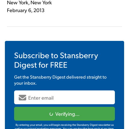
New York, New York
February 6, 2013
Subscribe to
Stansberry
Digest
for FREE
Get the
Stansberry Digest
delivered straight to
your inbox.
Verifying...
By entering your email, you will begin receiving the Stansberry Digest newsletter as
well as occasional marketing messages. You can unsubscribe from each at any time.