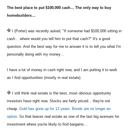
The best place to put $100,000 cash… The only way to buy
Sign Up Free
homebuilders…
I (Porter) was recently asked, "If someone had $100,000 sitting in
cash… where would you tell him to put that cash?" It's a good
question. And the best way for me to answer it is to tell you what I'm
personally doing with my money...
I have a lot of money in cash right now, and I am putting it to work
as I find opportunities (mostly in real estate).
I still think real estate is the best, most obvious opportunity
investors have right now. Stocks are fairly priced... they're not
cheap.
Gold has gone up for 12 years
.
Bonds are no longer an
option
. So that leaves real estate as one of the last big avenues for
investment where you're likely to find bargains…