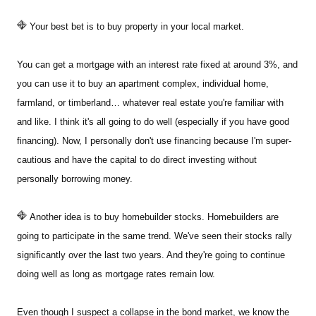
Your best bet is to buy property in your local market.
You can get a mortgage with an interest rate fixed at around 3%, and
you can use it to buy an apartment complex, individual home,
farmland, or timberland… whatever real estate you're familiar with
and like. I think it's all going to do well (especially if you have good
financing). Now, I personally don't use financing because I'm super-
cautious and have the capital to do direct investing without
personally borrowing money.
Another idea is to buy homebuilder stocks. Homebuilders are
going to participate in the same trend. We've seen their stocks rally
significantly over the last two years. And they're going to continue
doing well as long as mortgage rates remain low.
Even though I suspect a collapse in the bond market, we know the