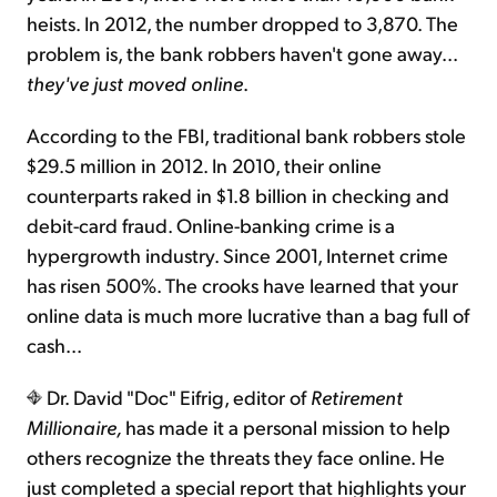
heists. In 2012, the number dropped to 3,870. The
problem is, the bank robbers haven't gone away...
they've just moved online
.
According to the FBI, traditional bank robbers stole
$29.5 million in 2012. In 2010, their online
counterparts raked in $1.8 billion in checking and
debit-card fraud. Online-banking crime is a
hypergrowth industry. Since 2001, Internet crime
has risen 500%. The crooks have learned that your
online data is much more lucrative than a bag full of
cash...
Dr. David "Doc" Eifrig, editor of
Retirement
Millionaire,
has made it a personal mission to help
others recognize the threats they face online. He
just completed a special report that highlights your