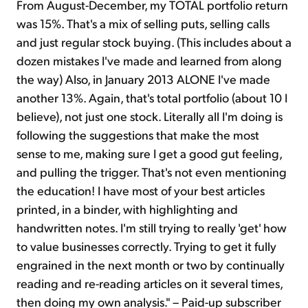
From August-December, my TOTAL portfolio return
was 15%. That's a mix of selling puts, selling calls
and just regular stock buying. (This includes about a
dozen mistakes I've made and learned from along
the way) Also, in January 2013 ALONE I've made
another 13%. Again, that's total portfolio (about 10 I
believe), not just one stock. Literally all I'm doing is
following the suggestions that make the most
sense to me, making sure I get a good gut feeling,
and pulling the trigger. That's not even mentioning
the education! I have most of your best articles
printed, in a binder, with highlighting and
handwritten notes. I'm still trying to really 'get' how
to value businesses correctly. Trying to get it fully
engrained in the next month or two by continually
reading and re-reading articles on it several times,
then doing my own analysis." – Paid-up subscriber