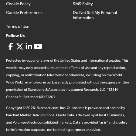
Cookie Policy
SMS Policy
Cookie Preferences
Do Not Sell My Personal
Information
Terms of Use
Follow Us
Protected by copyright laws of the United States and international treaties. This
website may only be used pursuant to the Terms of Use and any reproduction,
copying, or redistribution (electronic or otherwise, including on the World
Wide Web), in whole or in part, is strictly prohibited without the express written
permission of Stansberry & Associates Investment Research, LLC. 1125 N
Charles St, Baltimore MD 21201.
Copyright ©
2026
.
Barchart.com
, Inc. Quote data is provided and hosted by
Barchart Market Data Solutions. Quote Data is delayed by at least 15 minutes,
and Volume reflects consolidated markets. Data is provided "as is" and is solely
for information purposes, not for trading purposes or advice.