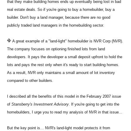
that they make building homes ends up eventually being lost in bad
real estate deals. So if you're going to buy a homebuilder, buy a
builder. Don't buy a land manager, because there are no good
publicly traded land managers in the homebuilding sector.
A great example of a "land-light" homebuilder is NVR Corp (NVR).
The company focuses on optioning finished lots from land
developers. It pays the developer a small deposit upfront to hold the
lots and pays the rest only when it's ready to start building homes.
As a result, NVR only maintains a small amount of lot inventory
compared to other builders.
I described all the benefits of this model in the February 2007 issue
of
Stansberry's Investment Advisory
. If you're going to get into the
homebuilders, I urge you to read my analysis of NVR in that issue...
But the key point is… NVR's land-light model protects it from