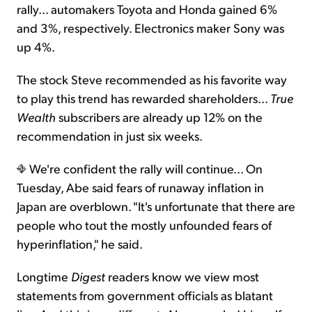
rally... automakers Toyota and Honda gained 6%
and 3%, respectively. Electronics maker Sony was
up 4%.
The stock Steve recommended as his favorite way
to play this trend has rewarded shareholders...
True
Wealth
subscribers are already up 12% on the
recommendation in just six weeks.
We're confident the rally will continue... On
Tuesday, Abe said fears of runaway inflation in
Japan are overblown. "It's unfortunate that there are
people who tout the mostly unfounded fears of
hyperinflation," he said.
Longtime
Digest
readers know we view most
statements from government officials as blatant