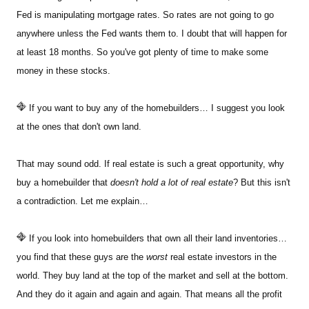
Fed is manipulating mortgage rates. So rates are not going to go
anywhere unless the Fed wants them to. I doubt that will happen for
at least 18 months. So you've got plenty of time to make some
money in these stocks.
If you want to buy any of the homebuilders… I suggest you look
at the ones that don't own land.
That may sound odd. If real estate is such a great opportunity, why
buy a homebuilder that
doesn't hold a lot of real estate
? But this isn't
a contradiction. Let me explain…
If you look into homebuilders that own all their land inventories…
you find that these guys are the
worst
real estate investors in the
world. They buy land at the top of the market and sell at the bottom.
And they do it again and again and again. That means all the profit