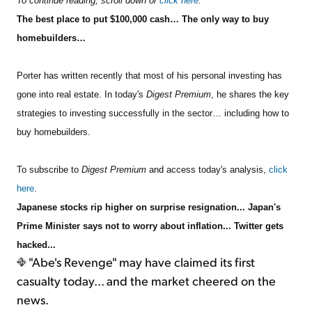
To continue reading, scroll down or
click here
.
The best place to put $100,000 cash… The only way to buy
homebuilders…
Porter has written recently that most of his personal investing has
gone into real estate. In toda
y's
Digest Premium
, he shares the key
strategies to investing successfully in the sector… including how to
buy homebuilders.
To subscribe to
Digest Premium
and access today's analysis,
click
here
.
Japanese stocks rip higher on surprise resignation... Japan's
Prime Minister says not to worry about inflation... Twitter gets
hacked...
"Abe's Revenge" may have claimed its first
casualty today... and the market cheered on the
news.