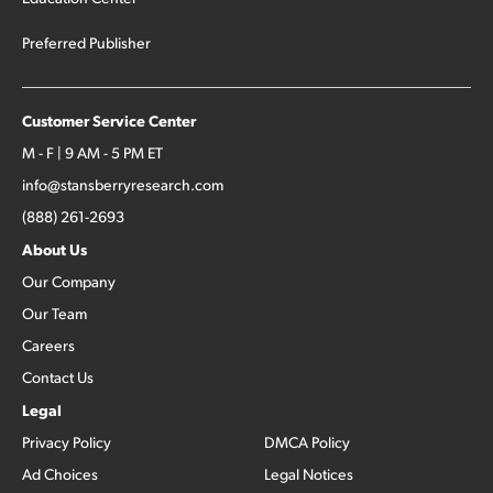
Preferred Publisher
Customer Service Center
M - F | 9 AM - 5 PM ET
info@stansberryresearch.com
(888) 261-2693
About Us
Our Company
Our Team
Careers
Contact Us
Legal
Privacy Policy
DMCA Policy
Ad Choices
Legal Notices