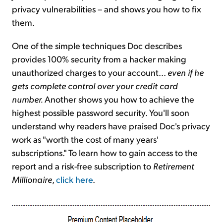
privacy vulnerabilities – and shows you how to fix
them.
One of the simple techniques Doc describes
provides 100% security from a hacker making
unauthorized charges to your account...
even if he
gets complete control over your credit card
number.
Another shows you how to achieve the
highest possible password security. You'll soon
understand why readers have praised Doc's privacy
work as "worth the cost of many years'
subscriptions." To learn how to gain access to the
report and a risk-free subscription to
Retirement
Millionaire
,
click here
.