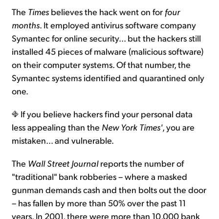
The
Times
believes the hack went on for
four
months
. It employed antivirus software company
Symantec for online security... but the hackers still
installed 45 pieces of malware (malicious software)
on their computer systems. Of that number, the
Symantec systems identified and quarantined only
one.
If you believe hackers find your personal data
less appealing than the
New York Times'
, you are
mistaken... and vulnerable.
The
Wall Street Journal
reports the number of
"traditional" bank robberies – where a masked
gunman demands cash and then bolts out the door
– has fallen by more than 50% over the past 11
years. In 2001, there were more than 10,000 bank