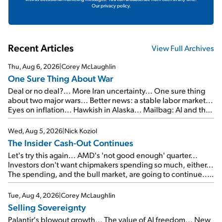
Our privacy policy.
Recent Articles
View Full Archives
Thu, Aug 6, 2026
|
Corey McLaughlin
One Sure Thing About War
Deal or no deal?... More Iran uncertainty... One sure thing
about two major wars... Better news: a stable labor market...
Eyes on inflation... Hawkish in Alaska... Mailbag: AI and the
signal from bad lettuce...
Wed, Aug 5, 2026
|
Nick Koziol
The Insider Cash-Out Continues
Let's try this again... AMD's 'not good enough' quarter...
Investors don't want chipmakers spending so much, either...
The spending, and the bull market, are going to continue...
SpaceX's first earnings report... More insiders are about to
cash out...
Tue, Aug 4, 2026
|
Corey McLaughlin
Selling Sovereignty
Palantir's blowout growth... The value of AI freedom... New