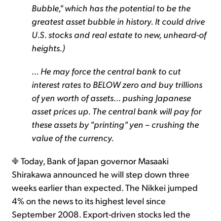
Bubble," which has the potential to be the
greatest asset bubble in history. It could drive
U.S. stocks and real estate to new, unheard-of
heights.)
... He may force the central bank to cut
interest rates to BELOW zero and buy trillions
of yen worth of assets... pushing Japanese
asset prices up. The central bank will pay for
these assets by "printing" yen – crushing the
value of the currency.
Today, Bank of Japan governor Masaaki
Shirakawa announced he will step down three
weeks earlier than expected. The Nikkei jumped
4% on the news to its highest level since
September 2008. Export-driven stocks led the