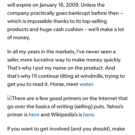
will expire on January 16, 2009. Unless the
company practically goes bankrupt before then –
which is impossible thanks to its top-selling
products and huge cash cushion – we'll make a lot
of money.
In all my years in the markets, I've never seen a
safer, more lucrative way to make money quickly.
That's why I put my name on the product. And
that's why I'll continue tilting at windmills, trying to
get you to read it. Horse, meet
water
.
There are a few good primers on the Internet that
go over the basics of writing (selling) puts. Yahoo's
primer is
here
and Wikipedia's is
here
.
If you want to get involved (and you should), make