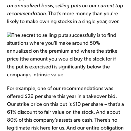
an annualized basis, selling puts on our current top
recommendation
. That's more money than you're
likely to make owning stocks in a single year, ever.
The secret to selling puts successfully is to find
situations where you'll make around 50%
annualized on the premium and where the strike
price (the amount you would buy the stock for if
the put is exercised) is significantly below the
company's intrinsic value.
For example, one of our recommendations was
offered $26 per share this year in a takeover bid.
Our strike price on this put is $10 per share – that's a
61% discount to fair value on the stock. And about
80% of this company's assets are cash. There's no
legitimate risk here for us. And our entire obligation