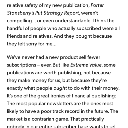
relative safety of my new publication,
Porter
Stansberry's Put Strategy Report
, weren't
compelling... or even understandable. I think the
handful of people who actually subscribed were all
friends and relatives. And they bought because
they felt sorry for me...
We've never had a new product sell fewer
subscriptions – ever. But like
Extreme Value
, some
publications are worth publishing, not because
they make money for us, but because they're
exactly what people
ought
to do with their money.
It's one of the great ironies of financial publishing:
The most popular newsletters are the ones most
likely to have a poor track record in the future. The
market is a contrarian game. That practically
nobody in our entire subscriber base wants to sell