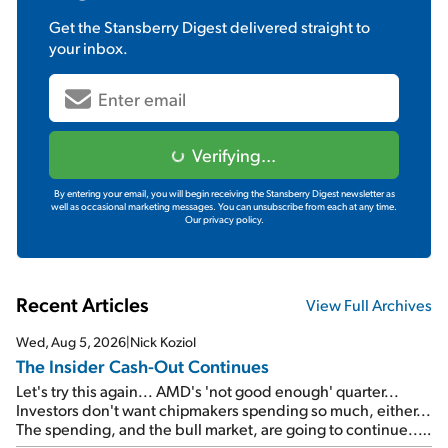
Get the
Stansberry Digest
delivered straight to
your inbox.
Verifying...
By entering your email, you will begin receiving the Stansberry Digest newsletter as
well as occasional marketing messages. You can unsubscribe from each at any time.
Our privacy policy.
Recent Articles
View Full Archives
Wed, Aug 5, 2026
|
Nick Koziol
The Insider Cash-Out Continues
Let's try this again... AMD's 'not good enough' quarter...
Investors don't want chipmakers spending so much, either...
The spending, and the bull market, are going to continue...
SpaceX's first earnings report... More insiders are about to