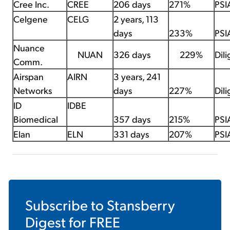
Cree Inc.
CREE
206 days
271%
PSI
Celgene
CELG
2 years, 113
days
233%
PSI
Nuance
NUAN
326 days
229%
Dil
Comm.
Airspan
AIRN
3 years, 241
Networks
days
227%
Dil
ID
IDBE
Biomedical
357 days
215%
PSI
Elan
ELN
331 days
207%
PSI
Subscribe to
Stansberry
Digest
for FREE