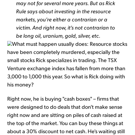
may not for several more years. But as Rick
Rule says about investing in the resource
markets, you're either a contrarian or a
victim. And right now, it's not contrarian to
be long oil, uranium, gold, silver, etc.
What must happen usually does: Resource stocks
have been completely murdered, especially the
small stocks Rick specializes in trading. The TSX
Venture exchange index has fallen from more than
3,000 to 1,000 this year. So what is Rick doing with
his money?
Right now, he is buying "cash boxes" – firms that
were designed to do deals that don't make sense
right now and are sitting on piles of cash raised at
the top of the market. You can buy these things at
about a 30% discount to net cash. He's waiting still