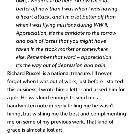
own, I would still be here. I know I'm a lot
better off now than I was when I was having
a heart attack, and I'm a lot better off than
when I was flying missions during WW II.
Appreciation, it's the antidote to the sorrow
and pain of losses that you might have
taken in the stock market or somewhere
else. Remember that word – appreciation.
It's the way out of depression and pain.
Richard Russell is a national treasure. I'll never
forget when I was out of work, just before I started
this business, I wrote him a letter and asked him for
a job. He was kind enough to send me a
handwritten note in reply telling me he wasn't
hiring, but wishing me the best and complimenting
me on some of my previous work. That kind of
grace is almost a lost art.