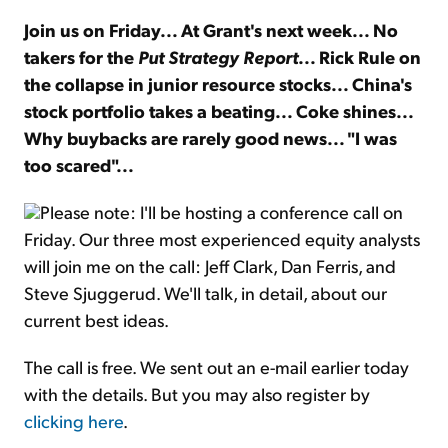
Join us on Friday... At Grant's next week... No
Sign Up Free
takers for the
Put Strategy Report
... Rick Rule on
the collapse in junior resource stocks... China's
stock portfolio takes a beating... Coke shines...
Why buybacks are rarely good news... "I was
too scared"...
Please note: I'll be hosting a conference call on
Friday. Our three most experienced equity analysts
will join me on the call: Jeff Clark, Dan Ferris, and
Steve Sjuggerud. We'll talk, in detail, about our
current best ideas.
The call is free. We sent out an e-mail earlier today
with the details. But you may also register by
clicking here
.