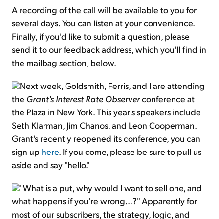
A recording of the call will be available to you for
several days. You can listen at your convenience.
Finally, if you'd like to submit a question, please
send it to our feedback address, which you'll find in
the mailbag section, below.
Next week, Goldsmith, Ferris, and I are attending
the
Grant's Interest Rate Observer
conference at
the Plaza in New York. This year's speakers include
Seth Klarman, Jim Chanos, and Leon Cooperman.
Grant's recently reopened its conference, you can
sign up
here
. If you come, please be sure to pull us
aside and say "hello."
"What is a put, why would I want to sell one, and
what happens if you're wrong...?" Apparently for
most of our subscribers, the strategy, logic, and