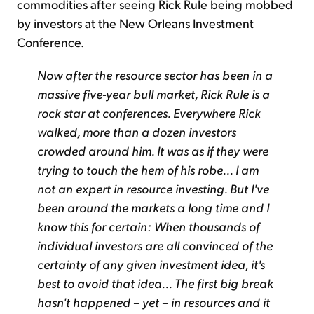
commodities after seeing Rick Rule being mobbed
by investors at the New Orleans Investment
Conference.
Now after the resource sector has been in a
massive five-year bull market, Rick Rule is a
rock star at conferences. Everywhere Rick
walked, more than a dozen investors
crowded around him. It was as if they were
trying to touch the hem of his robe... I am
not an expert in resource investing. But I've
been around the markets a long time and I
know this for certain: When thousands of
individual investors are all convinced of the
certainty of any given investment idea, it's
best to avoid that idea... The first big break
hasn't happened – yet – in resources and it