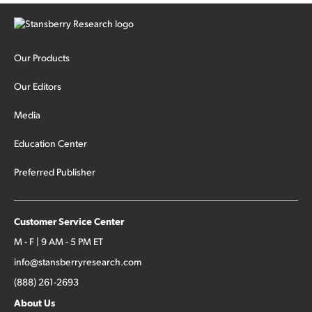
Our Products
Our Editors
Media
Education Center
Preferred Publisher
Customer Service Center
M - F | 9 AM - 5 PM ET
info@stansberryresearch.com
(888) 261-2693
About Us