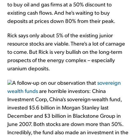
to buy oil and gas firms at a 50% discount to
existing cash flows. And he's waiting to buy
deposits at prices down 80% from their peak.
Rick says only about 5% of the existing junior
resource stocks are viable. There's a lot of carnage
to come. But Rick is very bullish on the long-term
prospects of the energy complex – especially
uranium deposits.
A follow-up on our observation that
sovereign
wealth funds
are horrible investors: China
Investment Corp, China's sovereign-wealth fund,
invested $5.6 billion in Morgan Stanley last
December and $3 billion in Blackstone Group in
June 2007. Both stocks are down more than 50%.
Incredibly, the fund also made an investment in the