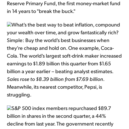
Reserve Primary Fund, the first money-market fund
in 14 years to "break the buck."
What's the best way to beat inflation, compound
your wealth over time, and grow fantastically rich?
Simple: Buy the world's best businesses when
they're cheap and hold on. One example, Coca-
Cola. The world's largest soft-drink maker increased
earnings to $1.89 billion this quarter from $1.65
billion a year earlier – beating analyst estimates.
Sales rose to $8.39 billion from $7.69 billion
.
Meanwhile, its nearest competitor, Pepsi, is
struggling.
S&P 500 index members repurchased $89.7
billion in shares in the second quarter, a 44%
decline from last year. The government recently