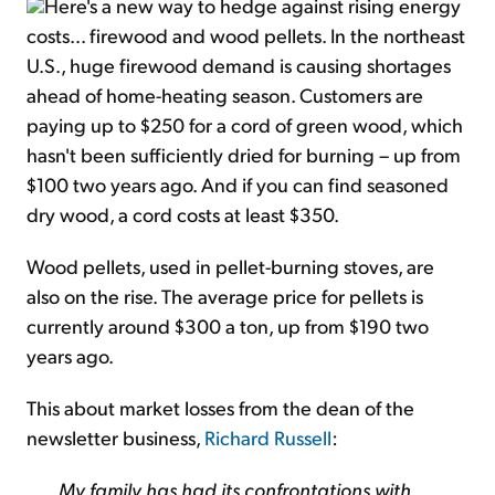
Here's a new way to hedge against rising energy
costs... firewood and wood pellets. In the northeast
U.S., huge firewood demand is causing shortages
ahead of home-heating season. Customers are
paying up to $250 for a cord of green wood, which
hasn't been sufficiently dried for burning – up from
$100 two years ago. And if you can find seasoned
dry wood, a cord costs at least $350.
Wood pellets, used in pellet-burning stoves, are
also on the rise. The average price for pellets is
currently around $300 a ton, up from $190 two
years ago.
This about market losses from the dean of the
newsletter business,
Richard Russell
:
My family has had its confrontations with