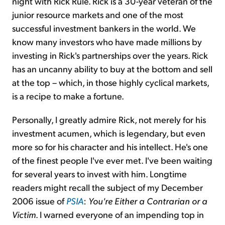
night with Rick Rule. Rick is a 30-year veteran of the
junior resource markets and one of the most
successful investment bankers in the world. We
know many investors who have made millions by
investing in Rick's partnerships over the years. Rick
has an uncanny ability to buy at the bottom and sell
at the top – which, in those highly cyclical markets,
is a recipe to make a fortune.
Personally, I greatly admire Rick, not merely for his
investment acumen, which is legendary, but even
more so for his character and his intellect. He's one
of the finest people I've ever met. I've been waiting
for several years to invest with him. Longtime
readers might recall the subject of my December
2006 issue of
PSIA
:
You're Either a Contrarian or a
Victim
. I warned everyone of an impending top in