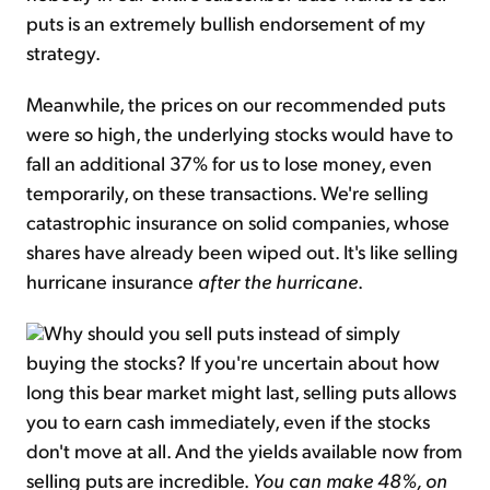
puts is an extremely bullish endorsement of my
strategy.
Meanwhile, the prices on our recommended puts
were so high, the underlying stocks would have to
fall an additional 37% for us to lose money, even
temporarily, on these transactions. We're selling
catastrophic insurance on solid companies, whose
shares have already been wiped out. It's like selling
hurricane insurance
after the hurricane
.
Why should you sell puts instead of simply
buying the stocks? If you're uncertain about how
long this bear market might last, selling puts allows
you to earn cash immediately, even if the stocks
don't move at all. And the yields available now from
selling puts are incredible.
You can make 48%, on