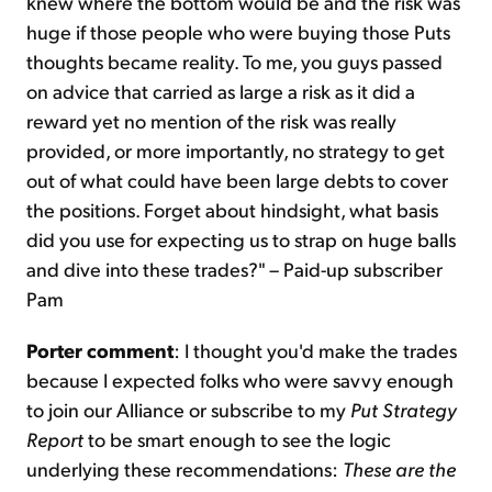
knew where the bottom would be and the risk was
huge if those people who were buying those Puts
thoughts became reality. To me, you guys passed
on advice that carried as large a risk as it did a
reward yet no mention of the risk was really
provided, or more importantly, no strategy to get
out of what could have been large debts to cover
the positions. Forget about hindsight, what basis
did you use for expecting us to strap on huge balls
and dive into these trades?" – Paid-up subscriber
Pam
Porter comment
: I thought you'd make the trades
because I expected folks who were savvy enough
to join our Alliance or subscribe to my
Put Strategy
Report
to be smart enough to see the logic
underlying these recommendations:
These are the