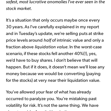
safest, most lucrative anomalies I've ever seen in the
stock market.
It's a situation that only occurs maybe once every
30 years. As I've carefully explained in my report
and in Tuesday's update, we're selling puts at strike
price levels around
half
of intrinsic value and only a
fraction above
liquidation value
. In the worst-case
scenario, if these stocks fell another 40%(!), yes,
we'd have to buy shares. I don't believe that will
happen. But if it does, it doesn't mean we'll lose any
money because we would be converting (paying
for the stocks) at very near their liquidation value.
You've allowed your fear of what has already
occurred to paralyze you. You're mistaking past
volatility for risk. It's not the same thing. We have