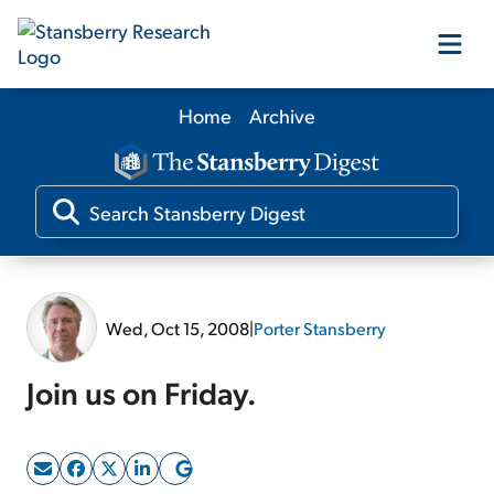
Home
Archive
Our Products
Our Editors
Media
Wed, Oct 15, 2008
|
Porter Stansberry
Free Resources
Join us on Friday.
Log In