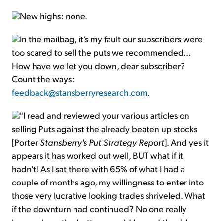
New highs: none.
In the mailbag, it's my fault our subscribers were
too scared to sell the puts we recommended...
How have we let you down, dear subscriber?
Count the ways:
feedback@stansberryresearch.com
.
"I read and reviewed your various articles on
selling Puts against the already beaten up stocks
[Porter
Stansberry's Put Strategy Report
]. And yes it
appears it has worked out well, BUT what if it
hadn't! As I sat there with 65% of what I had a
couple of months ago, my willingness to enter into
those very lucrative looking trades shriveled. What
if the downturn had continued? No one really