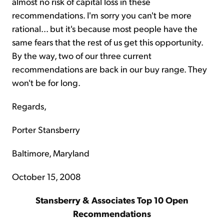
almost no risk of capital loss in these
recommendations. I'm sorry you can't be more
rational... but it's because most people have the
same fears that the rest of us get this opportunity.
By the way, two of our three current
recommendations are back in our buy range. They
won't be for long.
Regards,
Porter Stansberry
Baltimore, Maryland
October 15, 2008
Stansberry & Associates Top 10 Open
Recommendations