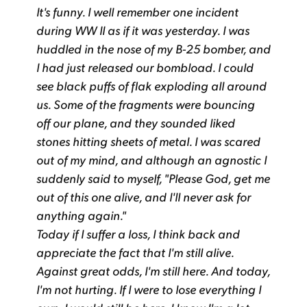
It's funny. I well remember one incident
during WW II as if it was yesterday. I was
huddled in the nose of my B-25 bomber, and
I had just released our bombload. I could
see black puffs of flak exploding all around
us. Some of the fragments were bouncing
off our plane, and they sounded liked
stones hitting sheets of metal. I was scared
out of my mind, and although an agnostic I
suddenly said to myself, "Please God, get me
out of this one alive, and I'll never ask for
anything again."
Today if I suffer a loss, I think back and
appreciate the fact that I'm still alive.
Against great odds, I'm still here. And today,
I'm not hurting. If I were to lose everything I