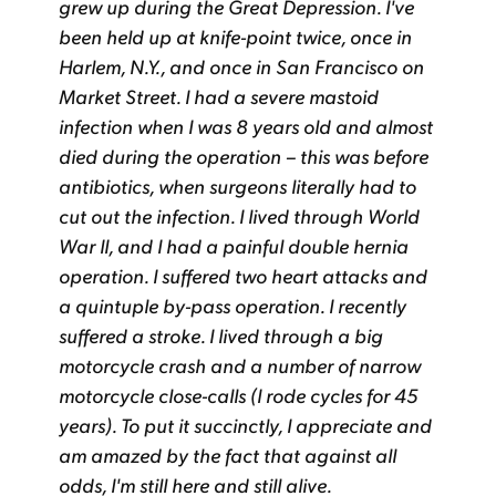
grew up during the Great Depression. I've
been held up at knife-point twice, once in
Harlem, N.Y., and once in San Francisco on
Market Street. I had a severe mastoid
infection when I was 8 years old and almost
died during the operation – this was before
antibiotics, when surgeons literally had to
cut out the infection. I lived through World
War II, and I had a painful double hernia
operation. I suffered two heart attacks and
a quintuple by-pass operation. I recently
suffered a stroke. I lived through a big
motorcycle crash and a number of narrow
motorcycle close-calls (I rode cycles for 45
years). To put it succinctly, I appreciate and
am amazed by the fact that against all
odds, I'm still here and still alive.