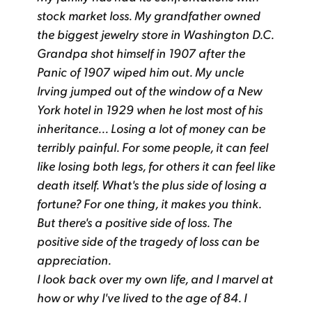
stock market loss. My grandfather owned
the biggest jewelry store in Washington D.C.
Grandpa shot himself in 1907 after the
Panic of 1907 wiped him out. My uncle
Irving jumped out of the window of a New
York hotel in 1929 when he lost most of his
inheritance... Losing a lot of money can be
terribly painful. For some people, it can feel
like losing both legs, for others it can feel like
death itself. What's the plus side of losing a
fortune? For one thing, it makes you think.
But there's a positive side of loss. The
positive side of the tragedy of loss can be
appreciation.
I look back over my own life, and I marvel at
how or why I've lived to the age of 84. I