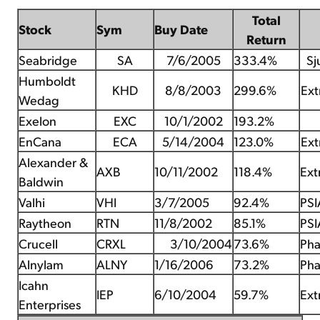
Total
Stock
Sym
Buy Date
Return
Seabridge
SA
7/6/2005
333.4%
Sj
Humboldt
KHD
8/8/2003
299.6%
Ext
Wedag
Exelon
EXC
10/1/2002
193.2%
EnCana
ECA
5/14/2004
123.0%
Ext
Alexander &
AXB
10/11/2002
118.4%
Ext
Baldwin
Valhi
VHI
3/7/2005
92.4%
PSI
Raytheon
RTN
11/8/2002
85.1%
PSI
Crucell
CRXL
3/10/2004
73.6%
Pha
Alnylam
ALNY
1/16/2006
73.2%
Pha
Icahn
IEP
6/10/2004
59.7%
Ext
Enterprises