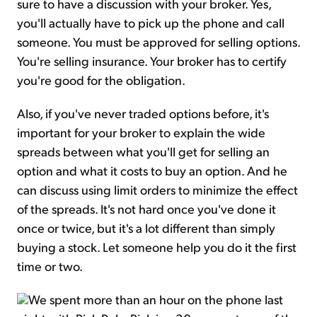
sure to have a discussion with your broker. Yes,
you'll actually have to pick up the phone and call
someone. You must be approved for selling options.
You're selling insurance. Your broker has to certify
you're good for the obligation.
Also, if you've never traded options before, it's
important for your broker to explain the wide
spreads between what you'll get for selling an
option and what it costs to buy an option. And he
can discuss using limit orders to minimize the effect
of the spreads. It's not hard once you've done it
once or twice, but it's a lot different than simply
buying a stock. Let someone help you do it the first
time or two.
We spent more than an hour on the phone last