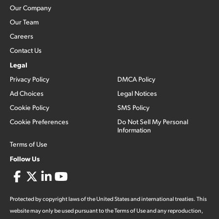
Our Company
Our Team
Careers
Contact Us
Legal
Privacy Policy
DMCA Policy
Ad Choices
Legal Notices
Cookie Policy
SMS Policy
Cookie Preferences
Do Not Sell My Personal
Information
Terms of Use
Follow Us
Protected by copyright laws of the United States and international treaties. This
website may only be used pursuant to the Terms of Use and any reproduction,