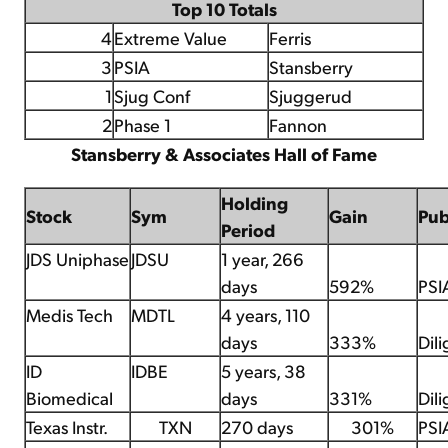
Top 10 Totals
4
Extreme Value
Ferris
3
PSIA
Stansberry
1
Sjug Conf
Sjuggerud
2
Phase 1
Fannon
Stansberry & Associates Hall of Fame
Holding
Stock
Sym
Gain
Pu
Period
JDS Uniphase
JDSU
1 year, 266
days
592%
PSI
Medis Tech
MDTL
4 years, 110
days
333%
Dil
ID
IDBE
5 years, 38
Biomedical
days
331%
Dil
Texas Instr.
TXN
270 days
301%
PSI