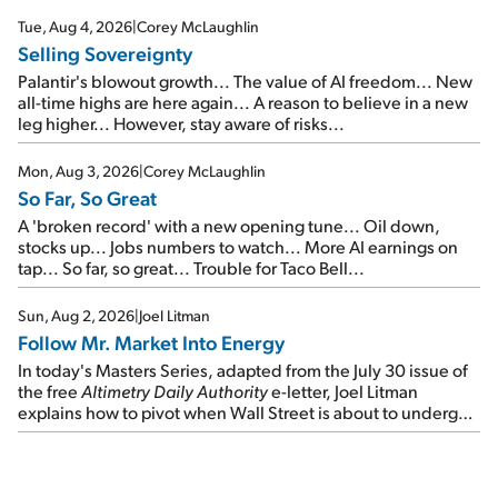
cash out...
Tue, Aug 4, 2026
|
Corey McLaughlin
Selling Sovereignty
Palantir's blowout growth... The value of AI freedom... New
all-time highs are here again... A reason to believe in a new
leg higher... However, stay aware of risks...
Mon, Aug 3, 2026
|
Corey McLaughlin
So Far, So Great
A 'broken record' with a new opening tune... Oil down,
stocks up... Jobs numbers to watch... More AI earnings on
tap... So far, so great... Trouble for Taco Bell...
Sun, Aug 2, 2026
|
Joel Litman
Follow Mr. Market Into Energy
In today's Masters Series, adapted from the July 30 issue of
the free
Altimetry Daily Authority
e-letter, Joel Litman
explains how to pivot when Wall Street is about to undergo a
sector rotation...