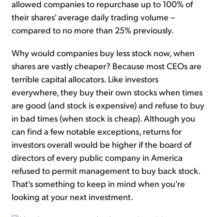
allowed companies to repurchase up to 100% of
their shares' average daily trading volume –
compared to no more than 25% previously.
Why would companies buy less stock now, when
shares are vastly cheaper? Because most CEOs are
terrible capital allocators. Like investors
everywhere, they buy their own stocks when times
are good (and stock is expensive) and refuse to buy
in bad times (when stock is cheap). Although you
can find a few notable exceptions, returns for
investors overall would be higher if the board of
directors of every public company in America
refused to permit management to buy back stock.
That's something to keep in mind when you're
looking at your next investment.