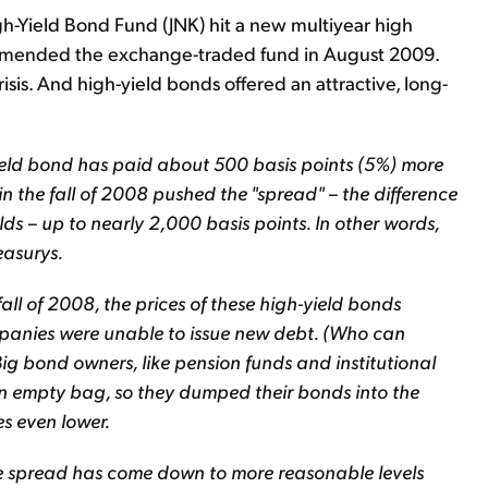
h-Yield Bond Fund (JNK) hit a new multiyear high
ecommended the exchange-traded fund in August 2009.
is. And high-yield bonds offered an attractive, long-
yield bond has paid about 500 basis points (5%) more
n the fall of 2008 pushed the "spread" – the difference
ds – up to nearly 2,000 basis points. In other words,
easurys.
all of 2008, the prices of these high-yield bonds
anies were unable to issue new debt. (Who can
ig bond owners, like pension funds and institutional
an empty bag, so they dumped their bonds into the
s even lower.
he spread has come down to more reasonable levels