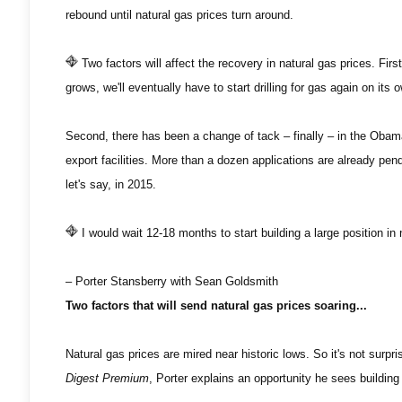
rebound until natural gas prices turn around.
Two factors will affect the recovery in natural gas prices. Fi
grows, we'll eventually have to start drilling for gas again on it
Second, there has been a change of tack – finally – in the Obama
export facilities. More than a dozen applications are already pend
let's say, in 2015.
I would wait 12-18 months to start building a large position in 
– Porter Stansberry with Sean Goldsmith
Two factors that will send natural gas prices soaring...
Natural gas prices are mired near historic lows. So it's not surp
Digest Premium
, Porter explains an opportunity he sees building