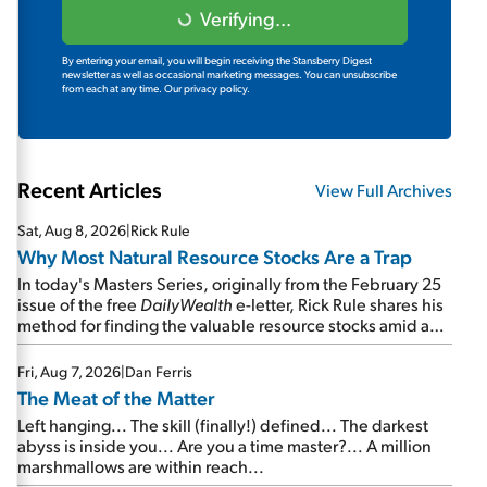
Verifying...
By entering your email, you will begin receiving the Stansberry Digest
newsletter as well as occasional marketing messages. You can unsubscribe
from each at any time.
Our privacy policy.
Recent Articles
View Full Archives
Sat, Aug 8, 2026
|
Rick Rule
Why Most Natural Resource Stocks Are a Trap
In today's Masters Series, originally from the February 25
issue of the free
DailyWealth
e-letter, Rick Rule shares his
method for finding the valuable resource stocks amid a
sea of junk...
Fri, Aug 7, 2026
|
Dan Ferris
The Meat of the Matter
Left hanging... The skill (finally!) defined... The darkest
abyss is inside you... Are you a time master?... A million
marshmallows are within reach...