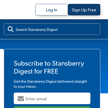
Log In
Sign Up Free
Subscribe to
Stansberry
Digest
for FREE
Get the
Stansberry Digest
delivered straight
to your inbox.