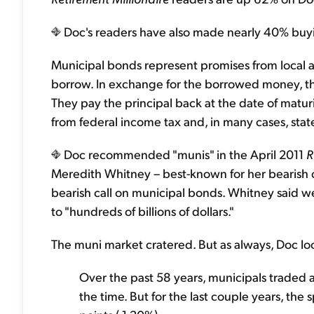
Doc's readers have also made nearly 40% buyi
Municipal bonds represent promises from local
borrow. In exchange for the borrowed money, th
They pay the principal back at the date of mat
from federal income tax and, in many cases, state
Doc recommended "munis" in the April 2011
R
Meredith Whitney – best-known for her bearish c
bearish call on municipal bonds. Whitney said we
to "hundreds of billions of dollars."
The muni market cratered. But as always, Doc look
Over the past 58 years, municipals traded a
the time. But for the last couple years, th