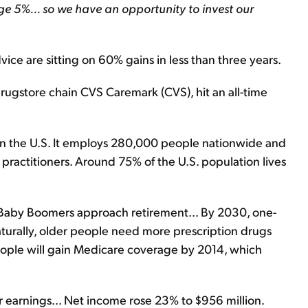
age 5%... so we have an opportunity to invest our
ice are sitting on 60% gains in less than three years.
ugstore chain CVS Caremark (CVS), hit an all-time
 in the U.S. It employs 280,000 people nationwide and
 practitioners. Around 75% of the U.S. population lives
as Baby Boomers approach retirement... By 2030, one-
Naturally, older people need more prescription drugs
eople will gain Medicare coverage by 2014, which
arnings... Net income rose 23% to $956 million.