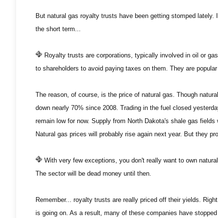
But natural gas royalty trusts have been getting stomped lately. I
the short term...
Royalty trusts are corporations, typically involved in oil or ga
to shareholders to avoid paying taxes on them. They are popular 
The reason, of course, is the price of natural gas. Though natura
down nearly 70% since 2008. Trading in the fuel closed yesterday 
remain low for now. Supply from North Dakota's shale gas fields wi
Natural gas prices will probably rise again next year. But they 
With very few exceptions, you don't really want to own natural ga
The sector will be dead money until then.
Remember... royalty trusts are really priced off their yields. Right
is going on. As a result, many of these companies have stopped 