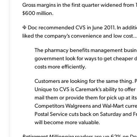
Gross margins in the first quarter widened from
$600 million.
Doc recommended CVS in June 2011. In additio
liked the company's convenience and low cost..
The pharmacy benefits management busine
government look for ways to get cheaper d
costs more efficiently.
Customers are looking for the same thing. 
Unique to CVS is Caremark's ability to offe
mail them or provide them for pick up at its 
Competitors Walgreens and Wal-Mart curren
Postal Service cuts back on Saturday and Fr
will become more valuable.
Retirement Millionaire
readers are up 62% on Doc