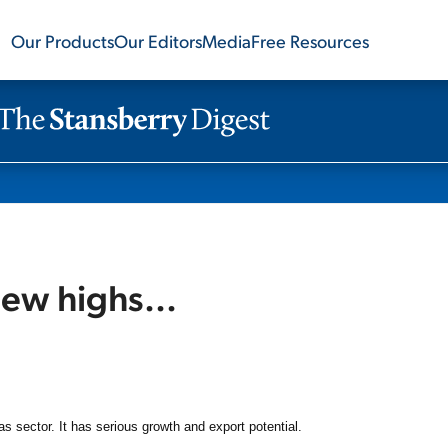
Our Products
Our Editors
Media
Free Resources
new highs...
as sector. It has serious growth and export potential.