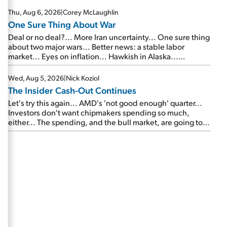
Thu, Aug 6, 2026
|
Corey McLaughlin
One Sure Thing About War
Deal or no deal?... More Iran uncertainty... One sure thing
about two major wars... Better news: a stable labor
market... Eyes on inflation... Hawkish in Alaska...
Mailbag: AI and the signal from bad lettuce...
Wed, Aug 5, 2026
|
Nick Koziol
The Insider Cash-Out Continues
Let's try this again... AMD's 'not good enough' quarter...
Investors don't want chipmakers spending so much,
either... The spending, and the bull market, are going to
continue... SpaceX's first earnings report... More insiders
are about to cash out...