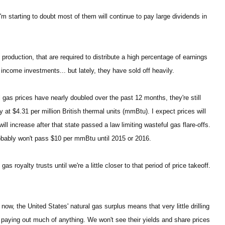
'm starting to doubt most of them will continue to pay large dividends in
s production, that are required to distribute a high percentage of earnings
income investments... but lately, they have sold off heavily.
l gas prices have nearly doubled over the past 12 months, they're still
at $4.31 per million British thermal units (mmBtu). I expect prices will
ll increase after that state passed a law limiting wasteful gas flare-offs.
probably won't pass $10 per mmBtu until 2015 or 2016.
s royalty trusts until we're a little closer to that period of price takeoff.
 now, the United States' natural gas surplus means that very little drilling
paying out much of anything. We won't see their yields and share prices