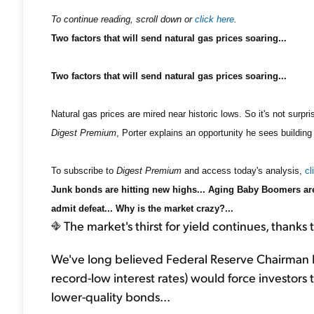
To continue reading, scroll down or
click here
.
Two factors that will send natural gas prices soaring...
Two factors that will send natural gas prices soaring...
Natural gas prices are mired near historic lows. So it's not surp
Digest Premium
, Porter explains an opportunity he sees building
To subscribe to
Digest Premium
and access today's analysis,
cl
Junk bonds are hitting new highs... Aging Baby Boomers are 
admit defeat... Why is the market crazy?...
The market's thirst for yield continues, thanks t
We've long believed Federal Reserve Chairman B
record-low interest rates) would force investors to
lower-quality bonds...