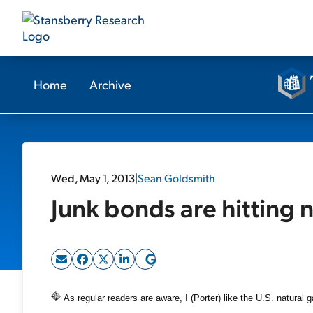
Home
Archive
Wed, May 1, 2013
|
Sean Goldsmith
Junk bonds are hitting 
As regular readers are aware, I (Porter) like the U.S. natural g