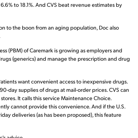
 16.6% to 18.1%. And CVS beat revenue estimates by
n to the boon from an aging population, Doc also
.
ss (PBM) of Caremark is growing as employers and
rugs (generics) and manage the prescription and drug
Patients want convenient access to inexpensive drugs.
r 90-day supplies of drugs at mail-order prices. CVS can
stores. It calls this service Maintenance Choice.
tly cannot provide this convenience. And if the U.S.
iday deliveries (as has been proposed), this feature
's advice.