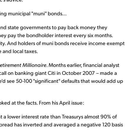
ng municipal "muni" bonds...
 and state governments to pay back money they
ey pay the bondholder interest every six months.
urity. And holders of muni bonds receive income exempt
 and local taxes.
etirement Millionaire
. Months earlier, financial analyst
all on banking giant Citi in October 2007 – made a
'd see 50-100 "significant" defaults that would add up
ed at the facts. From his April issue:
t a lower interest rate than Treasurys almost 90% of
e spread has inverted and averaged a negative 120 basis