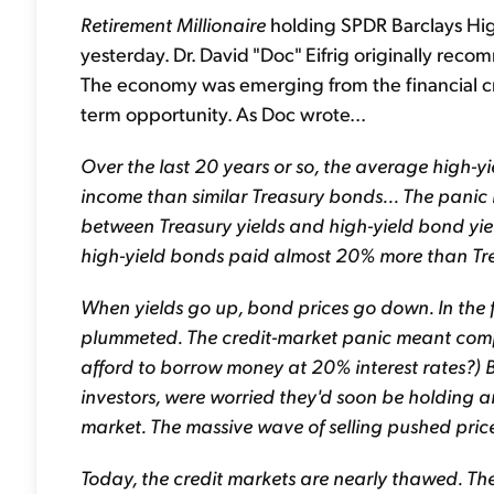
Retirement Millionaire
holding SPDR Barclays Hig
yesterday. Dr. David "Doc" Eifrig originally r
The economy was emerging from the financial cris
term opportunity. As Doc wrote...
Over the last 20 years or so, the average high-
income than similar Treasury bonds... The panic i
between Treasury yields and high-yield bond yiel
high-yield bonds paid almost 20% more than Tr
When yields go up, bond prices go down. In the f
plummeted. The credit-market panic meant comp
afford to borrow money at 20% interest rates?) B
investors, were worried they'd soon be holding 
market. The massive wave of selling pushed price
Today, the credit markets are nearly thawed. T