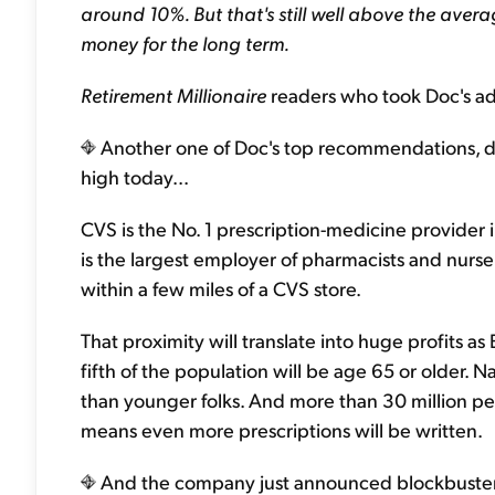
around 10%. But that's still well above the aver
money for the long term.
Retirement Millionaire
readers who took Doc's adv
Another one of Doc's top recommendations, dr
high today...
CVS is the No. 1 prescription-medicine provider
is the largest employer of pharmacists and nurse
within a few miles of a CVS store.
That proximity will translate into huge profits 
fifth of the population will be age 65 or older. 
than younger folks. And more than 30 million p
means even more prescriptions will be written.
And the company just announced blockbuster e