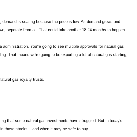
rst, demand is soaring because the price is low. As demand grows and
s own, separate from oil. That could take another 18-24 months to happen.
 administration. You're going to see multiple approvals for natural gas
ing. That means we're going to be exporting a lot of natural gas starting,
natural gas royalty trusts.
rising that some natural gas investments have struggled. But in today's
 in those stocks... and when it may be safe to buy...