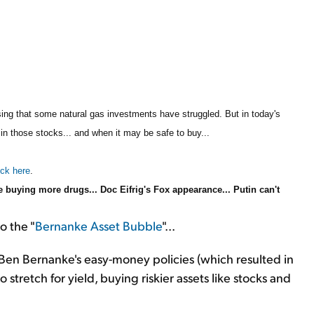
rising that some natural gas investments have struggled. But in today's
 in those stocks... and when it may be safe to buy...
ick here
.
buying more drugs... Doc Eifrig's Fox appearance... Putin can't
o the "
Bernanke Asset Bubble
"...
en Bernanke's easy-money policies (which resulted in
 stretch for yield, buying riskier assets like stocks and