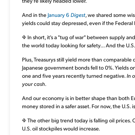
they're likely headed lower.
And in the
January 6
Digest
, we shared some wis
yields could stay depressed, even if the Federal R
In short, it's a "tug of war" between supply 
the world today looking for safety... And the U.S.
Plus, Treasurys still yield more than comparable 
Japanese government bonds fell to 0%. Yields 
one and five years recently turned negative.
In 
your cash
.
And our economy is in better shape than both E
money stored in a safer asset. For now, the U.S. is
The other big trend today is falling oil prices. 
U.S. oil stockpiles would increase.