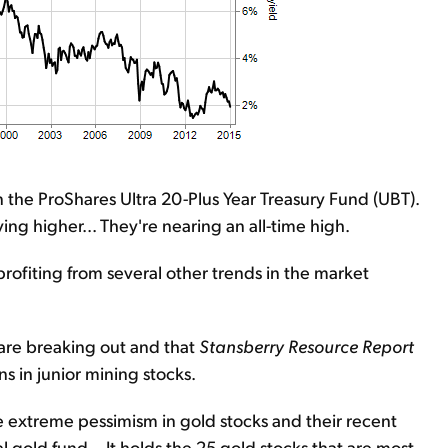
the ProShares Ultra 20-Plus Year Treasury Fund (UBT).
ng higher... They're nearing an all-time high.
profiting from several other trends in the market
 are breaking out and that
Stansberry Resource Report
s in junior mining stocks.
e extreme pessimism in gold stocks and their recent
old fund... It holds the 25 gold stocks that are most