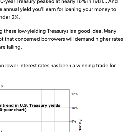
0-year Treasury peaked at nearly 16% in 1981... And
he annual yield you'll earn for loaning your money to
under 2%.
ng these low-yielding Treasurys is a good idea. Many
bt that concerned borrowers will demand higher rates
re falling.
n lower interest rates has been a winning trade for