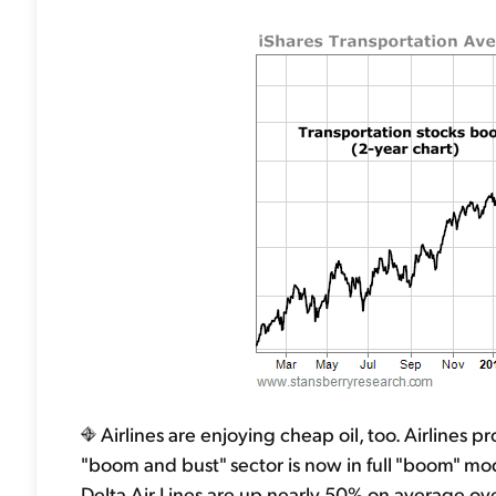
Airlines are enjoying cheap oil, too. Airlines pro
"boom and bust" sector is now in full "boom" mod
Delta Air Lines are up nearly 50% on average ove