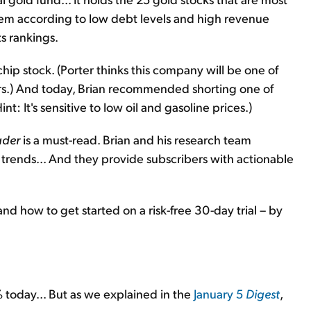
 them according to low debt levels and high revenue
s rankings.
ip stock. (Porter thinks this company will be one of
ars.) And today, Brian recommended shorting one of
t: It's sensitive to low oil and gasoline prices.)
ader
is a must-read. Brian and his research team
g trends... And they provide subscribers with actionable
and how to get started on a risk-free 30-day trial – by
 today... But as we explained in the
January 5
Digest
,