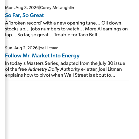
Mon, Aug 3, 2026
|
Corey McLaughlin
So Far, So Great
A 'broken record' with a new opening tune... Oil down,
stocks up... Jobs numbers to watch... More AI earnings on
tap... So far, so great... Trouble for Taco Bell...
Sun, Aug 2, 2026
|
Joel Litman
Follow Mr. Market Into Energy
In today's Masters Series, adapted from the July 30 issue
of the free
Altimetry Daily Authority
e-letter, Joel Litman
explains how to pivot when Wall Street is about to
undergo a sector rotation...