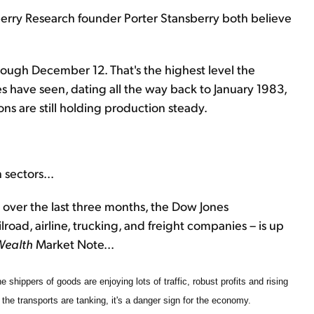
rry Research founder Porter Stansberry both believe
through December 12. That's the highest level the
s have seen, dating all the way back to January 1983,
s are still holding production steady.
 sectors...
over the last three months, the Dow Jones
road, airline, trucking, and freight companies – is up
Wealth
Market Note...
e shippers of goods are enjoying lots of traffic, robust profits and rising
 the transports are tanking, it's a danger sign for the economy.