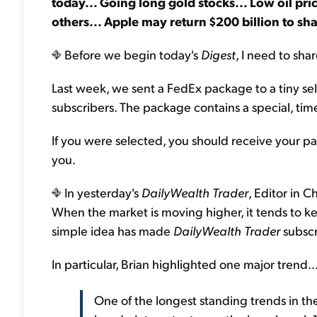
today... Going long gold stocks... Low oil pr
others... Apple may return $200 billion to sh
Before we begin today's
Digest
, I need to sha
Last week, we sent a FedEx package to a tiny sele
subscribers. The package contains a special, time
If you were selected, you should receive your p
you.
In yesterday's
DailyWealth Trader
, Editor in C
When the market is moving higher, it tends to ke
simple idea has made
DailyWealth Trader
subscr
In particular, Brian highlighted one major trend..
One of the longest standing trends in the 