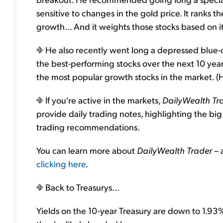
sensitive to changes in the gold price. It ranks
growth... And it weights those stocks based on it
He also recently went long a depressed blue-ch
the best-performing stocks over the next 10 ye
the most popular growth stocks in the market. (Hin
If you're active in the markets,
DailyWealth Tr
provide daily trading notes, highlighting the bi
trading recommendations.
You can learn more about
DailyWealth Trader
– 
clicking here
.
Back to Treasurys...
Yields on the 10-year Treasury are down to 1.93%