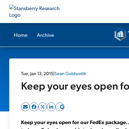
Home
Archive
Tue, Jan 13, 2015
|
Sean Goldsmith
Keep your eyes open fo
Keep your eyes open for our FedEx package... 