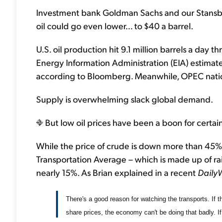
Investment bank Goldman Sachs and our Stansbe
oil could go even lower... to $40 a barrel.
U.S. oil production hit 9.1 million barrels a day 
Energy Information Administration (EIA) estimate
according to Bloomberg. Meanwhile, OPEC nation
Supply is overwhelming slack global demand.
But low oil prices have been a boon for certain
While the price of crude is down more than 45% 
Transportation Average – which is made up of rail
nearly 15%. As Brian explained in a recent
Daily
There's a good reason for watching the transports. If th
share prices, the economy can't be doing that badly. If