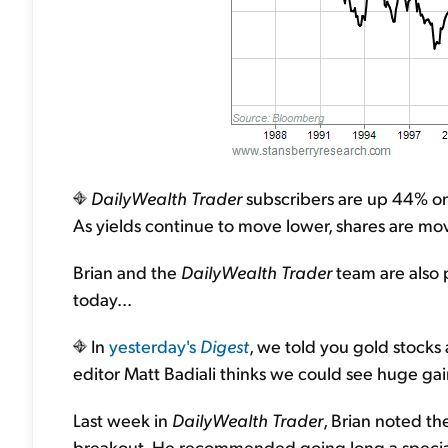
DailyWealth Trader
subscribers are up 44% on 
As yields continue to move lower, shares are movi
Brian and the
DailyWealth Trader
team are also 
today...
In
yesterday's
Digest
, we told you gold stocks
editor Matt Badiali thinks we could see huge gain
Last week in
DailyWealth Trader
, Brian noted th
breakout. He recommended going long a special g