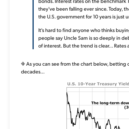
bonds. Interest rates on the benchmark 1
they've been falling ever since. Today, t
the U.S. government for 10 years is just 
It's hard to find anyone who thinks buyi
people say Uncle Sam is so deeply in de
of interest. But the trend is clear... Rates a
As you can see from the chart below, betting o
decades...