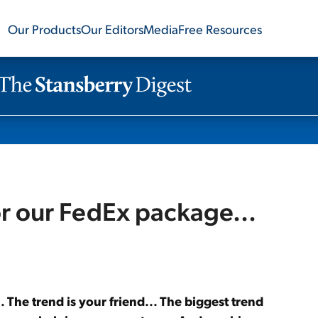
Our Products
Our Editors
Media
Free Resources
r our FedEx package...
The trend is your friend... The biggest trend