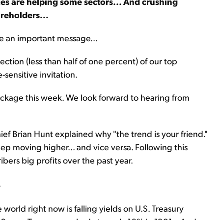
ices are helping some sectors... And crushing
areholders...
re an important message...
ction (less than half of one percent) of our top
-sensitive invitation.
ackage this week. We look forward to hearing from
hief Brian Hunt explained why "the trend is your friend."
ep moving higher... and vice versa. Following this
ibers big profits over the past year.
.
world right now is falling yields on U.S. Treasury