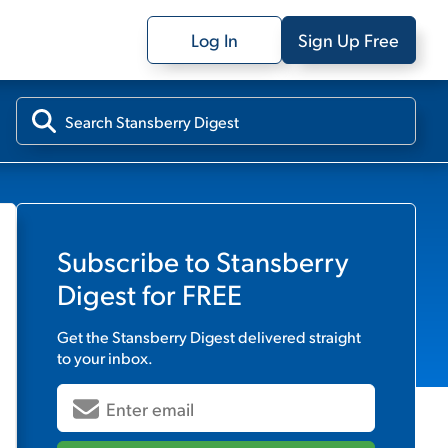
Log In
Sign Up Free
Subscribe to
Stansberry
Digest
for FREE
Get the
Stansberry Digest
delivered straight
to your inbox.