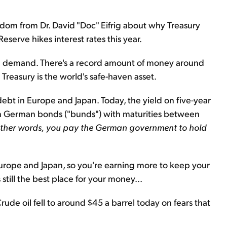
dom from Dr. David "Doc" Eifrig about why Treasury
eserve hikes interest rates this year.
and demand. There's a record amount of money around
 Treasury is the world's safe-haven asset.
debt in Europe and Japan. Today, the yield on five-year
on German bonds ("bunds") with maturities between
other words,
you pay the German government to hold
urope and Japan, so you're earning more to keep your
 still the best place for your money...
Crude oil fell to around $45 a barrel today on fears that