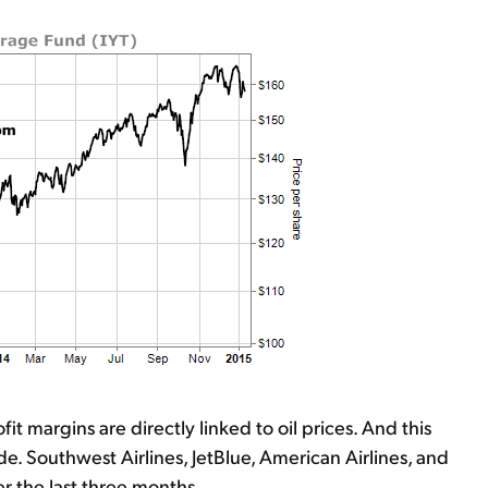
fit margins are directly linked to oil prices. And this
e. Southwest Airlines, JetBlue, American Airlines, and
r the last three months.