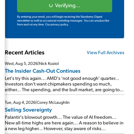
Verifying...
By entering your email, you will begin receiving the Stansberry Digest
newsletter as well as occasional marketing messages. You can unsubscribe
from each at any time.
Our privacy policy.
Recent Articles
View Full Archives
Wed, Aug 5, 2026
|
Nick Koziol
The Insider Cash-Out Continues
Let's try this again... AMD's 'not good enough' quarter...
Investors don't want chipmakers spending so much,
either... The spending, and the bull market, are going to
continue... SpaceX's first earnings report... More insiders
are about to cash out...
Tue, Aug 4, 2026
|
Corey McLaughlin
Selling Sovereignty
Palantir's blowout growth... The value of AI freedom...
New all-time highs are here again... A reason to believe in
a new leg higher... However, stay aware of risks...