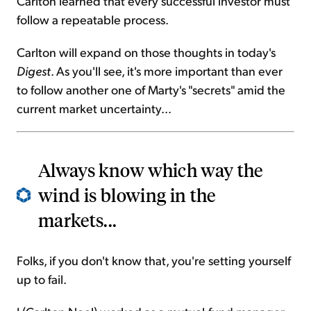
Carlton learned that every successful investor must
follow a repeatable process.
Carlton will expand on those thoughts in today's
Digest
. As you'll see, it's more important than ever
to follow another one of Marty's "secrets" amid the
current market uncertainty...
Always know which way the
wind is blowing in the
markets...
Folks, if you don't know that, you're setting yourself
up to fail.