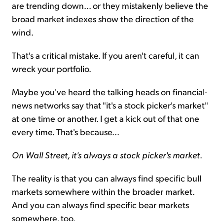
are trending down... or they mistakenly believe the
broad market indexes show the direction of the
wind.
That's a critical mistake. If you aren't careful, it can
wreck your portfolio.
Maybe you've heard the talking heads on financial-
news networks say that "it's a stock picker's market"
at one time or another. I get a kick out of that one
every time. That's because...
On Wall Street, it's always a stock picker's market
.
The reality is that you can always find specific bull
markets somewhere within the broader market.
And you can always find specific bear markets
somewhere, too.