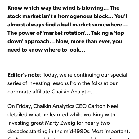
Know which way the wind is blowing... The
stock market isn't a homogenous block... You'll
Sign Up Free
almost always find a bull market somewhere...
The power of 'market rotation'... Taking a 'top
down' approach... Now, more than ever, you
need to know where to look...
Editor's note
: Today, we're continuing our special
series of investing lessons from the folks at our
corporate affiliate Chaikin Analytics...
On Friday, Chaikin Analytics CEO Carlton Neel
detailed what he learned while working with
investing great Marty Zweig for nearly two
decades starting in the mid-1990s. Most important,