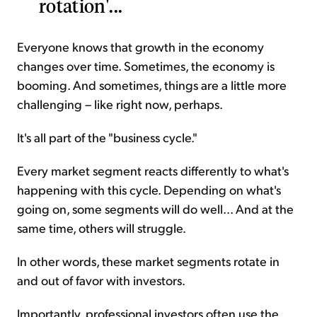
rotation'...
Everyone knows that growth in the economy
changes over time. Sometimes, the economy is
booming. And sometimes, things are a little more
challenging – like right now, perhaps.
It's all part of the "business cycle."
Every market segment reacts differently to what's
happening with this cycle. Depending on what's
going on, some segments will do well... And at the
same time, others will struggle.
In other words, these market segments rotate in
and out of favor with investors.
Importantly, professional investors often use the