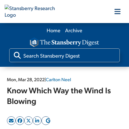
Home
Archive
Our Products
Our Editors
Media
Mon, Mar 28, 2022
|
Carlton Neel
Know Which Way the Wind Is
Free Resources
Blowing
Log In