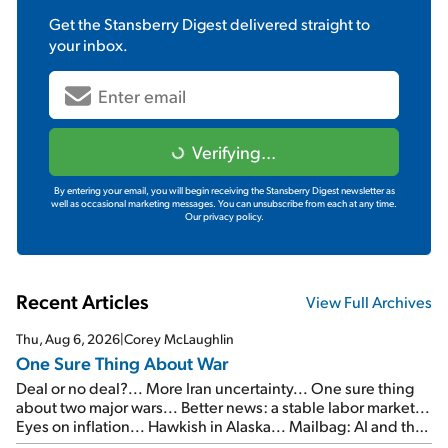
Get the
Stansberry Digest
delivered straight to
your inbox.
Verifying...
By entering your email, you will begin receiving the Stansberry Digest newsletter as
well as occasional marketing messages. You can unsubscribe from each at any time.
Our privacy policy.
Recent Articles
View Full Archives
Thu, Aug 6, 2026
|
Corey McLaughlin
One Sure Thing About War
Deal or no deal?... More Iran uncertainty... One sure thing
about two major wars... Better news: a stable labor market...
Eyes on inflation... Hawkish in Alaska... Mailbag: AI and the
signal from bad lettuce...