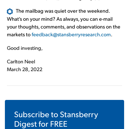
The mailbag was quiet over the weekend.
What's on your mind? As always, you can e-mail
your thoughts, comments, and observations on the
markets to
feedback@stansberryresearch.com
.
Good investing,
Carlton Neel
March 28, 2022
Subscribe to
Stansberry
Digest
for FREE