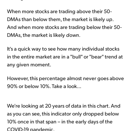
When more stocks are trading above their 50-
DMAs than below them, the market is likely
up
.
And when more stocks are trading below their 50-
DMAs, the market is likely
down
.
It's a quick way to see how many individual stocks
in the entire market are in a "bull" or "bear" trend at
any given moment.
However, this percentage almost never goes above
90% or below 10%. Take a look...
We're looking at 20 years of data in this chart. And
as you can see, this indicator only dropped below
10% once in that span – in the early days of the
COVID-19 pandemic.