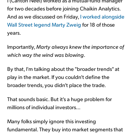
I (Carlton Neel) worked as a mutual-fund manager
for two decades before joining Chaikin Analytics.
And as we discussed on Friday,
I worked alongside
Wall Street legend Marty Zweig
for 18 of those
years.
Importantly,
Marty always knew the importance of
which way the wind was blowing
.
By that, I'm talking about the "broader trends" at
play in the market. If you couldn't define the
broader trends, you didn't place the trade.
That sounds basic. But it's a huge problem for
millions of individual investors...
Many folks simply ignore this investing
fundamental. They buy into market segments that