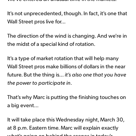
It's not unprecedented, though. In fact, it's one that
Wall Street pros live for...
The direction of the wind is changing. And we're in
the midst of a special kind of rotation.
It's a type of market rotation that will help many
Wall Street pros make billions of dollars in the near
future. But the thing is...
it's also one that you have
the power to participate in
.
That's why Marc is putting the finishing touches on
a big event...
It will take place this Wednesday night, March 30,
at 8 p.m. Eastern time. Marc will explain exactly
what's going on behind the scenes in today's