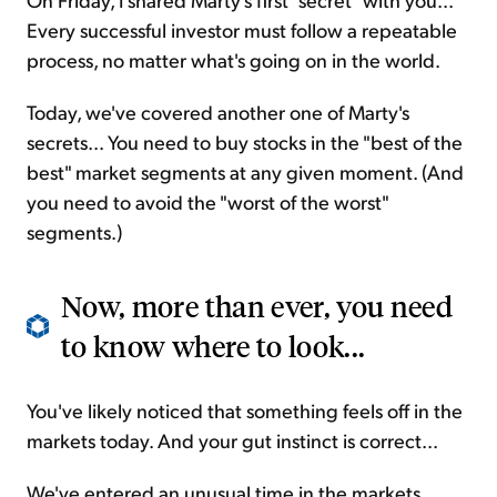
Every successful investor must follow a repeatable
process, no matter what's going on in the world.
Today, we've covered another one of Marty's
secrets... You need to buy stocks in the "best of the
best" market segments at any given moment. (And
you need to avoid the "worst of the worst"
segments.)
Now, more than ever, you need
to know where to look...
You've likely noticed that something feels off in the
markets today. And your gut instinct is correct...
We've entered an unusual time in the markets.