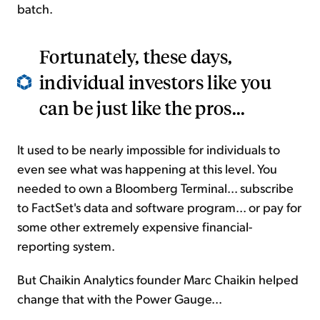
batch.
Fortunately, these days,
individual investors like you
can be just like the pros...
It used to be nearly impossible for individuals to
even see what was happening at this level. You
needed to own a Bloomberg Terminal... subscribe
to FactSet's data and software program... or pay for
some other extremely expensive financial-
reporting system.
But Chaikin Analytics founder Marc Chaikin helped
change that with the Power Gauge...