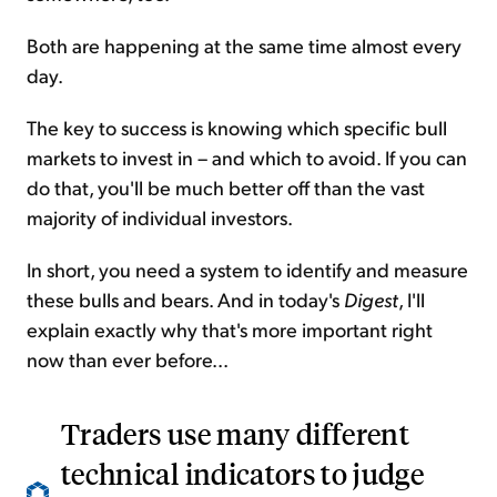
Both are happening at the same time almost every
day.
The key to success is knowing which specific bull
markets to invest in – and which to avoid. If you can
do that, you'll be much better off than the vast
majority of individual investors.
In short, you need a system to identify and measure
these bulls and bears. And in today's
Digest
, I'll
explain exactly why that's more important right
now than ever before...
Traders use many different
technical indicators to judge