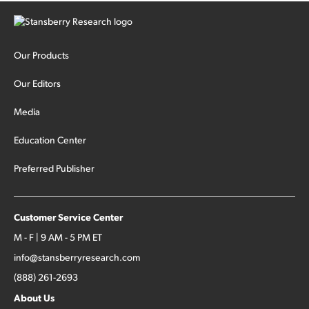
Our Products
Our Editors
Media
Education Center
Preferred Publisher
Customer Service Center
M - F | 9 AM - 5 PM ET
info@stansberryresearch.com
(888) 261-2693
About Us