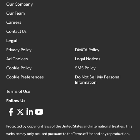
Our Company
Our Team
Careers
Contact Us
Legal
Privacy Policy
DMCA Policy
Ad Choices
Legal Notices
Cookie Policy
SMS Policy
Cookie Preferences
Do Not Sell My Personal
Information
Terms of Use
Follow Us
Protected by copyright laws of the United States and international treaties. This
website may only be used pursuant to the Terms of Use and any reproduction,