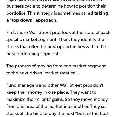
business cycle to determine how to position their
portfolios. This strategy is sometimes called
taking
a "top down" approach
.
First, these Wall Street pros look at the state of each
specific market segment. Then, they identify the
stocks that offer the best opportunities within the
best-performing segments.
The process of moving from one market segment
to the next drives "market rotation"...
Fund managers and other Wall Street pros don't
keep their money in one place. They want to
maximize their clients' gains. So they move money
from one area of the market into another. They sell
stocks all the time to buy the next "best of the best"