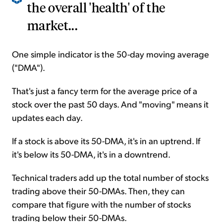
the overall 'health' of the
market...
One simple indicator is the 50-day moving average
("DMA").
That's just a fancy term for the average price of a
stock over the past 50 days. And "moving" means it
updates each day.
If a stock is above its 50-DMA, it's in an uptrend. If
it's below its 50-DMA, it's in a downtrend.
Technical traders add up the total number of stocks
trading above their 50-DMAs. Then, they can
compare that figure with the number of stocks
trading below their 50-DMAs.