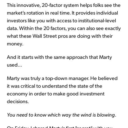
This innovative, 20-factor system helps folks see the
market's rotation in real time. It provides individual
investors like you with access to institutional-level
data. Within the 20 factors, you can also see exactly
what these Wall Street pros are doing with their
money.
And it starts with the same approach that Marty
used...
Marty was truly a top-down manager. He believed
it was critical to understand the state of the
economy in order to make good investment
decisions.
You need to know which way the wind is blowing
.
On Friday, I shared Marty's first "secret" with you...