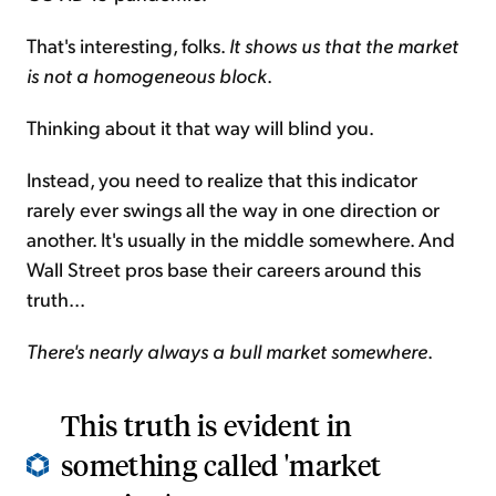
That's interesting, folks.
It shows us that the market
is not a homogeneous block
.
Thinking about it that way will blind you.
Instead, you need to realize that this indicator
rarely ever swings all the way in one direction or
another. It's usually in the middle somewhere. And
Wall Street pros base their careers around this
truth...
There's nearly always a bull market somewhere
.
This truth is evident in
something called 'market