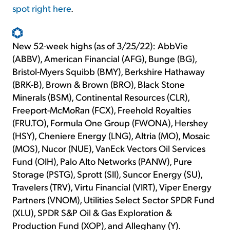
spot right here
.
New 52-week highs (as of 3/25/22): AbbVie
(ABBV), American Financial (AFG), Bunge (BG),
Bristol-Myers Squibb (BMY), Berkshire Hathaway
(BRK-B), Brown & Brown (BRO), Black Stone
Minerals (BSM), Continental Resources (CLR),
Freeport-McMoRan (FCX), Freehold Royalties
(FRU.TO), Formula One Group (FWONA), Hershey
(HSY), Cheniere Energy (LNG), Altria (MO), Mosaic
(MOS), Nucor (NUE), VanEck Vectors Oil Services
Fund (OIH), Palo Alto Networks (PANW), Pure
Storage (PSTG), Sprott (SII), Suncor Energy (SU),
Travelers (TRV), Virtu Financial (VIRT), Viper Energy
Partners (VNOM), Utilities Select Sector SPDR Fund
(XLU), SPDR S&P Oil & Gas Exploration &
Production Fund (XOP), and Alleghany (Y).