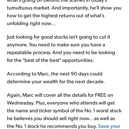
tumultuous market. And importantly, he'll show you
how to get the highest returns out of what's
unfolding right now...
Just looking for good stocks isn't going to cut it
anymore. You need to make sure you have a
repeatable process. And you need to be looking
for the "best of the best" opportunities.
According to Marc, the next 90 days could
determine your wealth for the next decade.
Again, Marc will cover all the details for FREE on
Wednesday. Plus, everyone who attends will get
the name and ticker symbol of the No. 1 worst stock
he believes you should sell right now... as well as
the No. 1 stock he recommends you buy.
Save your