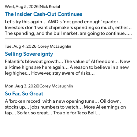
Wed, Aug 5, 2026
|
Nick Koziol
The Insider Cash-Out Continues
Let's try this again... AMD's 'not good enough' quarter...
Investors don't want chipmakers spending so much, either...
The spending, and the bull market, are going to continue...
SpaceX's first earnings report... More insiders are about to
cash out...
Tue, Aug 4, 2026
|
Corey McLaughlin
Selling Sovereignty
Palantir's blowout growth... The value of AI freedom... New
all-time highs are here again... A reason to believe in a new
leg higher... However, stay aware of risks...
Mon, Aug 3, 2026
|
Corey McLaughlin
So Far, So Great
A 'broken record' with a new opening tune... Oil down,
stocks up... Jobs numbers to watch... More AI earnings on
tap... So far, so great... Trouble for Taco Bell...