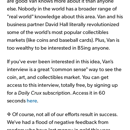
are good Van knows more about it than anyone
else. Nobody in the world has a broader range of
"real world" knowledge about this area. Van and his
business partner David Hall literally revolutionized
some of the world's most popular collectibles
markets (like coins and baseball cards). Plus, Van is
too wealthy to be interested in BSing anyone.
If you've ever been interested in this idea, Van's
interview is a great "common sense" way to see the
coin, art, and collectibles market. You can get
access to this interview, totally free, by signing up
for a
Daily Crux
subscription. Access it in 60
seconds
here
.
Of course, not all of our efforts result in success.
We've had a flood of negative feedback from
readers who have lost money in gold this year.