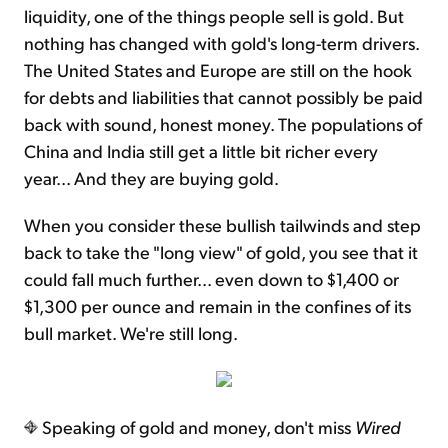
liquidity, one of the things people sell is gold. But
nothing has changed with gold's long-term drivers.
The United States and Europe are still on the hook
for debts and liabilities that cannot possibly be paid
back with sound, honest money. The populations of
China and India still get a little bit richer every
year... And they are buying gold.
When you consider these bullish tailwinds and step
back to take the "long view" of gold, you see that it
could fall much further... even down to $1,400 or
$1,300 per ounce and remain in the confines of its
bull market. We're still long.
Speaking of gold and money, don't miss
Wired