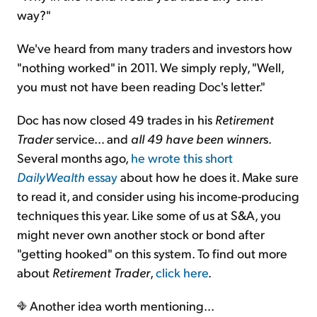
way?"
We've heard from many traders and investors how
"nothing worked" in 2011. We simply reply, "Well,
you must not have been reading Doc's letter."
Doc has now closed 49 trades in his
Retirement
Trader
service… and
all 49 have been winner
s.
Several months ago,
he wrote this short
DailyWealth
essay
about how he does it. Make sure
to read it, and consider using his income-producing
techniques this year. Like some of us at S&A, you
might never own another stock or bond after
"getting hooked" on this system. To find out more
about
Retirement Trader
,
click here
.
Another idea worth mentioning...