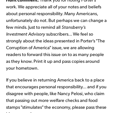
work. We appreciate all of your notes and beliefs
about personal responsibility. Many Americans,
unfortunately do not. But perhaps we can change a
few minds. Just to remind all
Stansberry's
Investment Advisory
subscribers... We feel so
strongly about the ideas presented in Porter's "The
Corruption of America" issue, we are allowing
readers to forward this issue on to as many people
as they know. Print it up and pass copies around
your hometown.
If you believe in returning America back to a place
that encourages personal responsibility… and if you
disagree with people, like Nancy Pelosi, who claim
that passing out more welfare checks and food
stamps "stimulates" the economy, please pass these