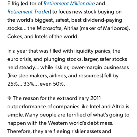
Eifrig (editor of
Retirement Millionaire
and
Retirement Trader
) to focus new stock buying on
the world's biggest, safest, best dividend-paying
stocks... the Microsofts, Altrias (maker of Marlboros),
Cokes, and Intels of the world.
In a year that was filled with liquidity panics, the
euro crisis, and plunging stocks, larger, safer stocks
held steady... while riskier, lower-margin businesses
(like steelmakers, airlines, and resources) fell by
25%... 33%... even 50%.
The reason for the extraordinary 2011
outperformance of companies like Intel and Altria is
simple. Many people are terrified of what's going to
happen with the Western world's debt mess.
Therefore, they are fleeing riskier assets and