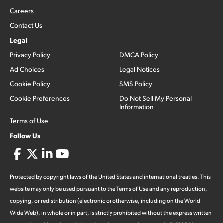
Careers
Contact Us
Legal
Privacy Policy
DMCA Policy
Ad Choices
Legal Notices
Cookie Policy
SMS Policy
Cookie Preferences
Do Not Sell My Personal
Information
Terms of Use
Follow Us
Protected by copyright laws of the United States and international treaties. This
website may only be used pursuant to the Terms of Use and any reproduction,
copying, or redistribution (electronic or otherwise, including on the World
Wide Web), in whole or in part, is strictly prohibited without the express written