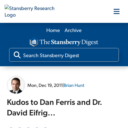
Home
Archive
Our Products
Our Editors
Media
Mon, Dec 19, 2011
|
Brian Hunt
Free Resources
Kudos to Dan Ferris and Dr.
David Eifrig...
Log In