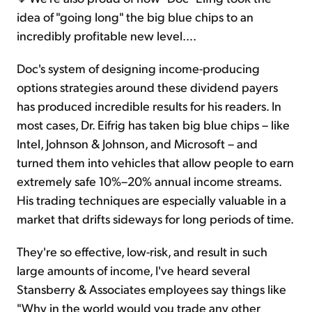
idea of "going long" the big blue chips to an
incredibly profitable new level….
Doc's system of designing income-producing
options strategies around these dividend payers
has produced incredible results for his readers. In
most cases, Dr. Eifrig has taken big blue chips – like
Intel, Johnson & Johnson, and Microsoft – and
turned them into vehicles that allow people to earn
extremely safe 10%–20% annual income streams.
His trading techniques are especially valuable in a
market that drifts sideways for long periods of time.
They're so effective, low-risk, and result in such
large amounts of income, I've heard several
Stansberry & Associates employees say things like
"Why in the world would you trade any other