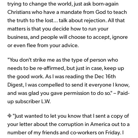
trying to change the world, just ask born-again
Christians who have a mandate from God to teach
the truth to the lost… talk about rejection. All that
matters is that you decide how to run your
business, and people will choose to accept, ignore
or even flee from your advice.
"You don't strike me as the type of person who
needs to be re-affirmed, but just in case, keep up
the good work. As I was reading the Dec 16th
Digest, I was compelled to send it everyone I know,
and was glad you gave permission to do so." – Paid-
up subscriber L.W.
"Just wanted to let you know that I sent a copy of
your letter about the corruption in America out to a
number of my friends and co-workers on Friday. I