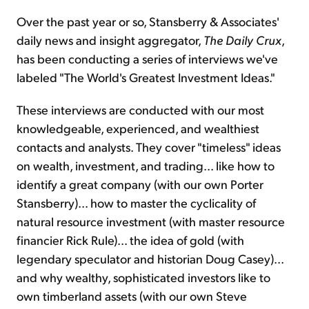
Over the past year or so, Stansberry & Associates'
daily news and insight aggregator,
The Daily Crux
,
has been conducting a series of interviews we've
labeled "The World's Greatest Investment Ideas."
These interviews are conducted with our most
knowledgeable, experienced, and wealthiest
contacts and analysts. They cover "timeless" ideas
on wealth, investment, and trading... like how to
identify a great company (with our own Porter
Stansberry)... how to master the cyclicality of
natural resource investment (with master resource
financier Rick Rule)... the idea of gold (with
legendary speculator and historian Doug Casey)...
and why wealthy, sophisticated investors like to
own timberland assets (with our own Steve