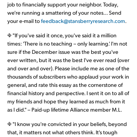
job to financially support your neighbor. Today,
we're running a smattering of your notes… Send
your e-mail to
feedback@stansberryresearch.com
.
"If you've said it once, you've said it a million
times: 'There is no teaching – only learning.' I'm not
sure if the December issue was the best you've
ever written, but it was the best I've ever read (over
and over and over). Please include me as one of the
thousands of subscribers who applaud your work in
general, and rate this essay as the cornerstone of
financial history and perspective. I sent it on to all of
my friends and hope they learned as much from it
as I did." – Paid-up lifetime Alliance member M.L.
"I know you're convicted in your beliefs, beyond
that, it matters not what others think. It's tough