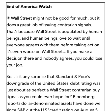
End of America Watch
Wall Street might not be good for much, but it
does a great job of issuing contrarian signals…
That's because Wall Street is populated by human
beings, and human beings love to wait until
everyone agrees with them before taking action.
It's even worse on Wall Street… If you make a
decision there and nobody agrees, you could lose
your job.
So… is it any surprise that Standard & Poor's
downgrade of the United States' debt rating was
just about as perfect a Wall Street contrarian buy
signal as you could ever hope for? Bloomberg
reports dollar-denominated assets have done well
since S&P cut the U.S.' credit rating on August 5.