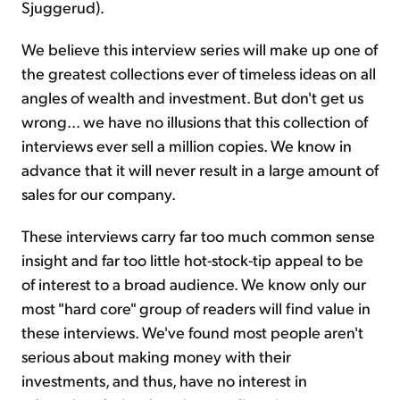
Sjuggerud).
We believe this interview series will make up one of
the greatest collections ever of timeless ideas on all
angles of wealth and investment. But don't get us
wrong... we have no illusions that this collection of
interviews ever sell a million copies. We know in
advance that it will never result in a large amount of
sales for our company.
These interviews carry far too much common sense
insight and far too little hot-stock-tip appeal to be
of interest to a broad audience. We know only our
most "hard core" group of readers will find value in
these interviews. We've found most people aren't
serious about making money with their
investments, and thus, have no interest in