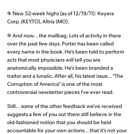
New 52-week highs (as of 12/19/11): Keyera
Corp. (KEY.TO), Altria (MO).
And now… the mailbag. Lots of activity in there
over the past few days. Porter has been called
every name in the book. He's been told to perform
acts that most physicians will tell you are
anatomically impossible. He's been branded a
traitor and a lunatic. After all, his latest issue… "The
Corruption of America" is one of the most
controversial newsletter pieces I've ever read.
Still… some of the other feedback we've received
suggests a few of you out there still believe in the
old-fashioned notion that you should be held
accountable for your own actions… that it's not your