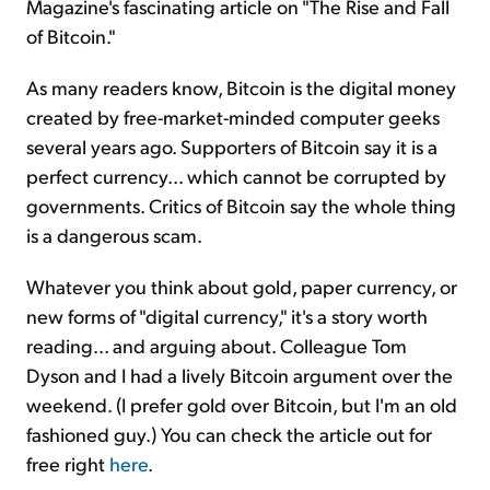
Magazine's fascinating article on "The Rise and Fall
of Bitcoin."
As many readers know, Bitcoin is the digital money
created by free-market-minded computer geeks
several years ago. Supporters of Bitcoin say it is a
perfect currency... which cannot be corrupted by
governments. Critics of Bitcoin say the whole thing
is a dangerous scam.
Whatever you think about gold, paper currency, or
new forms of "digital currency," it's a story worth
reading... and arguing about. Colleague Tom
Dyson and I had a lively Bitcoin argument over the
weekend. (I prefer gold over Bitcoin, but I'm an old
fashioned guy.) You can check the article out for
free right
here
.