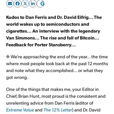
Sign Up Free
Kudos to Dan Ferris and Dr. David Eifrig... The
world wakes up to semiconductors and
cigarettes... An interview with the legendary
Van Simmons... The rise and fall of Bitcoin...
Feedback for Porter Stansberry...
We're approaching the end of the year... the time
where most people look back at the past 12 months
and note what they accomplished... or what they
got wrong.
One of the things that makes me, your Editor in
Chief, Brian Hunt, most proud is the consistent and
unrelenting advice from Dan Ferris (editor of
Extreme Value
and
The 12% Letter
) and Dr. David