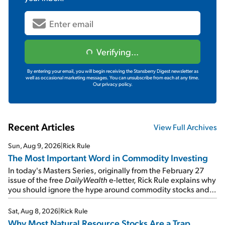
Verifying...
By entering your email, you will begin receiving the Stansberry Digest newsletter as
well as occasional marketing messages. You can unsubscribe from each at any time.
Our privacy policy.
Recent Articles
View Full Archives
Sun, Aug 9, 2026
|
Rick Rule
The Most Important Word in Commodity Investing
In today's Masters Series, originally from the February 27
issue of the free
DailyWealth
e-letter, Rick Rule explains why
you should ignore the hype around commodity stocks and
focus on the businesses that will endure even in bad
times...
Sat, Aug 8, 2026
|
Rick Rule
Why Most Natural Resource Stocks Are a Trap