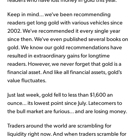
Keep in mind... we've been recommending
readers get long gold with various vehicles since
2002. We've recommended it every single year
since then. We've even published several books on
gold. We know our gold recommendations have
resulted in extraordinary gains for longtime
readers. However, we never forget that gold is a
financial asset. And like all financial assets, gold's
value fluctuates.
Just last week, gold fell to less than $1,600 an
ounce... its lowest point since July. Latecomers to
the bull market are furious... and are losing money.
Traders around the world are scrambling for
liquidity right now. And when traders scramble for