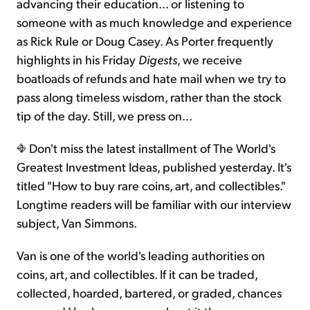
advancing their education... or listening to
someone with as much knowledge and experience
as Rick Rule or Doug Casey. As Porter frequently
highlights in his Friday
Digests
, we receive
boatloads of refunds and hate mail when we try to
pass along timeless wisdom, rather than the stock
tip of the day. Still, we press on...
Don't miss the latest installment of The World's
Greatest Investment Ideas, published yesterday. It's
titled "How to buy rare coins, art, and collectibles."
Longtime readers will be familiar with our interview
subject, Van Simmons.
Van is one of the world's leading authorities on
coins, art, and collectibles. If it can be traded,
collected, hoarded, bartered, or graded, chances