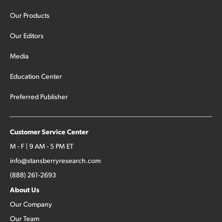
Our Products
Our Editors
Media
Education Center
Preferred Publisher
Customer Service Center
M - F | 9 AM - 5 PM ET
info@stansberryresearch.com
(888) 261-2693
About Us
Our Company
Our Team