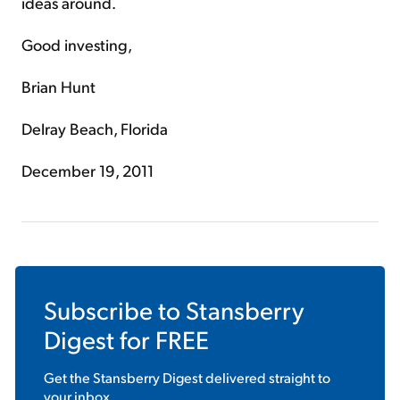
ideas around.
Good investing,
Brian Hunt
Delray Beach, Florida
December 19, 2011
Subscribe to
Stansberry
Digest
for FREE
Get the
Stansberry Digest
delivered straight to
your inbox.