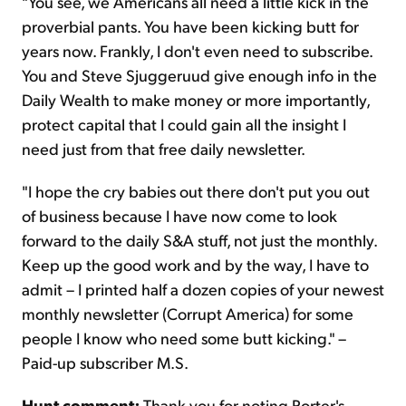
"You see, we Americans all need a little kick in the
proverbial pants. You have been kicking butt for
years now. Frankly, I don't even need to subscribe.
You and Steve Sjuggeruud give enough info in the
Daily Wealth to make money or more importantly,
protect capital that I could gain all the insight I
need just from that free daily newsletter.
"I hope the cry babies out there don't put you out
of business because I have now come to look
forward to the daily S&A stuff, not just the monthly.
Keep up the good work and by the way, I have to
admit – I printed half a dozen copies of your newest
monthly newsletter (Corrupt America) for some
people I know who need some butt kicking." –
Paid-up subscriber M.S.
Hunt comment:
Thank you for noting Porter's