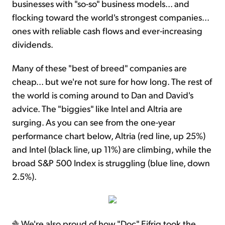
businesses with "so-so" business models... and
flocking toward the world's strongest companies...
ones with reliable cash flows and ever-increasing
dividends.
Many of these "best of breed" companies are
cheap... but we're not sure for how long. The rest of
the world is coming around to Dan and David's
advice. The "biggies" like Intel and Altria are
surging. As you can see from the one-year
performance chart below, Altria (red line, up 25%)
and Intel (black line, up 11%) are climbing, while the
broad S&P 500 Index is struggling (blue line, down
2.5%).
We're also proud of how "Doc" Eifrig took the