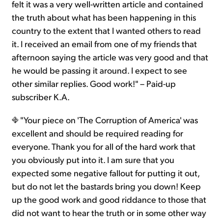
felt it was a very well-written article and contained
the truth about what has been happening in this
country to the extent that I wanted others to read
it. I received an email from one of my friends that
afternoon saying the article was very good and that
he would be passing it around. I expect to see
other similar replies. Good work!" – Paid-up
subscriber K.A.
"Your piece on 'The Corruption of America' was
excellent and should be required reading for
everyone. Thank you for all of the hard work that
you obviously put into it. I am sure that you
expected some negative fallout for putting it out,
but do not let the bastards bring you down! Keep
up the good work and good riddance to those that
did not want to hear the truth or in some other way