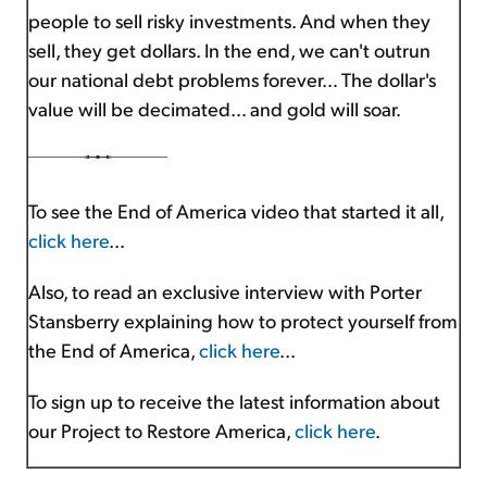
people to sell risky investments. And when they
sell, they get dollars. In the end, we can't outrun
our national debt problems forever… The dollar's
value will be decimated… and gold will soar.
To see the End of America video that started it all,
click here
...
Also, to read an exclusive interview with Porter
Stansberry explaining how to protect yourself from
the End of America,
click here
...
To sign up to receive the latest information about
our Project to Restore America,
click here
.