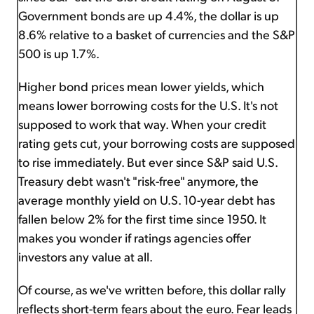
Government bonds are up 4.4%, the dollar is up
8.6% relative to a basket of currencies and the S&P
500 is up 1.7%.
Higher bond prices mean lower yields, which
means lower borrowing costs for the U.S. It's not
supposed to work that way. When your credit
rating gets cut, your borrowing costs are supposed
to rise immediately. But ever since S&P said U.S.
Treasury debt wasn't "risk-free" anymore, the
average monthly yield on U.S. 10-year debt has
fallen below 2% for the first time since 1950. It
makes you wonder if ratings agencies offer
investors any value at all.
Of course, as we've written before, this dollar rally
reflects short-term fears about the euro. Fear leads