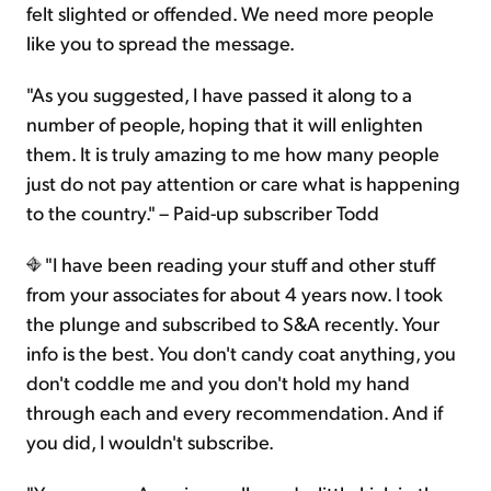
felt slighted or offended. We need more people
like you to spread the message.
"As you suggested, I have passed it along to a
number of people, hoping that it will enlighten
them. It is truly amazing to me how many people
just do not pay attention or care what is happening
to the country." – Paid-up subscriber Todd
"I have been reading your stuff and other stuff
from your associates for about 4 years now. I took
the plunge and subscribed to S&A recently. Your
info is the best. You don't candy coat anything, you
don't coddle me and you don't hold my hand
through each and every recommendation. And if
you did, I wouldn't subscribe.