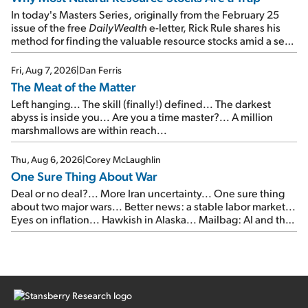
In today's Masters Series, originally from the February 25
issue of the free
DailyWealth
e-letter, Rick Rule shares his
method for finding the valuable resource stocks amid a sea
of junk...
Fri, Aug 7, 2026
|
Dan Ferris
The Meat of the Matter
Left hanging... The skill (finally!) defined... The darkest
abyss is inside you... Are you a time master?... A million
marshmallows are within reach...
Thu, Aug 6, 2026
|
Corey McLaughlin
One Sure Thing About War
Deal or no deal?... More Iran uncertainty... One sure thing
about two major wars... Better news: a stable labor market...
Eyes on inflation... Hawkish in Alaska... Mailbag: AI and the
signal from bad lettuce...