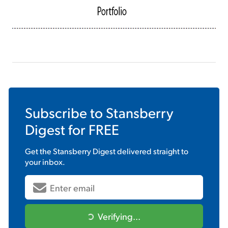
Subscribe to
Stansberry
Digest
for FREE
Get the
Stansberry Digest
delivered straight to
your inbox.
Verifying...