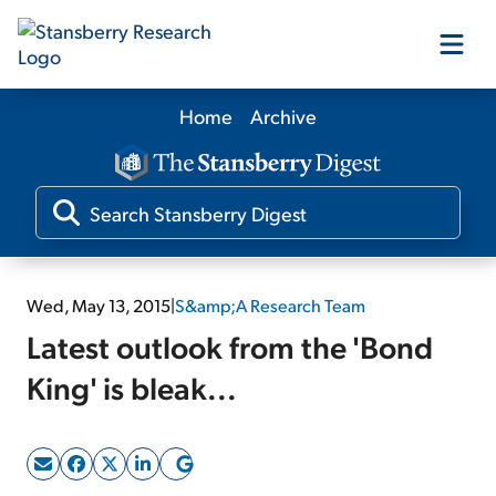
Home
Archive
Our Products
Our Editors
Media
Wed, May 13, 2015
|
S&amp;A Research Team
Latest outlook from the 'Bond
Free Resources
King' is bleak...
Log In