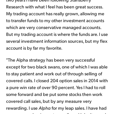
Research with what I feel has been great success.
My trading account has really grown, allowing me
to transfer funds to my other investment accounts
which are very conservative managed accounts.
But my trading account is where the funds are. I use
several investment information sources, but my flex
account is by far my favorite.
"The Alpha strategy has been very successful
except for two black swans, one of which I was able
to stay patient and work out of through selling of
covered calls. I closed 204 option sales in 2014 with
a pure win rate of over 90 percent. Yes I had to roll
some forward and be put some stocks then work
covered call sales, but by any measure very
rewarding. I use
Alpha
for my leap sales. I have had