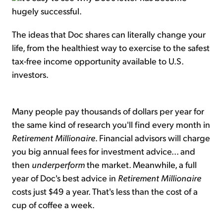
hugely successful.
The ideas that Doc shares can literally change your
life, from the healthiest way to exercise to the safest
tax-free income opportunity available to U.S.
investors.
Many people pay thousands of dollars per year for
the same kind of research you'll find every month in
Retirement Millionaire
. Financial advisors will charge
you big annual fees for investment advice... and
then
underperform
the market. Meanwhile, a full
year of Doc's best advice in
Retirement Millionaire
costs just $49 a year. That's less than the cost of a
cup of coffee a week.