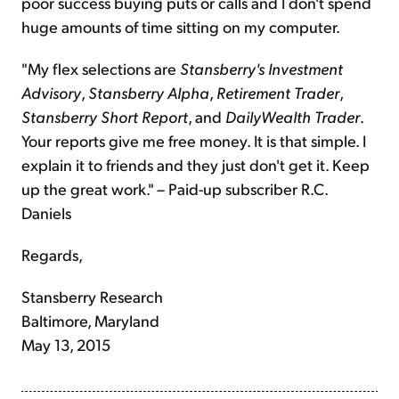
poor success buying puts or calls and I don't spend
huge amounts of time sitting on my computer.
"My flex selections are
Stansberry's Investment
Advisory
,
Stansberry Alpha
,
Retirement Trader
,
Stansberry Short Report
, and
DailyWealth Trader
.
Your reports give me free money. It is that simple. I
explain it to friends and they just don't get it. Keep
up the great work." – Paid-up subscriber R.C.
Daniels
Regards,
Stansberry Research
Baltimore, Maryland
May 13, 2015