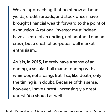
We are approaching that point now as bond
yields, credit spreads, and stock prices have
brought financial wealth forward to the point of
exhaustion. A rational investor must indeed
have a sense of an ending, not another Lehman
crash, but a crush of perpetual bull market
enthusiasm...
As it is, in 2015, I merely have a sense of an
ending, a secular bull market ending with a
whimper, not a bang. But if so, like death, only
the timing is in doubt. Because of this sense,
however, I have unrest, increasingly a great
unrest. You should as well.
But it's not just Gross who's growing nervous. As we