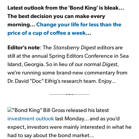
Latest outlook from the 'Bond King' is bleak...
The best decision you can make every
Sign Up Free
morning...
Change your life for less than the
price of a cup of coffee a week
...
Editor's note
: The
Stansberry Digest
editors are
still at the annual Spring Editors Conference in Sea
Island, Georgia. So in lieu of our normal
Digest
,
we're running some brand-new commentary from
Dr. David "Doc" Eifrig's research team. Enjoy...
"Bond King" Bill Gross released his latest
investment outlook
last Monday... and as you'd
expect, investors were mainly interested in what he
had to say about the bond market...