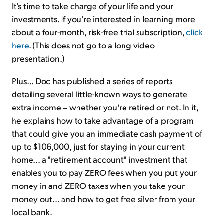
It's time to take charge of your life and your
investments. If you're interested in learning more
about a four-month, risk-free trial subscription,
click
here
. (This does not go to a long video
presentation.)
Plus... Doc has published a series of reports
detailing several little-known ways to generate
extra income – whether you're retired or not. In it,
he explains how to take advantage of a program
that could give you an immediate cash payment of
up to $106,000, just for staying in your current
home... a "retirement account" investment that
enables you to pay ZERO fees when you put your
money in and ZERO taxes when you take your
money out... and how to get free silver from your
local bank.