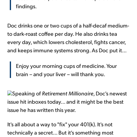
findings.
Doc drinks one or two cups of a half-decaf medium-
to dark-roast coffee per day. He also drinks tea
every day, which lowers cholesterol, fights cancer,
and keeps immune systems strong. As Doc put it...
Enjoy your morning cups of medicine. Your
brain – and your liver – will thank you.
Speaking of
Retirement Millionaire
, Doc's newest
issue hit inboxes today... and it might be the best
issue he has written this year.
It's all about a way to "fix" your 401(k). It's not
technically a secret... But it's something most