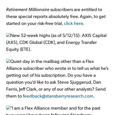
Retirement Millionaire
subscribers are entitled to
these special reports absolutely free. Again, to get
started on your risk-free trial,
click here
.
New 52-week highs (as of 5/12/15): AXIS Capital
(AXS), CDK Global (CDK), and Energy Transfer
Equity (ETE).
Quiet day in the mailbag other than a Flex
Alliance subscriber who wrote in to tell us what he's
getting out of his subscription. Do you have a
question you'd like to ask Steve Sjuggerud, Dan
Ferris, Jeff Clark, or any of our other analysts? Send
them to
feedback@stansberryresearch.com
.
"I am a Flex Alliance member and for the past
two years I have been following Stansberry