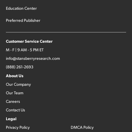
Education Center
Preferred Publisher
Customer Service Center
M - F | 9 AM - 5 PM ET
info@stansberryresearch.com
(888) 261-2693
About Us
Our Company
Our Team
Careers
Contact Us
Legal
Privacy Policy
DMCA Policy