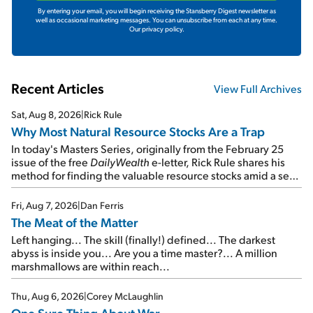
By entering your email, you will begin receiving the Stansberry Digest newsletter as
well as occasional marketing messages. You can unsubscribe from each at any time.
Our privacy policy.
Recent Articles
View Full Archives
Sat, Aug 8, 2026
|
Rick Rule
Why Most Natural Resource Stocks Are a Trap
In today's Masters Series, originally from the February 25
issue of the free
DailyWealth
e-letter, Rick Rule shares his
method for finding the valuable resource stocks amid a sea
of junk...
Fri, Aug 7, 2026
|
Dan Ferris
The Meat of the Matter
Left hanging... The skill (finally!) defined... The darkest
abyss is inside you... Are you a time master?... A million
marshmallows are within reach...
Thu, Aug 6, 2026
|
Corey McLaughlin
One Sure Thing About War