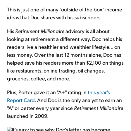
This is just one of many "outside of the box" income
ideas that Doc shares with his subscribers.
His
Retirement Millionaire
advisory is all about
looking at retirement a different way. Doc helps his
readers live a healthier and wealthier lifestyle... on
less money. Over the last 12 months alone, Doc has
helped save his readers more than $2,100 on things
like restaurants, online trading, oil changes,
groceries, coffee, and more.
Plus, Porter gave it an "A+" rating in
this year's
Report Card
. And Doc is the only analyst to earn an
"A" or better every year since
Retirement Millionaire
launched in 2009.
It's easy to see why Doc's letter has become