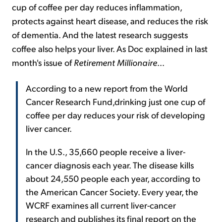
cup of coffee per day reduces inflammation,
protects against heart disease, and reduces the risk
of dementia. And the latest research suggests
coffee also helps your liver. As Doc explained in last
month's issue of
Retirement Millionaire
...
According to a new report from the World
Cancer Research Fund,drinking just one cup of
coffee per day reduces your risk of developing
liver cancer.
In the U.S., 35,660 people receive a liver-
cancer diagnosis each year. The disease kills
about 24,550 people each year, according to
the American Cancer Society. Every year, the
WCRF examines all current liver-cancer
research and publishes its final report on the