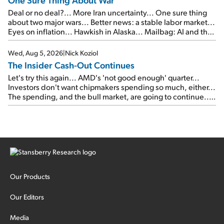
Deal or no deal?... More Iran uncertainty... One sure thing
about two major wars... Better news: a stable labor market...
Eyes on inflation... Hawkish in Alaska... Mailbag: AI and the
signal from bad lettuce...
Wed, Aug 5, 2026
|
Nick Koziol
The Insider Cash-Out Continues
Let's try this again... AMD's 'not good enough' quarter...
Investors don't want chipmakers spending so much, either...
The spending, and the bull market, are going to continue...
SpaceX's first earnings report... More insiders are about to
cash out...
Our Products
Our Editors
Media