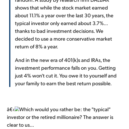
shows that while the stock market earned
about 11.1% a year over the last 30 years, the
typical investor only earned about 3.7%...
thanks to bad investment decisions. We
decided to use a more conservative market
return of 8% a year.
And in the new era of 401(k)s and IRAs, the
investment performance falls on you. Getting
just 4% won't cut it. You owe it to yourself and
your family to earn the best return possible.
â€‹
Which would you rather be: the "typical"
investor or the retired millionaire? The answer is
clear to us...