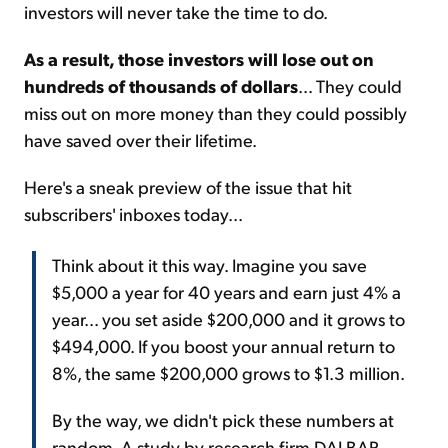
investors will never take the time to do.
As a result, those investors will lose out on
hundreds of thousands of dollars
... They could
miss out on more money than they could possibly
have saved over their lifetime.
Here's a sneak preview of the issue that hit
subscribers' inboxes today...
Think about it this way. Imagine you save
$5,000 a year for 40 years and earn just 4% a
year... you set aside $200,000 and it grows to
$494,000. If you boost your annual return to
8%, the same $200,000 grows to $1.3 million.
By the way, we didn't pick these numbers at
random. A study by research firm DALBAR