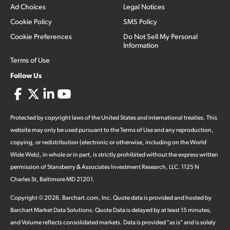
Ad Choices
Legal Notices
Cookie Policy
SMS Policy
Cookie Preferences
Do Not Sell My Personal
Information
Terms of Use
Follow Us
Protected by copyright laws of the United States and international treaties. This
website may only be used pursuant to the Terms of Use and any reproduction,
copying, or redistribution (electronic or otherwise, including on the World
Wide Web), in whole or in part, is strictly prohibited without the express written
permission of Stansberry & Associates Investment Research, LLC. 1125 N
Charles St, Baltimore MD 21201.
Copyright ©
2026
.
Barchart.com
, Inc. Quote data is provided and hosted by
Barchart Market Data Solutions. Quote Data is delayed by at least 15 minutes,
and Volume reflects consolidated markets. Data is provided "as is" and is solely