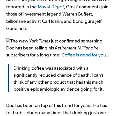
reported in the
May 4
Digest
, Gross' comments join
those of investment legend Warren Buffett,
billionaire activist Carl Icahn, and bond guru Jeff
Gundlach.
The
New York Times
just confirmed something
Doc has been telling his
Retirement Millionaire
subscribers for a long time:
Coffee is good for you
...
Drinking coffee was associated with a
significantly reduced chance of death. I can't
think of any other product that has this much
positive epidemiologic evidence going for it.
Doc has been on top of this trend for years. He has
told subscribers many times that drinking just one