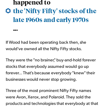
happened to
the 'Nifty Fifty' stocks of the
late 1960s and early 1970s
...
If Wood had been operating back then, she
would've owned all the Nifty Fifty stocks.
They were the "no brainer," buy-and-hold forever
stocks that everybody assumed would go up
forever... That's because everybody "knew" their
businesses would never stop growing.
Three of the most prominent Nifty Fifty names
were Avon, Xerox, and Polaroid. They sold the
products and technologies that everybody at that