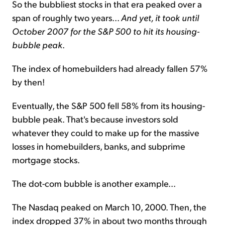
So the bubbliest stocks in that era peaked over a
span of roughly two years...
And yet, it took until
October 2007 for the S&P 500 to hit its housing-
bubble peak
.
The index of homebuilders had already fallen 57%
by then!
Eventually, the S&P 500 fell 58% from its housing-
bubble peak. That's because investors sold
whatever they could to make up for the massive
losses in homebuilders, banks, and subprime
mortgage stocks.
The dot-com bubble is another example...
The Nasdaq peaked on March 10, 2000. Then, the
index dropped 37% in about two months through