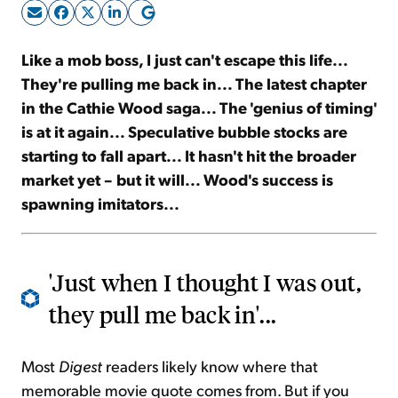
Sign Up Free
Like a mob boss, I just can't escape this life...
They're pulling me back in... The latest chapter
in the Cathie Wood saga... The 'genius of timing'
is at it again... Speculative bubble stocks are
starting to fall apart... It hasn't hit the broader
market yet – but it will... Wood's success is
spawning imitators...
'Just when I thought I was out,
they pull me back in'...
Most
Digest
readers likely know where that
memorable movie quote comes from. But if you