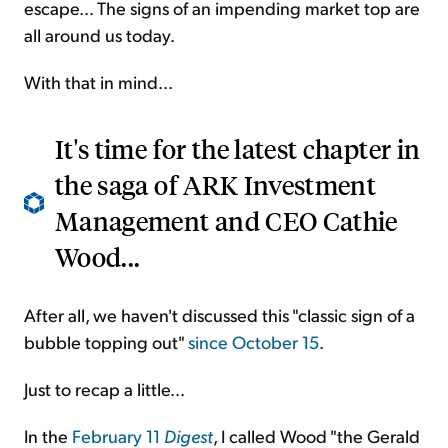
escape... The signs of an impending market top are
all around us today.
With that in mind...
It's time for the latest chapter in
the saga of ARK Investment
Management and CEO Cathie
Wood...
After all, we haven't discussed this "classic sign of a
bubble topping out"
since October 15
.
Just to recap a little...
In the
February 11
Digest
, I called Wood "the Gerald