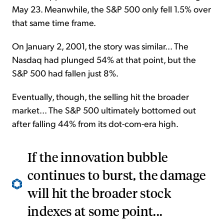
May 23. Meanwhile, the S&P 500 only fell 1.5% over
that same time frame.
On January 2, 2001, the story was similar... The
Nasdaq had plunged 54% at that point, but the
S&P 500 had fallen just 8%.
Eventually, though, the selling hit the broader
market... The S&P 500 ultimately bottomed out
after falling 44% from its dot-com-era high.
If the innovation bubble
continues to burst, the damage
will hit the broader stock
indexes at some point...