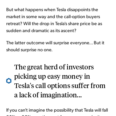
But what happens when Tesla disappoints the
market in some way and the call-option buyers
retreat? Will the drop in Tesla's share price be as
sudden and dramatic as its ascent?
The latter outcome will surprise everyone... But it
should surprise no one.
The great herd of investors
picking up easy money in
Tesla's call options suffer from
a lack of imagination...
If you can't imagine the possibility that Tesla will fall