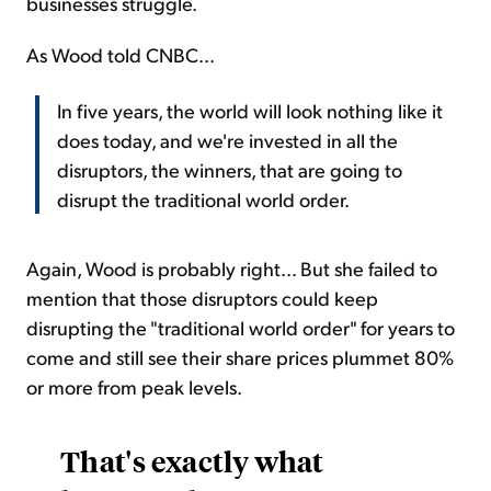
businesses struggle.
As Wood told CNBC...
In five years, the world will look nothing like it
does today, and we're invested in all the
disruptors, the winners, that are going to
disrupt the traditional world order.
Again, Wood is probably right... But she failed to
mention that those disruptors could keep
disrupting the "traditional world order" for years to
come and still see their share prices plummet 80%
or more from peak levels.
That's exactly what