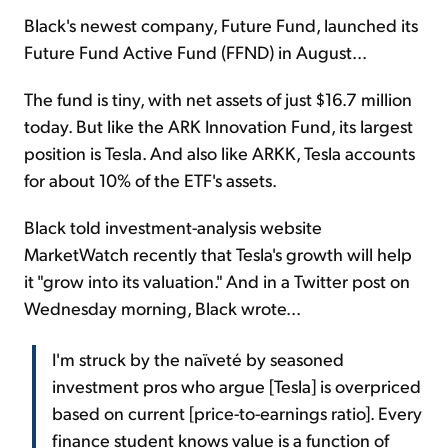
Black's newest company, Future Fund, launched its
Future Fund Active Fund (FFND) in August...
The fund is tiny, with net assets of just $16.7 million
today. But like the ARK Innovation Fund, its largest
position is Tesla. And also like ARKK, Tesla accounts
for about 10% of the ETF's assets.
Black told investment-analysis website
MarketWatch recently that Tesla's growth will help
it "grow into its valuation." And in a Twitter post on
Wednesday morning, Black wrote...
I'm struck by the naïveté by seasoned
investment pros who argue [Tesla] is overpriced
based on current [price-to-earnings ratio]. Every
finance student knows value is a function of