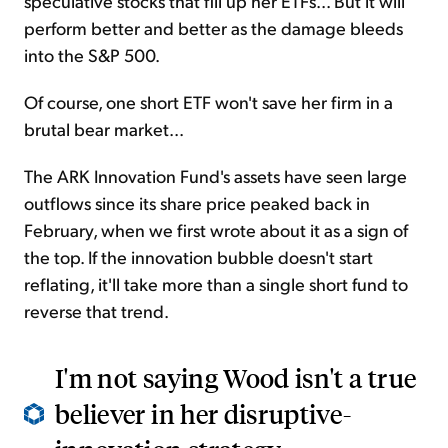
speculative stocks that fill up her ETFs... But it will
perform better and better as the damage bleeds
into the S&P 500.
Of course, one short ETF won't save her firm in a
brutal bear market...
The ARK Innovation Fund's assets have seen large
outflows since its share price peaked back in
February, when we first wrote about it as a sign of
the top. If the innovation bubble doesn't start
reflating, it'll take more than a single short fund to
reverse that trend.
I'm not saying Wood isn't a true
believer in her disruptive-