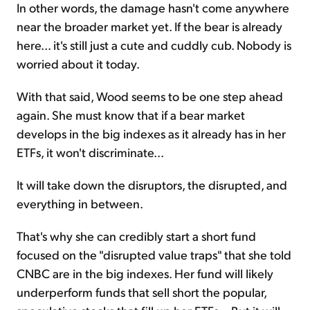
In other words, the damage hasn't come anywhere
near the broader market yet. If the bear is already
here... it's still just a cute and cuddly cub. Nobody is
worried about it today.
With that said, Wood seems to be one step ahead
again. She must know that if a bear market
develops in the big indexes as it already has in her
ETFs, it won't discriminate...
It will take down the disruptors, the disrupted, and
everything in between.
That's why she can credibly start a short fund
focused on the "disrupted value traps" that she told
CNBC are in the big indexes. Her fund will likely
underperform funds that sell short the popular,