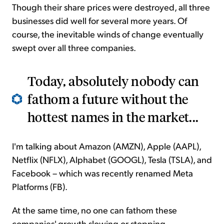
Though their share prices were destroyed, all three
businesses did well for several more years. Of
course, the inevitable winds of change eventually
swept over all three companies.
Today, absolutely nobody can
fathom a future without the
hottest names in the market...
I'm talking about Amazon (AMZN), Apple (AAPL),
Netflix (NFLX), Alphabet (GOOGL), Tesla (TSLA), and
Facebook – which was recently renamed Meta
Platforms (FB).
At the same time, no one can fathom these
companies' growth slowing or stopping