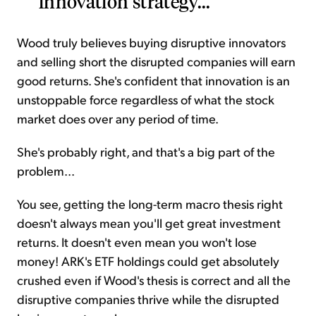
innovation strategy...
Wood truly believes buying disruptive innovators
and selling short the disrupted companies will earn
good returns. She's confident that innovation is an
unstoppable force regardless of what the stock
market does over any period of time.
She's probably right, and that's a big part of the
problem...
You see, getting the long-term macro thesis right
doesn't always mean you'll get great investment
returns. It doesn't even mean you won't lose
money! ARK's ETF holdings could get absolutely
crushed even if Wood's thesis is correct and all the
disruptive companies thrive while the disrupted