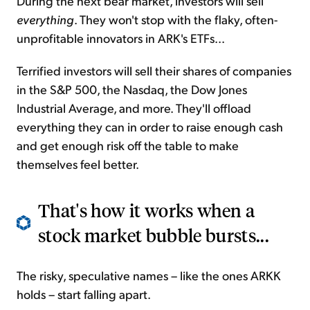
During the next bear market, investors will sell
everything
. They won't stop with the flaky, often-
unprofitable innovators in ARK's ETFs...
Terrified investors will sell their shares of companies
in the S&P 500, the Nasdaq, the Dow Jones
Industrial Average, and more. They'll offload
everything they can in order to raise enough cash
and get enough risk off the table to make
themselves feel better.
That's how it works when a
stock market bubble bursts...
The risky, speculative names – like the ones ARKK
holds – start falling apart.