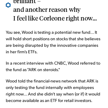
brilliant –
and another reason why
I feel like Corleone right now...
You see, Wood is testing a potential new fund... It
will hold short positions on stocks that she believes
are being disrupted by the innovative companies
in her firm's ETFs.
In a recent interview with CNBC, Wood referred to
the fund as "ARK on steroids."
Wood told the financial-news network that ARK is
only testing the fund internally with employees
right now... And she didn't say when (or if) it would
become available as an ETF for retail investors.