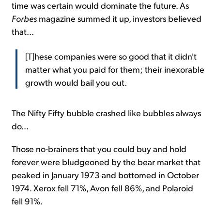
time was certain would dominate the future. As
Forbes
magazine summed it up, investors believed
that...
[T]hese companies were so good that it didn't
matter what you paid for them; their inexorable
growth would bail you out.
The Nifty Fifty bubble crashed like bubbles always
do...
Those no-brainers that you could buy and hold
forever were bludgeoned by the bear market that
peaked in January 1973 and bottomed in October
1974. Xerox fell 71%, Avon fell 86%, and Polaroid
fell 91%.