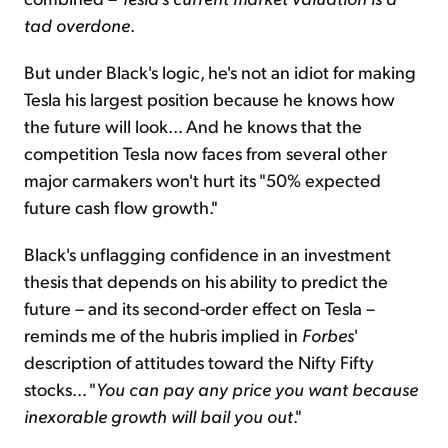
tad overdone
.
But under Black's logic, he's not an idiot for making
Tesla his largest position because he knows how
the future will look... And he knows that the
competition Tesla now faces from several other
major carmakers won't hurt its "50% expected
future cash flow growth."
Black's unflagging confidence in an investment
thesis that depends on his ability to predict the
future – and its second-order effect on Tesla –
reminds me of the hubris implied in
Forbes
'
description of attitudes toward the Nifty Fifty
stocks... "
You can pay any price you want because
inexorable growth will bail you out
."