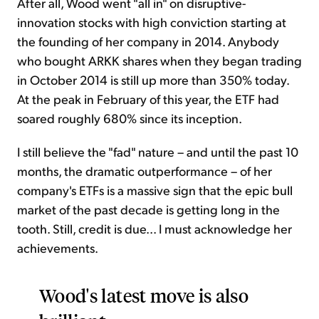
After all, Wood went "all in" on disruptive-
innovation stocks with high conviction starting at
the founding of her company in 2014. Anybody
who bought ARKK shares when they began trading
in October 2014 is still up more than 350% today.
At the peak in February of this year, the ETF had
soared roughly 680% since its inception.
I still believe the "fad" nature – and until the past 10
months, the dramatic outperformance – of her
company's ETFs is a massive sign that the epic bull
market of the past decade is getting long in the
tooth. Still, credit is due... I must acknowledge her
achievements.
Wood's latest move is also