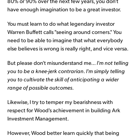
80% or 90% over the next few years, you don't
have enough imagination to be a great investor.
You must learn to do what legendary investor
Warren Buffett calls "seeing around corners." You
need to be able to imagine that what everybody
else believes is wrong is really right, and vice versa.
But please don't misunderstand me...
I'm not telling
you to be a knee-jerk contrarian
.
I'm simply telling
you to cultivate the skill of anticipating a wider
range of possible outcomes
.
Likewise, I try to temper my bearishness with
respect for Wood's achievement in building Ark
Investment Management.
However, Wood better learn quickly that being