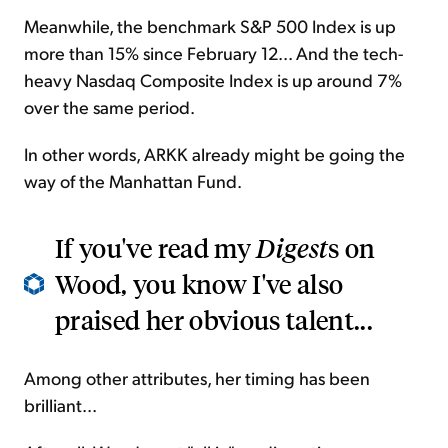
Meanwhile, the benchmark S&P 500 Index is up
more than 15% since February 12... And the tech-
heavy Nasdaq Composite Index is up around 7%
over the same period.
In other words, ARKK already might be going the
way of the Manhattan Fund.
If you've read my
Digest
s on
Wood, you know I've also
praised her obvious talent...
Among other attributes, her timing has been
brilliant...