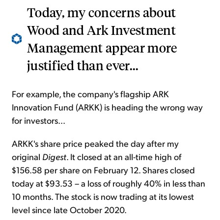
Today, my concerns about
Wood and Ark Investment
Management appear more
justified than ever...
For example, the company's flagship ARK
Innovation Fund (ARKK) is heading the wrong way
for investors...
ARKK's share price peaked the day after my
original
Digest
. It closed at an all-time high of
$156.58 per share on February 12. Shares closed
today at $93.53 – a loss of roughly 40% in less than
10 months. The stock is now trading at its lowest
level since late October 2020.