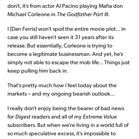
don't, it's from actor Al Pacino playing Mafia don
Michael Corleone in
The Godfather Part III
.
I (Dan Ferris) won't spoil the entire movie plot... in
case you still haven't seen it 31 years after its
release. But essentially, Corleone is trying to
become a legitimate businessman. And yet, he's
simply not able to escape the mob life... Things just
keep pulling him back in.
That's pretty much how I feel today about the
markets – and my ongoing bearish outlook...
I really don't enjoy being the bearer of bad news
for
Digest
readers and all of my
Extreme Value
subscribers. But when we're living in a world full of
so much speculative excess, it's impossible to