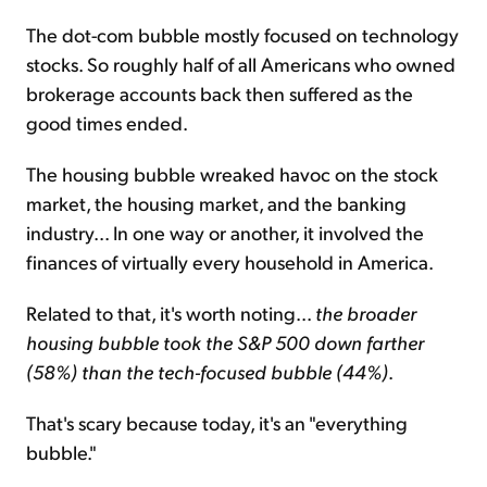
The dot-com bubble mostly focused on technology
stocks. So roughly half of all Americans who owned
brokerage accounts back then suffered as the
good times ended.
The housing bubble wreaked havoc on the stock
market, the housing market, and the banking
industry... In one way or another, it involved the
finances of virtually every household in America.
Related to that, it's worth noting...
the broader
housing bubble took the S&P 500 down farther
(58%) than the tech-focused bubble (44%)
.
That's scary because today, it's an "everything
bubble."