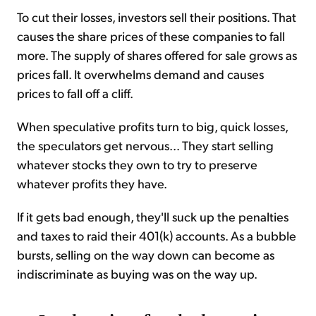
To cut their losses, investors sell their positions. That
causes the share prices of these companies to fall
more. The supply of shares offered for sale grows as
prices fall. It overwhelms demand and causes
prices to fall off a cliff.
When speculative profits turn to big, quick losses,
the speculators get nervous... They start selling
whatever stocks they own to try to preserve
whatever profits they have.
If it gets bad enough, they'll suck up the penalties
and taxes to raid their 401(k) accounts. As a bubble
bursts, selling on the way down can become as
indiscriminate as buying was on the way up.