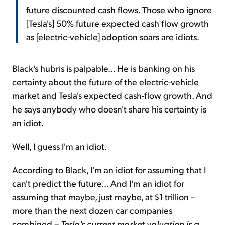
future discounted cash flows. Those who ignore
[Tesla's] 50% future expected cash flow growth
as [electric-vehicle] adoption soars are idiots.
Black's hubris is palpable... He is banking on his
certainty about the future of the electric-vehicle
market and Tesla's expected cash-flow growth. And
he says anybody who doesn't share his certainty is
an idiot.
Well, I guess I'm an idiot.
According to Black, I'm an idiot for assuming that I
can't predict the future... And I'm an idiot for
assuming that maybe, just maybe, at $1 trillion –
more than the next dozen car companies
combined –
Tesla's current market valuation is a