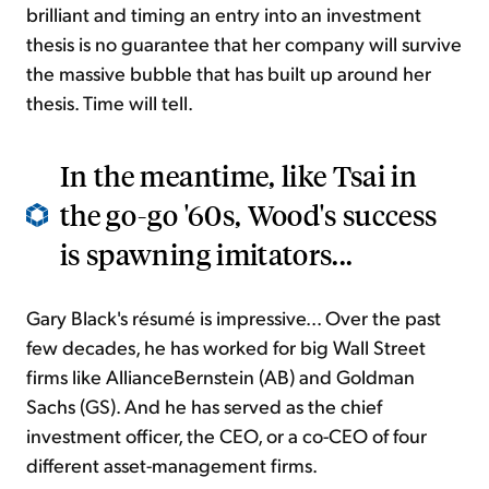
brilliant and timing an entry into an investment
thesis is no guarantee that her company will survive
the massive bubble that has built up around her
thesis. Time will tell.
In the meantime, like Tsai in
the go-go '60s, Wood's success
is spawning imitators...
Gary Black's résumé is impressive... Over the past
few decades, he has worked for big Wall Street
firms like AllianceBernstein (AB) and Goldman
Sachs (GS). And he has served as the chief
investment officer, the CEO, or a co-CEO of four
different asset-management firms.