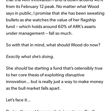
from its February 12 peak. No matter what Wood
says in public, I promise that she has been sweating
bullets as she watches the value of her flagship
fund – which holds around 60% of ARK's assets
under management – fall so much.
So with that in mind, what should Wood do now?
Exactly what she's doing
.
She
should
be starting a fund that's ostensibly true
to her core thesis of exploiting disruptive
innovation... but is really just a way to make money
as the bull market falls apart.
Let's face it...