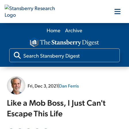
Home
Archive
Our Products
Our Editors
Media
Fri, Dec 3, 2021
|
Dan Ferris
Free Resources
Like a Mob Boss, I Just Can't
Escape This Life
Log In