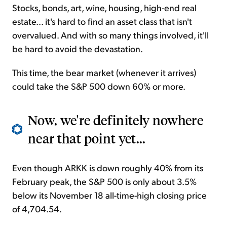
Stocks, bonds, art, wine, housing, high-end real
estate... it's hard to find an asset class that isn't
overvalued. And with so many things involved, it'll
be hard to avoid the devastation.
This time, the bear market (whenever it arrives)
could take the S&P 500 down 60% or more.
Now, we're definitely nowhere
near that point yet...
Even though ARKK is down roughly 40% from its
February peak, the S&P 500 is only about 3.5%
below its November 18 all-time-high closing price
of 4,704.54.