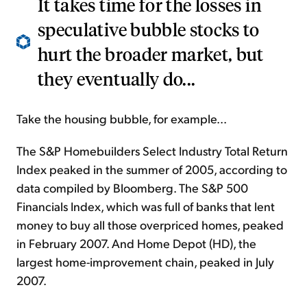
It takes time for the losses in
speculative bubble stocks to
hurt the broader market, but
they eventually do...
Take the housing bubble, for example...
The S&P Homebuilders Select Industry Total Return
Index peaked in the summer of 2005, according to
data compiled by Bloomberg. The S&P 500
Financials Index, which was full of banks that lent
money to buy all those overpriced homes, peaked
in February 2007. And Home Depot (HD), the
largest home-improvement chain, peaked in July
2007.