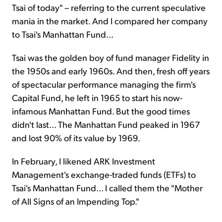
Tsai of today" – referring to the current speculative
mania in the market. And I compared her company
to Tsai's Manhattan Fund...
Tsai was the golden boy of fund manager Fidelity in
the 1950s and early 1960s. And then, fresh off years
of spectacular performance managing the firm's
Capital Fund, he left in 1965 to start his now-
infamous Manhattan Fund. But the good times
didn't last... The Manhattan Fund peaked in 1967
and lost 90% of its value by 1969.
In February, I likened ARK Investment
Management's exchange-traded funds (ETFs) to
Tsai's Manhattan Fund... I called them the "Mother
of All Signs of an Impending Top."