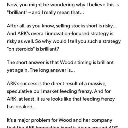
Now, you might be wondering why I believe this is
"brilliant" – and I really mean that...
After all, as you know, selling stocks short is risky...
And ARK's overall innovation-focused strategy is
risky as well. So why would I tell you such a strategy
"on steroids" is brilliant?
The short answer is that Wood's timing is brilliant
yet again. The long answer is...
ARK's success is the direct result of a massive,
speculative bull market feeding frenzy. And for
ARK, at least, it sure looks like that feeding frenzy
has peaked...
It's a major problem for Wood and her company
that the ARK Innovation Fund is down around 40%