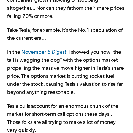
altogether... Nor can they fathom their share prices
falling 70% or more.
Take Tesla, for example. It's the No. 1 speculation of
the current era...
In the
November 5
Digest
, I showed you how "the
tail is wagging the dog" with the options market
propelling the massive move higher in Tesla's share
price. The options market is putting rocket fuel
under the stock, causing Tesla's valuation to rise far
beyond anything reasonable.
Tesla bulls account for an enormous chunk of the
market for short-term call options these days...
Those folks are all trying to make a lot of money
very quickly.