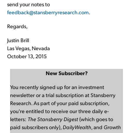
send your notes to
feedback@stansberryresearch.com
.
Regards,
Justin Brill
Las Vegas, Nevada
October 13, 2015
New Subscriber?
You recently signed up for an investment
newsletter or a trial subscription at Stansberry
Research. As part of your paid subscription,
you're entitled to receive our three daily e-
letters:
The Stansberry Digest
(which goes to
paid subscribers only),
DailyWealth
, and
Growth