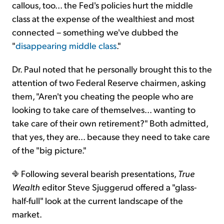
callous, too... the Fed's policies hurt the middle
class at the expense of the wealthiest and most
connected – something we've dubbed the
"
disappearing middle class
."
Dr. Paul noted that he personally brought this to the
attention of two Federal Reserve chairmen, asking
them, "Aren't you cheating the people who are
looking to take care of themselves... wanting to
take care of their own retirement?" Both admitted,
that yes, they are... because they need to take care
of the "big picture."
Following several bearish presentations,
True
Wealth
editor Steve Sjuggerud offered a "glass-
half-full" look at the current landscape of the
market.