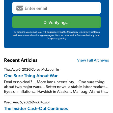
Verifying...
By entering your email, you will begin receiving the Stansberry Digest newsletter as
well as occasional marketing messages. You can unsubscribe from each at any time.
Our privacy policy.
Recent Articles
View Full Archives
Thu, Aug 6, 2026
|
Corey McLaughlin
One Sure Thing About War
Deal or no deal?... More Iran uncertainty... One sure thing
about two major wars... Better news: a stable labor market...
Eyes on inflation... Hawkish in Alaska... Mailbag: AI and the
signal from bad lettuce...
Wed, Aug 5, 2026
|
Nick Koziol
The Insider Cash-Out Continues