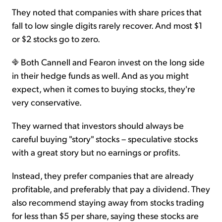
They noted that companies with share prices that
fall to low single digits rarely recover. And most $1
or $2 stocks go to zero.
Both Cannell and Fearon invest on the long side
in their hedge funds as well. And as you might
expect, when it comes to buying stocks, they're
very conservative.
They warned that investors should always be
careful buying "story" stocks – speculative stocks
with a great story but no earnings or profits.
Instead, they prefer companies that are already
profitable, and preferably that pay a dividend. They
also recommend staying away from stocks trading
for less than $5 per share, saying these stocks are