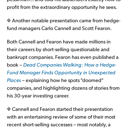
profit from the extraordinary opportunity he sees.
Another notable presentation came from hedge-
fund managers Carlo Cannell and Scott Fearon.
Both Cannell and Fearon have made millions in
their careers by short-selling questionable and
bankrupt companies. Fearon has even published a
book –
Dead Companies Walking: How a Hedge-
Fund Manager Finds Opportunity in Unexpected
Places
– explaining how he spots "doomed"
companies, and highlighting dozens of stories from
his 30-year investing career.
Cannell and Fearon started their presentation
with an entertaining review of some of their most
recent short-selling successes – most notably, a