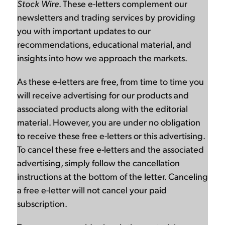
Stock Wire
. These e-letters complement our
newsletters and trading services by providing
you with important updates to our
recommendations, educational material, and
insights into how we approach the markets.
As these e-letters are free, from time to time you
will receive advertising for our products and
associated products along with the editorial
material. However, you are under no obligation
to receive these free e-letters or this advertising.
To cancel these free e-letters and the associated
advertising, simply follow the cancellation
instructions at the bottom of the letter. Canceling
a free e-letter will not cancel your paid
subscription.