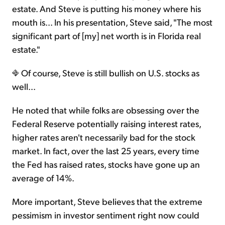
estate. And Steve is putting his money where his
mouth is... In his presentation, Steve said, "The most
significant part of [my] net worth is in Florida real
estate."
Of course, Steve is still bullish on U.S. stocks as
well...
He noted that while folks are obsessing over the
Federal Reserve potentially raising interest rates,
higher rates aren't necessarily bad for the stock
market. In fact, over the last 25 years, every time
the Fed has raised rates, stocks have gone up an
average of 14%.
More important, Steve believes that the extreme
pessimism in investor sentiment right now could