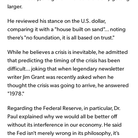
larger.
He reviewed his stance on the U.S. dollar,
comparing it with a "house built on sand"... noting
there's "no foundation, it is all based on trust."
While he believes a crisis is inevitable, he admitted
that predicting the timing of the crisis has been
difficult... joking that when legendary newsletter
writer Jim Grant was recently asked when he
thought the crisis was going to arrive, he answered
"1978."
Regarding the Federal Reserve, in particular, Dr.
Paul explained why we would all be better off
without its interference in our economy. He said
the Fed isn't merely wrong in its philosophy, it's