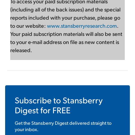
To access your paid subscription materials
(including all of the back issues) and the special
reports included with your purchase, please go
to our website:
www.stansberryresearch.com
.
Your paid subscription materials will also be sent
to your e-mail address on file as new content is
released.
Subscribe to
Stansberry
Digest
for FREE
Get the
Stansberry Digest
delivered straight to
your inbox.