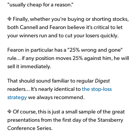
"usually cheap for a reason."
Finally, whether you're buying or shorting stocks,
both Cannell and Fearon believe it's critical to let
your winners run and to cut your losers quickly.
Fearon in particular has a "25% wrong and gone"
rule... if any position moves 25% against him, he will
sell it immediately.
That should sound familiar to regular
Digest
readers... It's nearly identical to
the stop-loss
strategy
we always recommend.
Of course, this is just a small sample of the great
presentations from the first day of the Stansberry
Conference Series.