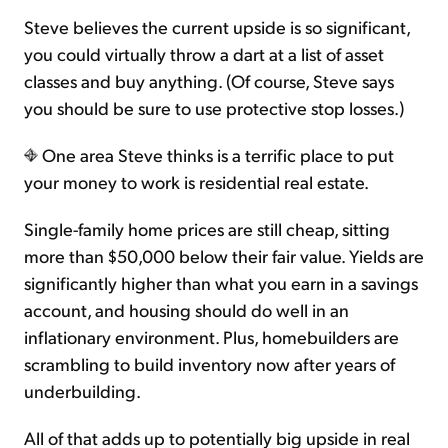
Steve believes the current upside is so significant,
you could virtually throw a dart at a list of asset
classes and buy anything. (Of course, Steve says
you should be sure to use protective stop losses.)
One area Steve thinks is a terrific place to put
your money to work is residential real estate.
Single-family home prices are still cheap, sitting
more than $50,000 below their fair value. Yields are
significantly higher than what you earn in a savings
account, and housing should do well in an
inflationary environment. Plus, homebuilders are
scrambling to build inventory now after years of
underbuilding.
All of that adds up to potentially big upside in real