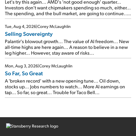
Let's try this again... AMD's 'not good enough' quarter...
Investors don't want chipmakers spending so much, either...
The spending, and the bull market, are going to continue...
SpaceX's first earnings report... More insiders are about to
cash out...
Tue, Aug 4, 2026
|
Corey McLaughlin
Selling Sovereignty
Palantir's blowout growth... The value of AI freedom... New
all-time highs are here again... A reason to believe in a new
leg higher... However, stay aware of risks...
Mon, Aug 3, 2026
|
Corey McLaughlin
So Far, So Great
A 'broken record' with a new opening tune... Oil down,
stocks up... Jobs numbers to watch... More AI earnings on
tap... So far, so great... Trouble for Taco Bell...