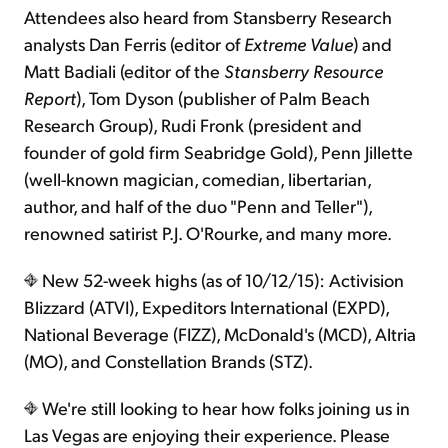
Attendees also heard from Stansberry Research
analysts Dan Ferris (editor of
Extreme Value
) and
Matt Badiali (editor of the
Stansberry Resource
Report
), Tom Dyson (publisher of Palm Beach
Research Group), Rudi Fronk (president and
founder of gold firm Seabridge Gold), Penn Jillette
(well-known magician, comedian, libertarian,
author, and half of the duo "Penn and Teller"),
renowned satirist P.J. O'Rourke, and many more.
New 52-week highs (as of 10/12/15): Activision
Blizzard (ATVI), Expeditors International (EXPD),
National Beverage (FIZZ), McDonald's (MCD), Altria
(MO), and Constellation Brands (STZ).
We're still looking to hear how folks joining us in
Las Vegas are enjoying their experience. Please