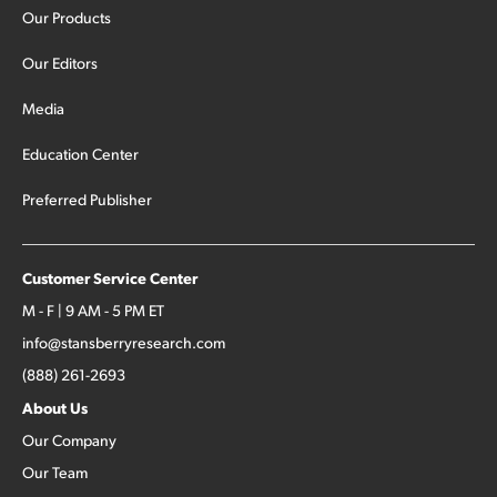
Our Products
Our Editors
Media
Education Center
Preferred Publisher
Customer Service Center
M - F | 9 AM - 5 PM ET
info@stansberryresearch.com
(888) 261-2693
About Us
Our Company
Our Team