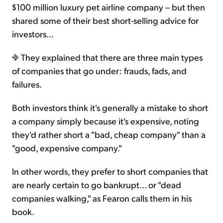
$100 million luxury pet airline company – but then
shared some of their best short-selling advice for
investors...
They explained that there are three main types
of companies that go under: frauds, fads, and
failures.
Both investors think it's generally a mistake to short
a company simply because it's expensive, noting
they'd rather short a "bad, cheap company" than a
"good, expensive company."
In other words, they prefer to short companies that
are nearly certain to go bankrupt... or "dead
companies walking," as Fearon calls them in his
book.