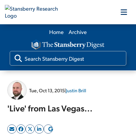
Home
Archive
Our Products
Our Editors
Media
Tue, Oct 13, 2015
|
Justin Brill
Free Resources
'Live' from Las Vegas...
Log In