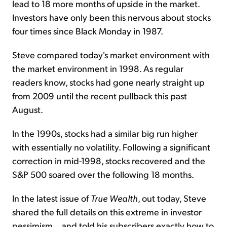
lead to 18 more months of upside in the market.
Investors have only been this nervous about stocks
four times since Black Monday in 1987.
Steve compared today's market environment with
the market environment in 1998. As regular
readers know, stocks had gone nearly straight up
from 2009 until the recent pullback this past
August.
In the 1990s, stocks had a similar big run higher
with essentially no volatility. Following a significant
correction in mid-1998, stocks recovered and the
S&P 500 soared over the following 18 months.
In the latest issue of
True Wealth
, out today, Steve
shared the full details on this extreme in investor
pessimism... and told his subscribers exactly how to