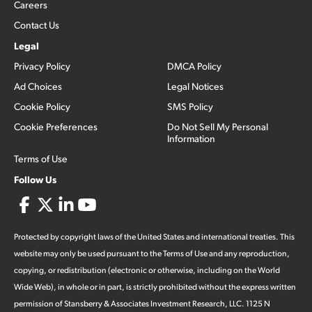
Careers
Contact Us
Legal
Privacy Policy
DMCA Policy
Ad Choices
Legal Notices
Cookie Policy
SMS Policy
Cookie Preferences
Do Not Sell My Personal
Information
Terms of Use
Follow Us
Protected by copyright laws of the United States and international treaties. This
website may only be used pursuant to the Terms of Use and any reproduction,
copying, or redistribution (electronic or otherwise, including on the World
Wide Web), in whole or in part, is strictly prohibited without the express written
permission of Stansberry & Associates Investment Research, LLC. 1125 N