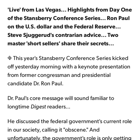
'Live' from Las Vegas... Highlights from Day One
Sign Up Free
of the Stansberry Conference Series... Ron Paul
on the U.S. dollar and the Federal Reserve...
Steve Sjuggerud's contrarian advice... Two
master 'short sellers' share their secrets...
This year's Stansberry Conference Series kicked
off yesterday morning with a keynote presentation
from former congressman and presidential
candidate Dr. Ron Paul.
Dr. Paul's core message will sound familiar to
longtime
Digest
readers...
He discussed the federal government's current role
in our society, calling it "obscene." And
unfortunately, the government's role is only getting