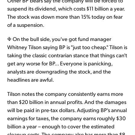
Other BP bears say the company will be forced to
suspend its dividend, which costs $11 billion a year.
The stock was down more than 15% today on fear
of a suspension.
On the bull side, you've got fund manager
Whitney Tilson saying BP is "just too cheap." Tilson is
taking the classic contrarian stance that things can't
get any worse for BP... Everyone is panicking,
analysts are downgrading the stock, and the
headlines are awful.
Tilson notes the company consistently earns more
than $20 billion in annual profits. And the damages
will be paid in pre-tax dollars. Adjusting BP's annual
earnings for taxes, the company earns roughly $30
billion a year – enough to cover the estimated
cleanup costs. The company also has more than $8