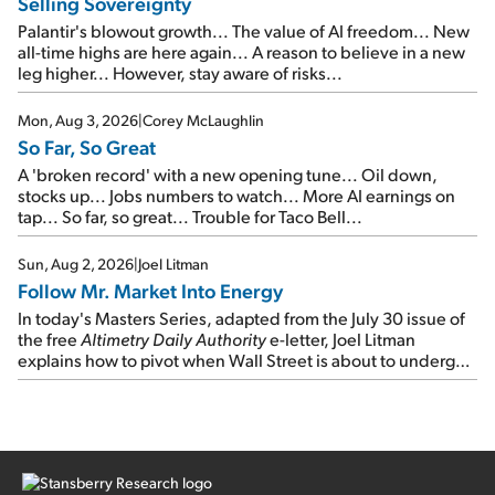
Selling Sovereignty
Palantir's blowout growth... The value of AI freedom... New
all-time highs are here again... A reason to believe in a new
leg higher... However, stay aware of risks...
Mon, Aug 3, 2026
|
Corey McLaughlin
So Far, So Great
A 'broken record' with a new opening tune... Oil down,
stocks up... Jobs numbers to watch... More AI earnings on
tap... So far, so great... Trouble for Taco Bell...
Sun, Aug 2, 2026
|
Joel Litman
Follow Mr. Market Into Energy
In today's Masters Series, adapted from the July 30 issue of
the free
Altimetry Daily Authority
e-letter, Joel Litman
explains how to pivot when Wall Street is about to undergo a
sector rotation...