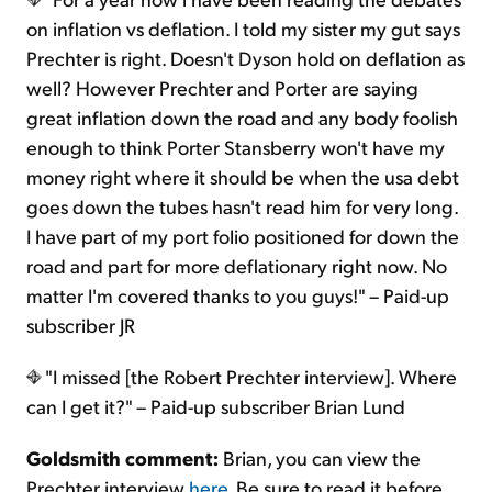
on inflation vs deflation. I told my sister my gut says
Prechter is right. Doesn't Dyson hold on deflation as
well? However Prechter and Porter are saying
great inflation down the road and any body foolish
enough to think Porter Stansberry won't have my
money right where it should be when the usa debt
goes down the tubes hasn't read him for very long.
I have part of my port folio positioned for down the
road and part for more deflationary right now. No
matter I'm covered thanks to you guys!" – Paid-up
subscriber JR
"I missed [the Robert Prechter interview]. Where
can I get it?" – Paid-up subscriber Brian Lund
Goldsmith comment:
Brian, you can view the
Prechter interview
here
. Be sure to read it before