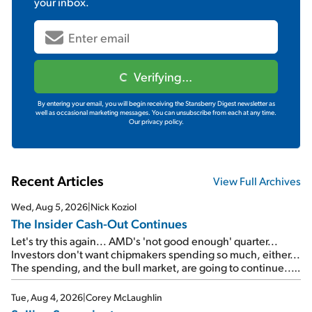
your inbox.
Verifying...
By entering your email, you will begin receiving the Stansberry Digest newsletter as
well as occasional marketing messages. You can unsubscribe from each at any time.
Our privacy policy.
Recent Articles
View Full Archives
Wed, Aug 5, 2026
|
Nick Koziol
The Insider Cash-Out Continues
Let's try this again... AMD's 'not good enough' quarter...
Investors don't want chipmakers spending so much, either...
The spending, and the bull market, are going to continue...
SpaceX's first earnings report... More insiders are about to
cash out...
Tue, Aug 4, 2026
|
Corey McLaughlin