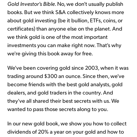
Gold Investor's Bible
. No, we don't usually publish
books. But we think S&A collectively knows more
about gold investing (be it bullion, ETFs, coins, or
certificates) than anyone else on the planet. And
we think gold is one of the most important
investments you can make right now. That's why
we're giving this book away for free.
We've been covering gold since 2003, when it was
trading around $300 an ounce. Since then, we've
become friends with the best gold analysts, gold
dealers, and gold traders in the country. And
they've all shared their best secrets with us. We
wanted to pass those secrets along to you.
In our new gold book, we show you how to collect
dividends of 20% a year on your gold and how to