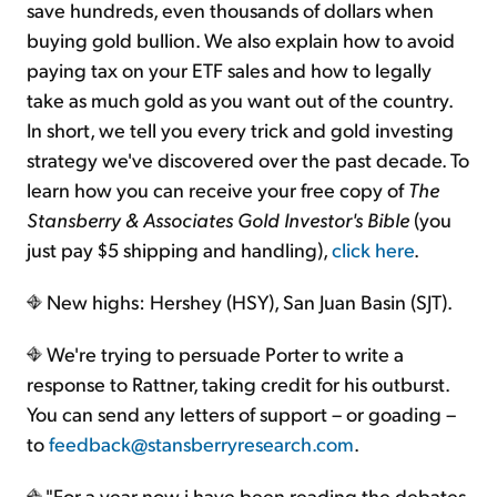
save hundreds, even thousands of dollars when
buying gold bullion. We also explain how to avoid
paying tax on your ETF sales and how to legally
take as much gold as you want out of the country.
In short, we tell you every trick and gold investing
strategy we've discovered over the past decade. To
learn how you can receive your free copy of
The
Stansberry & Associates Gold Investor's Bible
(you
just pay $5 shipping and handling),
click here
.
New highs: Hershey (HSY), San Juan Basin (SJT).
We're trying to persuade Porter to write a
response to Rattner, taking credit for his outburst.
You can send any letters of support – or goading –
to
feedback@stansberryresearch.com
.
"For a year now i have been reading the debates