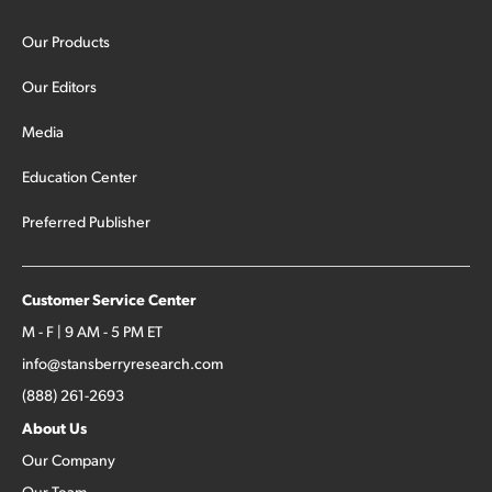
Our Products
Our Editors
Media
Education Center
Preferred Publisher
Customer Service Center
M - F | 9 AM - 5 PM ET
info@stansberryresearch.com
(888) 261-2693
About Us
Our Company
Our Team