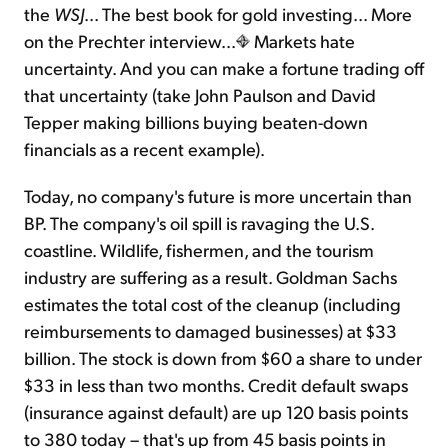
the
WSJ
... The best book for gold investing... More
on the Prechter interview...
Markets hate
Sign Up Free
uncertainty. And you can make a fortune trading off
that uncertainty (take John Paulson and David
Tepper making billions buying beaten-down
financials as a recent example).
Today, no company's future is more uncertain than
BP. The company's oil spill is ravaging the U.S.
coastline. Wildlife, fishermen, and the tourism
industry are suffering as a result. Goldman Sachs
estimates the total cost of the cleanup (including
reimbursements to damaged businesses) at $33
billion. The stock is down from $60 a share to under
$33 in less than two months. Credit default swaps
(insurance against default) are up 120 basis points
to 380 today – that's up from 45 basis points in