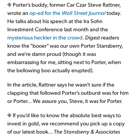
Porter's buddy, former Car Czar Steve Rattner,
wrote an
op-ed for the
Wall Street Journal
today.
He talks about his speech at the Ira Sohn
Investment Conference last month and the
mysterious heckler in the crowd
.
Digest
readers
know the "booer" was our own Porter Stansberry,
and we're damn proud (though it was
embarrassing for me, sitting next to Porter, when
the bellowing boo actually erupted).
In the article, Rattner says he wasn't sure if the
clapping that followed Porter's outburst was for him
or Porter... We assure you, Steve, it was for Porter.
If you'd like to know the absolute best ways to
invest in gold, we recommend you pick up a copy
of our latest book...
The Stansberry & Associates