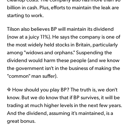
billion in cash. Plus, efforts to maintain the leak are
starting to work.
Tilson also believes BP will maintain its dividend
(now at a juicy 11%). He says the company is one of
the most widely held stocks in Britain, particularly
among "widows and orphans." Suspending the
dividend would harm these people (and we know
the government isn't in the business of making the
"common" man suffer).
How should you play BP? The truth is, we don't
know. But we do know that if BP survives, it will be
trading at much higher levels in the next few years.
And the dividend, assuming it's maintained, is a
great bonus.