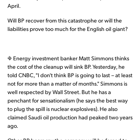
April.
Will BP recover from this catastrophe or will the
liabilities prove too much for the English oil giant?
Energy investment banker Matt Simmons thinks
the cost of the cleanup will sink BP. Yesterday, he
told CNBC, "I don't think BP is going to last – at least
not for more than a matter of months." Simmons is
well respected by Wall Street. But he has a
penchant for sensationalism (he says the best way
to plug the spill is nuclear explosives). He also
claimed Saudi oil production had peaked two years
ago.