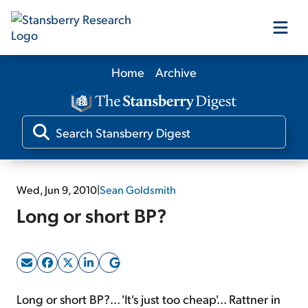
Home
Archive
Our Products
Our Editors
Media
Wed, Jun 9, 2010
|
Sean Goldsmith
Long or short BP?
Free Resources
Log In
Long or short BP?... 'It's just too cheap'... Rattner in