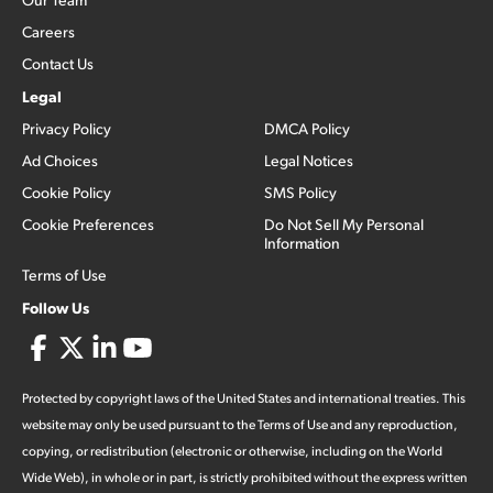
Careers
Contact Us
Legal
Privacy Policy
DMCA Policy
Ad Choices
Legal Notices
Cookie Policy
SMS Policy
Cookie Preferences
Do Not Sell My Personal
Information
Terms of Use
Follow Us
Protected by copyright laws of the United States and international treaties. This
website may only be used pursuant to the Terms of Use and any reproduction,
copying, or redistribution (electronic or otherwise, including on the World
Wide Web), in whole or in part, is strictly prohibited without the express written