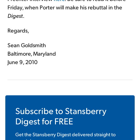
Friday, when Porter will make his rebuttal in the
Digest
.
Regards,
Sean Goldsmith
Baltimore, Maryland
June 9, 2010
Subscribe to
Stansberry
Digest
for FREE
Get the
Stansberry Digest
delivered straight to