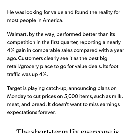
He was looking for value and found the reality for
most people in America.
Walmart, by the way, performed better than its
competition in the first quarter, reporting a nearly
4% gain in comparable sales compared with a year
ago. Customers clearly see it as the best big
retail/grocery place to go for value deals. Its foot
traffic was up 4%.
Target is playing catch-up, announcing plans on
Monday to cut prices on 5,000 items, such as milk,
meat, and bread. It doesn't want to miss earnings
expectations forever.
The short-term fix everyone is