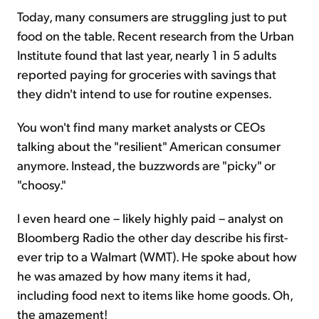
Today, many consumers are struggling just to put
food on the table. Recent research from the Urban
Institute found that last year, nearly 1 in 5 adults
reported paying for groceries with savings that
they didn't intend to use for routine expenses.
You won't find many market analysts or CEOs
talking about the "resilient" American consumer
anymore. Instead, the buzzwords are "picky" or
"choosy."
I even heard one – likely highly paid – analyst on
Bloomberg Radio the other day describe his first-
ever trip to a Walmart (WMT). He spoke about how
he was amazed by how many items it had,
including food next to items like home goods. Oh,
the amazement!