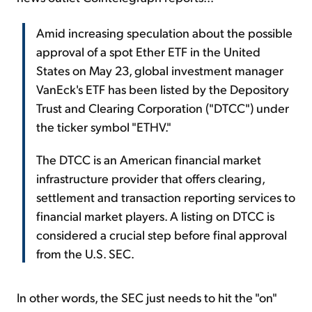
Amid increasing speculation about the possible
approval of a spot Ether ETF in the United
States on May 23, global investment manager
VanEck's ETF has been listed by the Depository
Trust and Clearing Corporation ("DTCC") under
the ticker symbol "ETHV."
The DTCC is an American financial market
infrastructure provider that offers clearing,
settlement and transaction reporting services to
financial market players. A listing on DTCC is
considered a crucial step before final approval
from the U.S. SEC.
In other words, the SEC just needs to hit the "on"