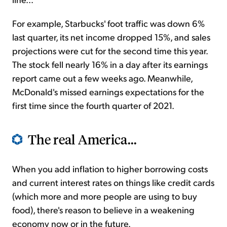
For example, Starbucks' foot traffic was down 6%
last quarter, its net income dropped 15%, and sales
projections were cut for the second time this year.
The stock fell nearly 16% in a day after its earnings
report came out a few weeks ago. Meanwhile,
McDonald's missed earnings expectations for the
first time since the fourth quarter of 2021.
The real America...
When you add inflation to higher borrowing costs
and current interest rates on things like credit cards
(which more and more people are using to buy
food), there's reason to believe in a weakening
economy now or in the future.