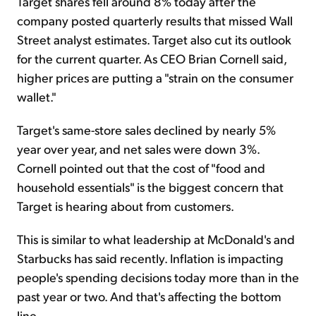
Target shares fell around 8% today after the
company posted quarterly results that missed Wall
Street analyst estimates. Target also cut its outlook
for the current quarter. As CEO Brian Cornell said,
higher prices are putting a "strain on the consumer
wallet."
Target's same-store sales declined by nearly 5%
year over year, and net sales were down 3%.
Cornell pointed out that the cost of "food and
household essentials" is the biggest concern that
Target is hearing about from customers.
This is similar to what leadership at McDonald's and
Starbucks has said recently. Inflation is impacting
people's spending decisions today more than in the
past year or two. And that's affecting the bottom
line...