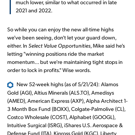
much lower, similar to what occurred in late
2021 and 2022.
So while you can enjoy the new all-time highs
we've been seeing, don't let your guard down,
either. In
Select Value Opportunities
, Mike said he's
letting "winning positions ride the market
momentum... but we're maintaining tight stops in
order to lock in profits." Wise words.
New 52-week highs (as of 5/21/24): Alamos
Gold (AGI), Altius Minerals (ALS.TO), Amedisys
(AMED), American Express (AXP), Alpha Architect 1-
3 Month Box Fund (BOXX), Colgate-Palmolive (CL),
Costco Wholesale (COST), Alphabet (GOOGL),
Intuitive Surgical (ISRG), iShares U.S. Aerospace &
Defense Fund (ITA), Kinross Gold (KGC), Liberty