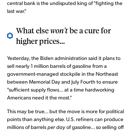
central bank is the undisputed king of "fighting the
last war."
What else
won't
be a cure for
higher prices...
Yesterday, the Biden administration said it plans to
sell nearly 1 million barrels of gasoline from a
government-managed stockpile in the Northeast
between Memorial Day and July Fourth to ensure
"sufficient supply flows... at a time hardworking
Americans need it the most."
This may be true... but the move is more for political
points than anything else. U.S. refiners can produce
millions of barrels
per day
of gasoline... so selling off