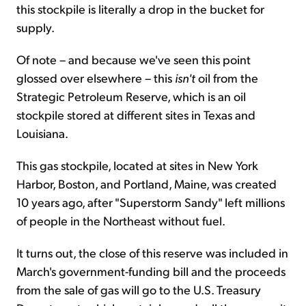
this stockpile is literally a drop in the bucket for
supply.
Of note – and because we've seen this point
glossed over elsewhere – this
isn't
oil from the
Strategic Petroleum Reserve, which is an oil
stockpile stored at different sites in Texas and
Louisiana.
This gas stockpile, located at sites in New York
Harbor, Boston, and Portland, Maine, was created
10 years ago, after "Superstorm Sandy" left millions
of people in the Northeast without fuel.
It turns out, the close of this reserve was included in
March's government-funding bill and the proceeds
from the sale of gas will go to the U.S. Treasury