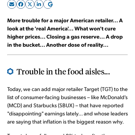
Sign Up Free
More trouble for a major American retailer... A
look at the 'real America'... What won't cure
higher prices... Closing a gas reserve... A drop
in the bucket... Another dose of reality...
Trouble in the food aisles...
Today, we can add major retailer Target (TGT) to the
list of consumer-facing businesses – like McDonald's
(MCD) and Starbucks (SBUX) – that have reported
"disappointing" earnings lately... and whose leaders
are saying that inflation is the biggest reason why.