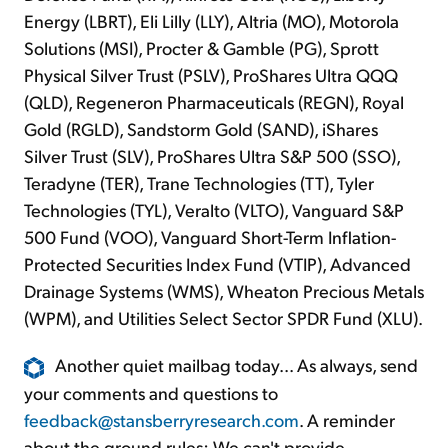
Energy (LBRT), Eli Lilly (LLY), Altria (MO), Motorola
Solutions (MSI), Procter & Gamble (PG), Sprott
Physical Silver Trust (PSLV), ProShares Ultra QQQ
(QLD), Regeneron Pharmaceuticals (REGN), Royal
Gold (RGLD), Sandstorm Gold (SAND), iShares
Silver Trust (SLV), ProShares Ultra S&P 500 (SSO),
Teradyne (TER), Trane Technologies (TT), Tyler
Technologies (TYL), Veralto (VLTO), Vanguard S&P
500 Fund (VOO), Vanguard Short-Term Inflation-
Protected Securities Index Fund (VTIP), Advanced
Drainage Systems (WMS), Wheaton Precious Metals
(WPM), and Utilities Select Sector SPDR Fund (XLU).
Another quiet mailbag today... As always, send
your comments and questions to
feedback@stansberryresearch.com
. A reminder
about the ground rules: We can't provide