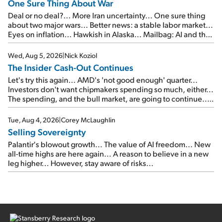
One Sure Thing About War
Deal or no deal?... More Iran uncertainty... One sure thing
about two major wars... Better news: a stable labor market...
Eyes on inflation... Hawkish in Alaska... Mailbag: AI and the
signal from bad lettuce...
Wed, Aug 5, 2026
|
Nick Koziol
The Insider Cash-Out Continues
Let's try this again... AMD's 'not good enough' quarter...
Investors don't want chipmakers spending so much, either...
The spending, and the bull market, are going to continue...
SpaceX's first earnings report... More insiders are about to
cash out...
Tue, Aug 4, 2026
|
Corey McLaughlin
Selling Sovereignty
Palantir's blowout growth... The value of AI freedom... New
all-time highs are here again... A reason to believe in a new
leg higher... However, stay aware of risks...