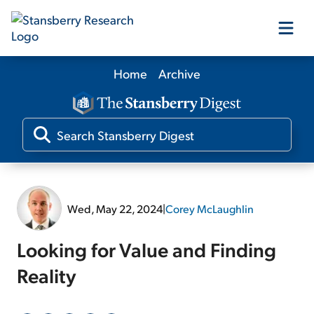
Home
Archive
Our Products
Our Editors
Media
Wed, May 22, 2024
|
Corey McLaughlin
Free Resources
Looking for Value and Finding
Reality
Log In