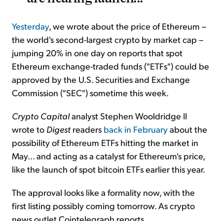
Yesterday
, we wrote about the price of Ethereum –
the world's second-largest crypto by market cap –
jumping 20% in one day on reports that spot
Ethereum exchange-traded funds ("ETFs") could be
approved by the U.S. Securities and Exchange
Commission ("SEC") sometime this week.
Crypto Capital
analyst Stephen Wooldridge II
wrote to
Digest
readers
back in February
about the
possibility of Ethereum ETFs hitting the market in
May... and acting as a catalyst for Ethereum's price,
like the launch of spot bitcoin ETFs earlier this year.
The approval looks like a formality now, with the
first listing possibly coming tomorrow. As crypto
news outlet Cointelegraph reports...