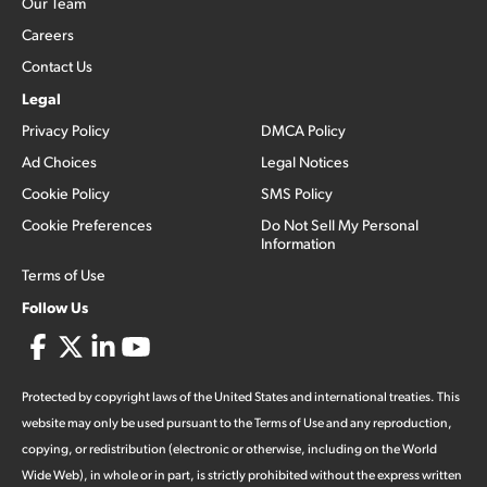
Our Team
Careers
Contact Us
Legal
Privacy Policy
DMCA Policy
Ad Choices
Legal Notices
Cookie Policy
SMS Policy
Cookie Preferences
Do Not Sell My Personal
Information
Terms of Use
Follow Us
Protected by copyright laws of the United States and international treaties. This
website may only be used pursuant to the Terms of Use and any reproduction,
copying, or redistribution (electronic or otherwise, including on the World
Wide Web), in whole or in part, is strictly prohibited without the express written