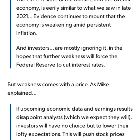
economy, is eerily similar to what we saw in late
2021... Evidence continues to mount that the
economy is weakening amid persistent
inflation.
And investors... are mostly ignoring it, in the
hopes that further weakness will force the
Federal Reserve to cut interest rates.
But weakness comes with a price. As Mike
explained...
If upcoming economic data and earnings results
disappoint analysts (which we expect they will),
investors will have no choice but to lower their
lofty expectations. This will push stock prices