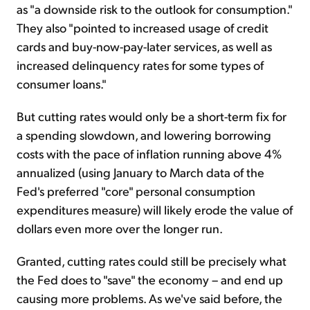
as "a downside risk to the outlook for consumption."
They also "pointed to increased usage of credit
cards and buy-now-pay-later services, as well as
increased delinquency rates for some types of
consumer loans."
But cutting rates would only be a short-term fix for
a spending slowdown, and lowering borrowing
costs with the pace of inflation running above 4%
annualized (using January to March data of the
Fed's preferred "core" personal consumption
expenditures measure) will likely erode the value of
dollars even more over the longer run.
Granted, cutting rates could still be precisely what
the Fed does to "save" the economy – and end up
causing more problems. As we've said before, the