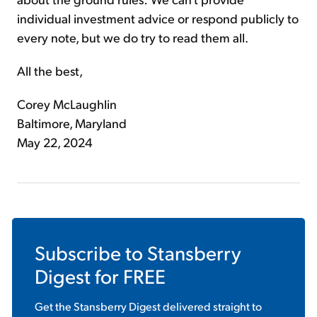
individual investment advice or respond publicly to
every note, but we do try to read them all.
All the best,
Corey McLaughlin
Baltimore, Maryland
May 22, 2024
Subscribe to
Stansberry
Digest
for FREE
Get the
Stansberry Digest
delivered straight to