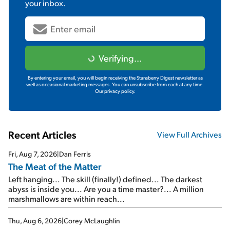
your inbox.
Verifying...
By entering your email, you will begin receiving the Stansberry Digest newsletter as
well as occasional marketing messages. You can unsubscribe from each at any time.
Our privacy policy.
Recent Articles
View Full Archives
Fri, Aug 7, 2026
|
Dan Ferris
The Meat of the Matter
Left hanging... The skill (finally!) defined... The darkest
abyss is inside you... Are you a time master?... A million
marshmallows are within reach...
Thu, Aug 6, 2026
|
Corey McLaughlin