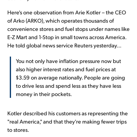
Here's one observation from Arie Kotler – the CEO
of Arko (ARKO), which operates thousands of
convenience stores and fuel stops under names like
E-Z Mart and 1-Stop in small towns across America.
He told global news service Reuters yesterday...
You not only have inflation pressure now but
also higher interest rates and fuel prices at
$3.59 on average nationally. People are going
to drive less and spend less as they have less
money in their pockets.
Kotler described his customers as representing the
"real America," and that they're making fewer trips
to stores.