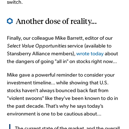
switch.
Another dose of reality...
Finally, our colleague Mike Barrett, editor of our
Select Value Opportunities
service (available to
Stansberry Alliance members),
wrote today
about
the dangers of going "all in" on stocks right now...
Mike gave a powerful reminder to consider your
investment timeline... while showing that U.S.
stocks haven't always bounced back fast from
"violent swoons" like they've been known to do in
the past decade. That's why he says today's
environment is one to be cautious about...
The current state of the market, and the overall