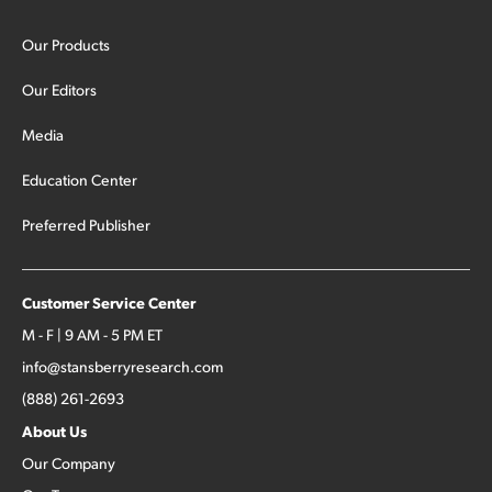
Our Products
Our Editors
Media
Education Center
Preferred Publisher
Customer Service Center
M - F | 9 AM - 5 PM ET
info@stansberryresearch.com
(888) 261-2693
About Us
Our Company