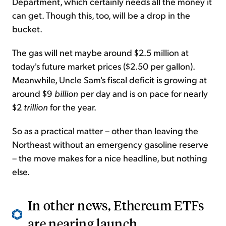
Department, which certainly needs all the money it
can get. Though this, too, will be a drop in the
bucket.
The gas will net maybe around $2.5 million at
today's future market prices ($2.50 per gallon).
Meanwhile, Uncle Sam's fiscal deficit is growing at
around $9
billion
per day and is on pace for nearly
$2
trillion
for the year.
So as a practical matter – other than leaving the
Northeast without an emergency gasoline reserve
– the move makes for a nice headline, but nothing
else.
In other news, Ethereum ETFs
are nearing launch...