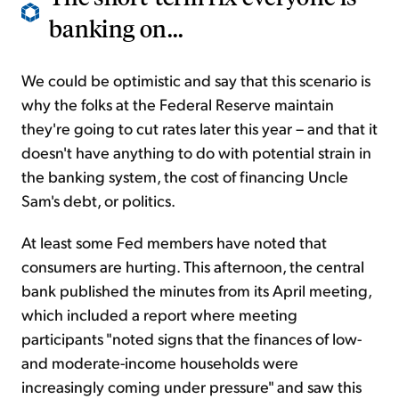
banking on...
We could be optimistic and say that this scenario is
why the folks at the Federal Reserve maintain
they're going to cut rates later this year – and that it
doesn't have anything to do with potential strain in
the banking system, the cost of financing Uncle
Sam's debt, or politics.
At least some Fed members have noted that
consumers are hurting. This afternoon, the central
bank published the minutes from its April meeting,
which included a report where meeting
participants "noted signs that the finances of low-
and moderate-income households were
increasingly coming under pressure" and saw this