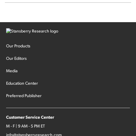
SpaceX's first earnings report... More insiders are about to
cash out...
Our Products
Our Editors
Media
Education Center
Preferred Publisher
Customer Service Center
M - F | 9 AM - 5 PM ET
info@stansberryresearch.com