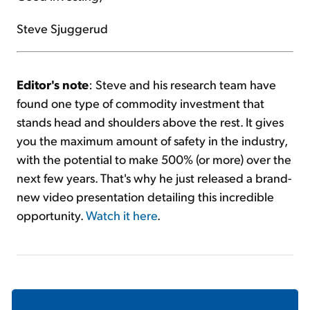
Steve Sjuggerud
Editor's note
: Steve and his research team have
found one type of commodity investment that
stands head and shoulders above the rest. It gives
you the maximum amount of safety in the industry,
with the potential to make 500% (or more) over the
next few years. That's why he just released a brand-
new video presentation detailing this incredible
opportunity.
Watch it here
.