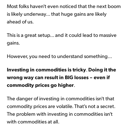
Most folks haven't even noticed that the next boom
is likely underway... that huge gains are likely
ahead of us.
This is a great setup... and it could lead to massive
gains.
However, you need to understand something...
Investing in commodities is tricky
.
Doing it the
wrong way can result in BIG losses – even if
commodity prices go higher
.
The danger of investing in commodities isn't that
commodity prices are volatile. That's not a secret.
The problem with investing in commodities isn't
with commodities at all.