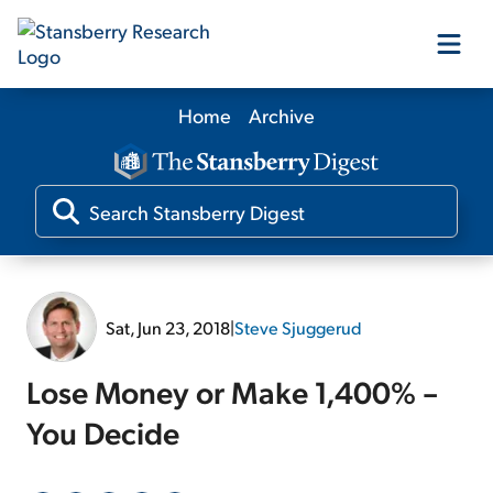
Home
Archive
Our Products
Our Editors
Media
Sat, Jun 23, 2018
|
Steve Sjuggerud
Free Resources
Lose Money or Make 1,400% –
You Decide
Log In