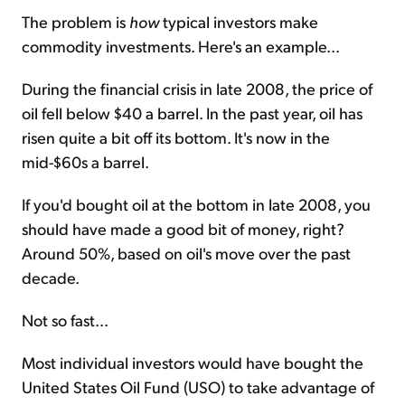
The problem is
how
typical investors make
commodity investments. Here's an example...
During the financial crisis in late 2008, the price of
oil fell below $40 a barrel. In the past year, oil has
risen quite a bit off its bottom. It's now in the
mid-$60s a barrel.
If you'd bought oil at the bottom in late 2008, you
should have made a good bit of money, right?
Around 50%, based on oil's move over the past
decade.
Not so fast...
Most individual investors would have bought the
United States Oil Fund (USO) to take advantage of