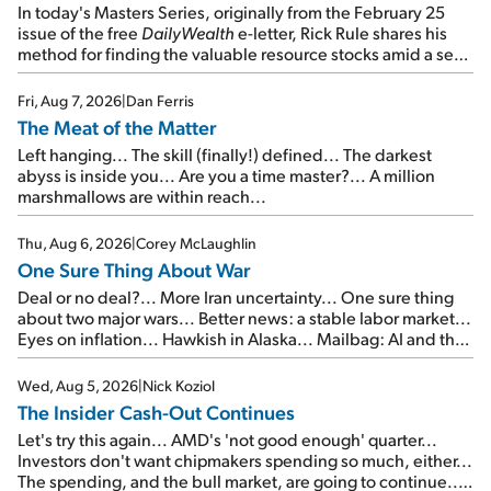
In today's Masters Series, originally from the February 25
issue of the free
DailyWealth
e-letter, Rick Rule shares his
method for finding the valuable resource stocks amid a sea
of junk...
Fri, Aug 7, 2026
|
Dan Ferris
The Meat of the Matter
Left hanging... The skill (finally!) defined... The darkest
abyss is inside you... Are you a time master?... A million
marshmallows are within reach...
Thu, Aug 6, 2026
|
Corey McLaughlin
One Sure Thing About War
Deal or no deal?... More Iran uncertainty... One sure thing
about two major wars... Better news: a stable labor market...
Eyes on inflation... Hawkish in Alaska... Mailbag: AI and the
signal from bad lettuce...
Wed, Aug 5, 2026
|
Nick Koziol
The Insider Cash-Out Continues
Let's try this again... AMD's 'not good enough' quarter...
Investors don't want chipmakers spending so much, either...
The spending, and the bull market, are going to continue...