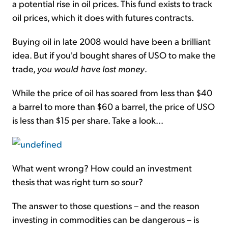
a potential rise in oil prices. This fund exists to track
oil prices, which it does with futures contracts.
Buying oil in late 2008 would have been a brilliant
idea. But if you'd bought shares of USO to make the
trade,
you would have lost money
.
While the price of oil has soared from less than $40
a barrel to more than $60 a barrel, the price of USO
is less than $15 per share. Take a look...
What went wrong? How could an investment
thesis that was right turn so sour?
The answer to those questions – and the reason
investing in commodities can be dangerous – is