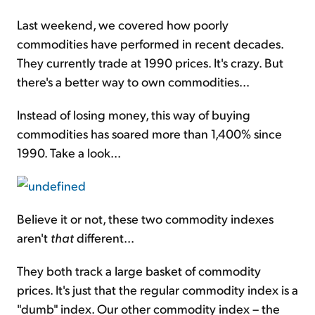
Last weekend, we covered how poorly
commodities have performed in recent decades.
They currently trade at 1990 prices. It's crazy. But
there's a better way to own commodities...
Instead of losing money, this way of buying
commodities has soared more than 1,400% since
1990. Take a look...
Believe it or not, these two commodity indexes
aren't
that
different...
They both track a large basket of commodity
prices. It's just that the regular commodity index is a
"dumb" index. Our other commodity index – the