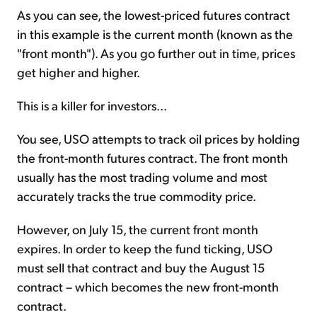
As you can see, the lowest-priced futures contract
in this example is the current month (known as the
"front month"). As you go further out in time, prices
get higher and higher.
This is a killer for investors...
You see, USO attempts to track oil prices by holding
the front-month futures contract. The front month
usually has the most trading volume and most
accurately tracks the true commodity price.
However, on July 15, the current front month
expires. In order to keep the fund ticking, USO
must sell that contract and buy the August 15
contract – which becomes the new front-month
contract.