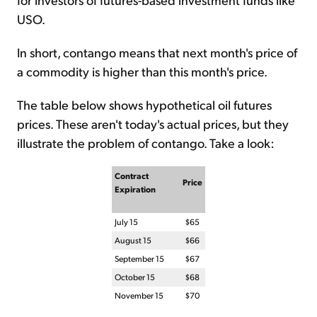
USO.
In short, contango means that next month's price of
a commodity is higher than this month's price.
The table below shows hypothetical oil futures
prices. These aren't today's actual prices, but they
illustrate the problem of contango. Take a look:
Contract
Price
Expiration
July 15
$65
August 15
$66
September 15
$67
October 15
$68
November 15
$70