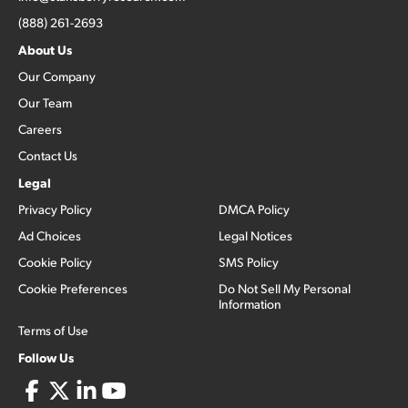
(888) 261-2693
About Us
Our Company
Our Team
Careers
Contact Us
Legal
Privacy Policy
DMCA Policy
Ad Choices
Legal Notices
Cookie Policy
SMS Policy
Cookie Preferences
Do Not Sell My Personal
Information
Terms of Use
Follow Us