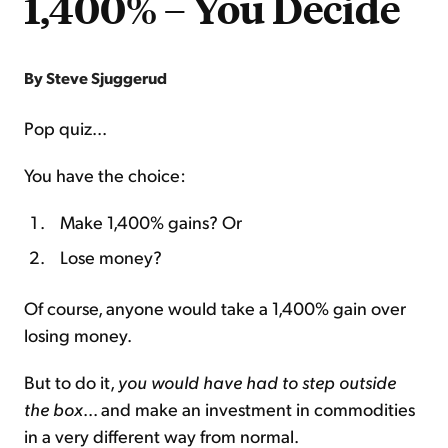
1,400% – You Decide
By Steve Sjuggerud
Pop quiz...
You have the choice:
Make 1,400% gains? Or
Lose money?
Of course, anyone would take a 1,400% gain over
losing money.
But to do it,
you would have had to step outside
the box
... and make an investment in commodities
in a very different way from normal.