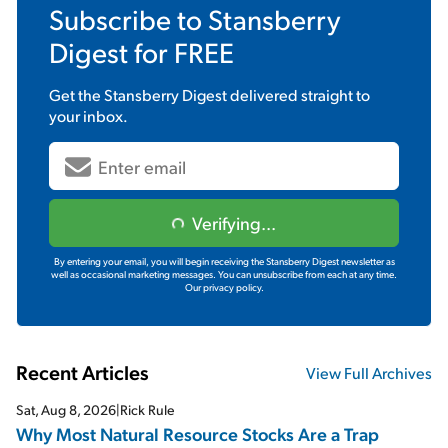
Subscribe to
Stansberry
Digest
for FREE
Get the
Stansberry Digest
delivered straight to
your inbox.
Verifying...
By entering your email, you will begin receiving the Stansberry Digest newsletter as
well as occasional marketing messages. You can unsubscribe from each at any time.
Our privacy policy.
Recent Articles
View Full Archives
Sat, Aug 8, 2026
|
Rick Rule
Why Most Natural Resource Stocks Are a Trap