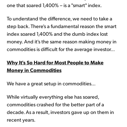
one that soared 1,400% – is a "smart" index.
To understand the difference, we need to take a
step back. There's a fundamental reason the smart
index soared 1,400% and the dumb index lost
money. And it's the same reason making money in
commodities is difficult for the average investor...
Why It's So Hard for Most People to Make
Money in Commodities
We have a great setup in commodities...
While virtually everything else has soared,
commodities crashed for the better part of a
decade. As a result, investors gave up on them in
recent years.