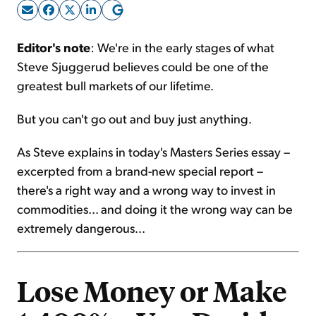
Sign Up Free
Editor's note
: We're in the early stages of what
Steve Sjuggerud believes could be one of the
greatest bull markets of our lifetime.
But you can't go out and buy just anything.
As Steve explains in today's Masters Series essay –
excerpted from a brand-new special report –
there's a right way and a wrong way to invest in
commodities... and doing it the wrong way can be
extremely dangerous...
Lose Money or Make