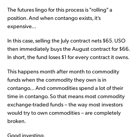
The futures lingo for this process is "rolling" a
position. And when contango exists, it's
expensive...
In this case, selling the July contract nets $65. USO
then immediately buys the August contract for $66.
In short, the fund loses $1 for every contract it owns.
This happens month after month to commodity
funds when the commodity they own is in
contango... And commodities spend a lot of their
time in contango. So that means most commodity
exchange-traded funds – the way most investors
would try to own commodities – are completely
broken.
Good investing,