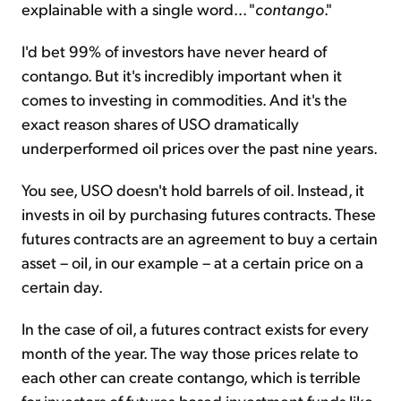
explainable with a single word... "
contango
."
I'd bet 99% of investors have never heard of
contango. But it's incredibly important when it
comes to investing in commodities. And it's the
exact reason shares of USO dramatically
underperformed oil prices over the past nine years.
You see, USO doesn't hold barrels of oil. Instead, it
invests in oil by purchasing futures contracts. These
futures contracts are an agreement to buy a certain
asset – oil, in our example – at a certain price on a
certain day.
In the case of oil, a futures contract exists for every
month of the year. The way those prices relate to
each other can create contango, which is terrible
for investors of futures-based investment funds like