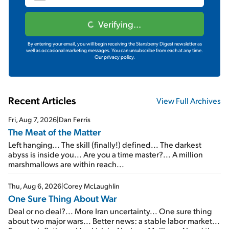
Verifying...
By entering your email, you will begin receiving the Stansberry Digest newsletter as
well as occasional marketing messages. You can unsubscribe from each at any time.
Our privacy policy.
Recent Articles
View Full Archives
Fri, Aug 7, 2026
|
Dan Ferris
The Meat of the Matter
Left hanging... The skill (finally!) defined... The darkest
abyss is inside you... Are you a time master?... A million
marshmallows are within reach...
Thu, Aug 6, 2026
|
Corey McLaughlin
One Sure Thing About War
Deal or no deal?... More Iran uncertainty... One sure thing
about two major wars... Better news: a stable labor market...