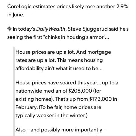
CoreLogic estimates prices likely rose another 2.9%
in June.
In today's
DailyWealth
, Steve Sjuggerud said he's
seeing the first "chinks in housing's armor"...
House prices are up a lot. And mortgage
rates are up a lot. This means housing
affordability ain't what it used to be...
House prices have soared this year... up to a
nationwide median of $208,000 (for
existing homes). That's up from $173,000 in
February. (To be fair, home prices are
typically weaker in the winter.)
Also – and possibly more importantly –