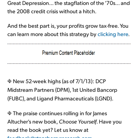
Great Depression... the stagflation of the '70s... and
the 2008 credit crisis without a hitch.
And the best part is, your profits grow tax-free. You
can learn more about this strategy by
clicking here
.
New 52-week highs (as of 7/1/13): DCP
Midstream Partners (DPM), 1st United Bancorp
(FUBC), and Ligand Pharmaceuticals (LGND).
The praise continues rolling in for James
Altucher's new book,
Choose Yourself
. Have you
read the book yet? Let us know at
feedback@stansberryresearch.com
.