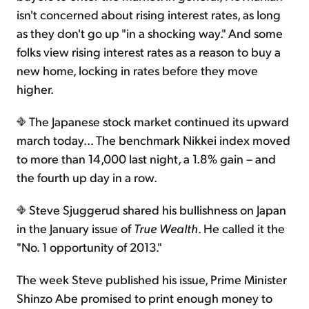
isn't concerned about rising interest rates, as long
as they don't go up "in a shocking way." And some
folks view rising interest rates as a reason to buy a
new home, locking in rates before they move
higher.
The Japanese stock market continued its upward
march today... The benchmark Nikkei index moved
to more than 14,000 last night, a 1.8% gain – and
the fourth up day in a row.
Steve Sjuggerud shared his bullishness on Japan
in the January issue of
True Wealth
. He called it the
"No. 1 opportunity of 2013."
The week Steve published his issue, Prime Minister
Shinzo Abe promised to print enough money to