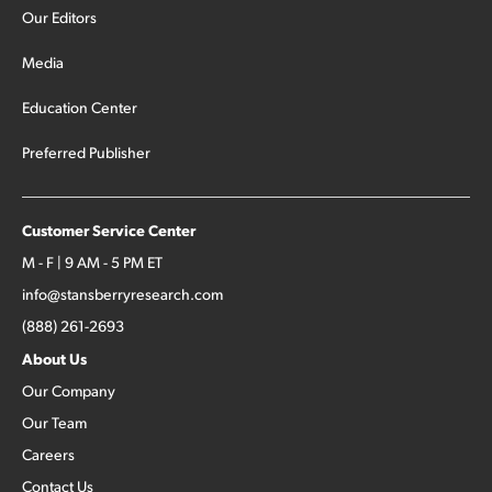
Our Editors
Media
Education Center
Preferred Publisher
Customer Service Center
M - F | 9 AM - 5 PM ET
info@stansberryresearch.com
(888) 261-2693
About Us
Our Company
Our Team
Careers
Contact Us