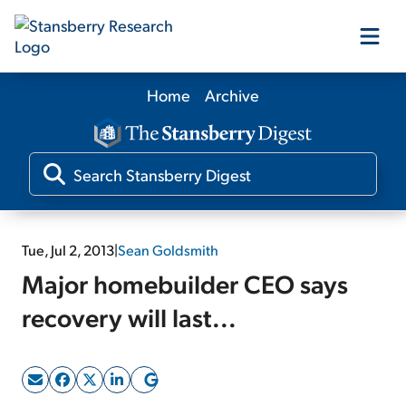
Home
Archive
Our Products
Our Editors
Media
Tue, Jul 2, 2013
|
Sean Goldsmith
Major homebuilder CEO says
Free Resources
recovery will last...
Log In