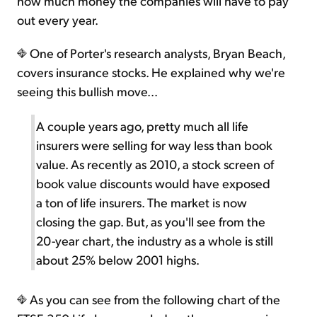
how much money the companies will have to pay
out every year.
One of Porter's research analysts, Bryan Beach,
covers insurance stocks. He explained why we're
seeing this bullish move...
A couple years ago, pretty much all life
insurers were selling for way less than book
value. As recently as 2010, a stock screen of
book value discounts would have exposed
a ton of life insurers. The market is now
closing the gap. But, as you'll see from the
20-year chart, the industry as a whole is still
about 25% below 2001 highs.
As you can see from the following chart of the