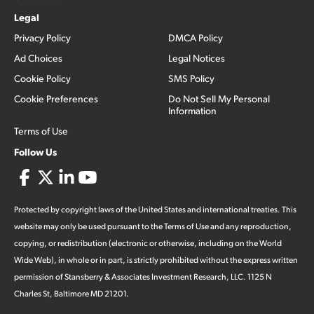
Legal
Privacy Policy
DMCA Policy
Ad Choices
Legal Notices
Cookie Policy
SMS Policy
Cookie Preferences
Do Not Sell My Personal
Information
Terms of Use
Follow Us
Protected by copyright laws of the United States and international treaties. This
website may only be used pursuant to the Terms of Use and any reproduction,
copying, or redistribution (electronic or otherwise, including on the World
Wide Web), in whole or in part, is strictly prohibited without the express written
permission of Stansberry & Associates Investment Research, LLC. 1125 N
Charles St, Baltimore MD 21201.