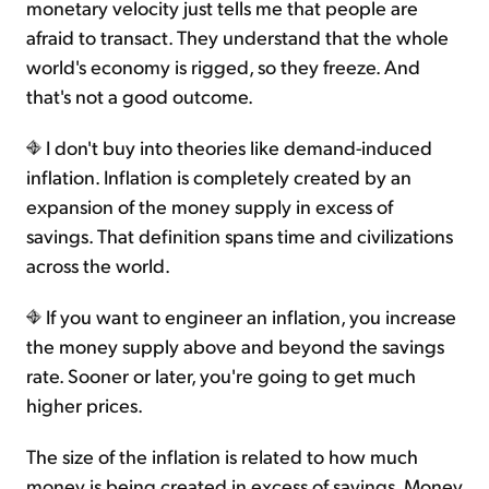
monetary velocity just tells me that people are
afraid to transact. They understand that the whole
world's economy is rigged, so they freeze. And
that's not a good outcome.
I don't buy into theories like demand-induced
inflation. Inflation is completely created by an
expansion of the money supply in excess of
savings. That definition spans time and civilizations
across the world.
If you want to engineer an inflation, you increase
the money supply above and beyond the savings
rate. Sooner or later, you're going to get much
higher prices.
The size of the inflation is related to how much
money is being created in excess of savings. Money