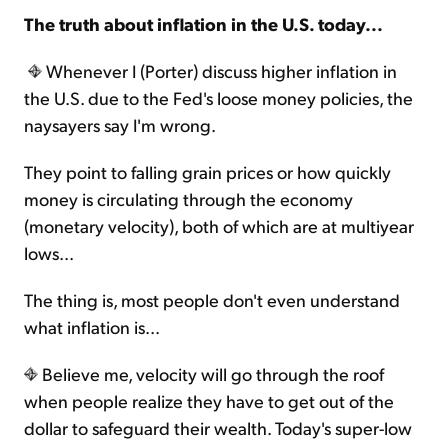
The truth about inflation in the U.S. today...
Sign Up Free
Whenever I (Porter) discuss higher inflation in
the U.S. due to the Fed's loose money policies, the
naysayers say I'm wrong.
They point to falling grain prices or how quickly
money is circulating through the economy
(monetary velocity), both of which are at multiyear
lows...
The thing is, most people don't even understand
what inflation is...
Believe me, velocity will go through the roof
when people realize they have to get out of the
dollar to safeguard their wealth. Today's super-low