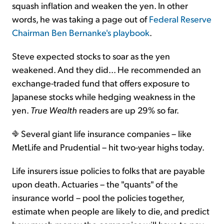
squash inflation and weaken the yen. In other
words, he was taking a page out of
Federal Reserve
Chairman Ben Bernanke's playbook
.
Steve expected stocks to soar as the yen
weakened. And they did... He recommended an
exchange-traded fund that offers exposure to
Japanese stocks while hedging weakness in the
yen.
True Wealth
readers are up 29% so far.
Several giant life insurance companies – like
MetLife and Prudential – hit two-year highs today.
Life insurers issue policies to folks that are payable
upon death. Actuaries – the "quants" of the
insurance world – pool the policies together,
estimate when people are likely to die, and predict