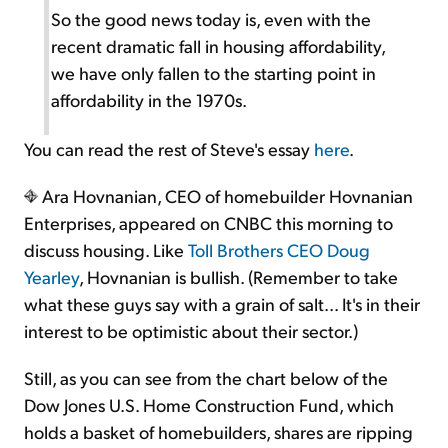
So the good news today is, even with the
recent dramatic fall in housing affordability,
we have only fallen to the starting point in
affordability in the 1970s.
You can read the rest of Steve's essay
here
.
Ara Hovnanian, CEO of homebuilder Hovnanian
Enterprises, appeared on CNBC this morning to
discuss housing. Like
Toll Brothers CEO Doug
Yearley
, Hovnanian is bullish. (Remember to take
what these guys say with a grain of salt... It's in their
interest to be optimistic about their sector.)
Still, as you can see from the chart below of the
Dow Jones U.S. Home Construction Fund, which
holds a basket of homebuilders, shares are ripping