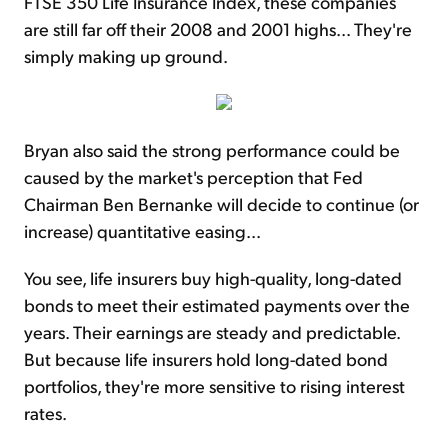
FTSE 350 Life Insurance Index, these companies
are still far off their 2008 and 2001 highs... They're
simply making up ground.
Bryan also said the strong performance could be
caused by the market's perception that Fed
Chairman Ben Bernanke will decide to continue (or
increase) quantitative easing...
You see, life insurers buy high-quality, long-dated
bonds to meet their estimated payments over the
years. Their earnings are steady and predictable.
But because life insurers hold long-dated bond
portfolios, they're more sensitive to rising interest
rates.