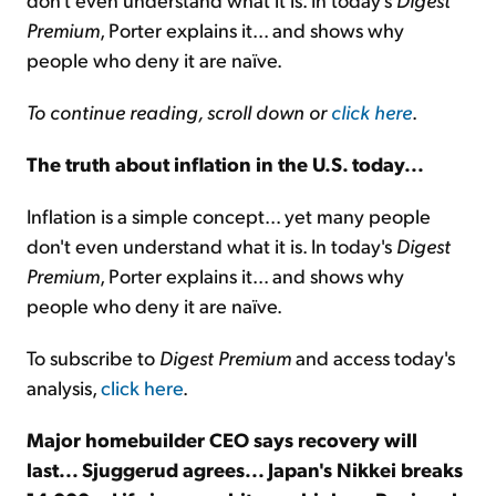
Premium
, Porter explains it... and shows why
people who deny it are naïve.
To continue reading, scroll down or
click here
.
The truth about inflation in the U.S. today...
Inflation is a simple concept... yet many people
don't even understand what it is. In today's
Digest
Premium
, Porter explains it... and shows why
people who deny it are naïve.
To subscribe to
Digest Premium
and access today's
analysis,
click here
.
Major homebuilder CEO says recovery will
last... Sjuggerud agrees... Japan's Nikkei breaks