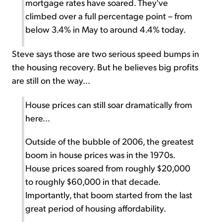
mortgage rates have soared. They've
climbed over a full percentage point – from
below 3.4% in May to around 4.4% today.
Steve says those are two serious speed bumps in
the housing recovery. But he believes big profits
are still on the way...
House prices can still soar dramatically from
here...
Outside of the bubble of 2006, the greatest
boom in house prices was in the 1970s.
House prices soared from roughly $20,000
to roughly $60,000 in that decade.
Importantly, that boom started from the last
great period of housing affordability.