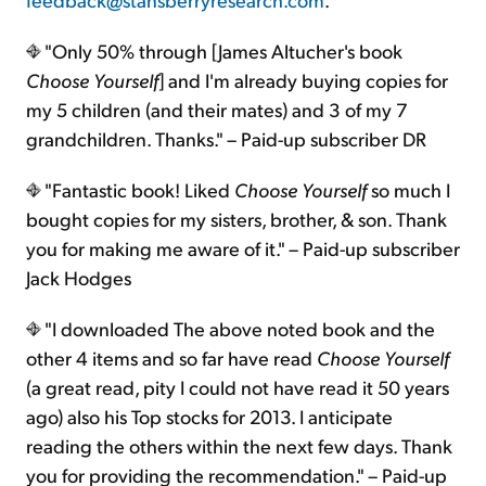
"Only 50% through [James Altucher's book
Choose Yourself
] and I'm already buying copies for
my 5 children (and their mates) and 3 of my 7
grandchildren. Thanks." – Paid-up subscriber DR
"Fantastic book! Liked
Choose Yourself
so much I
bought copies for my sisters, brother, & son. Thank
you for making me aware of it." – Paid-up subscriber
Jack Hodges
"I downloaded The above noted book and the
other 4 items and so far have read
Choose Yourself
(a great read, pity I could not have read it 50 years
ago) also his Top stocks for 2013. I anticipate
reading the others within the next few days. Thank
you for providing the recommendation." – Paid-up