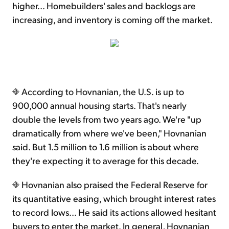
higher... Homebuilders' sales and backlogs are
increasing, and inventory is coming off the market.
According to Hovnanian, the U.S. is up to
900,000 annual housing starts. That's nearly
double the levels from two years ago. We're "up
dramatically from where we've been," Hovnanian
said. But 1.5 million to 1.6 million is about where
they're expecting it to average for this decade.
Hovnanian also praised the Federal Reserve for
its quantitative easing, which brought interest rates
to record lows... He said its actions allowed hesitant
buyers to enter the market. In general, Hovnanian