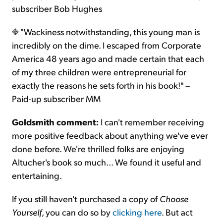
subscriber Bob Hughes
"Wackiness notwithstanding, this young man is
incredibly on the dime. I escaped from Corporate
America 48 years ago and made certain that each
of my three children were entrepreneurial for
exactly the reasons he sets forth in his book!" –
Paid-up subscriber MM
Goldsmith comment:
I can't remember receiving
more positive feedback about anything we've ever
done before. We're thrilled folks are enjoying
Altucher's book so much... We found it useful and
entertaining.
If you still haven't purchased a copy of
Choose
Yourself
, you can do so by
clicking here
. But act