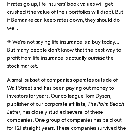
If rates go up, life insurers' book values will get
crushed (the value of their portfolios will drop). But
if Bernanke can keep rates down, they should do
well.
We're not saying life insurance is a buy today...
But many people don't know that the best way to
profit from life insurance is actually
outside
the
stock market.
A small subset of companies operates outside of
Wall Street and has been paying out money to
investors for years. Our colleague Tom Dyson,
publisher of our corporate affiliate,
The Palm Beach
Letter
, has closely studied several of these
companies. One group of companies has paid out
for 121 straight years. These companies survived the