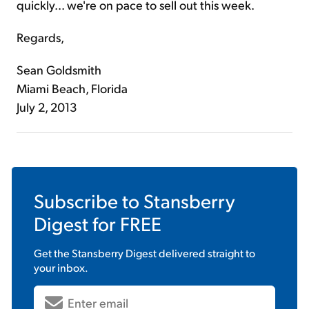
quickly... we're on pace to sell out this week.
Regards,
Sean Goldsmith
Miami Beach, Florida
July 2, 2013
Subscribe to
Stansberry
Digest
for FREE
Get the
Stansberry Digest
delivered straight to
your inbox.