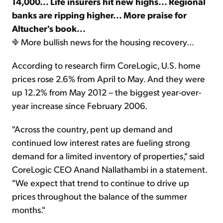
14,000... Life insurers hit new highs... Regional
banks are ripping higher... More praise for
Altucher's book...
More bullish news for the housing recovery...
According to research firm CoreLogic, U.S. home
prices rose 2.6% from April to May. And they were
up 12.2% from May 2012 – the biggest year-over-
year increase since February 2006.
"Across the country, pent up demand and
continued low interest rates are fueling strong
demand for a limited inventory of properties," said
CoreLogic CEO Anand Nallathambi in a statement.
"We expect that trend to continue to drive up
prices throughout the balance of the summer
months."