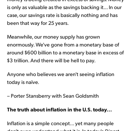
is only as valuable as the savings backing it... In our
case, our savings rate is basically nothing and has
been that way for 25 years.
Meanwhile, our money supply has grown
enormously. We've gone from a monetary base of
around $600 billion to a monetary base in excess of
$3 trillion. And there will be hell to pay.
Anyone who believes we aren't seeing inflation
today is naïve.
– Porter Stansberry with Sean Goldsmith
The truth about inflation in the U.S. today...
Inflation is a simple concept... yet many people
don't even understand what it is. In today's
Digest