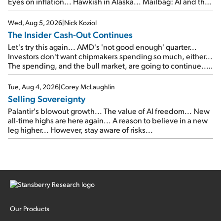
Eyes on inflation... Hawkish in Alaska... Mailbag: AI and the
signal from bad lettuce...
Wed, Aug 5, 2026
|
Nick Koziol
The Insider Cash-Out Continues
Let's try this again... AMD's 'not good enough' quarter...
Investors don't want chipmakers spending so much, either...
The spending, and the bull market, are going to continue...
SpaceX's first earnings report... More insiders are about to
cash out...
Tue, Aug 4, 2026
|
Corey McLaughlin
Selling Sovereignty
Palantir's blowout growth... The value of AI freedom... New
all-time highs are here again... A reason to believe in a new
leg higher... However, stay aware of risks...
Our Products