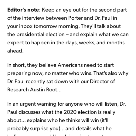
Editor's note
: Keep an eye out for the second part
of the interview between Porter and Dr. Paul in
your inbox tomorrow morning. They'll talk about
the presidential election – and explain what we can
expect to happen in the days, weeks, and months
ahead.
In short, they believe Americans need to start
preparing now, no matter who wins. That's also why
Dr. Paul recently sat down with our Director of
Research Austin Root...
In an urgent warning for anyone who will listen, Dr.
Paul discusses what the 2020 election is really
about... explains who he thinks will win (it'll
probably surprise you)... and details what he