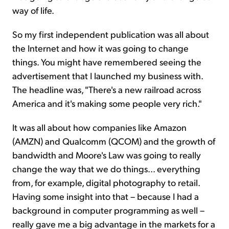
way of life.
So my first independent publication was all about
the Internet and how it was going to change
things. You might have remembered seeing the
advertisement that I launched my business with.
The headline was, "There's a new railroad across
America and it's making some people very rich."
It was all about how companies like Amazon
(AMZN) and Qualcomm (QCOM) and the growth of
bandwidth and Moore's Law was going to really
change the way that we do things... everything
from, for example, digital photography to retail.
Having some insight into that – because I had a
background in computer programming as well –
really gave me a big advantage in the markets for a