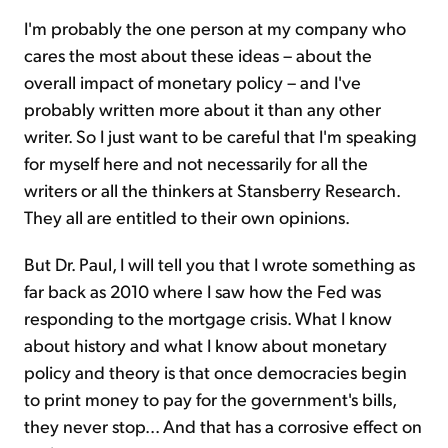
I'm probably the one person at my company who
cares the most about these ideas – about the
overall impact of monetary policy – and I've
probably written more about it than any other
writer. So I just want to be careful that I'm speaking
for myself here and not necessarily for all the
writers or all the thinkers at Stansberry Research.
They all are entitled to their own opinions.
But Dr. Paul, I will tell you that I wrote something as
far back as 2010 where I saw how the Fed was
responding to the mortgage crisis. What I know
about history and what I know about monetary
policy and theory is that once democracies begin
to print money to pay for the government's bills,
they never stop... And that has a corrosive effect on