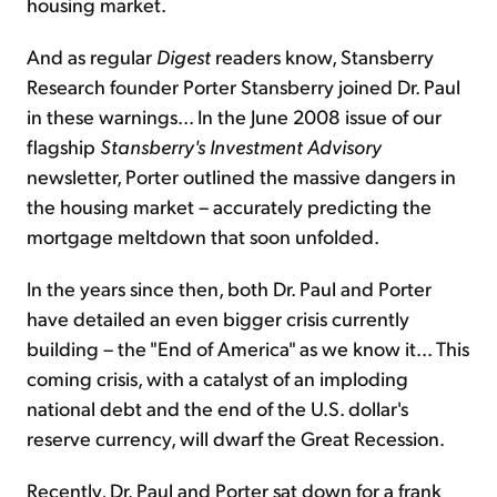
housing market.
And as regular
Digest
readers know, Stansberry
Research founder Porter Stansberry joined Dr. Paul
in these warnings... In the June 2008 issue of our
flagship
Stansberry's Investment Advisory
newsletter, Porter outlined the massive dangers in
the housing market – accurately predicting the
mortgage meltdown that soon unfolded.
In the years since then, both Dr. Paul and Porter
have detailed an even bigger crisis currently
building – the "End of America" as we know it... This
coming crisis, with a catalyst of an imploding
national debt and the end of the U.S. dollar's
reserve currency, will dwarf the Great Recession.
Recently, Dr. Paul and Porter sat down for a frank