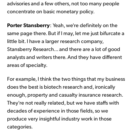
advisories and a few others, not too many people
concentrate on basic monetary policy.
Porter Stansberry
: Yeah, we're definitely on the
same page there. But if I may, let me just bifurcate a
little bit. I have a larger research company,
Stansberry Research... and there are a lot of good
analysts and writers there. And they have different
areas of specialty.
For example, I think the two things that my business
does the best is biotech research and, ironically
enough, property and casualty insurance research.
They're not really related, but we have staffs with
decades of experience in those fields, so we
produce very insightful industry work in those
categories.