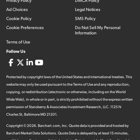
Privacy Policy
DMCA Policy
Ad Choices
Legal Notices
Cookie Policy
SMS Policy
Cookie Preferences
Do Not Sell My Personal
Information
Terms of Use
Follow Us
Protected by copyright laws of the United States and international treaties. This
website may only be used pursuant to the Terms of Use and any reproduction,
copying, or redistribution (electronic or otherwise, including on the World
Wide Web), in whole or in part, is strictly prohibited without the express written
permission of Stansberry & Associates Investment Research, LLC. 1125 N
Charles St, Baltimore MD 21201.
Copyright ©
2026
.
Barchart.com
, Inc. Quote data is provided and hosted by
Barchart Market Data Solutions. Quote Data is delayed by at least 15 minutes,