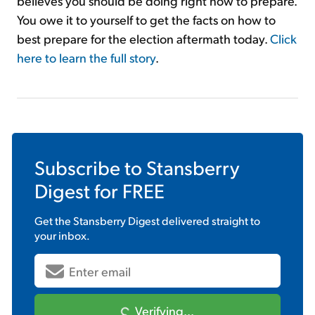
believes you should be doing right now to prepare.
You owe it to yourself to get the facts on how to
best prepare for the election aftermath today.
Click
here to learn the full story
.
Subscribe to
Stansberry
Digest
for FREE
Get the
Stansberry Digest
delivered straight to
your inbox.
Verifying...