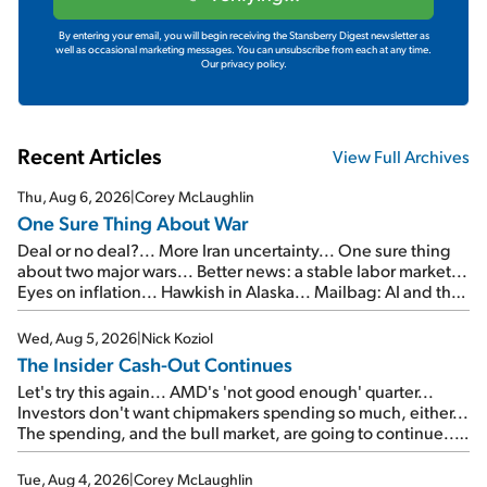
By entering your email, you will begin receiving the Stansberry Digest newsletter as
well as occasional marketing messages. You can unsubscribe from each at any time.
Our privacy policy.
Recent Articles
View Full Archives
Thu, Aug 6, 2026
|
Corey McLaughlin
One Sure Thing About War
Deal or no deal?... More Iran uncertainty... One sure thing
about two major wars... Better news: a stable labor market...
Eyes on inflation... Hawkish in Alaska... Mailbag: AI and the
signal from bad lettuce...
Wed, Aug 5, 2026
|
Nick Koziol
The Insider Cash-Out Continues
Let's try this again... AMD's 'not good enough' quarter...
Investors don't want chipmakers spending so much, either...
The spending, and the bull market, are going to continue...
SpaceX's first earnings report... More insiders are about to
cash out...
Tue, Aug 4, 2026
|
Corey McLaughlin