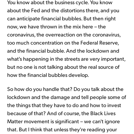
You know about the business cycle. You know
about the Fed and the distortions there, and you
can anticipate financial bubbles. But then right
now, we have thrown in the mix here – the
coronavirus, the overreaction on the coronavirus,
too much concentration on the Federal Reserve,
and the financial bubble. And the lockdown and
what's happening in the streets are very important,
but no one is not talking about the real source of
how the financial bubbles develop.
So how do you handle that? Do you talk about the
lockdown and the damage and tell people some of
the things that they have to do and how to invest
because of that? And of course, the Black Lives
Matter movement is significant – we can't ignore
that. But I think that unless they're reading your