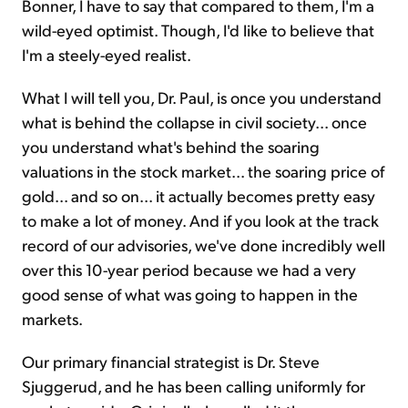
Bonner, I have to say that compared to them, I'm a
wild-eyed optimist. Though, I'd like to believe that
I'm a steely-eyed realist.
What I will tell you, Dr. Paul, is once you understand
what is behind the collapse in civil society... once
you understand what's behind the soaring
valuations in the stock market... the soaring price of
gold... and so on... it actually becomes pretty easy
to make a lot of money. And if you look at the track
record of our advisories, we've done incredibly well
over this 10-year period because we had a very
good sense of what was going to happen in the
markets.
Our primary financial strategist is Dr. Steve
Sjuggerud, and he has been calling uniformly for