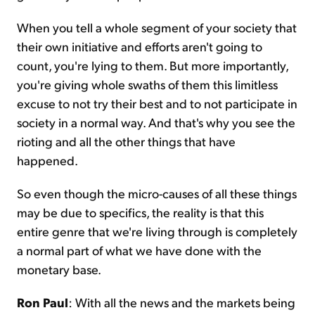
When you tell a whole segment of your society that
their own initiative and efforts aren't going to
count, you're lying to them. But more importantly,
you're giving whole swaths of them this limitless
excuse to not try their best and to not participate in
society in a normal way. And that's why you see the
rioting and all the other things that have
happened.
So even though the micro-causes of all these things
may be due to specifics, the reality is that this
entire genre that we're living through is completely
a normal part of what we have done with the
monetary base.
Ron Paul
: With all the news and the markets being