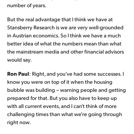
number of years.
But the real advantage that I think we have at
Stansberry Research is we are very well-grounded
in Austrian economics. So I think we have a much
better idea of what the numbers mean than what
the mainstream media and other financial advisors
would say.
Ron Paul
: Right, and you've had some successes. I
know you were on top of it when the housing
bubble was building – warning people and getting
prepared for that. But you also have to keep up
with all current events, and I can't think of more
challenging times than what we're going through
right now.