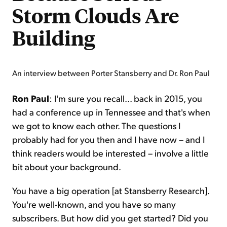
Storm Clouds Are
Building
An interview between Porter Stansberry and Dr. Ron Paul
Ron Paul
: I'm sure you recall... back in 2015, you
had a conference up in Tennessee and that's when
we got to know each other. The questions I
probably had for you then and I have now – and I
think readers would be interested – involve a little
bit about your background.
You have a big operation [at Stansberry Research].
You're well-known, and you have so many
subscribers. But how did you get started? Did you