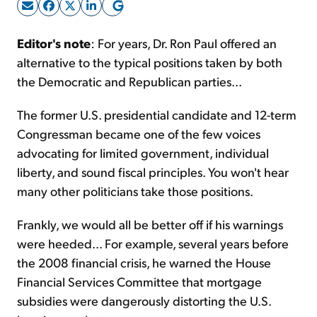
Sign Up Free
Editor's note
: For years, Dr. Ron Paul offered an
alternative to the typical positions taken by both
the Democratic and Republican parties...
The former U.S. presidential candidate and 12-term
Congressman became one of the few voices
advocating for limited government, individual
liberty, and sound fiscal principles. You won't hear
many other politicians take those positions.
Frankly, we would all be better off if his warnings
were heeded... For example, several years before
the 2008 financial crisis, he warned the House
Financial Services Committee that mortgage
subsidies were dangerously distorting the U.S.