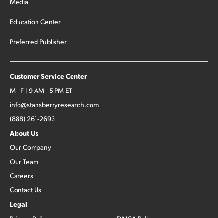
Media
Education Center
Preferred Publisher
Customer Service Center
M - F | 9 AM - 5 PM ET
info@stansberryresearch.com
(888) 261-2693
About Us
Our Company
Our Team
Careers
Contact Us
Legal