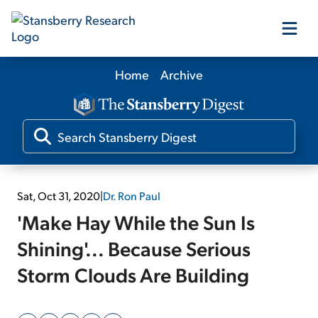
Home
Archive
Our Products
Our Editors
Media
Sat, Oct 31, 2020
|
Dr. Ron Paul
'Make Hay While the Sun Is
Free Resources
Shining'... Because Serious
Storm Clouds Are Building
Log In