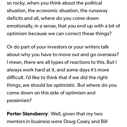
so rocky, when you think about the political
situation, the economic situation, the runaway
deficits and all, where do you come down
emotionally, in a sense, that you end up with a bit of
optimism because we can correct these things?
Or do part of your investors or your writers talk
about why you have to move out and go overseas?
I mean, there are all types of reactions to this. But I
always work hard at it, and some days it's more
difficult. I'd like to think that if we did the right
things, we should be optimistic. But where do you
come down on this side of optimism and
pessimism?
Porter Stansberry
: Well, given that my two
mentors in business were Doug Casey and Bill