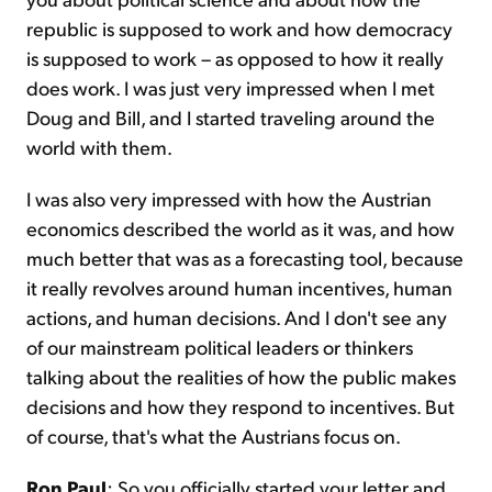
republic is supposed to work and how democracy
is supposed to work – as opposed to how it really
does work. I was just very impressed when I met
Doug and Bill, and I started traveling around the
world with them.
I was also very impressed with how the Austrian
economics described the world as it was, and how
much better that was as a forecasting tool, because
it really revolves around human incentives, human
actions, and human decisions. And I don't see any
of our mainstream political leaders or thinkers
talking about the realities of how the public makes
decisions and how they respond to incentives. But
of course, that's what the Austrians focus on.
Ron Paul
: So you officially started your letter and