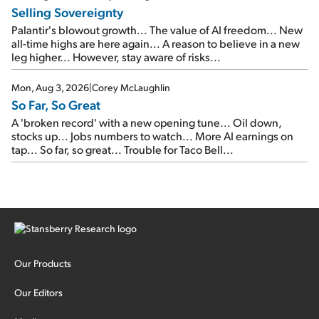
Selling Sovereignty
Palantir's blowout growth... The value of AI freedom... New
all-time highs are here again... A reason to believe in a new
leg higher... However, stay aware of risks...
Mon, Aug 3, 2026
|
Corey McLaughlin
So Far, So Great
A 'broken record' with a new opening tune... Oil down,
stocks up... Jobs numbers to watch... More AI earnings on
tap... So far, so great... Trouble for Taco Bell...
Our Products
Our Editors