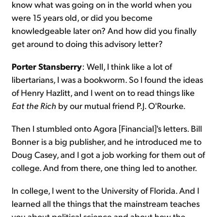
know what was going on in the world when you
were 15 years old, or did you become
knowledgeable later on? And how did you finally
get around to doing this advisory letter?
Porter Stansberry
: Well, I think like a lot of
libertarians, I was a bookworm. So I found the ideas
of Henry Hazlitt, and I went on to read things like
Eat the Rich
by our mutual friend P.J. O'Rourke.
Then I stumbled onto Agora [Financial]'s letters. Bill
Bonner is a big publisher, and he introduced me to
Doug Casey, and I got a job working for them out of
college. And from there, one thing led to another.
In college, I went to the University of Florida. And I
learned all the things that the mainstream teaches
you about political science and about how the