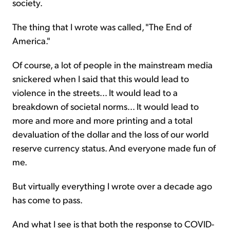
society.
The thing that I wrote was called, "The End of
America."
Of course, a lot of people in the mainstream media
snickered when I said that this would lead to
violence in the streets... It would lead to a
breakdown of societal norms... It would lead to
more and more and more printing and a total
devaluation of the dollar and the loss of our world
reserve currency status. And everyone made fun of
me.
But virtually everything I wrote over a decade ago
has come to pass.
And what I see is that both the response to COVID-