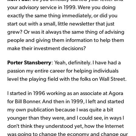
your advisory service in 1999. Were you doing
exactly the same thing immediately, or did you
start out with a small, little newsletter that just
grew? Or was it always the same thing of advising
people and giving them information to help them
make their investment decisions?
Porter Stansberry
: Yeah, definitely. I have had a
passion my entire career for helping individuals
level the playing field with the folks on Wall Street.
I started in 1996 working as an associate at Agora
for Bill Bonner. And then in 1999, I left and started
my own publication because I was quite a bit
younger than they were, and I could see, in ways I
don't think they understood yet, how the Internet
was going to change the economy and change our