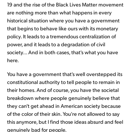
19 and the rise of the Black Lives Matter movement
are nothing more than what happens in every
historical situation where you have a government
that begins to behave like ours with its monetary
policy. It leads to a tremendous centralization of
power, and it leads to a degradation of civil
society... And in both cases, that's what you have
here.
You have a government that's well overstepped its
constitutional authority to tell people to remain in
their homes. And of course, you have the societal
breakdown where people genuinely believe that
they can't get ahead in American society because
of the color of their skin. You're not allowed to say
this anymore, but I find those ideas absurd and feel
genuinely bad for people.