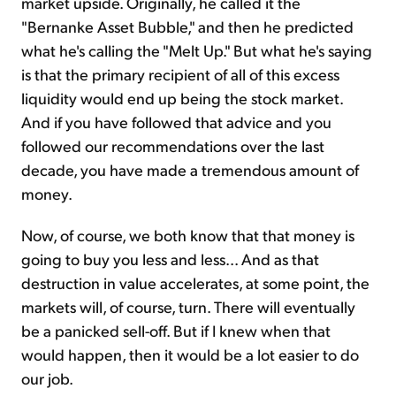
market upside. Originally, he called it the
"Bernanke Asset Bubble," and then he predicted
what he's calling the "Melt Up." But what he's saying
is that the primary recipient of all of this excess
liquidity would end up being the stock market.
And if you have followed that advice and you
followed our recommendations over the last
decade, you have made a tremendous amount of
money.
Now, of course, we both know that that money is
going to buy you less and less... And as that
destruction in value accelerates, at some point, the
markets will, of course, turn. There will eventually
be a panicked sell-off. But if I knew when that
would happen, then it would be a lot easier to do
our job.