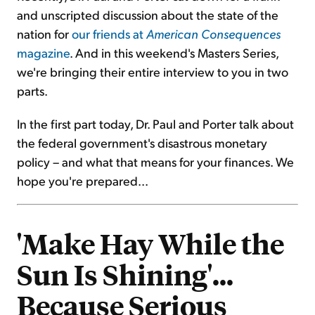
and unscripted discussion about the state of the
nation for
our friends at
American Consequences
magazine
. And in this weekend's Masters Series,
we're bringing their entire interview to you in two
parts.
In the first part today, Dr. Paul and Porter talk about
the federal government's disastrous monetary
policy – and what that means for your finances. We
hope you're prepared...
'Make Hay While the
Sun Is Shining'...
Because Serious