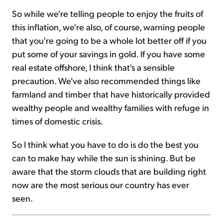
So while we're telling people to enjoy the fruits of
this inflation, we're also, of course, warning people
that you're going to be a whole lot better off if you
put some of your savings in gold. If you have some
real estate offshore, I think that's a sensible
precaution. We've also recommended things like
farmland and timber that have historically provided
wealthy people and wealthy families with refuge in
times of domestic crisis.
So I think what you have to do is do the best you
can to make hay while the sun is shining. But be
aware that the storm clouds that are building right
now are the most serious our country has ever
seen.