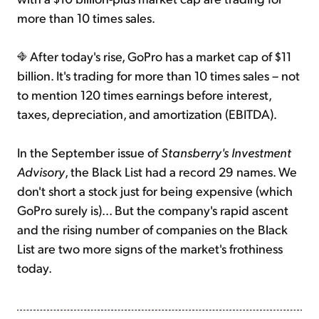
more than 10 times sales.
After today's rise, GoPro has a market cap of $11
billion. It's trading for more than 10 times sales – not
to mention 120 times earnings before interest,
taxes, depreciation, and amortization (EBITDA).
In the September issue of
Stansberry's Investment
Advisory
, the Black List had a record 29 names. We
don't short a stock just for being expensive (which
GoPro surely is)... But the company's rapid ascent
and the rising number of companies on the Black
List are two more signs of the market's frothiness
today.