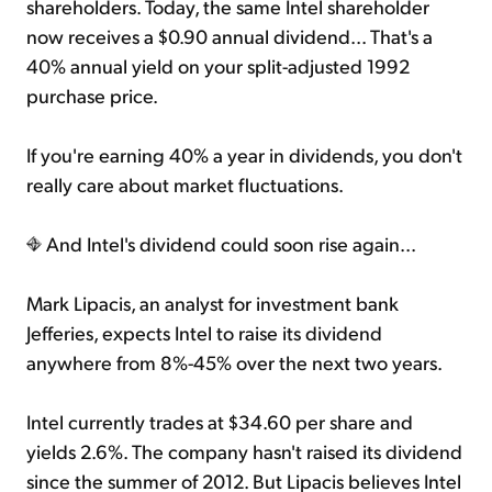
shareholders. Today, the same Intel shareholder
now receives a $0.90 annual dividend... That's a
40% annual yield on your split-adjusted 1992
purchase price.
If you're earning 40% a year in dividends, you don't
really care about market fluctuations.
And Intel's dividend could soon rise again...
Mark Lipacis, an analyst for investment bank
Jefferies, expects Intel to raise its dividend
anywhere from 8%-45% over the next two years.
Intel currently trades at $34.60 per share and
yields 2.6%. The company hasn't raised its dividend
since the summer of 2012. But Lipacis believes Intel