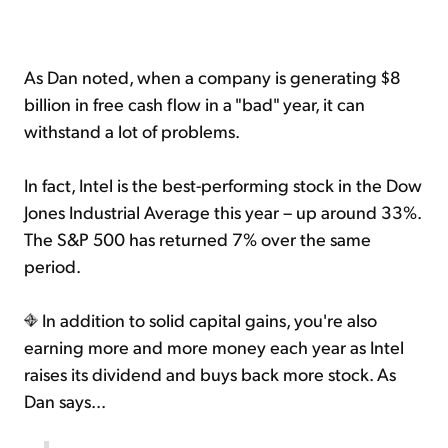
As Dan noted, when a company is generating $8
billion in free cash flow in a "bad" year, it can
withstand a lot of problems.
In fact, Intel is the best-performing stock in the Dow
Jones Industrial Average this year – up around 33%.
The S&P 500 has returned 7% over the same
period.
In addition to solid capital gains, you're also
earning more and more money each year as Intel
raises its dividend and buys back more stock. As
Dan says...