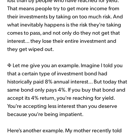
That means people try to get more income from
their investments by taking on too much risk. And
what inevitably happens is the risk they're taking
comes to pass, and not only do they not get that
interest... they lose their entire investment and
they get wiped out.
Let me give you an example. Imagine I told you
that a certain type of investment bond had
historically paid 8% annual interest... But today that
same bond only pays 4%. If you buy that bond and
accept its 4% return, you're reaching for yield.
You're accepting less interest than you deserve
because you're being impatient.
Here's another example. My mother recently told