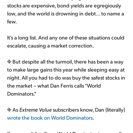
stocks are expensive, bond yields are egregiously
low, and the world is drowning in debt... to name a
few.
It's a long list. And any one of these situations could
escalate, causing a market correction.
But despite all the turmoil, there has been a way
to make large gains this year while sleeping easy at
night. All you had to do was buy the safest stocks in
the market – what Dan Ferris calls "World
Dominators."
As
Extreme Value
subscribers know, Dan (literally)
wrote the book on World Dominators
.