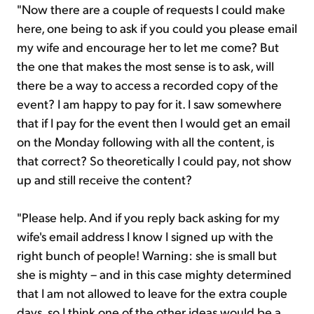
"Now there are a couple of requests I could make
here, one being to ask if you could you please email
my wife and encourage her to let me come? But
the one that makes the most sense is to ask, will
there be a way to access a recorded copy of the
event? I am happy to pay for it. I saw somewhere
that if I pay for the event then I would get an email
on the Monday following with all the content, is
that correct? So theoretically I could pay, not show
up and still receive the content?
"Please help. And if you reply back asking for my
wife's email address I know I signed up with the
right bunch of people! Warning: she is small but
she is mighty – and in this case mighty determined
that I am not allowed to leave for the extra couple
days, so I think one of the other ideas would be a