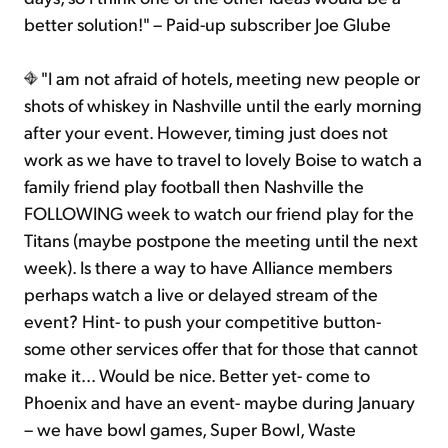
better solution!" – Paid-up subscriber Joe Glube
"I am not afraid of hotels, meeting new people or
shots of whiskey in Nashville until the early morning
after your event. However, timing just does not
work as we have to travel to lovely Boise to watch a
family friend play football then Nashville the
FOLLOWING week to watch our friend play for the
Titans (maybe postpone the meeting until the next
week). Is there a way to have Alliance members
perhaps watch a live or delayed stream of the
event? Hint- to push your competitive button-
some other services offer that for those that cannot
make it... Would be nice. Better yet- come to
Phoenix and have an event- maybe during January
– we have bowl games, Super Bowl, Waste