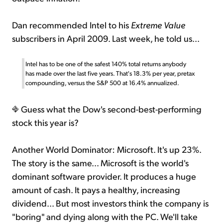
Dan recommended Intel to his
Extreme Value
subscribers in April 2009. Last week, he told us...
Intel has to be one of the safest 140% total returns anybody
has made over the last five years. That's 18.3% per year, pretax
compounding, versus the S&P 500 at 16.4% annualized.
Guess what the Dow's second-best-performing
stock this year is?
Another World Dominator: Microsoft. It's up 23%.
The story is the same... Microsoft is the world's
dominant software provider. It produces a huge
amount of cash. It pays a healthy, increasing
dividend... But most investors think the company is
"boring" and dying along with the PC. We'll take