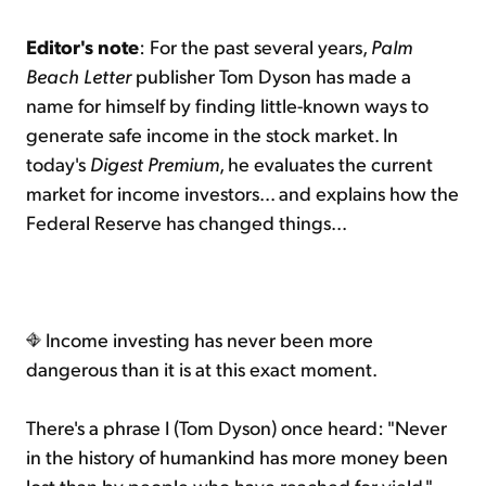
Editor's note
: For the past several years,
Palm
Beach Letter
publisher Tom Dyson has made a
name for himself by finding little-known ways to
generate safe income in the stock market. In
today's
Digest Premium
, he evaluates the current
market for income investors... and explains how the
Federal Reserve has changed things...
Income investing has never been more
dangerous than it is at this exact moment.
There's a phrase I (Tom Dyson) once heard: "Never
in the history of humankind has more money been
lost than by people who have reached for yield."