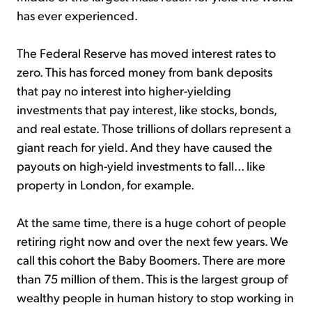
has ever experienced.
The Federal Reserve has moved interest rates to
zero. This has forced money from bank deposits
that pay no interest into higher-yielding
investments that pay interest, like stocks, bonds,
and real estate. Those trillions of dollars represent a
giant reach for yield. And they have caused the
payouts on high-yield investments to fall... like
property in London, for example.
At the same time, there is a huge cohort of people
retiring right now and over the next few years. We
call this cohort the Baby Boomers. There are more
than 75 million of them. This is the largest group of
wealthy people in human history to stop working in