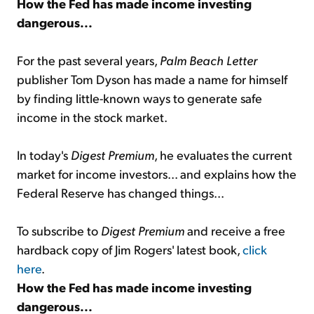
How the Fed has made income investing
dangerous...
For the past several years,
Palm Beach Letter
publisher Tom Dyson has made a name for himself
by finding little-known ways to generate safe
income in the stock market.
In today's
Digest Premium
, he evaluates the current
market for income investors... and explains how the
Federal Reserve has changed things...
To subscribe to
Digest Premium
and receive a free
hardback copy of Jim Rogers' latest book,
click
here
.
How the Fed has made income investing
dangerous...