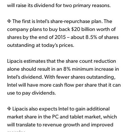
will raise its dividend for two primary reasons.
The first is Intel's share-repurchase plan. The
company plans to buy back $20 billion worth of
shares by the end of 2015 – about 8.5% of shares
outstanding at today's prices.
Lipacis estimates that the share count reduction
alone should result in an 8% minimum increase in
Intel's dividend. With fewer shares outstanding,
Intel will have more cash flow per share that it can
use to pay dividends.
Lipacis also expects Intel to gain additional
market share in the PC and tablet market, which
will translate to revenue growth and improved