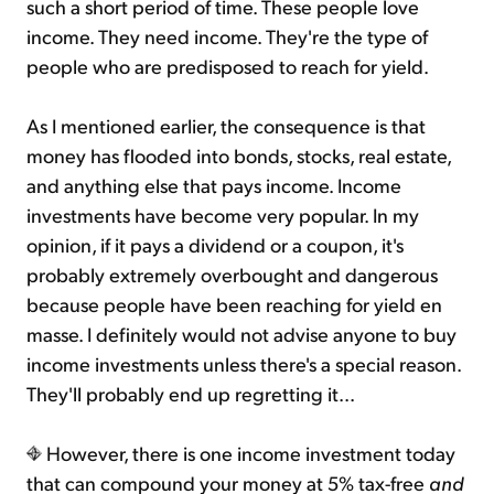
such a short period of time. These people love
income. They need income. They're the type of
people who are predisposed to reach for yield.
As I mentioned earlier, the consequence is that
money has flooded into bonds, stocks, real estate,
and anything else that pays income. Income
investments have become very popular. In my
opinion, if it pays a dividend or a coupon, it's
probably extremely overbought and dangerous
because people have been reaching for yield en
masse. I definitely would not advise anyone to buy
income investments unless there's a special reason.
They'll probably end up regretting it...
However, there is one income investment today
that can compound your money at 5% tax-free
and