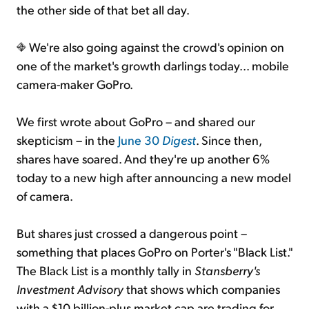
the other side of that bet all day.
We're also going against the crowd's opinion on
one of the market's growth darlings today... mobile
camera-maker GoPro.
We first wrote about GoPro – and shared our
skepticism – in the
June 30
Digest
. Since then,
shares have soared. And they're up another 6%
today to a new high after announcing a new model
of camera.
But shares just crossed a dangerous point –
something that places GoPro on Porter's "Black List."
The Black List is a monthly tally in
Stansberry's
Investment Advisory
that shows which companies
with a $10 billion-plus market cap are trading for