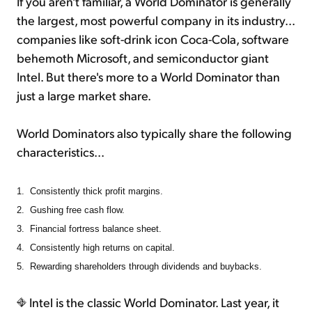
If you aren't familiar, a World Dominator is generally
the largest, most powerful company in its industry...
companies like soft-drink icon Coca-Cola, software
behemoth Microsoft, and semiconductor giant
Intel. But there's more to a World Dominator than
just a large market share.
World Dominators also typically share the following
characteristics...
1.
Consistently thick profit margins.
2.
Gushing free cash flow.
3.
Financial fortress balance sheet.
4.
Consistently high returns on capital.
5.
Rewarding shareholders through dividends and buybacks.
Intel is the classic World Dominator. Last year, it