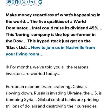
Sign Up Free
Make money regardless of what's happening in
the world... The five qualities of a World
Dominator... Intel could raise its dividend 45%...
This 'boring' company is the top performer in
the Dow... This hyped stock just got on the
'Black List'...
How to join us in Nashville from
your living room
...
For months, we've told you all the reasons
investors are worried today...
European economies are cratering, China is
slowing down, Russia is invading Ukraine, the U.S. is
bombing Syria... Global central banks are printing
trillions of dollars and destroying their currencies,