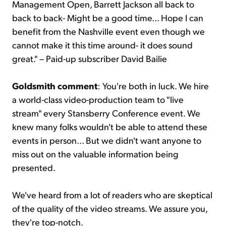
Management Open, Barrett Jackson all back to
back to back- Might be a good time... Hope I can
benefit from the Nashville event even though we
cannot make it this time around- it does sound
great." – Paid-up subscriber David Bailie
Goldsmith comment
: You're both in luck. We hire
a world-class video-production team to "live
stream" every Stansberry Conference event. We
knew many folks wouldn't be able to attend these
events in person... But we didn't want anyone to
miss out on the valuable information being
presented.
We've heard from a lot of readers who are skeptical
of the quality of the video streams. We assure you,
they're top-notch.