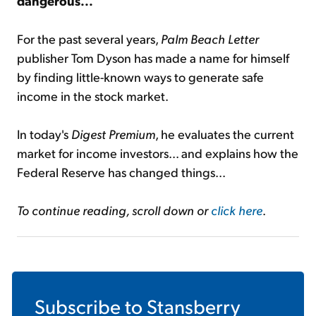
dangerous...
For the past several years,
Palm Beach Letter
publisher Tom Dyson has made a name for himself
by finding little-known ways to generate safe
income in the stock market.
In today's
Digest Premium
, he evaluates the current
market for income investors... and explains how the
Federal Reserve has changed things...
To continue reading, scroll down or
click here
.
Subscribe to
Stansberry