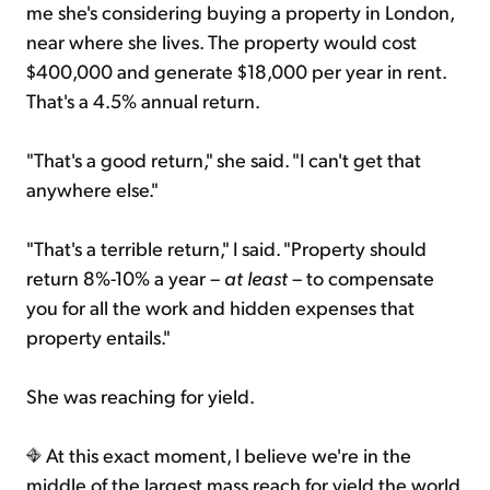
me she's considering buying a property in London,
near where she lives. The property would cost
$400,000 and generate $18,000 per year in rent.
That's a 4.5% annual return.
"That's a good return," she said. "I can't get that
anywhere else."
"That's a terrible return," I said. "Property should
return 8%-10% a year –
at least
– to compensate
you for all the work and hidden expenses that
property entails."
She was reaching for yield.
At this exact moment, I believe we're in the
middle of the largest mass reach for yield the world