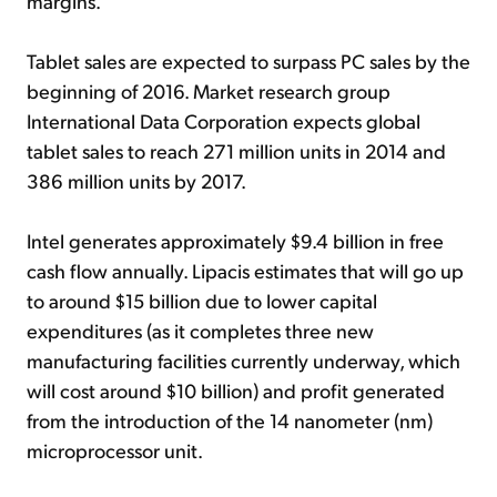
margins.
Tablet sales are expected to surpass PC sales by the
beginning of 2016. Market research group
International Data Corporation expects global
tablet sales to reach 271 million units in 2014 and
386 million units by 2017.
Intel generates approximately $9.4 billion in free
cash flow annually. Lipacis estimates that will go up
to around $15 billion due to lower capital
expenditures (as it completes three new
manufacturing facilities currently underway, which
will cost around $10 billion) and profit generated
from the introduction of the 14 nanometer (nm)
microprocessor unit.