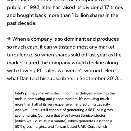
public in 1992, Intel has raised its dividend 17 times
and bought back more than 1 billion shares in the
past decade.
When a company is so dominant and produces
so much cash, it can withstand most any market
turbulence. So when shares sold off last year as the
market feared the company would decline along
with slowing PC sales, we weren't worried. Here's
what Dan told his subscribers in September 2013...
Intel's primary market is declining. It has delayed entry into the
mobile-computing and phone markets. It's not using much
more than half of its very expensive manufacturing capacity.
And yet... Intel is still capable of generating a 58%-plus gross
profit margin. Compare that with Taiwan Semiconductor
(which we'll discuss in a minute), which generates less than a
50% gross margin... and Taiwan-based UMC Corp, which