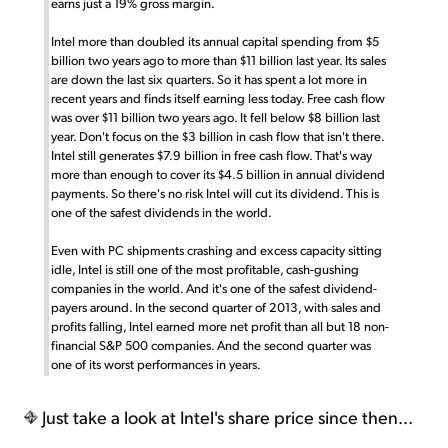
earns just a 19% gross margin.
Intel more than doubled its annual capital spending from $5
billion two years ago to more than $11 billion last year. Its sales
are down the last six quarters. So it has spent a lot more in
recent years and finds itself earning less today. Free cash flow
was over $11 billion two years ago. It fell below $8 billion last
year. Don't focus on the $3 billion in cash flow that isn't there.
Intel still generates $7.9 billion in free cash flow. That's way
more than enough to cover its $4.5 billion in annual dividend
payments. So there's no risk Intel will cut its dividend. This is
one of the safest dividends in the world.
Even with PC shipments crashing and excess capacity sitting
idle, Intel is still one of the most profitable, cash-gushing
companies in the world. And it's one of the safest dividend-
payers around. In the second quarter of 2013, with sales and
profits falling, Intel earned more net profit than all but 18 non-
financial S&P 500 companies. And the second quarter was
one of its worst performances in years.
Just take a look at Intel's share price since then...