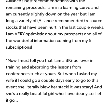
Alliance's best recommendations with the
remaining proceeds. I am in a learning curve and
am currently slightly down on the year but I am
long a variety of (Alliance recommended) resource
stocks that have been hurt in the last couple weeks.
I am VERY optimistic about my prospects and all of
the wonderful information coming from my 5
subscriptions!
"Now I must tell you that I am a BIG believer in
training and absorbing the lessons from
conferences such as yours. But when I asked my
wife if I could go a couple days early to go to this
event she literally blew her stack! It was scary! And
she's a really beautiful girl who I love dearly, so I let
it go...