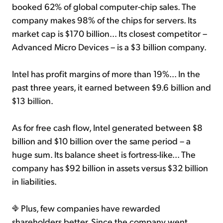
booked 62% of global computer-chip sales. The
company makes 98% of the chips for servers. Its
market cap is $170 billion... Its closest competitor –
Advanced Micro Devices – is a $3 billion company.
Intel has profit margins of more than 19%... In the
past three years, it earned between $9.6 billion and
$13 billion.
As for free cash flow, Intel generated between $8
billion and $10 billion over the same period – a
huge sum. Its balance sheet is fortress-like... The
company has $92 billion in assets versus $32 billion
in liabilities.
Plus, few companies have rewarded
shareholders better. Since the company went