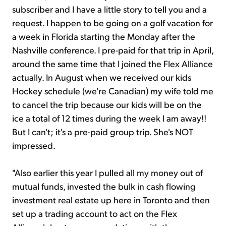
subscriber and I have a little story to tell you and a
request. I happen to be going on a golf vacation for
a week in Florida starting the Monday after the
Nashville conference. I pre-paid for that trip in April,
around the same time that I joined the Flex Alliance
actually. In August when we received our kids
Hockey schedule (we're Canadian) my wife told me
to cancel the trip because our kids will be on the
ice a total of 12 times during the week I am away!!
But I can't; it's a pre-paid group trip. She's NOT
impressed.
"Also earlier this year I pulled all my money out of
mutual funds, invested the bulk in cash flowing
investment real estate up here in Toronto and then
set up a trading account to act on the Flex