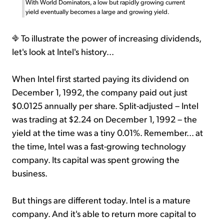
With World Dominators, a low but rapidly growing current
yield eventually becomes a large and growing yield.
To illustrate the power of increasing dividends,
let's look at Intel's history...
When Intel first started paying its dividend on
December 1, 1992, the company paid out just
$0.0125 annually per share. Split-adjusted – Intel
was trading at $2.24 on December 1, 1992 – the
yield at the time was a tiny 0.01%. Remember... at
the time, Intel was a fast-growing technology
company. Its capital was spent growing the
business.
But things are different today. Intel is a mature
company. And it's able to return more capital to