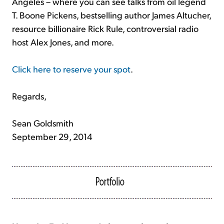
Angeles – where you can see talks from oil legend
T. Boone Pickens, bestselling author James Altucher,
resource billionaire Rick Rule, controversial radio
host Alex Jones, and more.
Click here to reserve your spot
.
Regards,
Sean Goldsmith
September 29, 2014