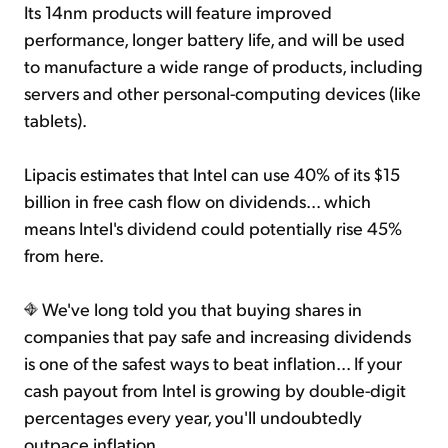
Its 14nm products will feature improved
performance, longer battery life, and will be used
to manufacture a wide range of products, including
servers and other personal-computing devices (like
tablets).
Lipacis estimates that Intel can use 40% of its $15
billion in free cash flow on dividends... which
means Intel's dividend could potentially rise 45%
from here.
We've long told you that buying shares in
companies that pay safe and increasing dividends
is one of the safest ways to beat inflation... If your
cash payout from Intel is growing by double-digit
percentages every year, you'll undoubtedly
outpace inflation.