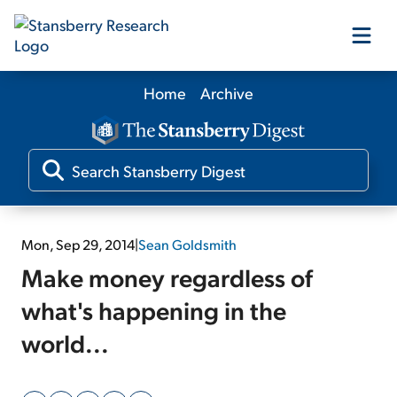
Home
Archive
Our Products
Our Editors
Media
Mon, Sep 29, 2014
|
Sean Goldsmith
Make money regardless of
Free Resources
what's happening in the
world...
Log In