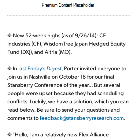
New 52-week highs (as of 9/26/14): CF
Industries (CF), WisdomTree Japan Hedged Equity
Fund (DXJ), and Altria (MO).
In
last Friday's
Digest
, Porter invited everyone to
join us in Nashville on October 18 for our final
Stansberry Conference of the year... But several
people were upset because they had scheduling
conflicts. Luckily, we have a solution, which you can
read below. Be sure to send your questions and
comments to
feedback@stansberryresearch.com
.
"Hello, I am a relatively new Flex Alliance