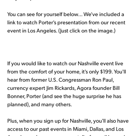
You can see for yourself below... We've included a
link to watch Porter's presentation from our recent
event in Los Angeles. (Just click on the image.)
If you would like to watch our Nashville event live
from the comfort of your home, it's only $199. You'll
hear from former U.S. Congressman Ron Paul,
currency expert Jim Rickards, Agora founder Bill
Bonner, Porter (and see the huge surprise he has
planned), and many others.
Plus, when you sign up for Nashville, you'll also have
access to our past events in Miami, Dallas, and Los