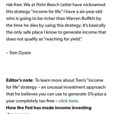
risk-free. We at
Palm Beach Letter
have nicknamed
this strategy "income for life." I have a six-year-old
who is going to be richer than Warren Buffett by
the time he dies by using this strategy. It's basically
the only safe place I know to generate income that
does not qualify as "reaching for yield."
– Tom Dyson
Editor's note
: To learn more about Tom's "income
for life" strategy – an unusual investment approach
that he believes you can use to generate 5%-plus a
year completely tax-free –
click here
.
How the Fed has made income investing