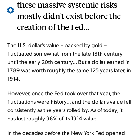
these massive systemic risks
mostly didn't exist before the
creation of the Fed...
The U.S. dollar's value – backed by gold –
fluctuated somewhat
from the late 18th century
until the early 20th century...
But a
dollar earned in
1789 was worth roughly the same 125 years later, in
1914.
However, once
the Fed took over that year,
the
fluctuations were history... and the dollar's value fell
consistently as the years rolled by. As of today,
it
has lost roughly 96% of its
1914
value.
In the decades before the New York Fed opened