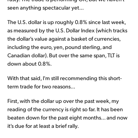
seen anything spectacular yet...
The U.S. dollar is up roughly
0.8
% since last week,
as measured by the U.S. Dollar Index (which tracks
the dollar's value against a basket of currencies,
including the euro, yen, pound sterling, and
Canadian dollar). But over the same span, TLT is
down about
0.8
%.
With that said, I'm still recommending this short-
term trade for two reasons...
First, with the dollar up over the past week, my
reading of the currency is right so far. It has been
beaten down for the past eight months... and now
it's due for at least a brief rally.