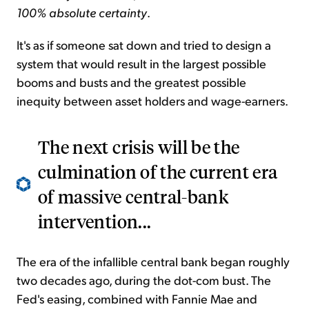
100% absolute certainty
.
It's as if someone sat down and tried to design a
system that
would result
in the largest possible
booms and busts and
the greatest possible
inequity between asset holders and wage-earners.
The next crisis will be the
culmination of the current era
of massive central-bank
intervention...
The era of the infallible central bank began roughly
two decades ago, during the dot-com bust. The
Fed's easing, combined with Fannie Mae and