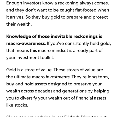
Enough investors know a reckoning always comes,
and they don't want to be caught flat-footed when
it arrives. So they buy gold to prepare and protect
their wealth.
Knowledge of those inevitable reckonings is
macro-awareness
. If you've consistently held gold,
that means this macro mindset is already part of
your investment toolkit.
Gold is a store of value. These stores of value are
the ultimate macro
investments
. They're long-term,
buy-and-hold assets designed to preserve your
wealth across decades and generations by helping
you to diversify your wealth out of financial assets
like stocks.
(If you took my advice in last Friday's
Digest
to put