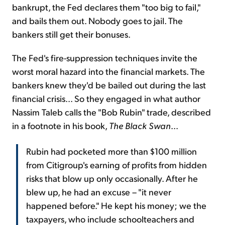
bankrupt, the Fed declares them "too big to fail,"
and bails them out. Nobody goes to jail. The
bankers still get their bonuses.
The Fed's fire-suppression techniques invite the
worst moral hazard into the financial markets. The
bankers knew they'd be bailed out during the last
financial crisis... So they engaged in what author
Nassim Taleb calls the "Bob Rubin" trade, described
in a footnote in his book,
The Black Swan
...
Rubin had pocketed more than $100 million
from Citigroup's earning of profits from hidden
risks that blow up only occasionally. After he
blew up, he had an excuse – "it never
happened before." He kept his money; we the
taxpayers, who include schoolteachers and