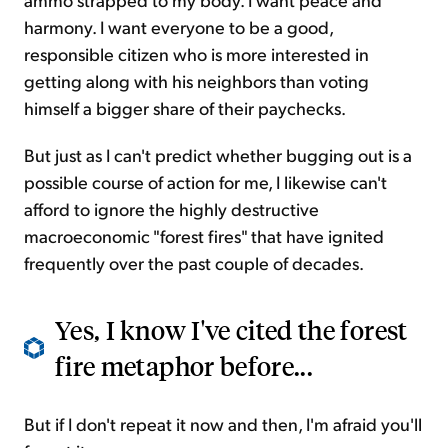
harmony. I want everyone to be a good,
responsible citizen who is more interested in
getting along with his neighbors than voting
himself a bigger share of their paychecks.
But just as I can't predict whether bugging out is a
possible course of action for me, I likewise can't
afford to ignore the highly destructive
macroeconomic "forest fires" that have ignited
frequently over the past couple of decades.
Yes, I know I've cited the forest
fire metaphor before...
But if I don't repeat it now and then, I'm afraid you'll