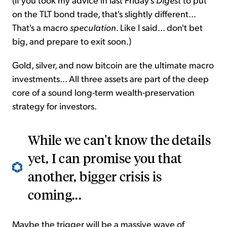
on the TLT bond trade, that's slightly different...
That's a macro
speculation
. Like I said... don't bet
big, and prepare to exit soon.)
Gold, silver, and now bitcoin are the ultimate macro
investments... All three assets are part of the deep
core of a sound long-term wealth-preservation
strategy for investors.
While we can't know the details
yet, I can promise you that
another, bigger crisis is
coming...
Maybe the trigger will be a massive wave of