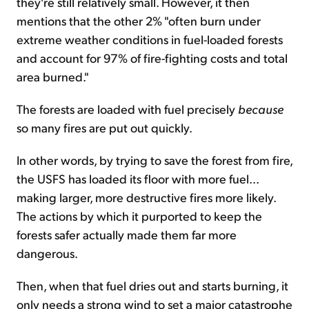
they're still relatively small. However, it then
mentions that the other 2% "often burn under
extreme weather conditions in fuel-loaded forests
and account for 97% of fire-fighting costs and total
area burned."
The forests are loaded with fuel precisely
because
so many fires are put out quickly.
In other words, by trying to save the forest from fire,
the USFS has loaded its floor with more fuel...
making larger, more destructive fires more likely.
The actions by which it purported to keep the
forests
safer actually made them far more
dangerous.
Then, when that fuel dries out and starts burning, it
only needs a strong wind to set a major catastrophe