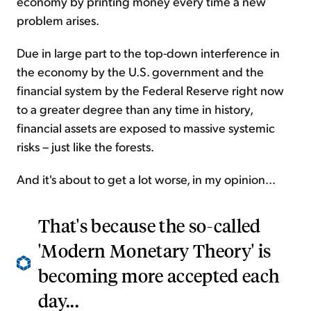
economy by printing money every time a new
problem arises.
Due in large part to the top-down interference in
the economy by the U.S. government and the
financial system by the Federal Reserve right now
to a greater degree than any time in history,
financial assets are exposed to massive systemic
risks – just like the forests.
And it's about to get a lot worse, in my opinion...
That's because the so-called
'Modern Monetary Theory' is
becoming more accepted each
day...