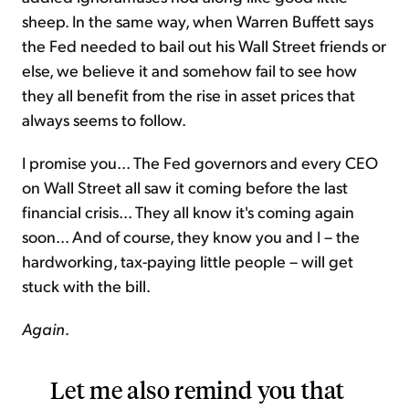
sheep. In the same way, when Warren Buffett says
the Fed needed to bail out his Wall Street friends or
else, we believe it and somehow fail to see how
they all benefit from the rise in asset prices that
always seems to follow.
I promise you... The Fed governors and every CEO
on Wall Street all saw it coming before the last
financial crisis... They all know it's coming again
soon... And of course, they know you and I – the
hardworking, tax-paying little people – will get
stuck with the bill.
Again
.
Let me also remind you that