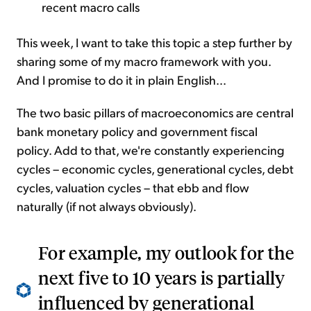
recent macro calls
This week, I want to take this topic a step further by
sharing some of my macro framework with you.
And I promise to do it in plain English...
The two basic pillars of macroeconomics are central
bank monetary policy and government fiscal
policy. Add to that, we're constantly experiencing
cycles – economic cycles, generational cycles, debt
cycles, valuation cycles – that ebb and flow
naturally (if not always obviously).
For example, my outlook for the
next five to 10 years is partially
influenced by generational