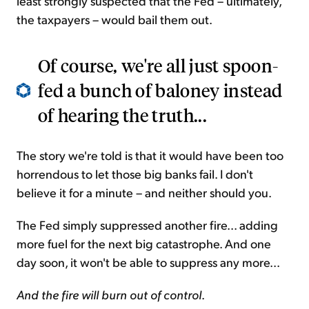
least strongly suspected that the Fed – ultimately,
the taxpayers – would bail them out.
Of course, we're all just spoon-
fed a bunch of baloney instead
of hearing the truth...
The story we're told is that it would have been too
horrendous to let those big banks fail. I don't
believe it for a minute – and neither should you.
The Fed simply suppressed another fire... adding
more fuel for the next big catastrophe. And one
day soon, it won't be able to suppress any more...
And the fire will burn out of control
.