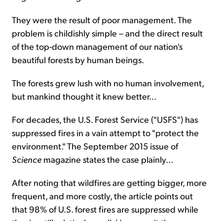
They were the result of poor management. The
problem is childishly simple – and the direct result
of the top-down management of our nation's
beautiful forests by human beings.
The forests grew lush with no human involvement,
but mankind thought it knew better...
For decades, the U.S. Forest Service ("USFS") has
suppressed fires in a vain attempt to "protect the
environment." The September 2015 issue of
Science
magazine states the case plainly...
After noting that wildfires are getting bigger, more
frequent, and more costly, the article points out
that 98% of U.S. forest fires are suppressed while