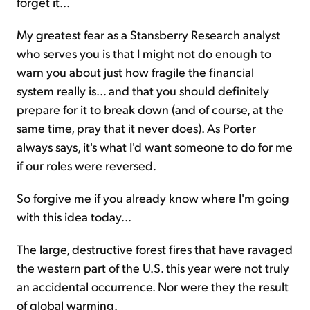
forget it...
My greatest fear as a Stansberry Research analyst
who serves you is that I
might not
do enough to
warn you about just how fragile the financial
system really is... and that you should definitely
prepare for it to break down (and of course, at the
same time, pray that it never does). As Porter
always says, it's what I'd want someone to do for me
if our roles were reversed.
So forgive me if you already know where I'm going
with this idea today...
The large, destructive forest fires that have ravaged
the western part of the U.S. this year were not truly
an accidental occurrence. Nor were they the result
of global warming.