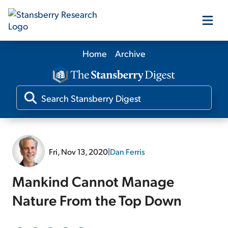
Home
Archive
Our Products
Our Editors
Media
Fri, Nov 13, 2020
|
Dan Ferris
Free Resources
Mankind Cannot Manage
Nature From the Top Down
Log In