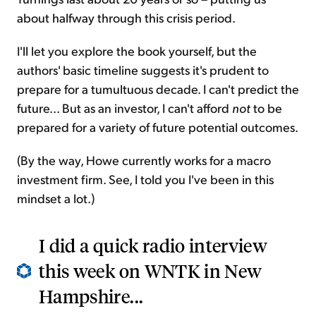
about halfway through this crisis period.
I'll let you explore the book yourself, but the
authors' basic timeline suggests it's prudent to
prepare for a tumultuous decade. I can't predict the
future... But as an investor, I can't afford
not
to be
prepared for a variety of future potential outcomes.
(By the way, Howe currently works for a macro
investment firm. See, I told you I've been in this
mindset a lot.)
I did a quick radio interview
this week on WNTK in New
Hampshire...