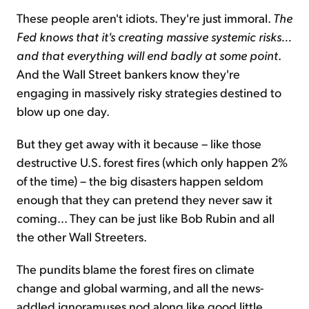
These people aren't idiots. They're just immoral.
The
Fed knows that it's creating massive systemic risks...
and that everything will end badly at some point
.
And the Wall Street bankers know they're
engaging in massively risky strategies destined to
blow up one day.
But they get away with it because – like those
destructive U.S. forest fires (which only happen 2%
of the time) – the big disasters happen seldom
enough that they can pretend they never saw it
coming... They can be just like Bob Rubin and all
the other Wall Streeters.
The pundits blame the forest fires on climate
change and global warming, and all the news-
addled ignoramuses nod along like good little