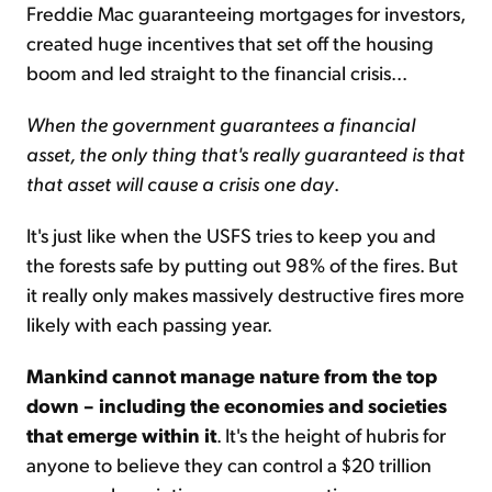
Freddie Mac guaranteeing mortgages for investors,
created huge incentives that set off the housing
boom and led straight to the financial crisis...
When the government guarantees a financial
asset, the only thing that's really guaranteed is that
that asset will cause a crisis one day
.
It's just like when the USFS tries to keep you and
the forests safe by putting out 98% of the fires. But
it really only makes massively destructive fires more
likely with each passing year.
Mankind cannot manage nature from the top
down – including the economies and societies
that emerge within it
. It's the height of hubris for
anyone to believe they can control a $20 trillion