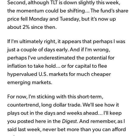
Second, although TLT is down slightly this week,
the momentum could be shifting... The fund's share
price fell Monday and Tuesday, but it's now up
about 2% since then.
If I'm ultimately right, it appears that perhaps I was
just a couple of days early. And if I'm wrong,
perhaps I've underestimated the potential for
inflation to take hold... or for capital to flee
hypervalued U.S. markets for much cheaper
emerging markets.
For now, I'm sticking with this short-term,
countertrend, long dollar trade. We'll see how it
plays out in the days and weeks ahead... I'll keep
you posted here in the
Digest
. And remember, as I
said last week, never bet more than you can afford