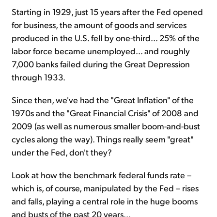
Starting in 1929, just 15 years after the Fed opened
for business, the amount of goods and services
produced in the U.S. fell by one-third... 25% of the
labor force became unemployed... and roughly
7,000 banks failed during the Great Depression
through 1933.
Since then, we've had the "Great Inflation" of the
1970s and the "Great Financial Crisis" of 2008 and
2009 (as well as numerous smaller boom-and-bust
cycles along the way). Things really seem "great"
under the Fed, don't they?
Look at how the benchmark federal funds rate –
which is, of course, manipulated by the Fed – rises
and falls, playing a central role in the huge booms
and busts of the past 20 years...