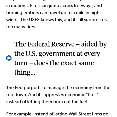
in motion... Fires can jump across freeways, and
burning embers can travel up to a mile in high
winds. The USFS knows this, and it still suppresses
too many fires.
The Federal Reserve – aided by
the U.S. government at every
turn – does the exact same
thing...
The Fed purports to manage the economy from the
top down. And it suppresses economic "fires"
instead of letting them burn out the fuel.
For example, instead of letting Wall Street firms go