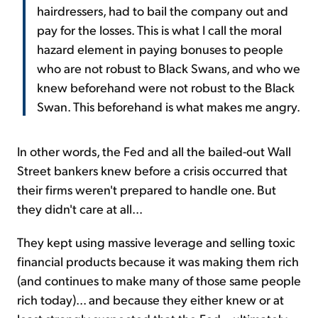
hairdressers, had to bail the company out and
pay for the losses. This is what I call the moral
hazard element in paying bonuses to people
who are not robust to Black Swans, and who we
knew beforehand were not robust to the Black
Swan. This beforehand is what makes me angry.
In other words, the Fed and all the bailed-out Wall
Street bankers knew before a crisis occurred that
their firms weren't prepared to handle one. But
they didn't care at all...
They kept using massive leverage and selling toxic
financial products because it was making them rich
(and continues to make many of those same people
rich today)... and because they either knew or at