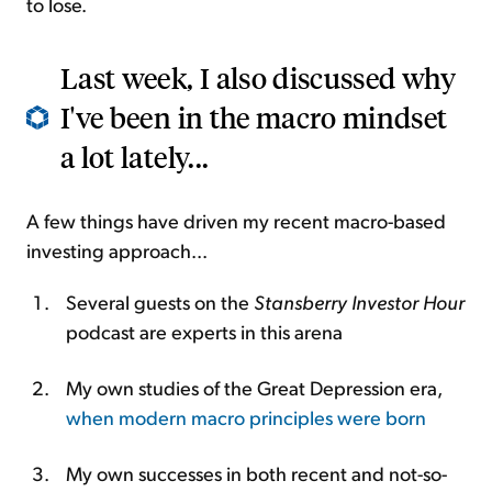
to lose.
Last week, I also discussed why
I've been in the macro mindset
a lot lately...
A few things have driven my recent macro-based
investing approach...
Several guests on the
Stansberry Investor Hour
podcast are experts in this arena
My own studies of the Great Depression era,
when modern macro principles were born
My own successes in both recent and not-so-