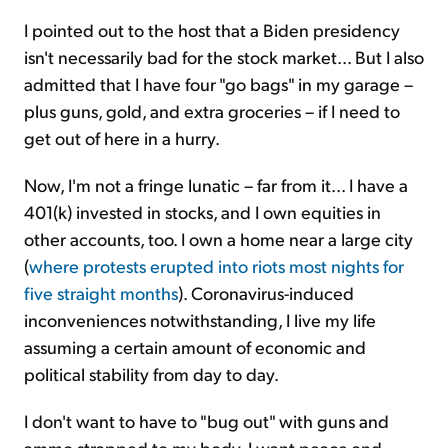
I pointed out to the host that a Biden presidency
isn't necessarily bad for the stock market... But I also
admitted that I have four "go bags" in my garage –
plus guns, gold, and extra groceries – if I need to
get out of here in a hurry.
Now, I'm not a fringe lunatic – far from it... I have a
401(k) invested in stocks, and I own equities in
other accounts, too. I own a home near a large city
(
where protests erupted into riots most nights for
five straight months
). Coronavirus-induced
inconveniences notwithstanding, I live my life
assuming a certain amount of economic and
political stability from day to day.
I don't want to have to "bug out" with guns and
ammo strapped to my body. I want peace and