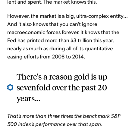
lent and spent. The market knows this.
However, the market is a big, ultra-complex entity...
And it also knows that you can't ignore
macroeconomic forces
forever
. It knows that the
Fed has printed more than $3 trillion this year,
nearly as much as during
all of its quantitative
easing efforts from 2008 to 2014.
There's a reason gold is up
sevenfold over the past 20
years...
That's more than three times the benchmark S&P
500 Index's performance over that span
.