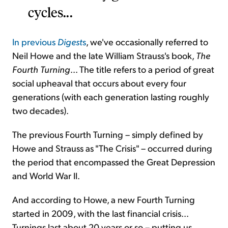
cycles...
In previous
Digest
s
, we've occasionally referred to
Neil Howe and the late William Strauss's book,
The
Fourth Turning
... The title refers to a period of great
social upheaval that occurs about every four
generations (with each generation lasting roughly
two decades).
The previous Fourth Turning – simply defined by
Howe and Strauss as "The Crisis" – occurred during
the period that encompassed the Great Depression
and World War II.
And according to Howe, a new Fourth Turning
started in 2009, with the last financial crisis...
Turnings last about 20 years or so – putting us