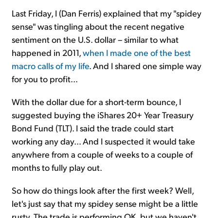
Last Friday, I (Dan Ferris) explained that my "spidey
sense" was tingling about the recent negative
sentiment on the U.S. dollar – similar to what
happened in 2011,
when I made one of the best
macro calls of my life
. And I shared one simple way
for you to profit...
With the dollar due for a short-term bounce, I
suggested buying the iShares 20+ Year Treasury
Bond Fund (TLT). I said the trade could start
working any day... And I suspected it would take
anywhere from a couple of weeks to a couple of
months to fully play out.
So how do things look after the first week? Well,
let's just say that my spidey sense might be a little
rusty. The trade is performing OK, but we haven't