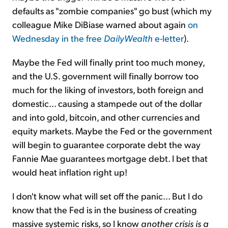
defaults as "zombie companies" go bust (which my
colleague Mike DiBiase warned about again
on
Wednesday in the free
DailyWealth
e-letter
).
Maybe the Fed will finally print too much money,
and the U.S. government will finally borrow too
much for the liking of investors, both foreign and
domestic... causing a stampede out of the dollar
and into gold, bitcoin, and other currencies and
equity markets.
Maybe the Fed or the government
will begin to guarantee corporate debt the way
Fannie Mae guarantees mortgage debt. I bet that
would heat inflation right up!
I don't know what will set off the panic... But I do
know that the Fed is in the business of creating
massive systemic risks, so I know
another crisis is a