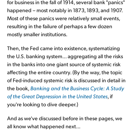
for business in the fall of 1914, several bank "panics"
happened – most notably in 1873, 1893, and 1907.
Most of these panics were relatively small events,
resulting in the failure of perhaps a few dozen
mostly
smaller institutions.
Then, the Fed came into existence, systematizing
the U.S. banking system... aggregating all the risks
in the banks into one giant source of systemic risk
affecting the entire country. (By the way,
the topic
of Fed-induced systemic risk
is discussed in detail in
the book,
Banking and the Business Cycle: A Study
of the Great Depression in the United States
, if
you're looking to dive deeper.)
And as we've discussed before in these pages, we
all know what happened next...