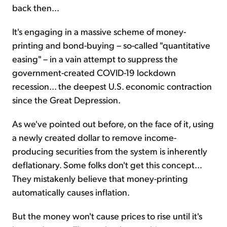
back then...
It's engaging in a massive scheme of money-
printing and bond-buying – so-called "quantitative
easing" – in a vain attempt to suppress the
government-created COVID-19 lockdown
recession... the deepest U.S. economic contraction
since the Great Depression.
As we've pointed out before, on the face of it, using
a newly created dollar to remove income-
producing securities from the system is inherently
deflationary. Some folks don't get this concept...
They mistakenly believe that money-printing
automatically causes inflation.
But the money won't cause prices to rise until it's