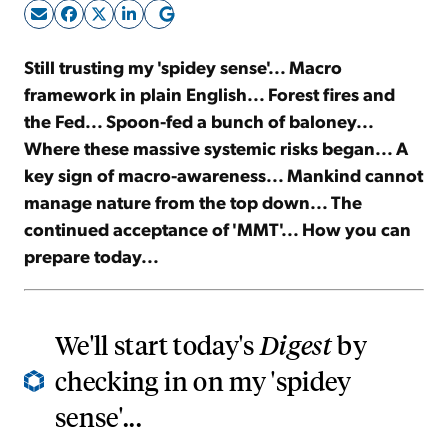
Sign Up Free
Still trusting my 'spidey sense'... Macro
framework in plain English... Forest fires and
the Fed... Spoon-fed a bunch of baloney...
Where these massive systemic risks began... A
key sign of macro-awareness... Mankind cannot
manage nature from the top down... The
continued acceptance of 'MMT'... How you can
prepare today...
We'll start today's
Digest
by
checking in on my 'spidey
sense'...