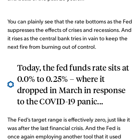
You can plainly see that the rate bottoms as the Fed
suppresses the effects of crises and recessions. And
it rises as the central bank tries in vain to keep the
next fire from burning out of control.
Today, the fed funds rate sits at
0.0% to 0.25% – where it
dropped in March in response
to the COVID-19 panic...
The Fed's target range is effectively zero, just like it
was after the last financial crisis. And the Fed is
once again employing another tool that it used