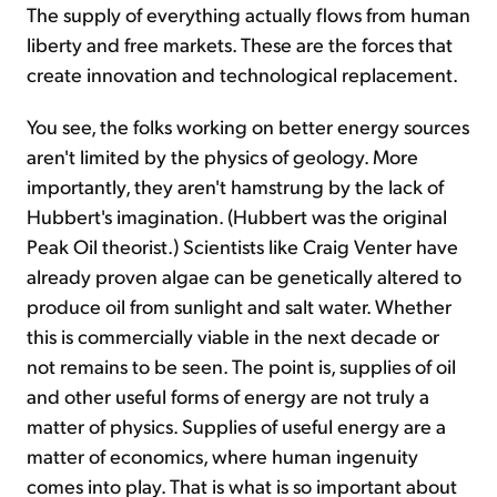
The supply of everything actually flows from human
liberty and free markets. These are the forces that
create innovation and technological replacement.
You see, the folks working on better energy sources
aren't limited by the physics of geology. More
importantly, they aren't hamstrung by the lack of
Hubbert's imagination. (Hubbert was the original
Peak Oil theorist.) Scientists like Craig Venter have
already proven algae can be genetically altered to
produce oil from sunlight and salt water. Whether
this is commercially viable in the next decade or
not remains to be seen. The point is, supplies of oil
and other useful forms of energy are not truly a
matter of physics. Supplies of useful energy are a
matter of economics, where human ingenuity
comes into play. That is what is so important about