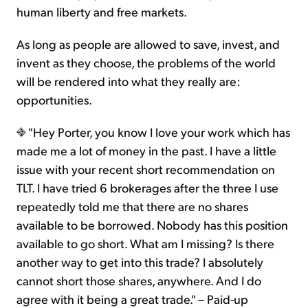
human liberty and free markets.
As long as people are allowed to save, invest, and
invent as they choose, the problems of the world
will be rendered into what they really are:
opportunities.
"Hey Porter, you know I love your work which has
made me a lot of money in the past. I have a little
issue with your recent short recommendation on
TLT. I have tried 6 brokerages after the three I use
repeatedly told me that there are no shares
available to be borrowed. Nobody has this position
available to go short. What am I missing? Is there
another way to get into this trade? I absolutely
cannot short those shares, anywhere. And I do
agree with it being a great trade." – Paid-up