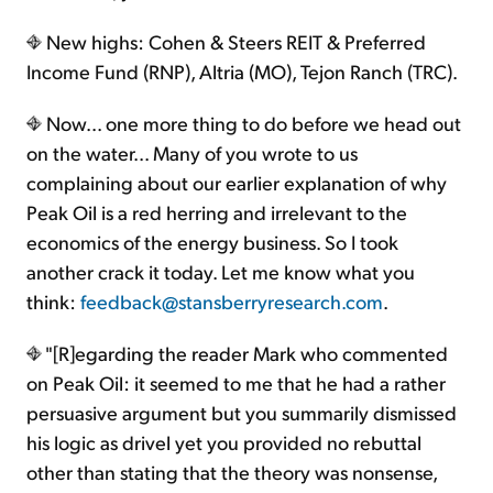
New highs: Cohen & Steers REIT & Preferred
Income Fund (RNP), Altria (MO), Tejon Ranch (TRC).
Now... one more thing to do before we head out
on the water... Many of you wrote to us
complaining about our earlier explanation of why
Peak Oil is a red herring and irrelevant to the
economics of the energy business. So I took
another crack it today. Let me know what you
think:
feedback@stansberryresearch.com
.
"[R]egarding the reader Mark who commented
on Peak Oil: it seemed to me that he had a rather
persuasive argument but you summarily dismissed
his logic as drivel yet you provided no rebuttal
other than stating that the theory was nonsense,