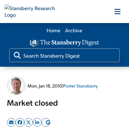
Home
Archive
Our Products
Our Editors
Media
Mon, Jan 18, 2010
|
Porter Stansberry
Free Resources
Market closed
Log In