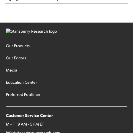
Our Products
Our Editors
Media
Education Center
Preferred Publisher
Customer Service Center
M - F | 9 AM - 5 PM ET
info@stansberryresearch.com