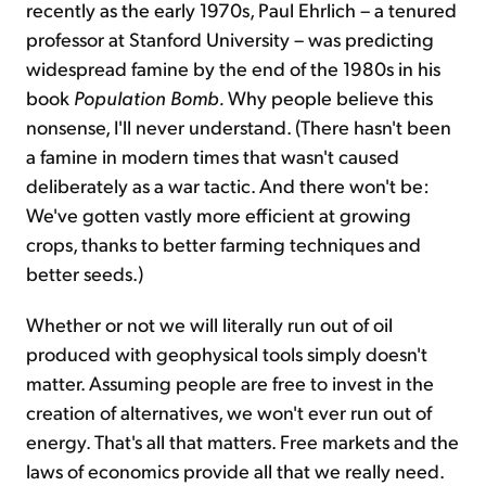
recently as the early 1970s, Paul Ehrlich – a tenured
professor at Stanford University – was predicting
widespread famine by the end of the 1980s in his
book
Population Bomb.
Why people believe this
nonsense, I'll never understand. (There hasn't been
a famine in modern times that wasn't caused
deliberately as a war tactic. And there won't be:
We've gotten vastly more efficient at growing
crops, thanks to better farming techniques and
better seeds.)
Whether or not we will literally run out of oil
produced with geophysical tools simply doesn't
matter. Assuming people are free to invest in the
creation of alternatives, we won't ever run out of
energy. That's all that matters. Free markets and the
laws of economics provide all that we really need.