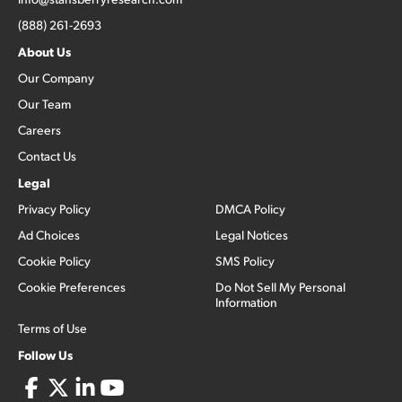
(888) 261-2693
About Us
Our Company
Our Team
Careers
Contact Us
Legal
Privacy Policy
DMCA Policy
Ad Choices
Legal Notices
Cookie Policy
SMS Policy
Cookie Preferences
Do Not Sell My Personal
Information
Terms of Use
Follow Us