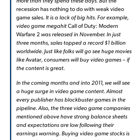
more than they spend these days. But
the
recession has nothing to do with weak video
game sales
. It is a lack of big hits. For example,
video game megahit
Call of Duty: Modern
Warfare 2
was released in November. In just
three months, sales topped a record $1 billion
worldwide. Just like folks will go see huge movies
like
Avatar
, consumers will buy video games – if
the content is great.
In the coming months and into 2011, we will see
a huge surge in video game content. Almost
every publisher has blockbuster games in the
pipeline. Also, the three video game companies
mentioned above have strong balance sheets
and expectations are low following their
earnings warning. Buying video game stocks is