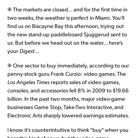
The markets are closed... and for the first time in
Sign Up Free
two weeks, the weather is perfect in Miami. You'll
find us on Biscayne Bay this afternoon, trying out
the new stand-up paddleboard Sjuggerud sent to
us. But before we head out on the water... here's
your
Digest
...
One sector to buy immediately, according to our
penny-stock guru Frank Curzio: video games. The
Los Angeles Times
reports sales of video games,
consoles, and accessories fell 8% in 2009 to $19.66
billion. In the past two months, major video-game
businesses Game Stop, Take-Two Interactive, and
Electronic Arts sharply lowered earnings estimates.
I know it's counterintuitive to think "buy" when you
hear this kind of news, but the video-game