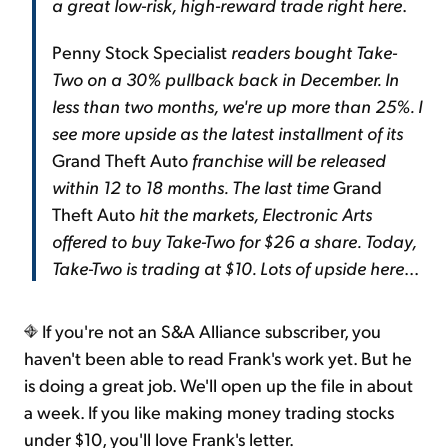
a great low-risk, high-reward trade right here
.
Penny Stock Specialist
readers bought Take-
Two on a 30% pullback back in December. In
less than two months, we're up more than 25%. I
see more upside as the latest installment of its
Grand Theft Auto
franchise will be released
within 12 to 18 months. The last time
Grand
Theft Auto
hit the markets, Electronic Arts
offered to buy Take-Two for $26 a share. Today,
Take-Two is trading at $10. Lots of upside here
...
If you're not an S&A Alliance subscriber, you
haven't been able to read Frank's work yet. But he
is doing a great job. We'll open up the file in about
a week. If you like making money trading stocks
under $10, you'll love Frank's letter.