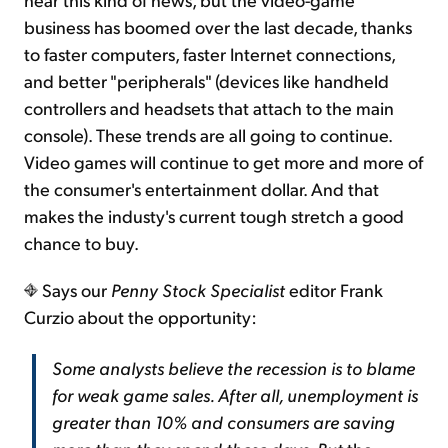
business has boomed over the last decade, thanks
to faster computers, faster Internet connections,
and better "peripherals" (devices like handheld
controllers and headsets that attach to the main
console). These trends are all going to continue.
Video games will continue to get more and more of
the consumer's entertainment dollar. And that
makes the industy's current tough stretch a good
chance to buy.
Says our
Penny Stock Specialist
editor Frank
Curzio about the opportunity:
Some analysts believe the recession is to blame
for weak game sales. After all, unemployment is
greater than 10% and consumers are saving