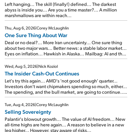
Left hanging... The skill (finally!) defined... The darkest
abyss is inside you... Are you a time master?... A million
marshmallows are within reach...
Thu, Aug 6, 2026
|
Corey McLaughlin
One Sure Thing About War
Deal or no deal?... More Iran uncertainty... One sure thing
about two major wars... Better news: a stable labor market...
Eyes on inflation... Hawkish in Alaska... Mailbag: AI and the
signal from bad lettuce...
Wed, Aug 5, 2026
|
Nick Koziol
The Insider Cash-Out Continues
Let's try this again... AMD's 'not good enough' quarter...
Investors don't want chipmakers spending so much, either...
The spending, and the bull market, are going to continue...
SpaceX's first earnings report... More insiders are about to
cash out...
Tue, Aug 4, 2026
|
Corey McLaughlin
Selling Sovereignty
Palantir's blowout growth... The value of AI freedom... New
all-time highs are here again... A reason to believe in a new
leg higher... However, stay aware of risks...