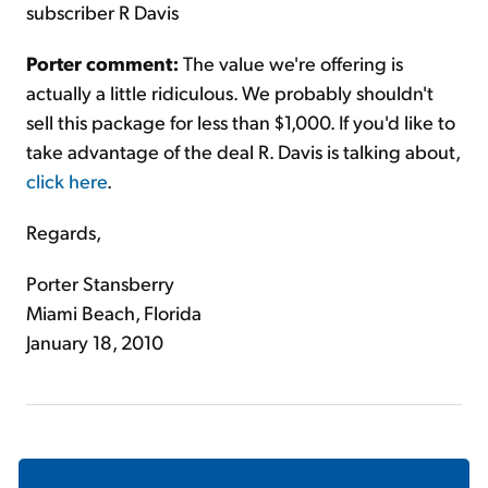
subscriber R Davis
Porter comment:
The value we're offering is
actually a little ridiculous. We probably shouldn't
sell this package for less than $1,000. If you'd like to
take advantage of the deal R. Davis is talking about,
click here
.
Regards,
Porter Stansberry
Miami Beach, Florida
January 18, 2010