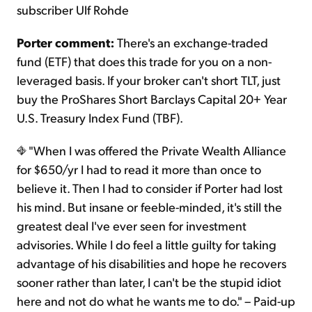
subscriber Ulf Rohde
Porter comment:
There's an exchange-traded
fund (ETF) that does this trade for you on a non-
leveraged basis. If your broker can't short TLT, just
buy the ProShares Short Barclays Capital 20+ Year
U.S. Treasury Index Fund (TBF).
"When I was offered the Private Wealth Alliance
for $650/yr I had to read it more than once to
believe it. Then I had to consider if Porter had lost
his mind. But insane or feeble-minded, it's still the
greatest deal I've ever seen for investment
advisories. While I do feel a little guilty for taking
advantage of his disabilities and hope he recovers
sooner rather than later, I can't be the stupid idiot
here and not do what he wants me to do." – Paid-up