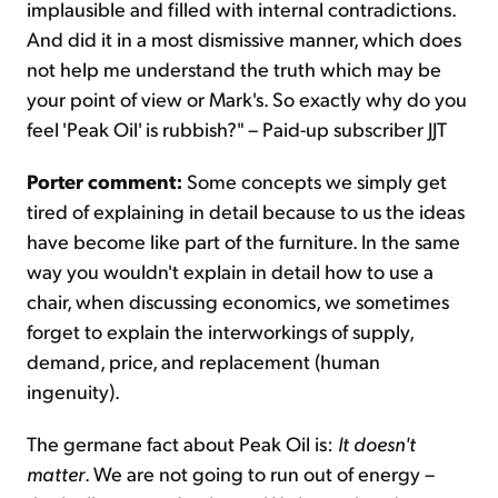
implausible and filled with internal contradictions.
And did it in a most dismissive manner, which does
not help me understand the truth which may be
your point of view or Mark's. So exactly why do you
feel 'Peak Oil' is rubbish?" – Paid-up subscriber JJT
Porter comment:
Some concepts we simply get
tired of explaining in detail because to us the ideas
have become like part of the furniture. In the same
way you wouldn't explain in detail how to use a
chair, when discussing economics, we sometimes
forget to explain the interworkings of supply,
demand, price, and replacement (human
ingenuity).
The germane fact about Peak Oil is:
It doesn't
matter
. We are not going to run out of energy –