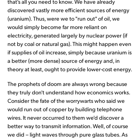
that's all you need to know. We have already
discovered vastly more efficient sources of energy
(uranium). Thus, were we to "run out" of oil, we
would simply become far more reliant on
electricity, generated largely by nuclear power (if
not by coal or natural gas). This might happen even
if supplies of oil increase, simply because uranium is
a better (more dense) source of energy and, in
theory at least, ought to provide lower-cost energy.
The prophets of doom are always wrong because
they truly don't understand how economics works.
Consider the fate of the worrywarts who said we
would run out of copper by building telephone
wires. It never occurred to them we'd discover a
better way to transmit information. Well, of course
we did – light waves through pure glass tubes. As