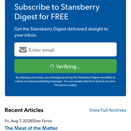
Subscribe to
Stansberry
Digest
for FREE
Get the
Stansberry Digest
delivered straight to
your inbox.
Verifying...
By entering your email, you will begin receiving the Stansberry Digest newsletter as
well as occasional marketing messages. You can unsubscribe from each at any time.
Our privacy policy.
Recent Articles
View Full Archives
Fri, Aug 7, 2026
|
Dan Ferris
The Meat of the Matter