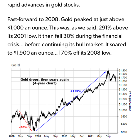
rapid advances in gold stocks.
Fast-forward to 2008. Gold peaked at just above
$1,000 an ounce. This was, as we said, 291% above
its 2001 low. It then fell 30% during the financial
crisis... before continuing its bull market. It soared
to $1,900 an ounce... 170% off its 2008 low.