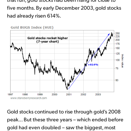
five months. By early December 2003, gold stocks
had already risen 614%.
Gold stocks continued to rise through gold's 2008
peak... But these three years – which ended before
gold had even doubled – saw the biggest, most