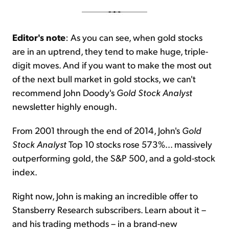
Editor's note
: As you can see, when gold stocks
are in an uptrend, they tend to make huge, triple-
digit moves. And if you want to make the most out
of the next bull market in gold stocks, we can't
recommend John Doody's
Gold Stock Analyst
newsletter highly enough.
From 2001 through the end of 2014, John's
Gold
Stock Analyst
Top 10 stocks rose 573%... massively
outperforming gold, the S&P 500, and a gold-stock
index.
Right now, John is making an incredible offer to
Stansberry Research subscribers. Learn about it –
and his trading methods – in a brand-new