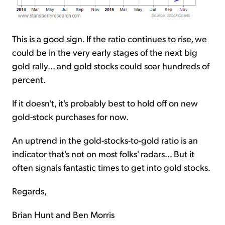
This is a good sign. If the ratio continues to rise, we
could be in the very early stages of the next big
gold rally... and gold stocks could soar hundreds of
percent.
If it doesn't, it's probably best to hold off on new
gold-stock purchases for now.
An uptrend in the gold-stocks-to-gold ratio is an
indicator that's not on most folks' radars... But it
often signals fantastic times to get into gold stocks.
Regards,
Brian Hunt and Ben Morris