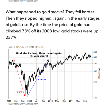
What happened to gold stocks? They fell harder.
Then they ripped higher... again, in the early stages
of gold's rise. By the time the price of gold had
climbed 73% off its 2008 low, gold stocks were up
237%.