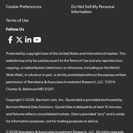
Cookie Preferences
Do Not Sell My Personal
Information
Terms of Use
Follow Us
Protected by copyright laws of the United States and international treaties. This
website may only be used pursuant to the Terms of Use and any reproduction,
copying, or redistribution (electronic or otherwise, including on the World
Wide Web), in whole or in part, is strictly prohibited without the express written
permission of Stansberry & Associates Investment Research, LLC. 1125 N
Charles St, Baltimore MD 21201.
Copyright ©
2026
.
Barchart.com
, Inc. Quote data is provided and hosted by
Barchart Market Data Solutions. Quote Data is delayed by at least 15 minutes,
and Volume reflects consolidated markets. Data is provided "as is" and is solely
for information purposes, not for trading purposes or advice.
©
2026
Stansberry & Associates Investment Research, LLC. All rights reserved.