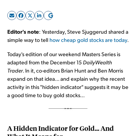
Sign Up Free
Editor's note
: Yesterday, Steve Sjuggerud shared a
simple way to tell
how cheap gold stocks are today
.
Today's edition of our weekend Masters Series is
adapted from the December 15
DailyWealth
Trader
. In it, co-editors Brian Hunt and Ben Morris
expand on that idea... and explain why the recent
activity in this "hidden indicator" suggests it may be
a good time to buy gold stocks...
A Hidden Indicator for Gold... And