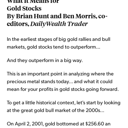
What It Means for
Gold Stocks
By Brian Hunt and Ben Morris, co-
editors,
DailyWealth Trader
In the earliest stages of big gold rallies and bull
markets, gold stocks tend to outperform...
And they outperform in a big way.
This is an important point in analyzing where the
precious metal stands today... and what it could
mean for your profits in gold stocks going forward.
To get a little historical context, let's start by looking
at the great gold bull market of the 2000s...
On April 2, 2001, gold bottomed at $256.60 an