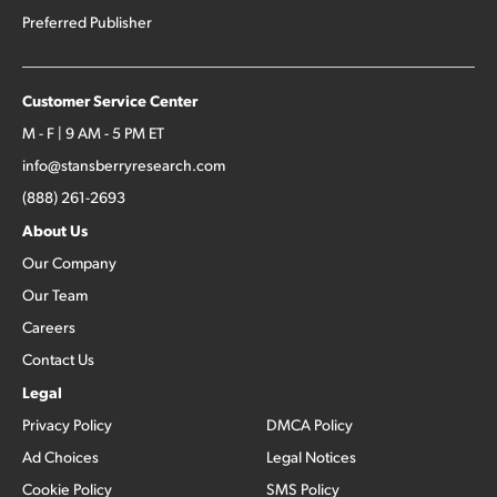
Preferred Publisher
Customer Service Center
M - F | 9 AM - 5 PM ET
info@stansberryresearch.com
(888) 261-2693
About Us
Our Company
Our Team
Careers
Contact Us
Legal
Privacy Policy
DMCA Policy
Ad Choices
Legal Notices
Cookie Policy
SMS Policy