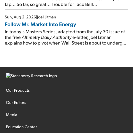
tap... So far, so great... Trouble for Taco Bell...
Sun, Aug 2, 2026
|
Joel Litman
Follow Mr. Market Into Energy
In today's Masters Series, adapted from the July 30 issue of
the free
Altimetry Daily Authority
e-letter, Joel Litman
explains how to pivot when Wall Street is about to undergo a
sector rotation...
Our Products
Our Editors
Media
Education Center