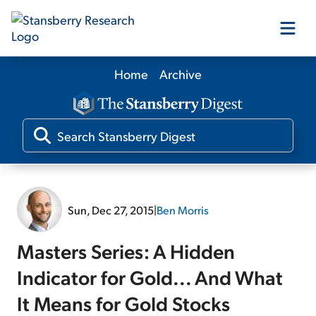
Home
Archive
Our Products
Our Editors
Media
Sun, Dec 27, 2015
|
Ben Morris
Free Resources
Masters Series: A Hidden
Indicator for Gold... And What
It Means for Gold Stocks
Log In