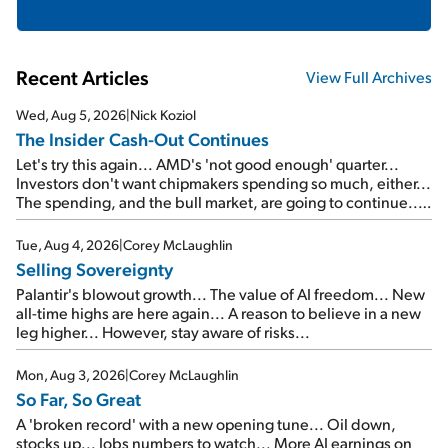
Recent Articles
View Full Archives
Wed, Aug 5, 2026
|
Nick Koziol
The Insider Cash-Out Continues
Let's try this again... AMD's 'not good enough' quarter...
Investors don't want chipmakers spending so much, either...
The spending, and the bull market, are going to continue...
SpaceX's first earnings report... More insiders are about to
cash out...
Tue, Aug 4, 2026
|
Corey McLaughlin
Selling Sovereignty
Palantir's blowout growth... The value of AI freedom... New
all-time highs are here again... A reason to believe in a new
leg higher... However, stay aware of risks...
Mon, Aug 3, 2026
|
Corey McLaughlin
So Far, So Great
A 'broken record' with a new opening tune... Oil down,
stocks up... Jobs numbers to watch... More AI earnings on