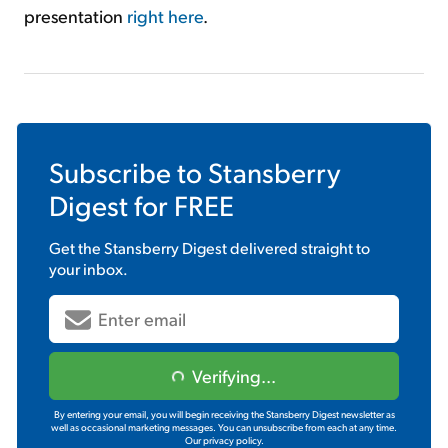
presentation
right here
.
Subscribe to
Stansberry
Digest
for FREE
Get the
Stansberry Digest
delivered straight to
your inbox.
Verifying...
By entering your email, you will begin receiving the Stansberry Digest newsletter as
well as occasional marketing messages. You can unsubscribe from each at any time.
Our privacy policy.