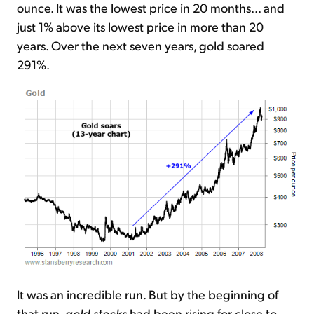
ounce. It was the lowest price in 20 months... and
just 1% above its lowest price in more than 20
years. Over the next seven years, gold soared
291%.
It was an incredible run. But by the beginning of
that run,
gold stocks
had been rising for close to