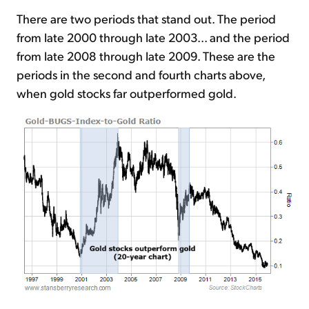
There are two periods that stand out. The period
from late 2000 through late 2003... and the period
from late 2008 through late 2009. These are the
periods in the second and fourth charts above,
when gold stocks far outperformed gold.