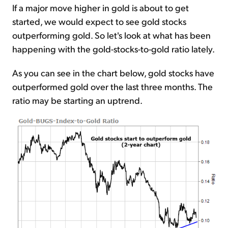
If a major move higher in gold is about to get
started, we would expect to see gold stocks
outperforming gold. So let's look at what has been
happening with the gold-stocks-to-gold ratio lately.
As you can see in the chart below, gold stocks have
outperformed gold over the last three months. The
ratio may be starting an uptrend.