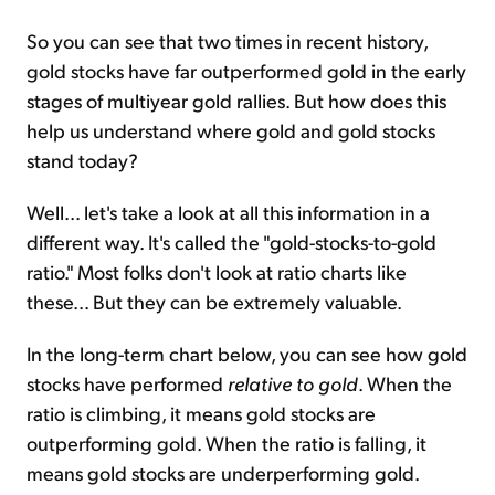
So you can see that two times in recent history,
gold stocks have far outperformed gold in the early
stages of multiyear gold rallies. But how does this
help us understand where gold and gold stocks
stand today?
Well... let's take a look at all this information in a
different way. It's called the "gold-stocks-to-gold
ratio." Most folks don't look at ratio charts like
these... But they can be extremely valuable.
In the long-term chart below, you can see how gold
stocks have performed
relative to gold
. When the
ratio is climbing, it means gold stocks are
outperforming gold. When the ratio is falling, it
means gold stocks are underperforming gold.