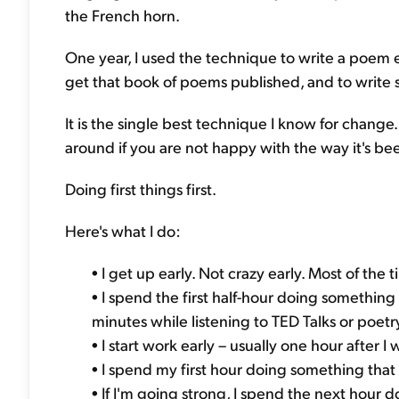
the French horn.
One year, I used the technique to write a poem ev
get that book of poems published, and to write s
It is the single best technique I know for change. 
around if you are not happy with the way it's bee
Doing first things first.
Here's what I do:
• I get up early. Not crazy early. Most of the 
• I spend the first half-hour doing something
minutes while listening to TED Talks or poetry
• I start work early – usually one hour after I w
• I spend my first hour doing something tha
• If I'm going strong, I spend the next hour do