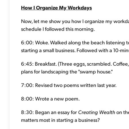
How I Organize My Workdays
Now, let me show you how I organize my workdays
schedule I followed this morning.
6:00: Woke. Walked along the beach listening to
starting a small business. Followed with a 10-mi
6:45: Breakfast. (Three eggs, scrambled. Coffee, b
plans for landscaping the "swamp house."
7:00: Revised two poems written last year.
8:00: Wrote a new poem.
8:30: Began an essay for
Creating Wealth
on the
matters most in starting a business?