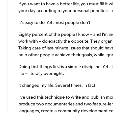
If you want to have a better life, you must fill it
your day according to your personal priorities – 
It's easy to do. Yet, most people don't.
Eighty percent of the people I know – and I'm in
work with – do exactly the opposite. They orga
Taking care of last-minute issues that should ha
help other people achieve their goals, while ign
Doing first things first is a simple discipline. Ye
life – literally overnight.
It changed my life. Several times, in fact.
I've used this technique to write and publish mo
produce two documentaries and two feature-len
languages, create a community development cent