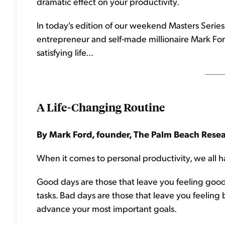
dramatic effect on your productivity.
In today's edition of our weekend Masters Series,
entrepreneur and self-made millionaire Mark For
satisfying life...
A Life-Changing Routine
By Mark Ford, founder, The Palm Beach Rese
When it comes to personal productivity, we all 
Good days are those that leave you feeling go
tasks. Bad days are those that leave you feeling
advance your most important goals.