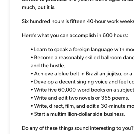
much, but it is.
Six hundred hours is fifteen 40-hour work weeks.
Here's what you can accomplish in 600 hours:
• Learn to speak a foreign language with mo
• Become a reasonably skilled ballroom danc
and the hustle.
• Achieve a blue belt in Brazilian jiujitsu, or
• Develop a decent singing voice and feel co
• Write five 60,000-word books on a subjec
• Write and edit two novels or 365 poems.
• Write, direct, film, and edit a 30-minute mo
• Start a multimillion-dollar side business.
Do any of these things sound interesting to you?