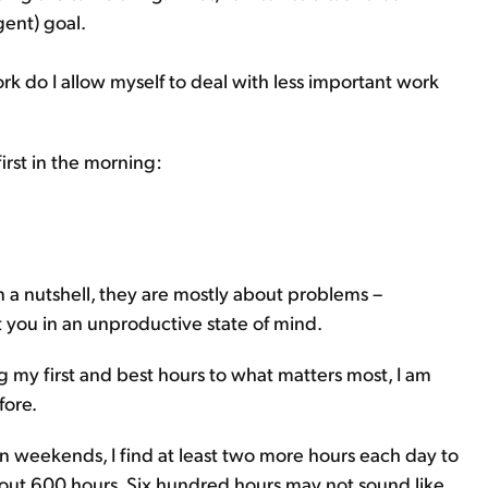
ent) goal.
rk do I allow myself to deal with less important work
irst in the morning:
In a nutshell, they are mostly about problems –
 you in an unproductive state of mind.
g my first and best hours to what matters most, I am
fore.
. On weekends, I find at least two more hours each day to
 about 600 hours. Six hundred hours may not sound like