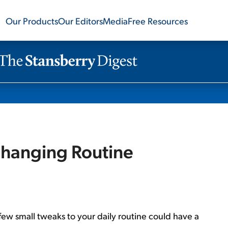
Our Products
Our Editors
Media
Free Resources
-Changing Routine
 few small tweaks to your daily routine could have a