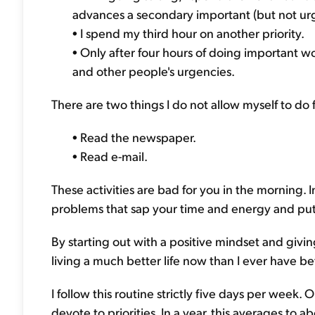
advances a secondary important (but not urg
• I spend my third hour on another priority.
• Only after four hours of doing important wo
and other people's urgencies.
There are two things I do not allow myself to do f
• Read the newspaper.
• Read e-mail.
These activities are bad for you in the morning. 
problems that sap your time and energy and put
By starting out with a positive mindset and givin
living a much better life now than I ever have be
I follow this routine strictly five days per week
devote to priorities. In a year, this averages to