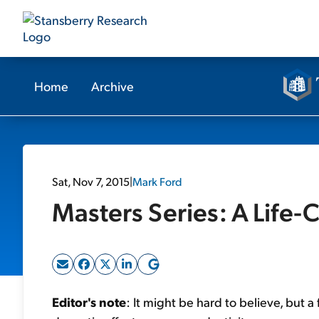
Home
Archive
Sat, Nov 7, 2015
|
Mark Ford
Masters Series: A Life
Editor's note
: It might be hard to believe, but a