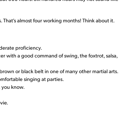
 That's almost four working months! Think about it.
derate proficiency.
er with a good command of swing, the foxtrot, salsa,
 a brown or black belt in one of many other martial arts.
mfortable singing at parties.
t you know.
vie.