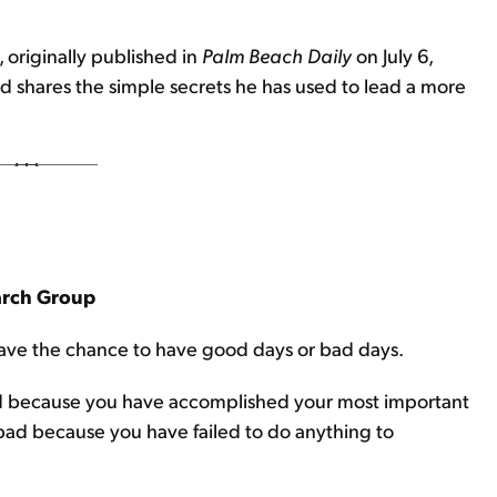
 originally published in
Palm Beach Daily
on July 6,
d shares the simple secrets he has used to lead a more
arch Group
have the chance to have good days or bad days.
od because you have accomplished your most important
 bad because you have failed to do anything to