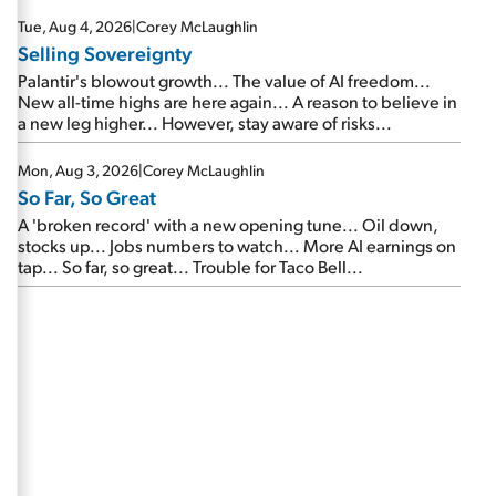
are about to cash out...
Tue, Aug 4, 2026
|
Corey McLaughlin
Selling Sovereignty
Palantir's blowout growth... The value of AI freedom...
New all-time highs are here again... A reason to believe in
a new leg higher... However, stay aware of risks...
Mon, Aug 3, 2026
|
Corey McLaughlin
So Far, So Great
A 'broken record' with a new opening tune... Oil down,
stocks up... Jobs numbers to watch... More AI earnings on
tap... So far, so great... Trouble for Taco Bell...