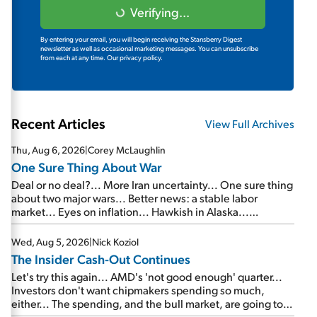
Verifying...
By entering your email, you will begin receiving the Stansberry Digest
newsletter as well as occasional marketing messages. You can unsubscribe
from each at any time.
Our privacy policy.
Recent Articles
View Full Archives
Thu, Aug 6, 2026
|
Corey McLaughlin
One Sure Thing About War
Deal or no deal?... More Iran uncertainty... One sure thing
about two major wars... Better news: a stable labor
market... Eyes on inflation... Hawkish in Alaska...
Mailbag: AI and the signal from bad lettuce...
Wed, Aug 5, 2026
|
Nick Koziol
The Insider Cash-Out Continues
Let's try this again... AMD's 'not good enough' quarter...
Investors don't want chipmakers spending so much,
either... The spending, and the bull market, are going to
continue... SpaceX's first earnings report... More insiders