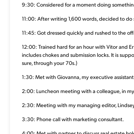
9:30: Considered for a moment doing something
11:00: After writing 1,600 words, decided to do s
11:45: Got dressed quickly and rushed to the off
12:00: Trained hard for an hour with Vitor and Eric.
includes chokes and submission locks. It is suppo
sure, through your 70s.)
1:30: Met with Giovanna, my executive assistant 
2:00: Luncheon meeting with a colleague, in my 
2:30: Meeting with my managing editor, Lindsey
3:30: Phone call with marketing consultant.
4:00: Met with partner to discuss real estate hol