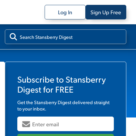
Log In
Sign Up Free
Subscribe to
Stansberry
Digest
for FREE
Get the
Stansberry Digest
delivered straight
to your inbox.