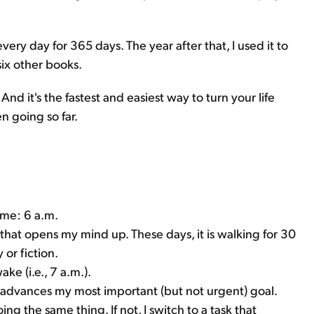
ery day for 365 days. The year after that, I used it to
ix other books.
And it's the fastest and easiest way to turn your life
n going so far.
time: 6 a.m.
 that opens my mind up. These days, it is walking for 30
 or fiction.
ake (i.e., 7 a.m.).
t advances my most important (but not urgent) goal.
ing the same thing. If not, I switch to a task that