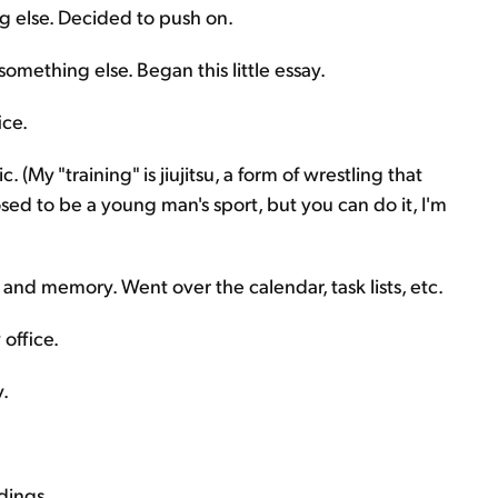
 else. Decided to push on.
omething else. Began this little essay.
ice.
 (My "training" is jiujitsu, a form of wrestling that
sed to be a young man's sport, but you can do it, I'm
and memory. Went over the calendar, task lists, etc.
office.
.
dings.