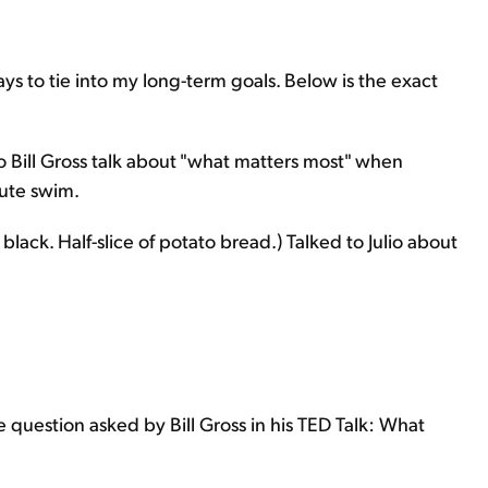
 to tie into my long-term goals. Below is the exact
 Bill Gross talk about "what matters most" when
nute swim.
lack. Half-slice of potato bread.) Talked to Julio about
 question asked by Bill Gross in his TED Talk: What