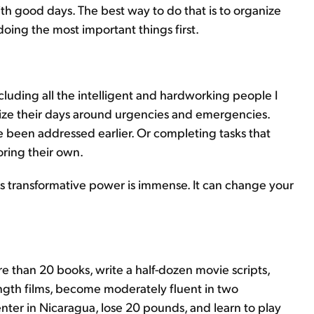
 with good days. The best way to do that is to organize
doing the most important things first.
cluding all the intelligent and hardworking people I
nize their days around urgencies and emergencies.
ve been addressed earlier. Or completing tasks that
oring their own.
t, its transformative power is immense. It can change your
re than 20 books, write a half-dozen movie scripts,
gth films, become moderately fluent in two
er in Nicaragua, lose 20 pounds, and learn to play