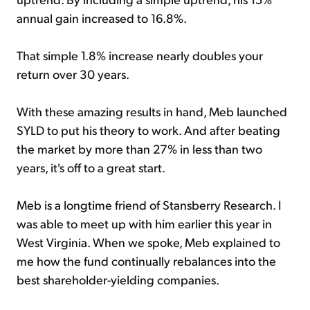
annual gain increased to 16.8%.
That simple 1.8% increase nearly doubles your
return over 30 years.
With these amazing results in hand, Meb launched
SYLD to put his theory to work. And after beating
the market by more than 27% in less than two
years, it's off to a great start.
Meb is a longtime friend of Stansberry Research. I
was able to meet up with him earlier this year in
West Virginia. When we spoke, Meb explained to
me how the fund continually rebalances into the
best shareholder-yielding companies.