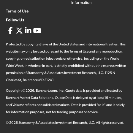
Information
Terms of Use
Follow Us
Protected by copyright laws of the United States and international treaties. This
website may only be used pursuant to the Terms of Use and any reproduction,
copying, or redistribution (electronic or otherwise, including on the World
Wide Web), in whole or in part, is strictly prohibited without the express written
permission of Stansberry & Associates Investment Research, LLC. 1125 N
Charles St, Baltimore MD 21201.
Copyright ©
2026
.
Barchart.com
, Inc. Quote data is provided and hosted by
Barchart Market Data Solutions. Quote Data is delayed by at least 15 minutes,
and Volume reflects consolidated markets. Data is provided "as is" and is solely
for information purposes, not for trading purposes or advice.
©
2026
Stansberry & Associates Investment Research, LLC. All rights reserved.