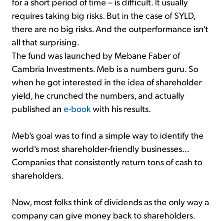
for a short period of time – is difficult. It usually
requires taking big risks. But in the case of SYLD,
there are no big risks. And the outperformance isn't
all that surprising.
The fund was launched by Mebane Faber of
Cambria Investments. Meb is a numbers guru. So
when he got interested in the idea of shareholder
yield, he crunched the numbers, and actually
published an
e-book
with his results.
Meb's goal was to find a simple way to identify the
world's most shareholder-friendly businesses...
Companies that consistently return tons of cash to
shareholders.
Now, most folks think of dividends as the only way a
company can give money back to shareholders.