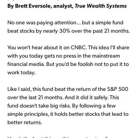
By Brett Eversole, analyst,
True Wealth Systems
No one was paying attention... but a simple fund
beat stocks by nearly 30% over the past 21 months.
You won't hear about it on CNBC. This idea I'll share
with you today gets no press in the mainstream
financial media. But you'd be foolish not to put it to
work today.
Like I said, this fund beat the return of the S&P 500
over the last 21 months. And it did it safely. This
fund doesn't take big risks. By following a few
simple principles, it holds better stocks that lead to
better returns.