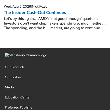
signal from bad lettuce...
Wed, Aug 5, 2026
|
Nick Koziol
The Insider Cash-Out Continues
Let's try this again... AMD's 'not good enough' quarter...
Investors don't want chipmakers spending so much, either...
The spending, and the bull market, are going to continue...
SpaceX's first earnings report... More insiders are about to
cash out...
Our Products
Our Editors
Media
Education Center
Preferred Publisher