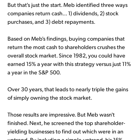
But that's just the start. Meb identified three ways
companies return cash... 1) dividends, 2) stock
purchases, and 3) debt repayments.
Based on Meb's findings, buying companies that
return the most cash to shareholders crushes the
overall stock market. Since 1982, you could have
earned 15% a year with this strategy versus just 11%
a year in the S&P 500.
Over 30 years, that leads to nearly triple the gains
of simply owning the stock market.
Those results are impressive. But Meb wasn't
finished. Next, he screened the top shareholder-
yielding businesses to find out which were in an
uptrend. By including a simple uptrend, his 15%