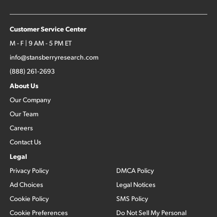
Customer Service Center
M - F | 9 AM - 5 PM ET
info@stansberryresearch.com
(888) 261-2693
About Us
Our Company
Our Team
Careers
Contact Us
Legal
Privacy Policy
DMCA Policy
Ad Choices
Legal Notices
Cookie Policy
SMS Policy
Cookie Preferences
Do Not Sell My Personal