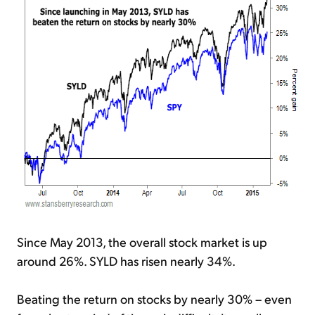
Since May 2013, the overall stock market is up
around 26%. SYLD has risen nearly 34%.
Beating the return on stocks by nearly 30% – even