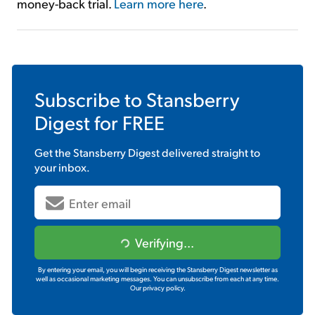
money-back trial.
Learn more here
.
Subscribe to
Stansberry
Digest
for FREE
Get the
Stansberry Digest
delivered straight to
your inbox.
Verifying...
By entering your email, you will begin receiving the Stansberry Digest newsletter as
well as occasional marketing messages. You can unsubscribe from each at any time.
Our privacy policy.