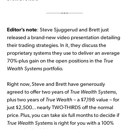
Editor's note
: Steve Sjuggerud and Brett just
released a brand-new video presentation detailing
their trading strategies. In it, they discuss the
proprietary systems they use to deliver an average
70%-plus gain on the open positions in the
True
Wealth Systems
portfolio.
Right now, Steve and Brett have generously
agreed to offer two years of
True Wealth Systems
,
plus two years of
True Wealth
– a $7,198 value – for
just $2,500... nearly TWO-THIRDS off the normal
price. Plus, you can take six full months to decide if
True Wealth Systems
is right for you with a 100%