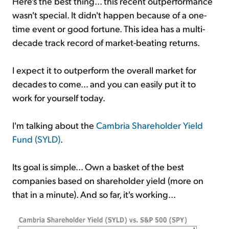
Here's the best thing... this recent outperformance
wasn't special. It didn't happen because of a one-
time event or good fortune. This idea has a multi-
decade track record of market-beating returns.
I expect it to outperform the overall market for
decades to come... and you can easily put it to
work for yourself today.
I'm talking about the
Cambria Shareholder Yield
Fund (SYLD)
.
Its goal is simple... Own a basket of the best
companies based on shareholder yield (more on
that in a minute). And so far, it's working...