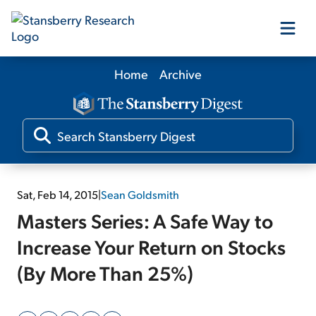
Home
Archive
Our Products
Our Editors
Media
Sat, Feb 14, 2015
|
Sean Goldsmith
Masters Series: A Safe Way to
Free Resources
Increase Your Return on Stocks
(By More Than 25%)
Log In