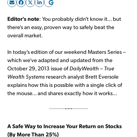
Sign Up Free
Editor's note
: You probably didn't know it... but
there's an easy, proven way to safely beat the
overall market.
In today's edition of our weekend Masters Series –
which we've adapted and updated from the
October 29, 2013 issue of
DailyWealth
–
True
Wealth Systems
research analyst Brett Eversole
explains how this is possible with a single click of
the mouse... and shares exactly how it works...
A Safe Way to Increase Your Return on Stocks
(By More Than 25%)