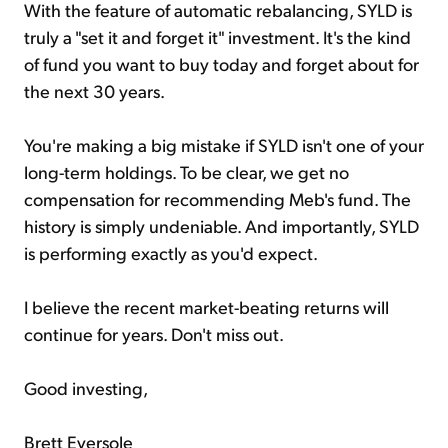
With the feature of automatic rebalancing, SYLD is
truly a "set it and forget it" investment. It's the kind
of fund you want to buy today and forget about for
the next 30 years.
You're making a big mistake if SYLD isn't one of your
long-term holdings. To be clear, we get no
compensation for recommending Meb's fund. The
history is simply undeniable. And importantly, SYLD
is performing exactly as you'd expect.
I believe the recent market-beating returns will
continue for years. Don't miss out.
Good investing,
Brett Eversole