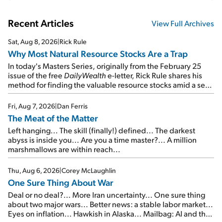
Recent Articles
View Full Archives
Sat, Aug 8, 2026
|
Rick Rule
Why Most Natural Resource Stocks Are a Trap
In today's Masters Series, originally from the February 25
issue of the free
DailyWealth
e-letter, Rick Rule shares his
method for finding the valuable resource stocks amid a sea
of junk...
Fri, Aug 7, 2026
|
Dan Ferris
The Meat of the Matter
Left hanging... The skill (finally!) defined... The darkest
abyss is inside you... Are you a time master?... A million
marshmallows are within reach...
Thu, Aug 6, 2026
|
Corey McLaughlin
One Sure Thing About War
Deal or no deal?... More Iran uncertainty... One sure thing
about two major wars... Better news: a stable labor market...
Eyes on inflation... Hawkish in Alaska... Mailbag: AI and the