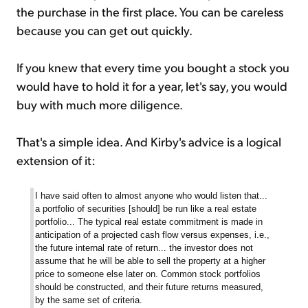
the purchase in the first place. You can be careless
because you can get out quickly.
If you knew that every time you bought a stock you
would have to hold it for a year, let's say, you would
buy with much more diligence.
That's a simple idea. And Kirby's advice is a logical
extension of it:
I have said often to almost anyone who would listen that...
a portfolio of securities [should] be run like a real estate
portfolio... The typical real estate commitment is made in
anticipation of a projected cash flow versus expenses, i.e.,
the future internal rate of return... the investor does not
assume that he will be able to sell the property at a higher
price to someone else later on. Common stock portfolios
should be constructed, and their future returns measured,
by the same set of criteria.