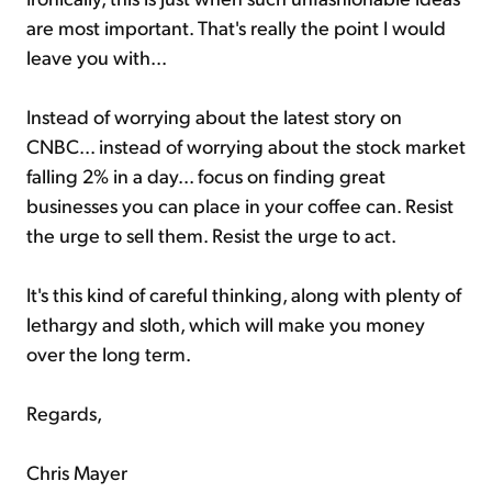
are most important. That's really the point I would
leave you with...
Instead of worrying about the latest story on
CNBC... instead of worrying about the stock market
falling 2% in a day... focus on finding great
businesses you can place in your coffee can. Resist
the urge to sell them. Resist the urge to act.
It's this kind of careful thinking, along with plenty of
lethargy and sloth, which will make you money
over the long term.
Regards,
Chris Mayer