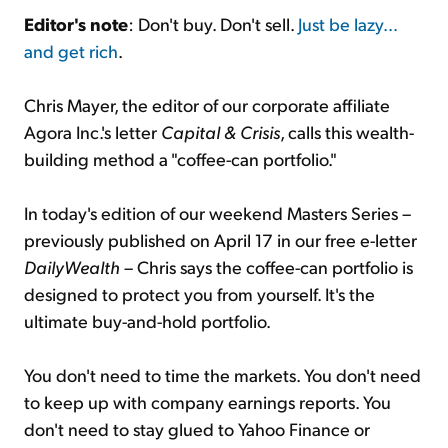
Editor's note
: Don't buy. Don't sell.
Just be lazy…
and get rich
.
Sign Up Free
Chris Mayer, the editor of our corporate affiliate
Agora Inc.'s letter
Capital & Crisis
, calls this wealth-
building method a "coffee-can portfolio."
In today's edition of our weekend Masters Series –
previously published on April 17 in our free e-letter
DailyWealth
– Chris says the coffee-can portfolio is
designed to protect you from yourself. It's the
ultimate buy-and-hold portfolio.
You don't need to time the markets. You don't need
to keep up with company earnings reports. You
don't need to stay glued to Yahoo Finance or