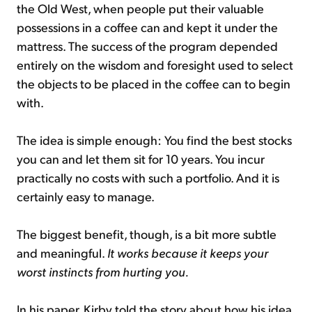
the Old West, when people put their valuable
possessions in a coffee can and kept it under the
mattress. The success of the program depended
entirely on the wisdom and foresight used to select
the objects to be placed in the coffee can to begin
with.
The idea is simple enough: You find the best stocks
you can and let them sit for 10 years. You incur
practically no costs with such a portfolio. And it is
certainly easy to manage.
The biggest benefit, though, is a bit more subtle
and meaningful.
It works because it keeps your
worst instincts from hurting you.
In his paper, Kirby told the story about how his idea