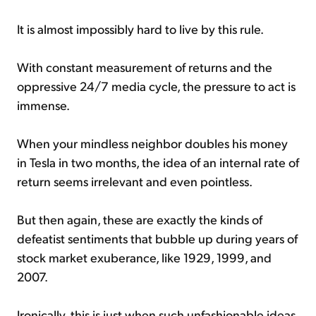
It is almost impossibly hard to live by this rule.
With constant measurement of returns and the
oppressive 24/7 media cycle, the pressure to act is
immense.
When your mindless neighbor doubles his money
in Tesla in two months, the idea of an internal rate of
return seems irrelevant and even pointless.
But then again, these are exactly the kinds of
defeatist sentiments that bubble up during years of
stock market exuberance, like 1929, 1999, and
2007.
Ironically, this is just when such unfashionable ideas