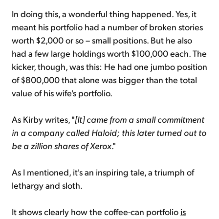
In doing this, a wonderful thing happened. Yes, it
meant his portfolio had a number of broken stories
worth $2,000 or so – small positions. But he also
had a few large holdings worth $100,000 each. The
kicker, though, was this: He had one jumbo position
of $800,000 that alone was bigger than the total
value of his wife's portfolio.
As Kirby writes, "
[It] came from a small commitment
in a company called Haloid; this later turned out to
be a zillion shares of Xerox
."
As I mentioned, it's an inspiring tale, a triumph of
lethargy and sloth.
It shows clearly how the coffee-can portfolio
is