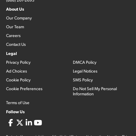
About Us
Our Company
Our Team
Careers
Contact Us
Legal
Privacy Policy
DMCA Policy
Ad Choices
Legal Notices
Cookie Policy
SMS Policy
Cookie Preferences
Do Not Sell My Personal
Information
Terms of Use
Follow Us