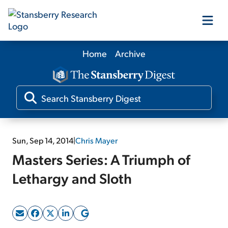
Home
Archive
Our Products
Our Editors
Media
Sun, Sep 14, 2014
|
Chris Mayer
Masters Series: A Triumph of
Free Resources
Lethargy and Sloth
Log In