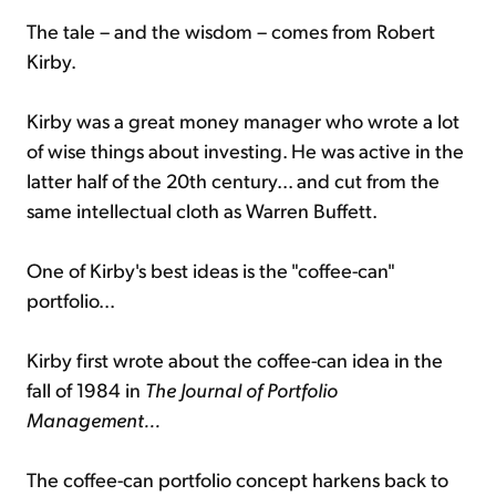
The tale – and the wisdom – comes from Robert
Kirby.
Kirby was a great money manager who wrote a lot
of wise things about investing. He was active in the
latter half of the 20th century... and cut from the
same intellectual cloth as Warren Buffett.
One of Kirby's best ideas is the "coffee-can"
portfolio...
Kirby first wrote about the coffee-can idea in the
fall of 1984 in
The Journal of Portfolio
Management...
The coffee-can portfolio concept harkens back to