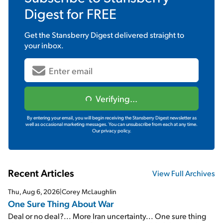
Digest
for FREE
Get the
Stansberry Digest
delivered straight to
your inbox.
Verifying...
By entering your email, you will begin receiving the Stansberry Digest newsletter as
well as occasional marketing messages. You can unsubscribe from each at any time.
Our privacy policy.
Recent Articles
View Full Archives
Thu, Aug 6, 2026
|
Corey McLaughlin
One Sure Thing About War
Deal or no deal?... More Iran uncertainty... One sure thing