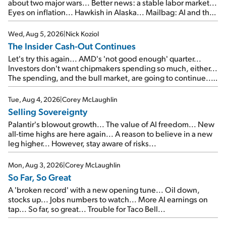
about two major wars... Better news: a stable labor market...
Eyes on inflation... Hawkish in Alaska... Mailbag: AI and the
signal from bad lettuce...
Wed, Aug 5, 2026
|
Nick Koziol
The Insider Cash-Out Continues
Let's try this again... AMD's 'not good enough' quarter...
Investors don't want chipmakers spending so much, either...
The spending, and the bull market, are going to continue...
SpaceX's first earnings report... More insiders are about to
cash out...
Tue, Aug 4, 2026
|
Corey McLaughlin
Selling Sovereignty
Palantir's blowout growth... The value of AI freedom... New
all-time highs are here again... A reason to believe in a new
leg higher... However, stay aware of risks...
Mon, Aug 3, 2026
|
Corey McLaughlin
So Far, So Great
A 'broken record' with a new opening tune... Oil down,
stocks up... Jobs numbers to watch... More AI earnings on
tap... So far, so great... Trouble for Taco Bell...