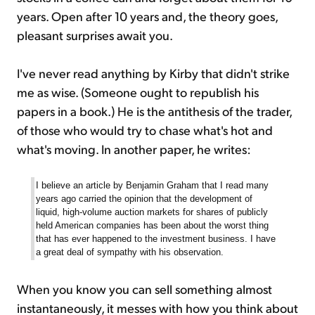
years. Open after 10 years and, the theory goes,
pleasant surprises await you.
I've never read anything by Kirby that didn't strike
me as wise. (Someone ought to republish his
papers in a book.) He is the antithesis of the trader,
of those who would try to chase what's hot and
what's moving. In another paper, he writes:
I believe an article by Benjamin Graham that I read many
years ago carried the opinion that the development of
liquid, high-volume auction markets for shares of publicly
held American companies has been about the worst thing
that has ever happened to the investment business. I have
a great deal of sympathy with his observation.
When you know you can sell something almost
instantaneously, it messes with how you think about