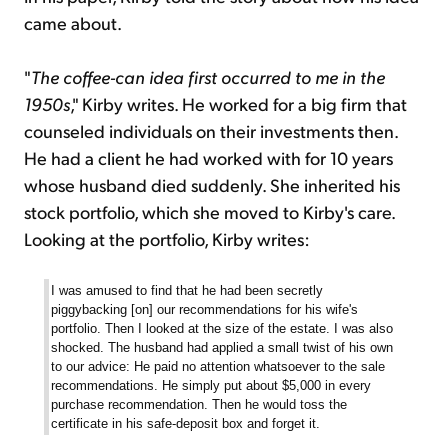
came about.
"
The coffee-can idea first occurred to me in the
1950s
," Kirby writes. He worked for a big firm that
counseled individuals on their investments then.
He had a client he had worked with for 10 years
whose husband died suddenly. She inherited his
stock portfolio, which she moved to Kirby's care.
Looking at the portfolio, Kirby writes:
I was amused to find that he had been secretly
piggybacking [on] our recommendations for his wife's
portfolio. Then I looked at the size of the estate. I was also
shocked. The husband had applied a small twist of his own
to our advice: He paid no attention whatsoever to the sale
recommendations. He simply put about $5,000 in every
purchase recommendation. Then he would toss the
certificate in his safe-deposit box and forget it.