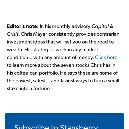
Editor's note
: In his monthly advisory
Capital &
Crisis
, Chris Mayer consistently provides contrarian
investment ideas that will set you on the road to
wealth. His strategies work in any market
condition... with any amount of money.
Click here
to learn more about the seven stocks Chris has in
his coffee-can portfolio. He says these are some of
the easiest, safest... and laziest ways to turn a small
stake into a fortune.
Subscribe to
Stansberry