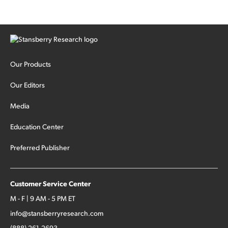
Our Products
Our Editors
Media
Education Center
Preferred Publisher
Customer Service Center
M - F | 9 AM - 5 PM ET
info@stansberryresearch.com
(888) 261-2693