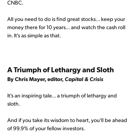
CNBC.
All you need to do is find great stocks… keep your
money there for 10 years… and watch the cash roll
in. It's as simple as that.
A Triumph of Lethargy and Sloth
By Chris Mayer, editor,
Capital & Crisis
It's an inspiring tale... a triumph of lethargy and
sloth.
And if you take its wisdom to heart, you'll be ahead
of 99.9% of your fellow investors.