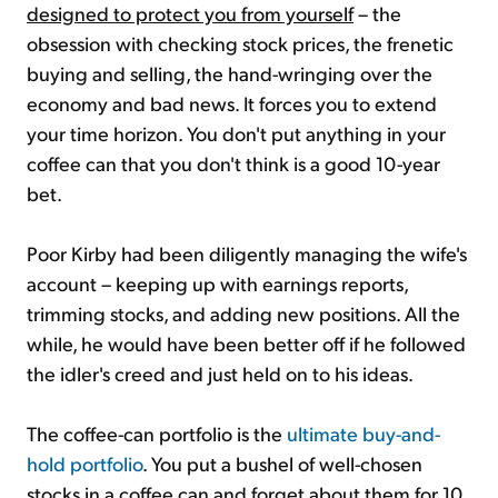
designed to protect you from yourself
– the
obsession with checking stock prices, the frenetic
buying and selling, the hand-wringing over the
economy and bad news. It forces you to extend
your time horizon. You don't put anything in your
coffee can that you don't think is a good 10-year
bet.
Poor Kirby had been diligently managing the wife's
account – keeping up with earnings reports,
trimming stocks, and adding new positions. All the
while, he would have been better off if he followed
the idler's creed and just held on to his ideas.
The coffee-can portfolio is the
ultimate buy-and-
hold portfolio
. You put a bushel of well-chosen
stocks in a coffee can and forget about them for 10