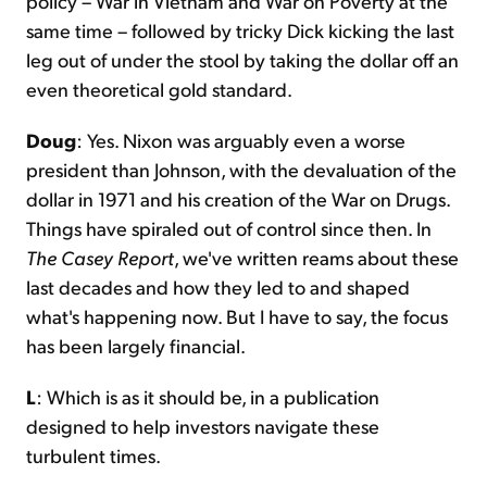
policy – War in Vietnam and War on Poverty at the
same time – followed by tricky Dick kicking the last
leg out of under the stool by taking the dollar off an
even theoretical gold standard.
Doug
: Yes. Nixon was arguably even a worse
president than Johnson, with the devaluation of the
dollar in 1971 and his creation of the War on Drugs.
Things have spiraled out of control since then. In
The Casey Report
, we've written reams about these
last decades and how they led to and shaped
what's happening now. But I have to say, the focus
has been largely financial.
L
: Which is as it should be, in a publication
designed to help investors navigate these
turbulent times.