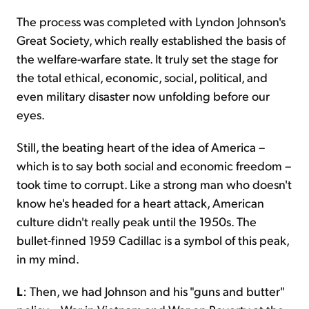
The process was completed with Lyndon Johnson's
Great Society, which really established the basis of
the welfare-warfare state. It truly set the stage for
the total ethical, economic, social, political, and
even military disaster now unfolding before our
eyes.
Still, the beating heart of the idea of America –
which is to say both social and economic freedom –
took time to corrupt. Like a strong man who doesn't
know he's headed for a heart attack, American
culture didn't really peak until the 1950s. The
bullet-finned 1959 Cadillac is a symbol of this peak,
in my mind.
L
: Then, we had Johnson and his "guns and butter"