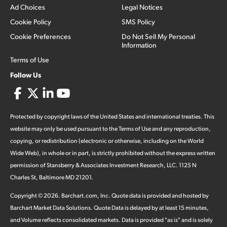
Ad Choices
Legal Notices
Cookie Policy
SMS Policy
Cookie Preferences
Do Not Sell My Personal
Information
Terms of Use
Follow Us
Protected by copyright laws of the United States and international treaties. This
website may only be used pursuant to the Terms of Use and any reproduction,
copying, or redistribution (electronic or otherwise, including on the World
Wide Web), in whole or in part, is strictly prohibited without the express written
permission of Stansberry & Associates Investment Research, LLC. 1125 N
Charles St, Baltimore MD 21201.
Copyright ©
2026
.
Barchart.com
, Inc. Quote data is provided and hosted by
Barchart Market Data Solutions. Quote Data is delayed by at least 15 minutes,
and Volume reflects consolidated markets. Data is provided "as is" and is solely