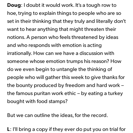
Doug
: I doubt it would work. It's a tough row to
hoe, trying to explain things to people who are so
set in their thinking that they truly and literally don't
want to hear anything that might threaten their
notions. A person who feels threatened by ideas
and who responds with emotion is acting
irrationally. How can we have a discussion with
someone whose emotion trumps his reason? How
do we even begin to untangle the thinking of
people who will gather this week to give thanks for
the bounty produced by freedom and hard work –
the famous puritan work ethic – by eating a turkey
bought with food stamps?
But we can outline the ideas, for the record.
L
: I'll bring a copy if they ever do put you on trial for