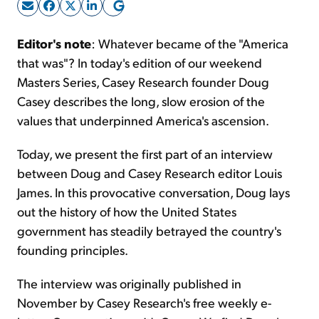
Sign Up Free
Editor's note
: Whatever became of the "America
that was"? In today's edition of our weekend
Masters Series, Casey Research founder Doug
Casey describes the long, slow erosion of the
values that underpinned America's ascension.
Today, we present the first part of an interview
between Doug and Casey Research editor Louis
James. In this provocative conversation, Doug lays
out the history of how the United States
government has steadily betrayed the country's
founding principles.
The interview was originally published in
November by Casey Research's free weekly e-