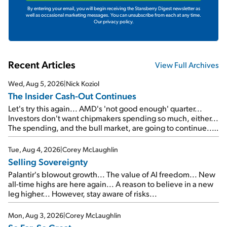
By entering your email, you will begin receiving the Stansberry Digest newsletter as
well as occasional marketing messages. You can unsubscribe from each at any time.
Our privacy policy.
Recent Articles
View Full Archives
Wed, Aug 5, 2026
|
Nick Koziol
The Insider Cash-Out Continues
Let's try this again... AMD's 'not good enough' quarter...
Investors don't want chipmakers spending so much, either...
The spending, and the bull market, are going to continue...
SpaceX's first earnings report... More insiders are about to
cash out...
Tue, Aug 4, 2026
|
Corey McLaughlin
Selling Sovereignty
Palantir's blowout growth... The value of AI freedom... New
all-time highs are here again... A reason to believe in a new
leg higher... However, stay aware of risks...
Mon, Aug 3, 2026
|
Corey McLaughlin