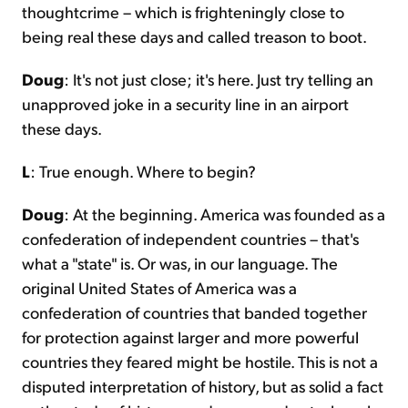
thoughtcrime – which is frighteningly close to
being real these days and called treason to boot.
Doug
: It's not just close; it's here. Just try telling an
unapproved joke in a security line in an airport
these days.
L
: True enough. Where to begin?
Doug
: At the beginning. America was founded as a
confederation of independent countries – that's
what a "state" is. Or was, in our language. The
original United States of America was a
confederation of countries that banded together
for protection against larger and more powerful
countries they feared might be hostile. This is not a
disputed interpretation of history, but as solid a fact