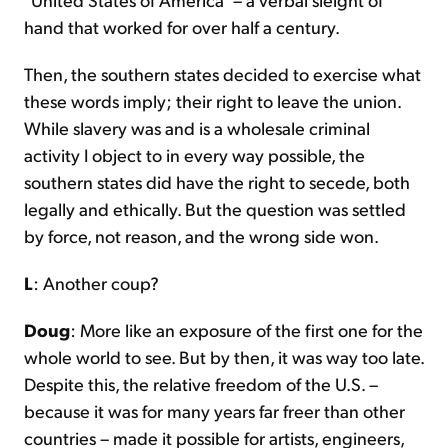
hand that worked for over half a century.
Then, the southern states decided to exercise what
these words imply; their right to leave the union.
While slavery was and is a wholesale criminal
activity I object to in every way possible, the
southern states did have the right to secede, both
legally and ethically. But the question was settled
by force, not reason, and the wrong side won.
L
: Another coup?
Doug
: More like an exposure of the first one for the
whole world to see. But by then, it was way too late.
Despite this, the relative freedom of the U.S. –
because it was for many years far freer than other
countries – made it possible for artists, engineers,