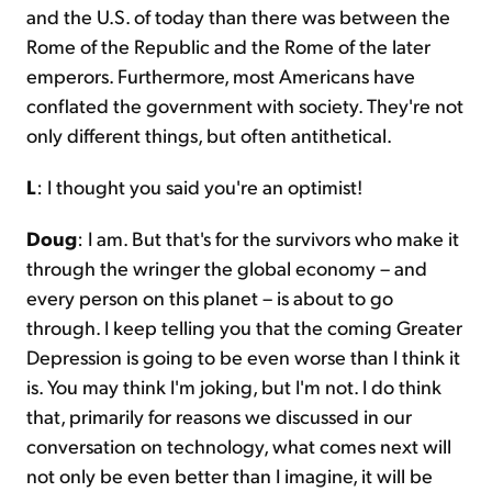
and the U.S. of today than there was between the
Rome of the Republic and the Rome of the later
emperors. Furthermore, most Americans have
conflated the government with society. They're not
only different things, but often antithetical.
L
: I thought you said you're an optimist!
Doug
: I am. But that's for the survivors who make it
through the wringer the global economy – and
every person on this planet – is about to go
through. I keep telling you that the coming Greater
Depression is going to be even worse than I think it
is. You may think I'm joking, but I'm not. I do think
that, primarily for reasons we discussed in our
conversation on technology, what comes next will
not only be even better than I imagine, it will be