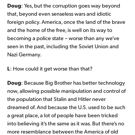
Doug
: Yes, but the corruption goes way beyond
that, beyond even senseless wars and idiotic
foreign policy. America, once the land of the brave
and the home of the free, is well on its way to
becoming a police state – worse than any we've
seen in the past, including the Soviet Union and
Nazi Germany.
L
: How could it get worse than that?
Doug
: Because Big Brother has better technology
now, allowing possible manipulation and control of
the population that Stalin and Hitler never
dreamed of. And because the U.S. used to be such
a great place, a lot of people have been tricked
into believing it's the same as it was. But there's no
more resemblance between the America of old