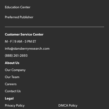
Education Center
Preferred Publisher
Customer Service Center
M - F | 9 AM - 5 PM ET
info@stansberryresearch.com
(888) 261-2693
About Us
Our Company
Our Team
Careers
Contact Us
Legal
Privacy Policy
DMCA Policy