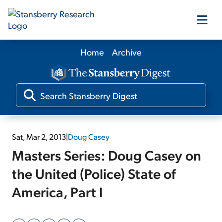
Home
Archive
Our Products
Our Editors
Media
Sat, Mar 2, 2013
|
Doug Casey
Masters Series: Doug Casey on
Free Resources
the United (Police) State of
America, Part I
Log In