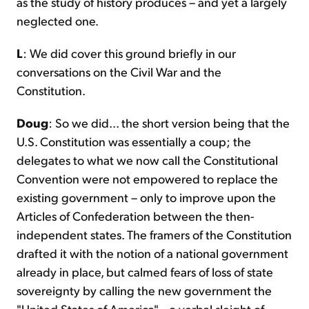
as the study of history produces – and yet a largely
neglected one.
L
: We did cover this ground briefly in our
conversations on the Civil War and the
Constitution.
Doug
: So we did... the short version being that the
U.S. Constitution was essentially a coup; the
delegates to what we now call the Constitutional
Convention were not empowered to replace the
existing government – only to improve upon the
Articles of Confederation between the then-
independent states. The framers of the Constitution
drafted it with the notion of a national government
already in place, but calmed fears of loss of state
sovereignty by calling the new government the
"United States of America" – a verbal sleight of