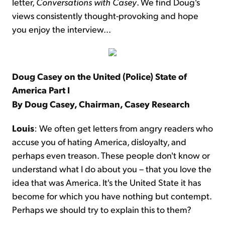
letter,
Conversations with Casey
. We find Doug's
views consistently thought-provoking and hope
you enjoy the interview...
Doug Casey on the United (Police) State of
America
Part I
By Doug Casey, Chairman, Casey Research
Louis
: We often get letters from angry readers who
accuse you of hating America, disloyalty, and
perhaps even treason. These people don't know or
understand what I do about you – that you love the
idea that was America. It's the United State it has
become for which you have nothing but contempt.
Perhaps we should try to explain this to them?