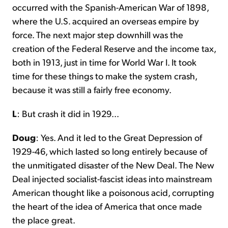
occurred with the Spanish-American War of 1898,
where the U.S. acquired an overseas empire by
force. The next major step downhill was the
creation of the Federal Reserve and the income tax,
both in 1913, just in time for World War I. It took
time for these things to make the system crash,
because it was still a fairly free economy.
L
: But crash it did in 1929...
Doug
: Yes. And it led to the Great Depression of
1929-46, which lasted so long entirely because of
the unmitigated disaster of the New Deal. The New
Deal injected socialist-fascist ideas into mainstream
American thought like a poisonous acid, corrupting
the heart of the idea of America that once made
the place great.