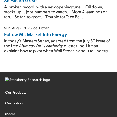
So Far, So Great
A 'broken record' with a new opening tune... Oil down,
stocks up... Jobs numbers to watch... More AI earnings on
tap... So far, so great... Trouble for Taco Bell...
Sun, Aug 2, 2026
|
Joel Litman
Follow Mr. Market Into Energy
In today's Masters Series, adapted from the July 30 issue of
the free
Altimetry Daily Authority
e-letter, Joel Litman
explains how to pivot when Wall Street is about to undergo a
sector rotation...
Our Products
Our Editors
Media