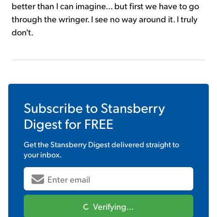
better than I can imagine... but first we have to go
through the wringer. I see no way around it. I truly
don't.
Subscribe to
Stansberry
Digest
for FREE
Get the
Stansberry Digest
delivered straight to
your inbox.
Verifying...