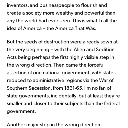
inventors, and businesspeople to flourish and
create a society more wealthy and powerful than
any the world had ever seen. This is what I call the
idea of America – the America That Was.
But the seeds of destruction were already sown at
the very beginning – with the Alien and Sedition
Acts being perhaps the first highly visible step in
the wrong direction. Then came the forceful
assertion of one national government, with states
reduced to administrative regions via the War of
Southern Secession, from 1861-65. I'm no fan of
state governments, incidentally, but at least they're
smaller and closer to their subjects than the federal
government.
Another major step in the wrong direction