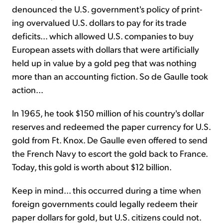
denounced the U.S. government's policy of print­
ing overvalued U.S. dollars to pay for its trade
deficits... which allowed U.S. companies to buy
European assets with dollars that were artificially
held up in value by a gold peg that was nothing
more than an accounting fiction. So de Gaulle took
action...
In 1965, he took $150 million of his country's dollar
reserves and redeemed the paper currency for U.S.
gold from Ft. Knox. De Gaulle even offered to send
the French Navy to escort the gold back to France.
Today, this gold is worth about $12 billion.
Keep in mind... this occurred during a time when
foreign govern­ments could legally redeem their
paper dollars for gold, but U.S. citizens could not.