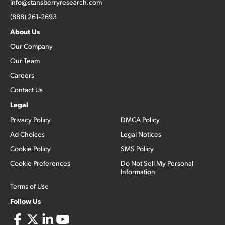
info@stansberryresearch.com
(888) 261-2693
About Us
Our Company
Our Team
Careers
Contact Us
Legal
Privacy Policy
DMCA Policy
Ad Choices
Legal Notices
Cookie Policy
SMS Policy
Cookie Preferences
Do Not Sell My Personal
Information
Terms of Use
Follow Us