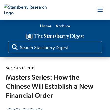
Home
Archive
Our Products
Our Editors
Media
Sun, Sep 13, 2015
Masters Series: How the
Free Resources
Chinese Will Establish a New
Financial Order
Log In