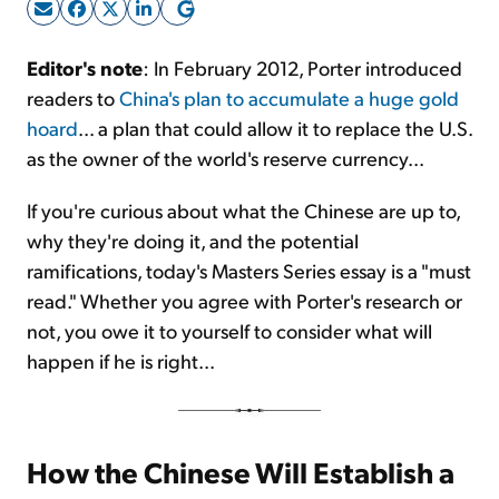
Sign Up Free
Editor's note
: In February 2012, Porter introduced
readers to
China's plan to accumulate a huge gold
hoard
... a plan that could allow it to replace the U.S.
as the owner of the world's reserve currency...
If you're curious about what the Chinese are up to,
why they're doing it, and the potential
ramifications, today's Masters Series essay is a "must
read." Whether you agree with Porter's research or
not, you owe it to yourself to consider what will
happen if he is right...
How the Chinese Will Establish a