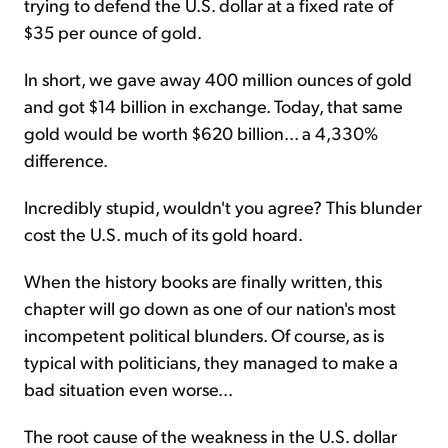
trying to defend the U.S. dollar at a fixed rate of
$35 per ounce of gold.
In short, we gave away 400 million ounces of gold
and got $14 billion in exchange. Today, that same
gold would be worth $620 billion... a 4,330%
difference.
Incredibly stupid, wouldn't you agree? This blunder
cost the U.S. much of its gold hoard.
When the history books are finally written, this
chapter will go down as one of our nation's most
incompetent political blunders. Of course, as is
typical with politicians, they managed to make a
bad situation even worse...
The root cause of the weakness in the U.S. dollar