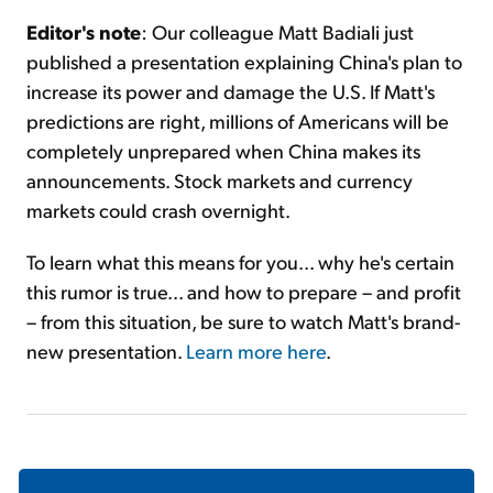
Editor's note
: Our colleague Matt Badiali just
published a presentation explaining China's plan to
increase its power and damage the U.S. If Matt's
predictions are right, millions of Americans will be
completely unprepared when China makes its
announcements. Stock markets and currency
markets could crash overnight.
To learn what this means for you... why he's certain
this rumor is true... and how to prepare – and profit
– from this situation, be sure to watch Matt's brand-
new presentation.
Learn more here
.