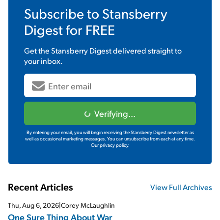
Subscribe to
Stansberry
Digest
for FREE
Get the
Stansberry Digest
delivered straight to
your inbox.
Verifying...
By entering your email, you will begin receiving the Stansberry Digest newsletter as
well as occasional marketing messages. You can unsubscribe from each at any time.
Our privacy policy.
Recent Articles
View Full Archives
Thu, Aug 6, 2026
|
Corey McLaughlin
One Sure Thing About War