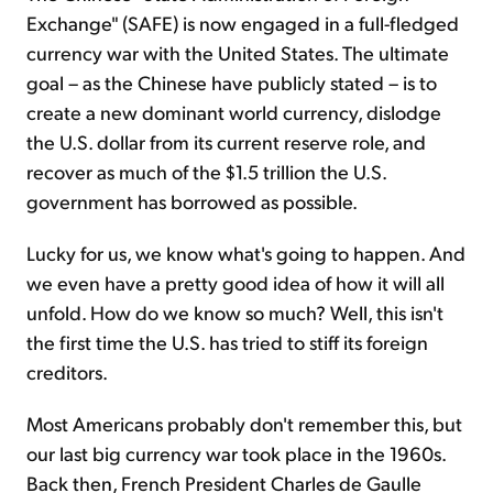
Exchange" (SAFE) is now engaged in a full-fledged
currency war with the United States. The ultimate
goal – as the Chinese have publicly stated – is to
cre­ate a new dominant world currency, dislodge
the U.S. dollar from its current reserve role, and
recover as much of the $1.5 trillion the U.S.
government has borrowed as possible.
Lucky for us, we know what's going to happen. And
we even have a pretty good idea of how it will all
unfold. How do we know so much? Well, this isn't
the first time the U.S. has tried to stiff its foreign
creditors.
Most Americans probably don't remember this, but
our last big currency war took place in the 1960s.
Back then, French President Charles de Gaulle