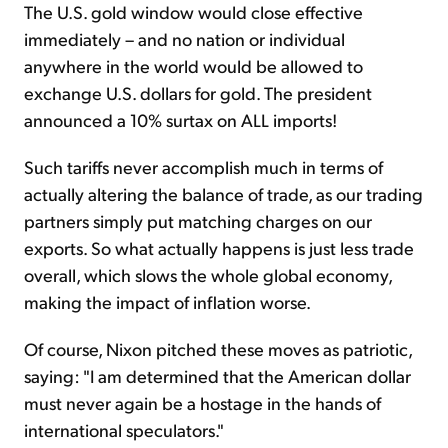
The U.S. gold window would close effective
immediately – and no nation or individual
anywhere in the world would be allowed to
exchange U.S. dollars for gold. The president
announced a 10% surtax on ALL imports!
Such tariffs never accomplish much in terms of
actually altering the balance of trade, as our trading
partners simply put matching charges on our
exports. So what actually happens is just less trade
overall, which slows the whole global economy,
making the impact of inflation worse.
Of course, Nixon pitched these moves as patriotic,
saying: "I am determined that the American dollar
must never again be a hos­tage in the hands of
international speculators."