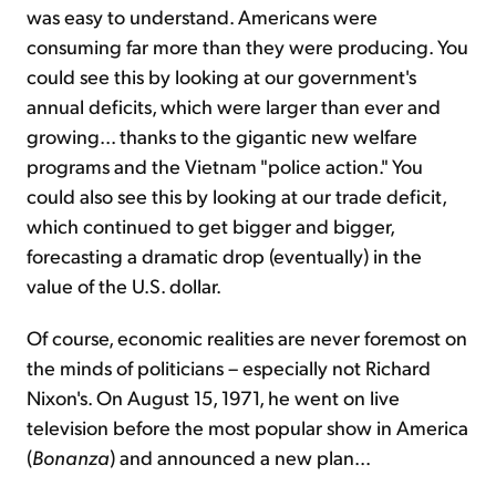
was easy to understand. Americans were
consuming far more than they were producing. You
could see this by looking at our government's
annual deficits, which were larger than ever and
growing... thanks to the gigantic new welfare
programs and the Vietnam "police ac­tion." You
could also see this by looking at our trade deficit,
which continued to get bigger and bigger,
forecasting a dramatic drop (eventually) in the
value of the U.S. dollar.
Of course, economic realities are never foremost on
the minds of politicians – especially not Richard
Nixon's. On August 15, 1971, he went on live
television before the most popular show in Ameri­ca
(
Bonanza
) and announced a new plan...