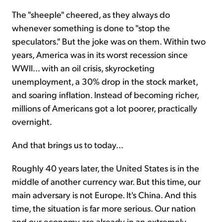
The "sheeple" cheered, as they always do
whenever something is done to "stop the
speculators." But the joke was on them. Within two
years, America was in its worst recession since
WWII... with an oil crisis, skyrocketing
unemployment, a 30% drop in the stock market,
and soaring inflation. Instead of becoming richer,
millions of Americans got a lot poorer, practically
overnight.
And that brings us to today...
Roughly 40 years later, the United States is in the
middle of anoth­er currency war. But this time, our
main adversary is not Europe. It's China. And this
time, the situation is far more serious. Our nation
and our economy are already in an extremely