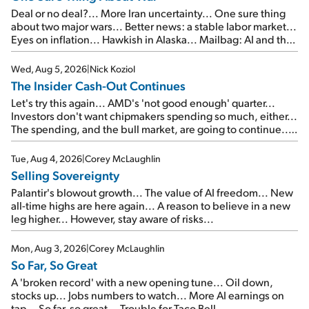
Deal or no deal?... More Iran uncertainty... One sure thing
about two major wars... Better news: a stable labor market...
Eyes on inflation... Hawkish in Alaska... Mailbag: AI and the
signal from bad lettuce...
Wed, Aug 5, 2026
|
Nick Koziol
The Insider Cash-Out Continues
Let's try this again... AMD's 'not good enough' quarter...
Investors don't want chipmakers spending so much, either...
The spending, and the bull market, are going to continue...
SpaceX's first earnings report... More insiders are about to
cash out...
Tue, Aug 4, 2026
|
Corey McLaughlin
Selling Sovereignty
Palantir's blowout growth... The value of AI freedom... New
all-time highs are here again... A reason to believe in a new
leg higher... However, stay aware of risks...
Mon, Aug 3, 2026
|
Corey McLaughlin
So Far, So Great
A 'broken record' with a new opening tune... Oil down,
stocks up... Jobs numbers to watch... More AI earnings on
tap... So far, so great... Trouble for Taco Bell...