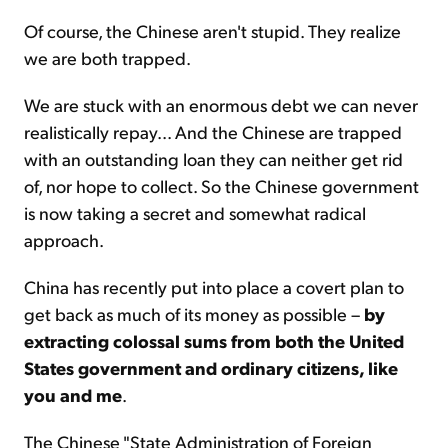
Of course, the Chinese aren't stupid. They realize
we are both trapped.
We are stuck with an enormous debt we can never
realistically repay... And the Chinese are trapped
with an outstanding loan they can neither get rid
of, nor hope to collect. So the Chinese govern­ment
is now taking a secret and somewhat radical
approach.
China has recently put into place a covert plan to
get back as much of its money as possible –
by
extracting colossal sums from both the United
States government and ordinary citizens, like
you and me
.
The Chinese "State Administration of Foreign