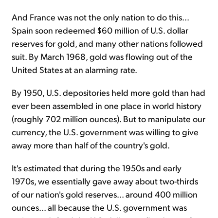
And France was not the only nation to do this...
Spain soon re­deemed $60 million of U.S. dollar
reserves for gold, and many other nations followed
suit. By March 1968, gold was flowing out of the
United States at an alarming rate.
By 1950, U.S. depositories held more gold than had
ever been assembled in one place in world history
(roughly 702 million ounces). But to manipulate our
currency, the U.S. government was willing to give
away more than half of the country's gold.
It's estimated that during the 1950s and early
1970s, we essentially gave away about two-thirds
of our nation's gold reserves... around 400 million
ounces... all because the U.S. government was