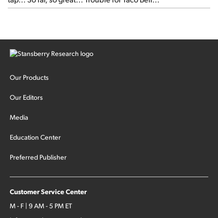
Our Products
Our Editors
Media
Education Center
Preferred Publisher
Customer Service Center
M - F | 9 AM - 5 PM ET