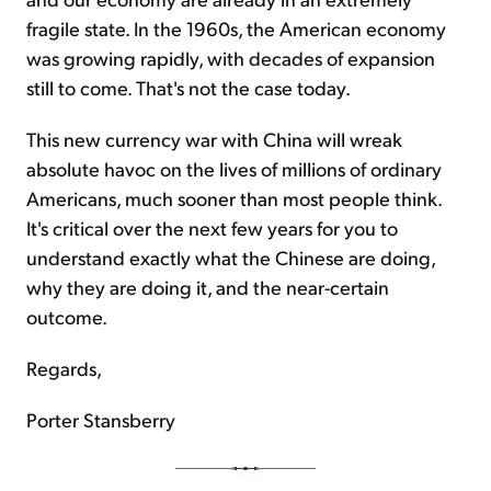
fragile state. In the 1960s, the American economy
was growing rapidly, with decades of expansion
still to come. That's not the case today.
This new currency war with China will wreak
absolute havoc on the lives of millions of ordinary
Americans, much sooner than most people think.
It's critical over the next few years for you to
understand exactly what the Chinese are doing,
why they are doing it, and the near-certain
outcome.
Regards,
Porter Stansberry