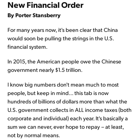
New Financial Order
By Porter Stansberry
For many years now, it's been clear that China
would soon be pull­ing the strings in the U.S.
financial system.
In 2015, the American people owe the Chinese
government nearly $1.5 trillion.
I know big numbers don't mean much to most
people, but keep in mind... this tab is now
hundreds of billions of dollars more than what the
U.S. government collects in ALL income taxes (both
cor­porate and individual) each year. It's basically a
sum we can never, ever hope to repay – at least,
not by normal means.