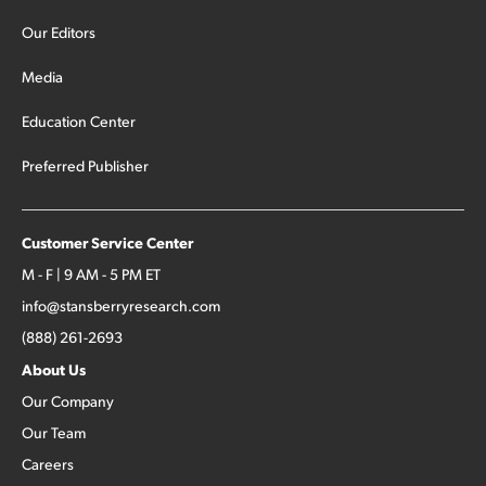
Our Editors
Media
Education Center
Preferred Publisher
Customer Service Center
M - F | 9 AM - 5 PM ET
info@stansberryresearch.com
(888) 261-2693
About Us
Our Company
Our Team
Careers