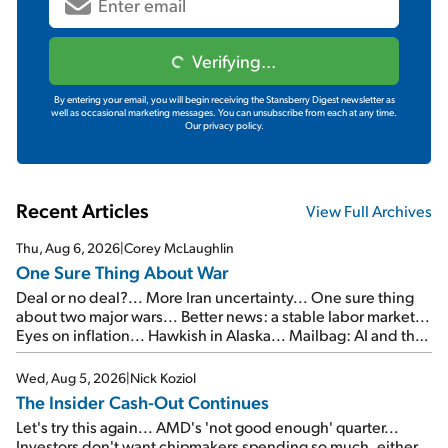
Verifying...
By entering your email, you will begin receiving the Stansberry Digest newsletter as
well as occasional marketing messages. You can unsubscribe from each at any time.
Our privacy policy.
Recent Articles
View Full Archives
Thu, Aug 6, 2026
|
Corey McLaughlin
One Sure Thing About War
Deal or no deal?... More Iran uncertainty... One sure thing
about two major wars... Better news: a stable labor market...
Eyes on inflation... Hawkish in Alaska... Mailbag: AI and the
signal from bad lettuce...
Wed, Aug 5, 2026
|
Nick Koziol
The Insider Cash-Out Continues
Let's try this again... AMD's 'not good enough' quarter...
Investors don't want chipmakers spending so much, either...