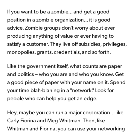
If you want to be a zombie... and get a good
position in a zombie organization... it is good
advice. Zombie groups don't worry about ever
producing anything of value or ever having to
satisfy a customer. They live off subsidies, privileges,
monopolies, grants, credentials, and so forth.
Like the government itself, what counts are paper
and politics – who you are and who you know. Get
a good piece of paper with your name on it. Spend
your time blah-blahing in a "network." Look for
people who can help you get an edge.
Hey, maybe you can run a major corporation... like
Carly Fiorina and Meg Whitman. Then, like
Whitman and Fiorina, you can use your networking