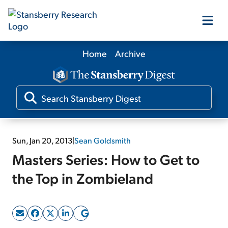
Home
Archive
Our Products
Our Editors
Media
Sun, Jan 20, 2013
|
Sean Goldsmith
Masters Series: How to Get to
Free Resources
the Top in Zombieland
Log In