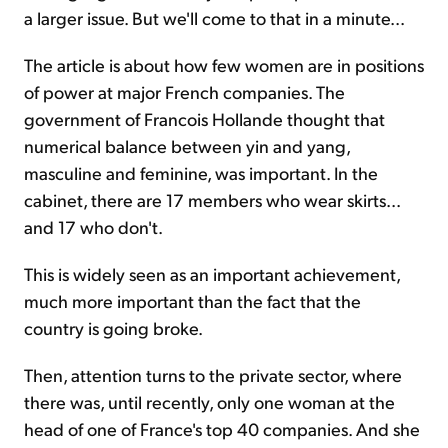
a larger issue. But we'll come to that in a minute...
The article is about how few women are in positions
of power at major French companies. The
government of Francois Hollande thought that
numerical balance between yin and yang,
masculine and feminine, was important. In the
cabinet, there are 17 members who wear skirts...
and 17 who don't.
This is widely seen as an important achievement,
much more important than the fact that the
country is going broke.
Then, attention turns to the private sector, where
there was, until recently, only one woman at the
head of one of France's top 40 companies. And she