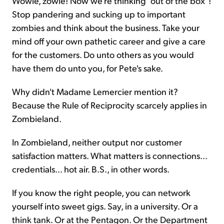
Wowie, zowie! Now we're thinking "out of the box"!
Stop pandering and sucking up to important
zombies and think about the business. Take your
mind off your own pathetic career and give a care
for the customers. Do unto others as you would
have them do unto you, for Pete's sake.
Why didn't Madame Lemercier mention it?
Because the Rule of Reciprocity scarcely applies in
Zombieland.
In Zombieland, neither output nor customer
satisfaction matters. What matters is connections...
credentials... hot air. B.S., in other words.
If you know the right people, you can network
yourself into sweet gigs. Say, in a university. Or a
think tank. Or at the Pentagon. Or the Department