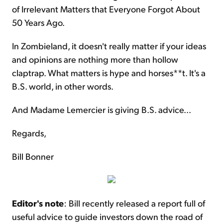
of Irrelevant Matters that Everyone Forgot About
50 Years Ago.
In Zombieland, it doesn't really matter if your ideas
and opinions are nothing more than hollow
claptrap. What matters is hype and horses**t. It's a
B.S. world, in other words.
And Madame Lemercier is giving B.S. advice...
Regards,
Bill Bonner
Editor's note
: Bill recently released a report full of
useful advice to guide investors down the road of