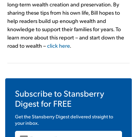
long-term wealth creation and preservation. By
sharing these tips from his own life, Bill hopes to
help readers build up enough wealth and
knowledge to support their families for years. To
learn more about this report – and start down the
road to wealth –
click here
.
Subscribe to
Stansberry
Digest
for FREE
Get the
Stansberry Digest
delivered straight to
your inbox.