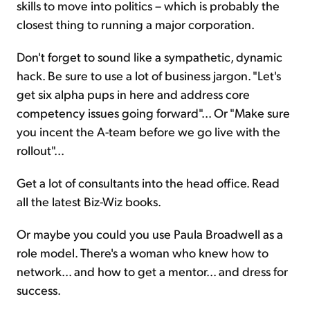
skills to move into politics – which is probably the
closest thing to running a major corporation.
Don't forget to sound like a sympathetic, dynamic
hack. Be sure to use a lot of business jargon. "Let's
get six alpha pups in here and address core
competency issues going forward"... Or "Make sure
you incent the A-team before we go live with the
rollout"...
Get a lot of consultants into the head office. Read
all the latest Biz-Wiz books.
Or maybe you could you use Paula Broadwell as a
role model. There's a woman who knew how to
network... and how to get a mentor... and dress for
success.