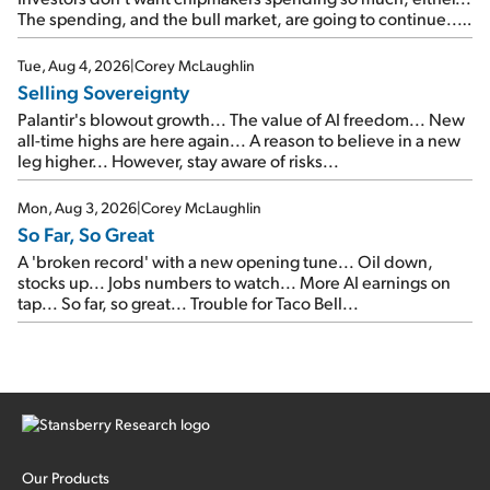
The spending, and the bull market, are going to continue...
SpaceX's first earnings report... More insiders are about to
cash out...
Tue, Aug 4, 2026
|
Corey McLaughlin
Selling Sovereignty
Palantir's blowout growth... The value of AI freedom... New
all-time highs are here again... A reason to believe in a new
leg higher... However, stay aware of risks...
Mon, Aug 3, 2026
|
Corey McLaughlin
So Far, So Great
A 'broken record' with a new opening tune... Oil down,
stocks up... Jobs numbers to watch... More AI earnings on
tap... So far, so great... Trouble for Taco Bell...
Our Products