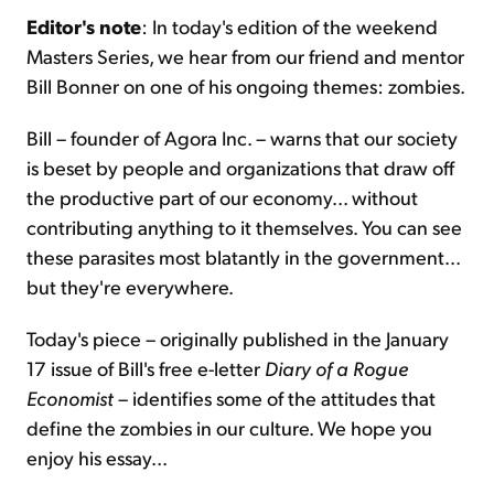
Editor's note
: In today's edition of the weekend
Masters Series, we hear from our friend and mentor
Sign Up Free
Bill Bonner on one of his ongoing themes: zombies.
Bill – founder of Agora Inc. – warns that our society
is beset by people and organizations that draw off
the productive part of our economy... without
contributing anything to it themselves. You can see
these parasites most blatantly in the government...
but they're everywhere.
Today's piece – originally published in the January
17 issue of Bill's free e-letter
Diary of a Rogue
Economist
– identifies some of the attitudes that
define the zombies in our culture. We hope you
enjoy his essay...