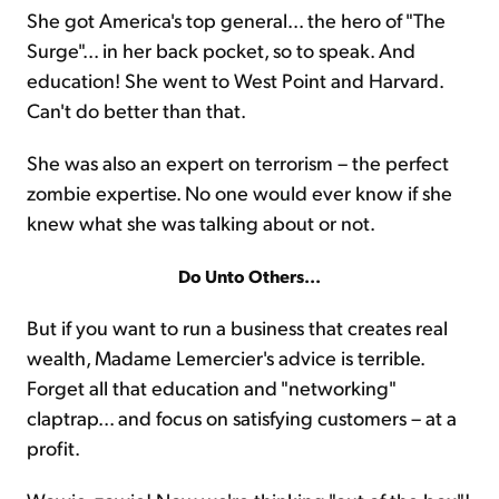
She got America's top general... the hero of "The
Surge"... in her back pocket, so to speak. And
education! She went to West Point and Harvard.
Can't do better than that.
She was also an expert on terrorism – the perfect
zombie expertise. No one would ever know if she
knew what she was talking about or not.
Do Unto Others...
But if you want to run a business that creates real
wealth, Madame Lemercier's advice is terrible.
Forget all that education and "networking"
claptrap... and focus on satisfying customers – at a
profit.