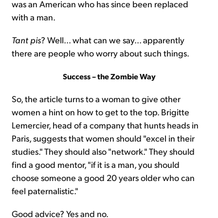
was an American who has since been replaced
with a man.
Tant pis
? Well... what can we say... apparently
there are people who worry about such things.
Success – the Zombie Way
So, the article turns to a woman to give other
women a hint on how to get to the top. Brigitte
Lemercier, head of a company that hunts heads in
Paris, suggests that women should "excel in their
studies." They should also "network." They should
find a good mentor, "if it is a man, you should
choose someone a good 20 years older who can
feel paternalistic."
Good advice? Yes and no.