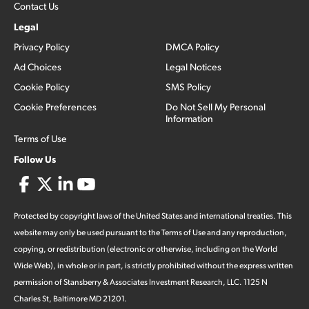
Contact Us
Legal
Privacy Policy
DMCA Policy
Ad Choices
Legal Notices
Cookie Policy
SMS Policy
Cookie Preferences
Do Not Sell My Personal
Information
Terms of Use
Follow Us
Protected by copyright laws of the United States and international treaties. This
website may only be used pursuant to the Terms of Use and any reproduction,
copying, or redistribution (electronic or otherwise, including on the World
Wide Web), in whole or in part, is strictly prohibited without the express written
permission of Stansberry & Associates Investment Research, LLC. 1125 N
Charles St, Baltimore MD 21201.