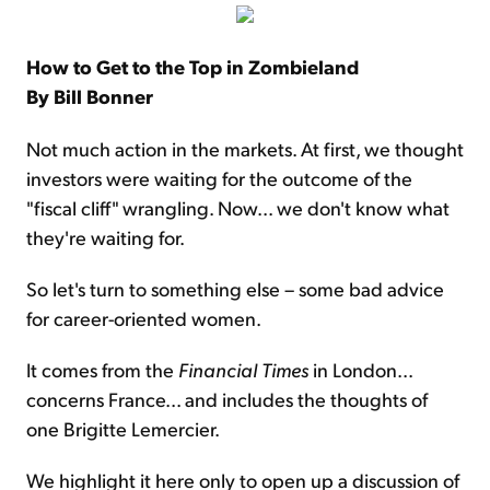
How to Get to the Top in Zombieland
By Bill Bonner
Not much action in the markets. At first, we thought
investors were waiting for the outcome of the
"fiscal cliff" wrangling. Now... we don't know what
they're waiting for.
So let's turn to something else – some bad advice
for career-oriented women.
It comes from the
Financial Times
in London...
concerns France... and includes the thoughts of
one Brigitte Lemercier.
We highlight it here only to open up a discussion of