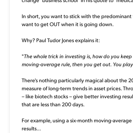
In short, you want to stick with the predominant
want to get OUT when it is going down.
Why? Paul Tudor Jones explains it:
"
The whole trick in investing is, how do you keep
moving-average rule, then you get out
.
You play
There's nothing particularly magical about the 
measure of long-term trends in asset prices. Thr
– like biotech stocks – give better investing re
that are less than 200 days.
For example, using a six-month moving-average t
results...