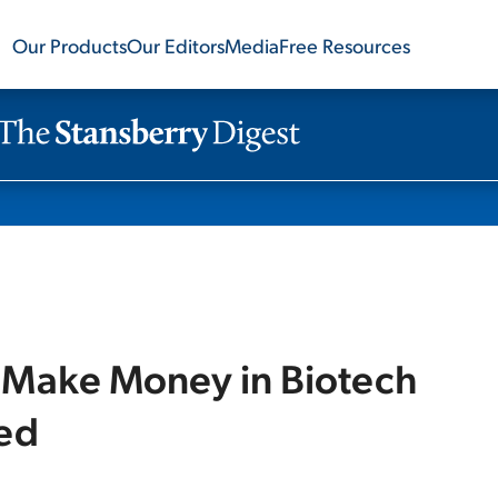
Our Products
Our Editors
Media
Free Resources
 Make Money in Biotech
red