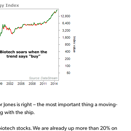
r Jones is right – the most important thing a moving-
g with the ship.
 biotech stocks. We are already up more than 20% on