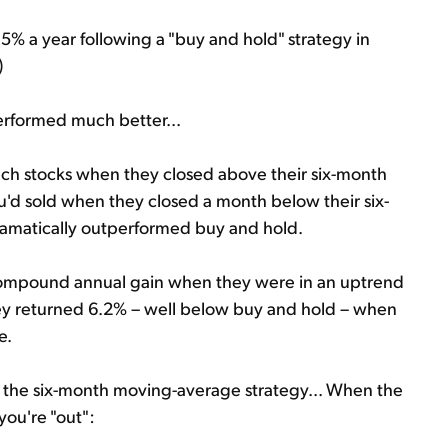
% a year following a "buy and hold" strategy in
)
erformed much better...
ech stocks when they closed above their six-month
u'd sold when they closed a month below their six-
amatically outperformed buy and hold.
 compound annual gain when they were in an uptrend
ey returned 6.2% – well below buy and hold – when
e.
t of the six-month moving-average strategy... When the
 you're "out":