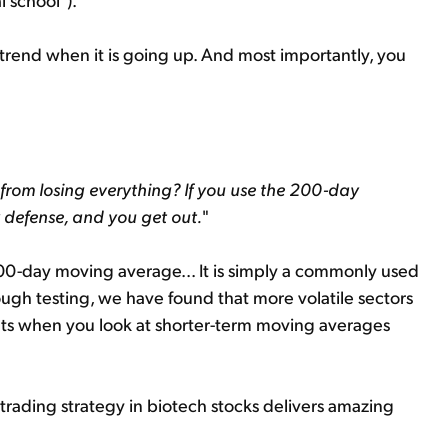
 trend when it is going up. And most importantly, you
 from losing everything? If you use the 200-day
 defense, and you get out.
"
200-day moving average... It is simply a commonly used
ough testing, we have found that more volatile sectors
sults when you look at shorter-term moving averages
rading strategy in biotech stocks delivers amazing