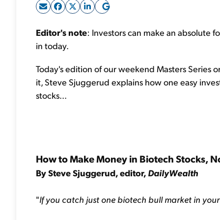
Editor's note
: Investors can make an absolute fo
in today.
Today's edition of our weekend Masters Series 
it, Steve Sjuggerud explains how one easy invest
stocks...
How to Make Money in Biotech Stocks, N
By Steve Sjuggerud, editor,
DailyWealth
"
If you catch just one biotech bull market in you