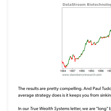
The results are pretty compelling. And Paul Tudo
average strategy does is it keeps you from sinkin
In our
True Wealth Systems
letter, we are "long"