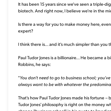
It has been 15 years since we've seen a triple-dig
biotech. And right now, I believe we're in the midd
Is there a way for you to make money here, even 
expert?
I think there is... and it's much simpler than you 
Paul Tudor Jones is a billionaire... He became a b
Robbins, he says:
"
You don't need to go to business school; you've 
always want to be with whatever the predominan
That's how Paul Tudor Jones made his fortune – b
Tudor Jones' philosophy is right on the money wh
change "business school" in his quote to "medica