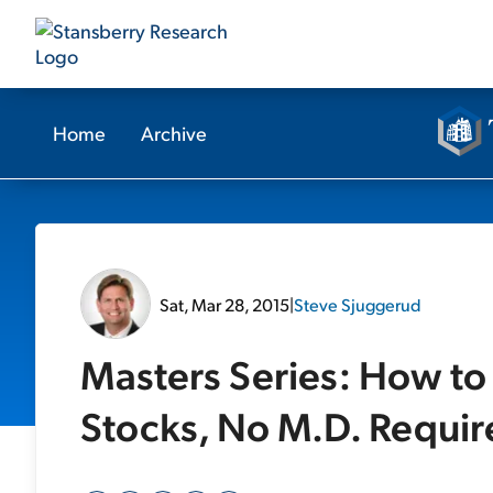
Home
Archive
Sat, Mar 28, 2015
|
Steve Sjuggerud
Masters Series: How to
Stocks, No M.D. Requi