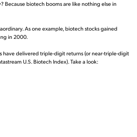
y? Because biotech booms are like nothing else in
traordinary. As one example, biotech stocks gained
ing in 2000.
 have delivered triple-digit returns (or near-triple-digit
tastream U.S. Biotech Index). Take a look: