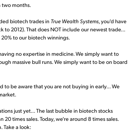
n two months.
ded biotech trades in
True Wealth Systems
, you'd have
k to 2012). That does NOT include our newest trade...
al 20% to our biotech winnings.
 having no expertise in medicine. We simply want to
hrough massive bull runs. We simply want to be on board
d to be aware that you are not buying in early... We
 market.
ons just yet... The last bubble in biotech stocks
 20 times sales. Today, we're around 8 times sales.
n. Take a look: