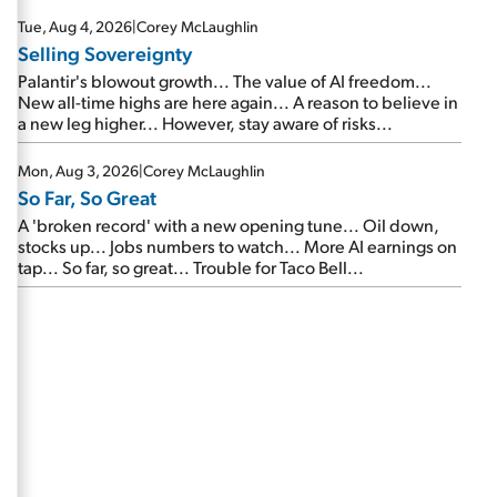
are about to cash out...
Tue, Aug 4, 2026
|
Corey McLaughlin
Selling Sovereignty
Palantir's blowout growth... The value of AI freedom...
New all-time highs are here again... A reason to believe in
a new leg higher... However, stay aware of risks...
Mon, Aug 3, 2026
|
Corey McLaughlin
So Far, So Great
A 'broken record' with a new opening tune... Oil down,
stocks up... Jobs numbers to watch... More AI earnings on
tap... So far, so great... Trouble for Taco Bell...