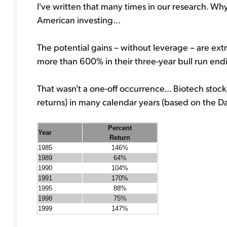
I've written that many times in our research. Wh
American investing...
The potential gains – without leverage – are ex
more than 600% in their three-year bull run end
That wasn't a one-off occurrence... Biotech stocks
returns) in many calendar years (based on the Da
Percent
Year
Return
1985
146%
1989
64%
1990
104%
1991
170%
1995
88%
1998
75%
1999
147%