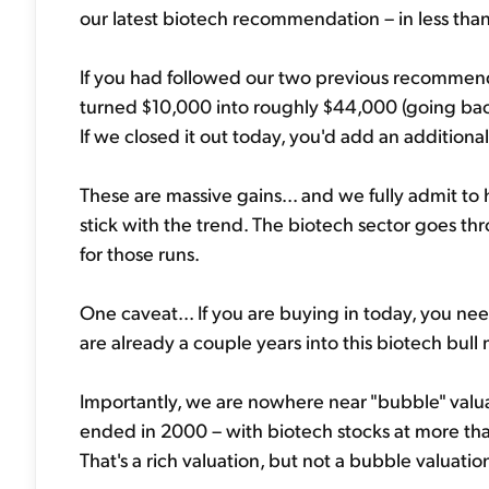
our latest biotech recommendation – in less tha
If you had followed our two previous recommen
turned $10,000 into roughly $44,000 (going bac
If we closed it out today, you'd add an addition
These are massive gains... and we fully admit to
stick with the trend. The biotech sector goes t
for those runs.
One caveat... If you are buying in today, you nee
are already a couple years into this biotech bull
Importantly, we are nowhere near "bubble" valuati
ended in 2000 – with biotech stocks at more than
That's a rich valuation, but not a bubble valuatio