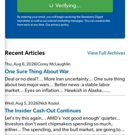
Verifying...
By entering your email, you will begin receiving the Stansberry Digest
newsletter as well as occasional marketing messages. You can unsubscribe
from each at any time.
Our privacy policy.
Recent Articles
View Full Archives
Thu, Aug 6, 2026
|
Corey McLaughlin
One Sure Thing About War
Deal or no deal?... More Iran uncertainty... One sure thing
about two major wars... Better news: a stable labor
market... Eyes on inflation... Hawkish in Alaska...
Mailbag: AI and the signal from bad lettuce...
Wed, Aug 5, 2026
|
Nick Koziol
The Insider Cash-Out Continues
Let's try this again... AMD's 'not good enough' quarter...
Investors don't want chipmakers spending so much,
either... The spending, and the bull market, are going to
continue... SpaceX's first earnings report... More insiders