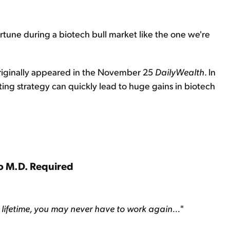
rtune during a biotech bull market like the one we're
originally appeared in the November 25
DailyWealth
. In
ing strategy can quickly lead to huge gains in biotech
o M.D. Required
r lifetime, you may never have to work again...
"