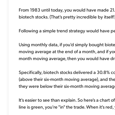
From 1983 until today, you would have made 21.5
biotech stocks. (That's pretty incredible by itself!
Following a simple trend strategy would have p
Using monthly data, if you'd simply bought biot
moving average at the end of a month, and if yo
month moving average, then you would have dr
Specifically, biotech stocks delivered a 30.8%
(above their six-month moving average), and th
they were below their six-month moving averag
It's easier to see than explain. So here's a char
line is green, you're "in" the trade. When it's red,