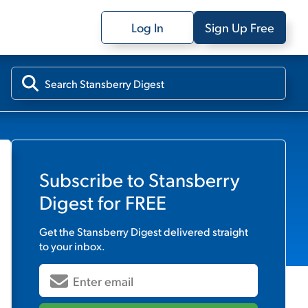
Log In
Sign Up Free
Subscribe to
Stansberry
Digest
for FREE
Get the
Stansberry Digest
delivered straight
to your inbox.