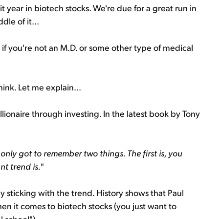
it year in biotech stocks. We're due for a great run in
le of it...
if you're not an M.D. or some other type of medical
think. Let me explain...
illionaire through investing. In the latest book by Tony
only got to remember two things. The first is, you
t trend is.
"
y sticking with the trend. History shows that Paul
en it comes to biotech stocks (you just want to
l school").