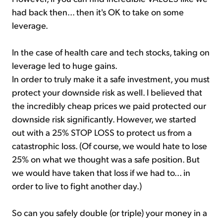
had back then... then it's OK to take on some
leverage.
In the case of health care and tech stocks, taking on
leverage led to huge gains.
In order to truly make it a safe investment, you must
protect your downside risk as well. I believed that
the incredibly cheap prices we paid protected our
downside risk significantly. However, we started
out with a 25% STOP LOSS to protect us from a
catastrophic loss. (Of course, we would hate to lose
25% on what we thought was a safe position. But
we would have taken that loss if we had to... in
order to live to fight another day.)
So can you safely double (or triple) your money in a