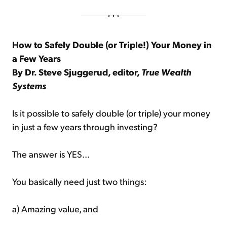
How to Safely Double (or Triple!) Your Money in
a Few Years
By Dr. Steve Sjuggerud, editor,
True Wealth
Systems
Is it possible to safely double (or triple) your money
in just a few years through investing?
The answer is YES...
You basically need just two things:
a) Amazing value, and