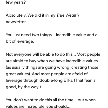
few years?
Absolutely. We did it in my
True Wealth
newsletter...
You just need two things... Incredible value and a
bit of leverage.
Not everyone will be able to do this... Most people
are afraid to buy when we have incredible values
(as usually things are going wrong, creating those
great values). And most people are afraid of
leverage through double-long ETFs. (That fear is
good, by the way.)
You don't want to do this all the time... but when
values are incredible, you should...