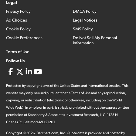
Legal
Privacy Policy
DMCA Policy
Ad Choices
Legal Notices
Cookie Policy
SMS Policy
Cookie Preferences
Do Not Sell My Personal
Information
Terms of Use
Follow Us
Protected by copyright laws of the United States and international treaties. This
website may only be used pursuant to the Terms of Use and any reproduction,
copying, or redistribution (electronic or otherwise, including on the World
Wide Web), in whole or in part, is strictly prohibited without the express written
permission of Stansberry & Associates Investment Research, LLC. 1125 N
Charles St, Baltimore MD 21201.
Copyright ©
2026
.
Barchart.com
, Inc. Quote data is provided and hosted by