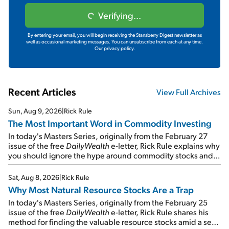
Verifying...
By entering your email, you will begin receiving the Stansberry Digest newsletter as
well as occasional marketing messages. You can unsubscribe from each at any time.
Our privacy policy.
Recent Articles
View Full Archives
Sun, Aug 9, 2026
|
Rick Rule
The Most Important Word in Commodity Investing
In today's Masters Series, originally from the February 27
issue of the free
DailyWealth
e-letter, Rick Rule explains why
you should ignore the hype around commodity stocks and
focus on the businesses that will endure even in bad
times...
Sat, Aug 8, 2026
|
Rick Rule
Why Most Natural Resource Stocks Are a Trap
In today's Masters Series, originally from the February 25
issue of the free
DailyWealth
e-letter, Rick Rule shares his
method for finding the valuable resource stocks amid a sea