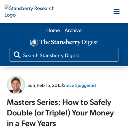
Home
Archive
Our Products
Our Editors
Media
Sun, Feb 15, 2015
|
Steve Sjuggerud
Free Resources
Masters Series: How to Safely
Double (or Triple!) Your Money
in a Few Years
Log In