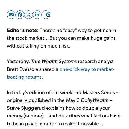
Sign Up Free
Editor's note
: There's no "easy" way to get rich in
the stock market... But you can make huge gains
without taking on much risk.
Yesterday,
True Wealth Systems
research analyst
Brett Eversole shared a
one-click way to market-
beating returns
.
In today's edition of our weekend Masters Series –
originally published in the May 6
DailyWealth
–
Steve Sjuggerud explains how to double your
money (or more)... and describes what factors have
to be in place in order to make it possible...