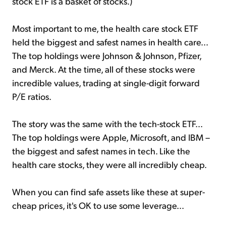
stock ETF is a basket of stocks.)
Most important to me, the health care stock ETF
held the biggest and safest names in health care...
The top holdings were Johnson & Johnson, Pfizer,
and Merck. At the time, all of these stocks were
incredible values, trading at single-digit forward
P/E ratios.
The story was the same with the tech-stock ETF...
The top holdings were Apple, Microsoft, and IBM –
the biggest and safest names in tech. Like the
health care stocks, they were all incredibly cheap.
When you can find safe assets like these at super-
cheap prices, it's OK to use some leverage...