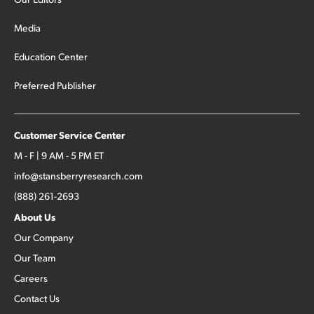
Media
Education Center
Preferred Publisher
Customer Service Center
M - F | 9 AM - 5 PM ET
info@stansberryresearch.com
(888) 261-2693
About Us
Our Company
Our Team
Careers
Contact Us