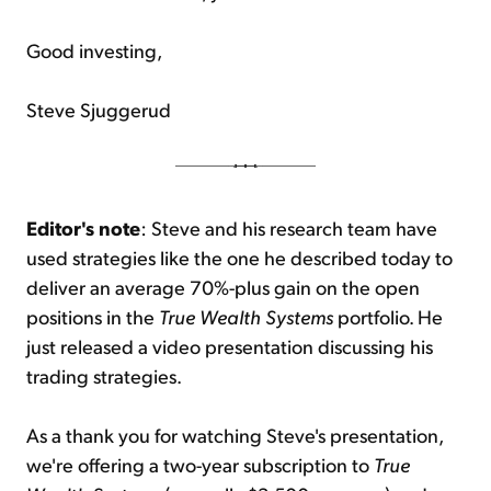
Good investing,
Steve Sjuggerud
Editor's note
: Steve and his research team have
used strategies like the one he described today to
deliver an average 70%-plus gain on the open
positions in the
True Wealth Systems
portfolio. He
just released a video presentation discussing his
trading strategies.
As a thank you for watching Steve's presentation,
we're offering a two-year subscription to
True