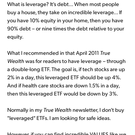
What is leverage? It's debt... When most people
buy a house, they take on incredible leverage... If
you have 10% equity in your home, then you have
90% debt – or nine times the debt relative to your
equity.
What I recommended in that April 2011
True
Wealth
was for readers to have leverage – through
a double-long ETF. The goal is, if tech stocks are up
2% in a day, this leveraged ETF should be up 4%.
And if health care stocks are down 1.5% in a day,
then this leveraged ETF would be down by 3%.
Normally in my
True Wealth
newsletter, I don't buy
"leveraged" ETFs. I am looking for safe ideas.
However, if you can find incredible VALUES like we