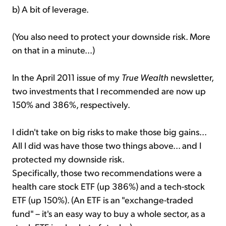
b) A bit of leverage.
(You also need to protect your downside risk. More
on that in a minute...)
In the April 2011 issue of my
True Wealth
newsletter,
two investments that I recommended are now up
150% and 386%, respectively.
I didn't take on big risks to make those big gains...
All I did was have those two things above... and I
protected my downside risk.
Specifically, those two recommendations were a
health care stock ETF (up 386%) and a tech-stock
ETF (up 150%). (An ETF is an "exchange-traded
fund" – it's an easy way to buy a whole sector, as a