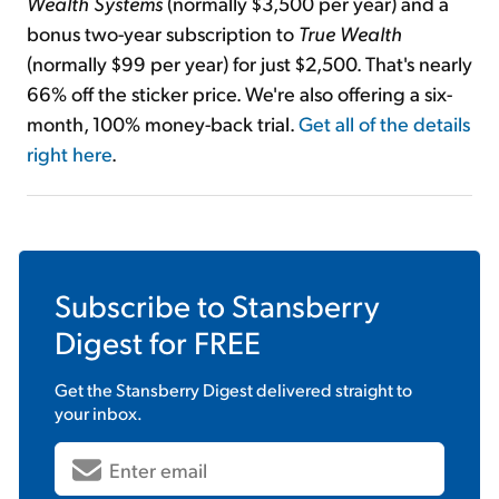
Wealth Systems
(normally $3,500 per year) and a
bonus two-year subscription to
True Wealth
(normally $99 per year) for just $2,500. That's nearly
66% off the sticker price. We're also offering a six-
month, 100% money-back trial.
Get all of the details
right here
.
Subscribe to
Stansberry
Digest
for FREE
Get the
Stansberry Digest
delivered straight to
your inbox.