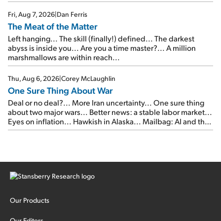
of junk...
Fri, Aug 7, 2026
|
Dan Ferris
The Meat of the Matter
Left hanging... The skill (finally!) defined... The darkest
abyss is inside you... Are you a time master?... A million
marshmallows are within reach...
Thu, Aug 6, 2026
|
Corey McLaughlin
One Sure Thing About War
Deal or no deal?... More Iran uncertainty... One sure thing
about two major wars... Better news: a stable labor market...
Eyes on inflation... Hawkish in Alaska... Mailbag: AI and the
signal from bad lettuce...
Our Products
Our Editors