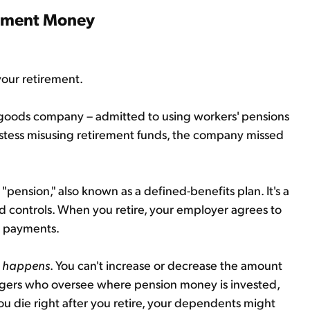
rement Money
your retirement.
 goods company – admitted to using workers' pensions
stess misusing retirement funds, the company missed
"pension," also known as a defined-benefits plan. It's a
d controls. When you retire, your employer agrees to
y payments.
t happens
. You can't increase or decrease the amount
agers who oversee where pension money is invested,
 you die right after you retire, your dependents might