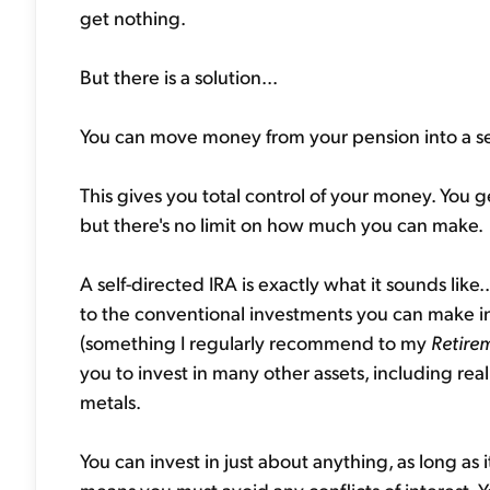
get nothing.
But there is a solution...
You can move money from your pension into a se
This gives you total control of your money. You ge
but there's no limit on how much you can make.
A self-directed IRA is exactly what it sounds like.
to the conventional investments you can make in 
(something I regularly recommend to my
Retire
you to invest in many other assets, including rea
metals.
You can invest in just about anything, as long as 
means you must avoid any conflicts of interest. 