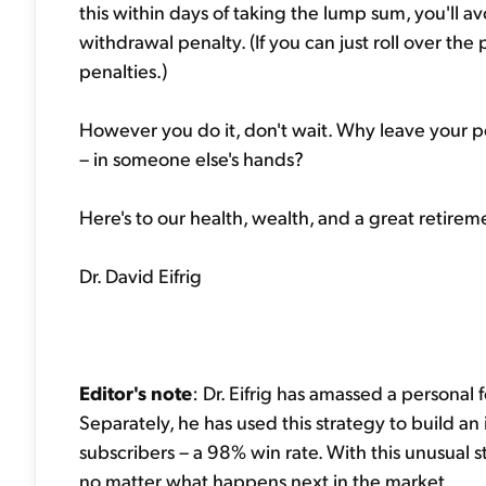
this within days of taking the lump sum, you'll 
withdrawal penalty. (If you can just roll over the 
penalties.)
However you do it, don't wait. Why leave your p
– in someone else's hands?
Here's to our health, wealth, and a great retirem
Dr. David Eifrig
Editor's note
: Dr. Eifrig has amassed a personal f
Separately, he has used this strategy to build an 
subscribers – a 98% win rate. With this unusual 
no matter what happens next in the market.