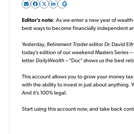
Editor's note
: As we enter a new year of wealth-
best ways to become financially independent an
Yesterday,
Retirement Trader
editor Dr. David Ei
today's edition of our weekend Masters Series – 
letter
DailyWealth
– "Doc" shows us the best ret
This account allows you to grow your money ta
with the ability to invest in just about anything.
And it's 100% legal.
Start using this account now, and take back con