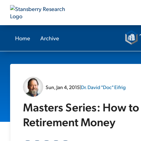
Home
Archive
Sun, Jan 4, 2015
|
Dr. David "Doc" Eifrig
Masters Series: How to 
Retirement Money