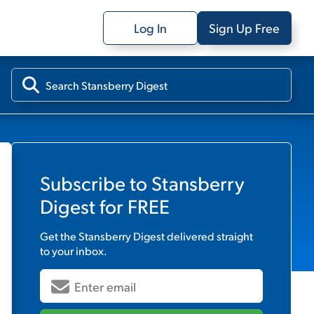
Log In
Sign Up Free
Subscribe to
Stansberry
Digest
for FREE
Get the
Stansberry Digest
delivered straight
to your inbox.