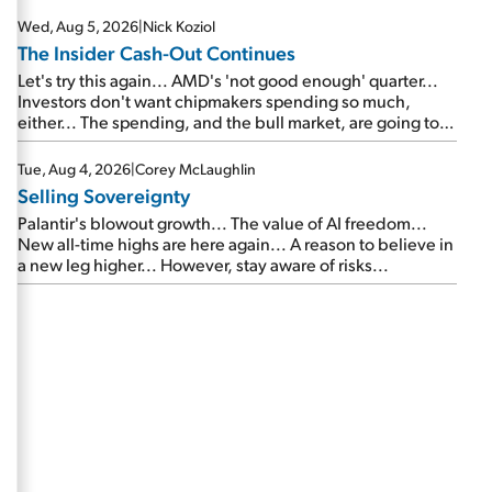
Wed, Aug 5, 2026
|
Nick Koziol
The Insider Cash-Out Continues
Let's try this again... AMD's 'not good enough' quarter...
Investors don't want chipmakers spending so much,
either... The spending, and the bull market, are going to
continue... SpaceX's first earnings report... More insiders
are about to cash out...
Tue, Aug 4, 2026
|
Corey McLaughlin
Selling Sovereignty
Palantir's blowout growth... The value of AI freedom...
New all-time highs are here again... A reason to believe in
a new leg higher... However, stay aware of risks...