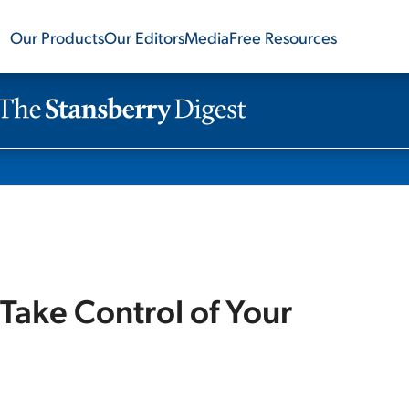
Our Products
Our Editors
Media
Free Resources
Take Control of Your