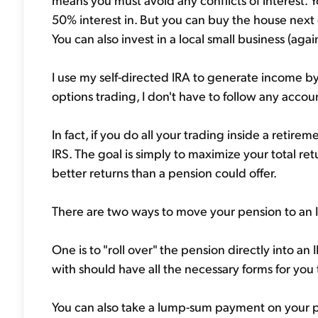
50% interest in. But you can buy the house next 
You can also invest in a local small business (again
I use my self-directed IRA to generate income by 
options trading, I don't have to follow any acco
In fact, if you do all your trading inside a retir
IRS. The goal is simply to maximize your total ret
better returns than a pension could offer.
There are two ways to move your pension to an I
One is to "roll over" the pension directly into a
with should have all the necessary forms for you t
You can also take a lump-sum payment on your p