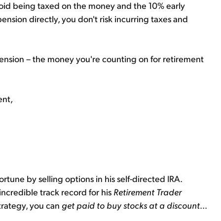
avoid being taxed on the money and the 10% early
pension directly, you don't risk incurring taxes and
ension – the money you're counting on for retirement
ent,
ortune by selling options in his self-directed IRA.
incredible track record for his
Retirement Trader
strategy, you can
get paid to buy stocks at a discount
...