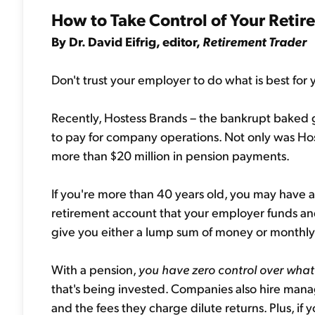
How to Take Control of Your Reti
By Dr. David Eifrig, editor,
Retirement Trader
Don't trust your employer to do what is best for 
Recently, Hostess Brands – the bankrupt baked
to pay for company operations. Not only was Ho
more than $20 million in pension payments.
If you're more than 40 years old, you may have a 
retirement account that your employer funds an
give you either a lump sum of money or monthl
With a pension,
you have zero control over wha
that's being invested. Companies also hire man
and the fees they charge dilute returns. Plus, if