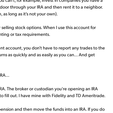
door through your IRA and then rent it to a neighbor.
, as long as it's not your own).
selling stock options. When I use this account for
unting or tax requirements.
ement account, you don't have to report any trades to the
urns as quickly and as easily as you can... And get
RA...
n IRA. The broker or custodian you're opening an IRA
o fill out. I have mine with Fidelity and TD Ameritrade.
ension and then move the funds into an IRA. If you do