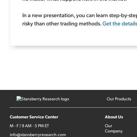
In a new presentation, you can learn step-by-s
risky than other trading methods.
Get the detail
Our Products
Customer Service Center
About Us
M - F | 9 AM - 5 PM ET
Our
Company
info@stansberryresearch.com