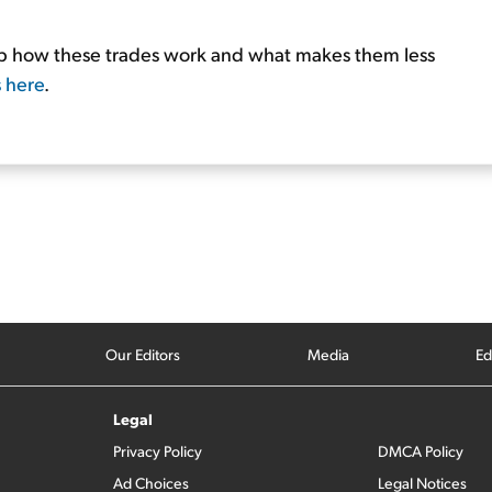
tep how these trades work and what makes them less
s here
.
Our Editors
Media
Ed
Legal
Privacy Policy
DMCA Policy
Ad Choices
Legal Notices