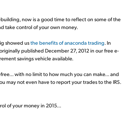
building, now is a good time to reflect on some of the
d take control of your own money.
frig showed us
the benefits of anaconda trading
. In
originally published December 27, 2012 in our free e-
irement savings vehicle available.
x-free… with no limit to how much you can make… and
 You may not even have to report your trades to the IRS.
trol of your money in 2015…