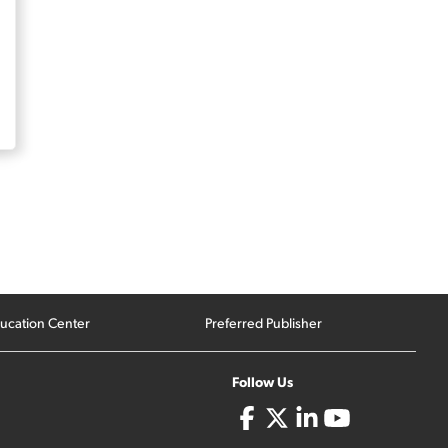
ucation Center
Preferred Publisher
Follow Us