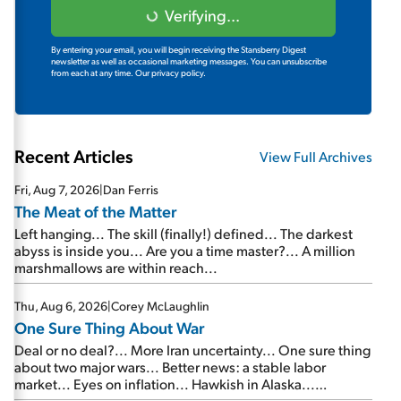
Verifying...
By entering your email, you will begin receiving the Stansberry Digest
newsletter as well as occasional marketing messages. You can unsubscribe
from each at any time.
Our privacy policy.
Recent Articles
View Full Archives
Fri, Aug 7, 2026
|
Dan Ferris
The Meat of the Matter
Left hanging... The skill (finally!) defined... The darkest
abyss is inside you... Are you a time master?... A million
marshmallows are within reach...
Thu, Aug 6, 2026
|
Corey McLaughlin
One Sure Thing About War
Deal or no deal?... More Iran uncertainty... One sure thing
about two major wars... Better news: a stable labor
market... Eyes on inflation... Hawkish in Alaska...
Mailbag: AI and the signal from bad lettuce...