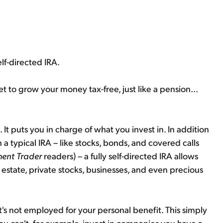
lf-directed IRA.
t to grow your money tax-free, just like a pension...
.. It puts you in charge of what you invest in. In addition
a typical IRA – like stocks, bonds, and covered calls
ment Trader
readers) – a fully self-directed IRA allows
l estate, private stocks, businesses, and even precious
it's not employed for your personal benefit. This simply
You can't, for example, invest in companies you have a