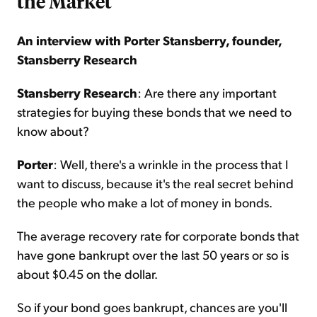
the Market
An interview with Porter Stansberry, founder,
Stansberry Research
Stansberry Research
: Are there any important
strategies for buying these bonds that we need to
know about?
Porter
: Well, there's a wrinkle in the process that I
want to discuss, because it's the real secret behind
the people who make a lot of money in bonds.
The average recovery rate for corporate bonds that
have gone bankrupt over the last 50 years or so is
about $0.45 on the dollar.
So if your bond goes bankrupt, chances are you'll