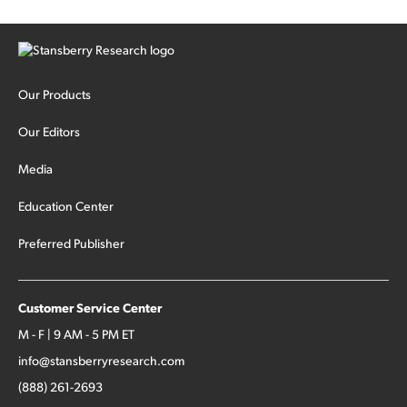
Our Products
Our Editors
Media
Education Center
Preferred Publisher
Customer Service Center
M - F | 9 AM - 5 PM ET
info@stansberryresearch.com
(888) 261-2693