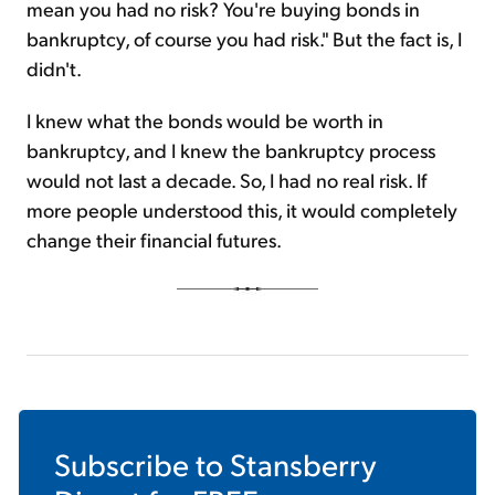
mean you had no risk? You're buying bonds in
bankruptcy, of course you had risk." But the fact is, I
didn't.
I knew what the bonds would be worth in
bankruptcy, and I knew the bankruptcy process
would not last a decade. So, I had no real risk. If
more people understood this, it would completely
change their financial futures.
Subscribe to
Stansberry