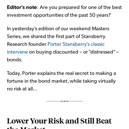
Editor's note
: Are you prepared for one of the best
investment opportunities of the past 50 years?
Sign Up Free
In yesterday's edition of our weekend Masters
Series, we shared the first part of Stansberry
Research founder
Porter Stansberry's classic
interview
on buying discounted – or "distressed" –
bonds.
Today, Porter explains the real secret to making a
fortune in the bond market, while taking virtually
no risk at all...
Lower Your Risk and Still Beat