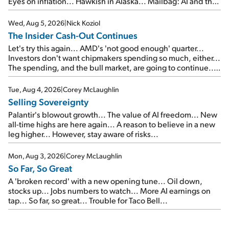
Eyes on inflation... Hawkish in Alaska... Mailbag: AI and the
signal from bad lettuce...
Wed, Aug 5, 2026
|
Nick Koziol
The Insider Cash-Out Continues
Let's try this again... AMD's 'not good enough' quarter...
Investors don't want chipmakers spending so much, either...
The spending, and the bull market, are going to continue...
SpaceX's first earnings report... More insiders are about to
cash out...
Tue, Aug 4, 2026
|
Corey McLaughlin
Selling Sovereignty
Palantir's blowout growth... The value of AI freedom... New
all-time highs are here again... A reason to believe in a new
leg higher... However, stay aware of risks...
Mon, Aug 3, 2026
|
Corey McLaughlin
So Far, So Great
A 'broken record' with a new opening tune... Oil down,
stocks up... Jobs numbers to watch... More AI earnings on
tap... So far, so great... Trouble for Taco Bell...