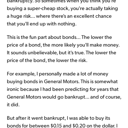
bankruptcy. So sometimes when you think you're
buying a super-cheap stock, you're actually taking
a huge risk... where there's an excellent chance
that you'll end up with nothing.
This is the fun part about bonds... The lower the
price of a bond, the more likely you'll make money.
It sounds unbelievable, but it's true. The lower the
price of the bond, the lower the risk.
For example, I personally made a lot of money
buying bonds in General Motors. This is somewhat
ironic because I had been predicting for years that
General Motors would go bankrupt... and of course,
it did.
But after it went bankrupt, I was able to buy its
bonds for between $0.15 and $0.20 on the dollar. I