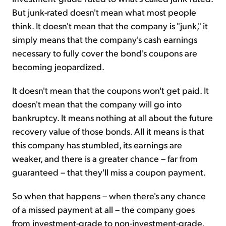
But junk-rated doesn't mean what most people
think. It doesn't mean that the company is "junk," it
simply means that the company's cash earnings
necessary to fully cover the bond's coupons are
becoming jeopardized.
It doesn't mean that the coupons won't get paid. It
doesn't mean that the company will go into
bankruptcy. It means nothing at all about the future
recovery value of those bonds. All it means is that
this company has stumbled, its earnings are
weaker, and there is a greater chance – far from
guaranteed – that they'll miss a coupon payment.
So when that happens – when there's any chance
of a missed payment at all – the company goes
from investment-grade to non-investment-grade,