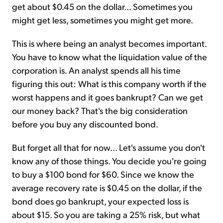
get about $0.45 on the dollar... Sometimes you
might get less, sometimes you might get more.
This is where being an analyst becomes important.
You have to know what the liquidation value of the
corporation is. An analyst spends all his time
figuring this out: What is this company worth if the
worst happens and it goes bankrupt? Can we get
our money back? That's the big consideration
before you buy any discounted bond.
But forget all that for now... Let's assume you don't
know any of those things. You decide you're going
to buy a $100 bond for $60. Since we know the
average recovery rate is $0.45 on the dollar, if the
bond does go bankrupt, your expected loss is
about $15. So you are taking a 25% risk, but what