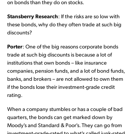
on bonds than they do on stocks.
Stansberry Research
: If the risks are so low with
these bonds, why do they often trade at such big
discounts?
Porter
: One of the big reasons corporate bonds
trade at such big discounts is because a lot of
institutions that own bonds – like insurance
companies, pension funds, and a lot of bond funds,
banks, and brokers – are not allowed to own them
if the bonds lose their investment-grade credit
rating.
When a company stumbles or has a couple of bad
quarters, the bonds can get marked down by
Moody's and Standard & Poor's. They can go from
investment-grade-rated to what's called junk-rated.