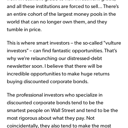
and all these institutions are forced to sell... There's
an entire cohort of the largest money pools in the
world that can no longer own them, and they
tumble in price.
This is where smart investors – the so-called "vulture
investors" – can find fantastic opportunities. That's
why we're relaunching our distressed-debt
newsletter soon. I believe that there will be
incredible opportunities to make huge returns
buying discounted corporate bonds.
The professional investors who specialize in
discounted corporate bonds tend to be the
smartest people on Wall Street and tend to be the
most rigorous about what they pay. Not
coincidentally, they also tend to make the most