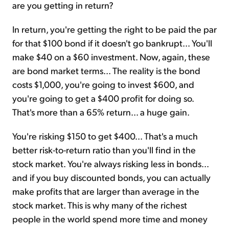
are you getting in return?
In return, you're getting the right to be paid the par
for that $100 bond if it doesn't go bankrupt... You'll
make $40 on a $60 investment. Now, again, these
are bond market terms... The reality is the bond
costs $1,000, you're going to invest $600, and
you're going to get a $400 profit for doing so.
That's more than a 65% return... a huge gain.
You're risking $150 to get $400... That's a much
better risk-to-return ratio than you'll find in the
stock market. You're always risking less in bonds...
and if you buy discounted bonds, you can actually
make profits that are larger than average in the
stock market. This is why many of the richest
people in the world spend more time and money