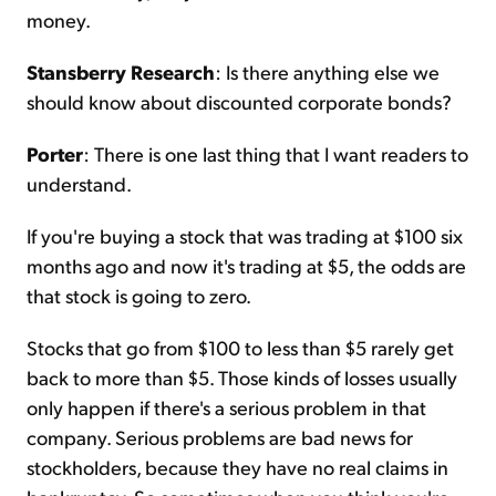
money.
Stansberry Research
: Is there anything else we
should know about discounted corporate bonds?
Porter
: There is one last thing that I want readers to
understand.
If you're buying a stock that was trading at $100 six
months ago and now it's trading at $5, the odds are
that stock is going to zero.
Stocks that go from $100 to less than $5 rarely get
back to more than $5. Those kinds of losses usually
only happen if there's a serious problem in that
company. Serious problems are bad news for
stockholders, because they have no real claims in