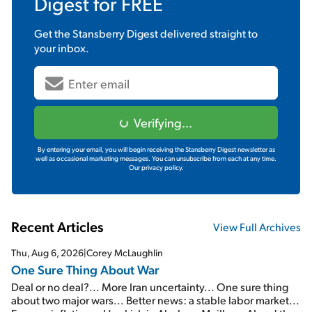
Digest
for FREE
Get the
Stansberry Digest
delivered straight to
your inbox.
Verifying...
By entering your email, you will begin receiving the Stansberry Digest newsletter as
well as occasional marketing messages. You can unsubscribe from each at any time.
Our privacy policy.
Recent Articles
View Full Archives
Thu, Aug 6, 2026
|
Corey McLaughlin
One Sure Thing About War
Deal or no deal?... More Iran uncertainty... One sure thing
about two major wars... Better news: a stable labor market...