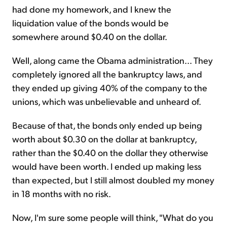
had done my homework, and I knew the
liquidation value of the bonds would be
somewhere around $0.40 on the dollar.
Well, along came the Obama administration... They
completely ignored all the bankruptcy laws, and
they ended up giving 40% of the company to the
unions, which was unbelievable and unheard of.
Because of that, the bonds only ended up being
worth about $0.30 on the dollar at bankruptcy,
rather than the $0.40 on the dollar they otherwise
would have been worth. I ended up making less
than expected, but I still almost doubled my money
in 18 months with no risk.
Now, I'm sure some people will think, "What do you