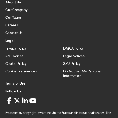
About Us
Our Company
Our Team
Careers
Contact Us
Legal
Privacy Policy
DMCA Policy
Ad Choices
Legal Notices
Cookie Policy
SMS Policy
Cookie Preferences
Do Not Sell My Personal
Information
Terms of Use
Follow Us
Protected by copyright laws of the United States and international treaties. This