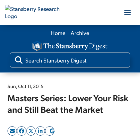
Home
Archive
Our Products
Our Editors
Media
Sun, Oct 11, 2015
Masters Series: Lower Your Risk
Free Resources
and Still Beat the Market
Log In