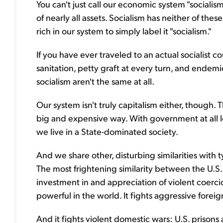
You can't just call our economic system "socialism
of nearly all assets. Socialism has neither of th
rich in our system to simply label it "socialism."
If you have ever traveled to an actual socialist c
sanitation, petty graft at every turn, and endemi
socialism aren't the same at all.
Our system isn't truly capitalism either, though. 
big and expensive way. With government at all le
we live in a State-dominated society.
And we share other, disturbing similarities with t
The most frightening similarity between the U.S. an
investment in and appreciation of violent coerci
powerful in the world. It fights aggressive foreig
And it fights violent domestic wars: U.S. prisons