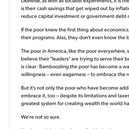
Likewise, as with all socialist experiments, it is
is their cash savings that get wiped out by inflati
reduce capital investment or government debt cr
If the poor knew the first thing about economics,
their programs. Alas, they don't even know the b
The poor in America, like the poor everywhere, sti
believe their "leaders" are trying to serve their 
is clear: Bamboozling the poor has become a way 
willingness – even eagerness – to embrace the re
But it's not only the poor who have become addi
embrace it, too – despite its limitations and taxes
greatest system for creating wealth the world ha
We're not so sure.