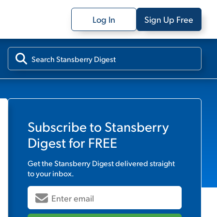
Log In
Sign Up Free
Subscribe to
Stansberry
Digest
for FREE
Get the
Stansberry Digest
delivered straight
to your inbox.