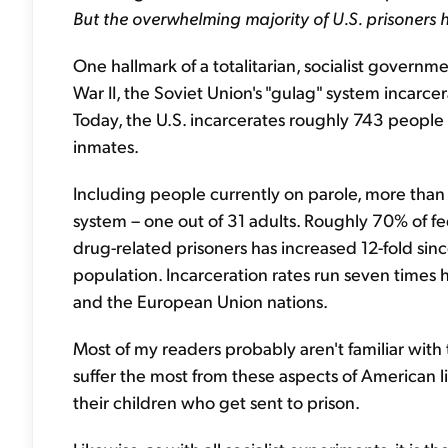
But the overwhelming majority of U.S. prisoners
One hallmark of a totalitarian, socialist governme
War II, the Soviet Union's "gulag" system incarc
Today, the U.S. incarcerates roughly 743 people o
inmates.
Including people currently on parole, more than 
system – one out of 31 adults. Roughly 70% of fe
drug-related prisoners has increased 12-fold sinc
population. Incarceration rates run seven times hi
and the European Union nations.
Most of my readers probably aren't familiar with t
suffer the most from these aspects of American life
their children who get sent to prison.