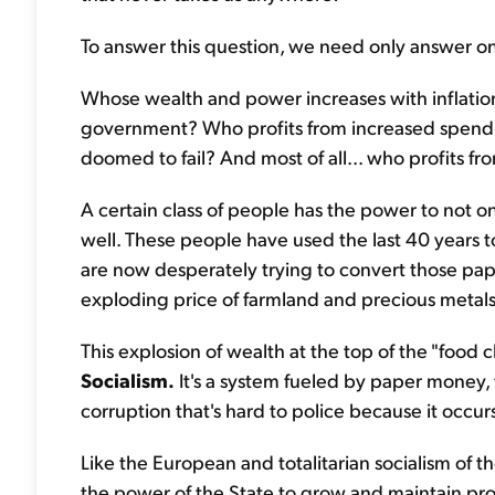
To answer this question, we need only answer o
Whose wealth and power increases with inflatio
government? Who profits from increased spendin
doomed to fail? And most of all... who profits fr
A certain class of people has the power to not onl
well. These people have used the last 40 years
are now desperately trying to convert those pap
exploding price of farmland and precious metals
This explosion of wealth at the top of the "food c
Socialism.
It's a system fueled by paper money, 
corruption that's hard to police because it occur
Like the European and totalitarian socialism of 
the power of the State to grow and maintain produ