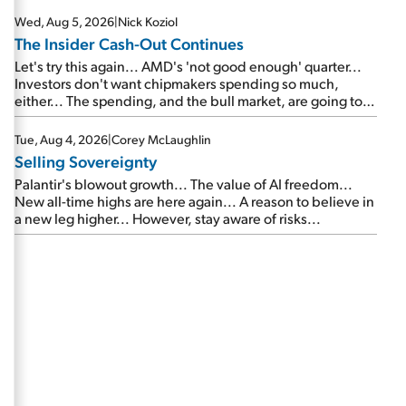
Wed, Aug 5, 2026
|
Nick Koziol
The Insider Cash-Out Continues
Let's try this again... AMD's 'not good enough' quarter...
Investors don't want chipmakers spending so much,
either... The spending, and the bull market, are going to
continue... SpaceX's first earnings report... More insiders
are about to cash out...
Tue, Aug 4, 2026
|
Corey McLaughlin
Selling Sovereignty
Palantir's blowout growth... The value of AI freedom...
New all-time highs are here again... A reason to believe in
a new leg higher... However, stay aware of risks...