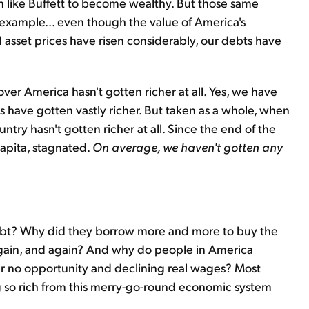
en like Buffett to become wealthy. But those same
r example... even though the value of America's
 asset prices have risen considerably, our debts have
ver America hasn't gotten richer at all. Yes, we have
 have gotten vastly richer. But taken as a whole, when
try hasn't gotten richer at all. Since the end of the
capita, stagnated.
On average, we haven't gotten any
ebt? Why did they borrow more and more to buy the
again, and again? And why do people in America
ffer no opportunity and declining real wages? Most
 so rich from this merry-go-round economic system