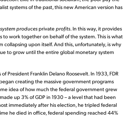
alist systems of the past, this new American version has
e system produces
private
profits
. In this way, it provides
s to work together on behalf of the system. This is what
 collapsing upon itself. And this, unfortunately, is why
ue to grow until the entire global monetary system
of President Franklin Delano Roosevelt. In 1933, FDR
and began creating the massive government programs
 some idea of how much the federal government grew
made up 3% of GDP in 1930 – a level that had been
most immediately after his election, he tripled federal
ime he died in office, federal spending reached 44%