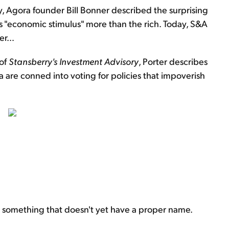
ay, Agora founder Bill Bonner described the surprising
s "economic stimulus" more than the rich. Today, S&A
her…
 of
Stansberry's Investment Advisory
, Porter describes
a are conned into voting for policies that impoverish
icize something that doesn't yet have a proper name.