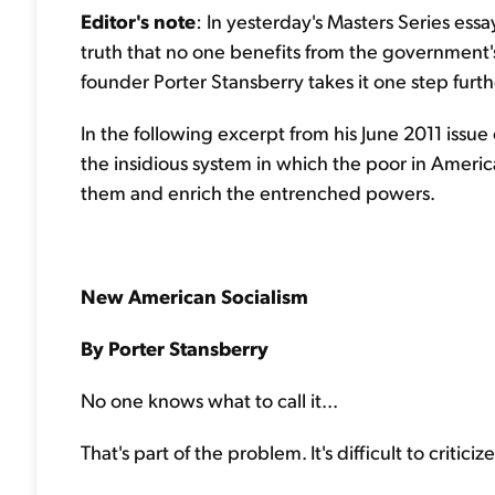
Editor's note
: In yesterday's Masters Series ess
truth that no one benefits from the government'
founder Porter Stansberry takes it one step furt
In the following excerpt from his June 2011 issue
the insidious system in which the poor in Americ
them and enrich the entrenched powers.
New American Socialism
By Porter Stansberry
No one knows what to call it...
That's part of the problem. It's difficult to crit