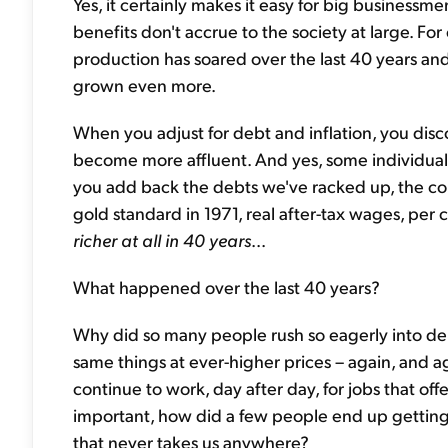
Yes, it certainly makes it easy for big businessm
benefits don't accrue to the society at large. Fo
production has soared over the last 40 years and
grown even more.
When you adjust for debt and inflation, you disco
become more affluent. And yes, some individuals
you add back the debts we've racked up, the coun
gold standard in 1971, real after-tax wages, per 
richer at all in 40 years
...
What happened over the last 40 years?
Why did so many people rush so eagerly into d
same things at ever-higher prices – again, and 
continue to work, day after day, for jobs that o
important, how did a few people end up getting
that never takes us anywhere?