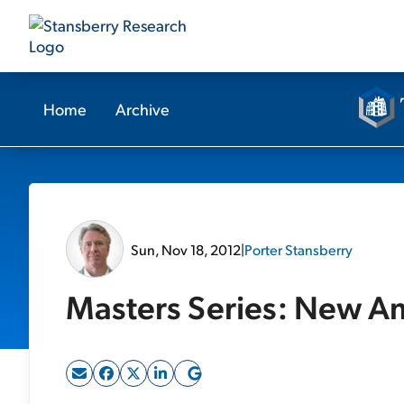
Home
Archive
Sun, Nov 18, 2012
|
Porter Stansberry
Masters Series: New A