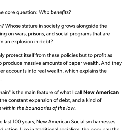
ne core question:
Who benefits
?
n? Whose stature in society grows alongside the
g on wars, prisons, and social programs that are
om an explosion in debt?
y protect itself from these policies but to profit as
 to produce massive amounts of paper wealth. And they
er accounts into real wealth, which explains the
.
hain" is the main feature of what I call
New American
the constant expansion of debt, and a kind of
s
within
the boundaries of the law
.
the last 100 years, New American Socialism harnesses
ction. Like in traditional socialism, the poor pay the