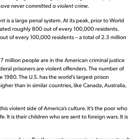
 have never committed a violent crime
.
nt is a large penal system. At its peak, prior to World
erated roughly 800 out of every 100,000 residents.
ut of every 100,000 residents – a total of 2.3 million
7 million people are in the American criminal justice
deral prisoners are violent offenders. The number of
e 1980. The U.S. has the world's largest prison
gher than in similar countries, like Canada, Australia,
his violent side of America's culture. It's the poor who
. It is their children who are sent to foreign wars. It is