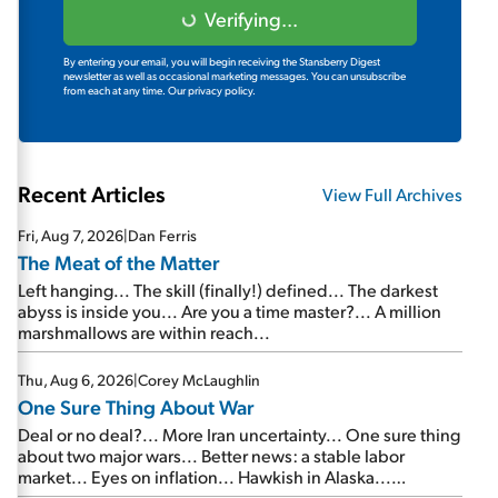
Verifying...
By entering your email, you will begin receiving the Stansberry Digest
newsletter as well as occasional marketing messages. You can unsubscribe
from each at any time.
Our privacy policy.
Recent Articles
View Full Archives
Fri, Aug 7, 2026
|
Dan Ferris
The Meat of the Matter
Left hanging... The skill (finally!) defined... The darkest
abyss is inside you... Are you a time master?... A million
marshmallows are within reach...
Thu, Aug 6, 2026
|
Corey McLaughlin
One Sure Thing About War
Deal or no deal?... More Iran uncertainty... One sure thing
about two major wars... Better news: a stable labor
market... Eyes on inflation... Hawkish in Alaska...
Mailbag: AI and the signal from bad lettuce...