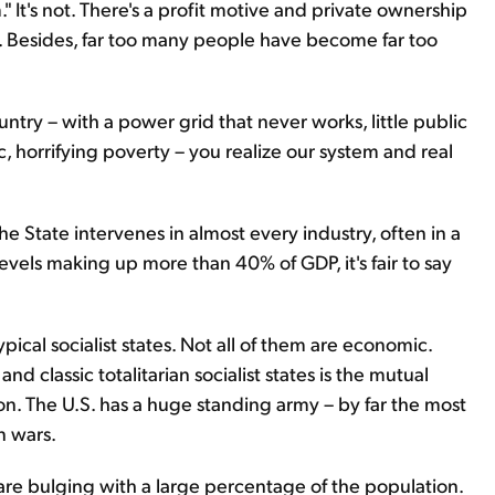
." It's not. There's a profit motive and private ownership
ese. Besides, far too many people have become far too
ountry – with a power grid that never works, little public
c, horrifying poverty – you realize our system and real
The State intervenes in almost every industry, often in a
vels making up more than 40% of GDP, it's fair to say
ypical socialist states. Not all of them are economic.
d classic totalitarian socialist states is the mutual
on. The U.S. has a huge standing army – by far the most
n wars.
 are bulging with a large percentage of the population.