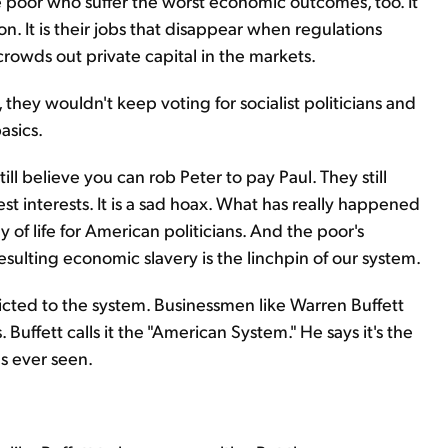
 the poor who suffer the worst economic outcomes, too. It
on. It is their jobs that disappear when regulations
owds out private capital in the markets.
 they wouldn't keep voting for socialist politicians and
asics.
ll believe you can rob Peter to pay Paul. They still
best interests. It is a sad hoax. What has really happened
of life for American politicians. And the poor's
sulting economic slavery is the linchpin of our system.
cted to the system. Businessmen like Warren Buffett
. Buffett calls it the "American System." He says it's the
s ever seen.