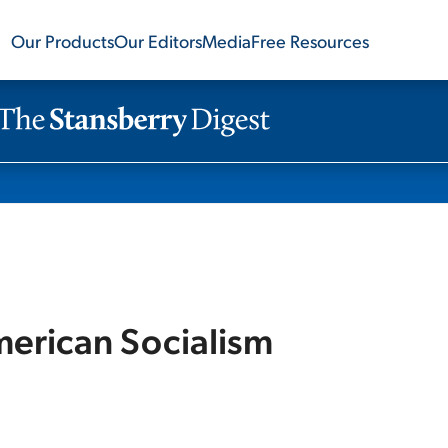
Our Products
Our Editors
Media
Free Resources
merican Socialism