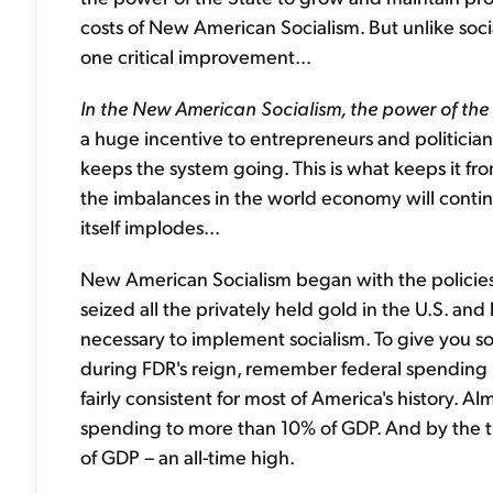
costs of New American Socialism. But unlike soci
one critical improvement...
In the New American Socialism, the power of th
a huge incentive to entrepreneurs and politician
keeps the system going. This is what keeps it from
the imbalances in the world economy will contin
itself implodes...
New American Socialism began with the policies 
seized all the privately held gold in the U.S. 
necessary to implement socialism. To give you
during FDR's reign, remember federal spending 
fairly consistent for most of America's history. Al
spending to more than 10% of GDP. And by the t
of GDP – an all-time high.