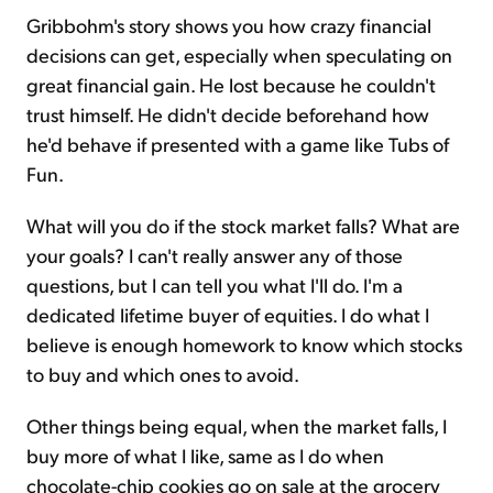
Gribbohm's story shows you how crazy financial
decisions can get, especially when speculating on
great financial gain. He lost because he couldn't
trust himself. He didn't decide beforehand how
he'd behave if presented with a game like Tubs of
Fun.
What will you do if the stock market falls? What are
your goals? I can't really answer any of those
questions, but I can tell you what I'll do. I'm a
dedicated lifetime buyer of equities. I do what I
believe is enough homework to know which stocks
to buy and which ones to avoid.
Other things being equal, when the market falls, I
buy more of what I like, same as I do when
chocolate-chip cookies go on sale at the grocery