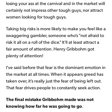
losing your ass at the carnival and in the market will
certainly not impress other tough guys, nor attract
women looking for tough guys.
Taking big risks is more likely to make you feel like a
swaggering gambler, someone who's "not afraid to
risk it all on a roll of the dice." It'll at least attract a
fair amount of attention. Henry Gribbohm got
plenty of attention!
I've said before that fear is the dominant emotion in
the market at all times. When it appears greed has
taken over, it's really just the fear of being left out.
That fear drives people to constantly seek action.
The final mistake Gribbohm made was not
knowing how far he was going to go
.