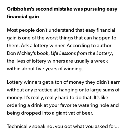
Gribbohm's second mistake was pursuing easy
financial gain
.
Most people don't understand that easy financial
gain is one of the worst things that can happen to
them. Ask a lottery winner. According to author
Don McNay's book,
Life Lessons from the Lottery
,
the lives of lottery winners are usually a wreck
within about five years of winning.
Lottery winners get a ton of money they didn't earn
without any practice at hanging onto large sums of
money. It's really, really hard to do that. It's like
ordering a drink at your favorite watering hole and
being dropped into a giant vat of beer.
Technically speaking, you got what you asked for...