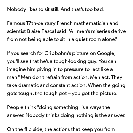
Nobody likes to sit still. And that's too bad.
Famous 17th-century French mathematician and
scientist Blaise Pascal said, "All men's miseries derive
from not being able to sit in a quiet room alone."
If you search for Gribbohm's picture on Google,
you'll see that he's a tough-looking guy. You can
imagine him giving in to pressure to "act like a
man." Men don't refrain from action. Men act. They
take dramatic and constant action. When the going
gets tough, the tough get – you get the picture.
People think "doing something" is always the
answer. Nobody thinks doing nothing is the answer.
On the flip side, the actions that keep you from