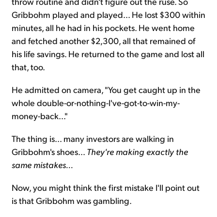
throw routine and didn't figure out the ruse. So
Gribbohm played and played... He lost $300 within
minutes, all he had in his pockets. He went home
and fetched another $2,300, all that remained of
his life savings. He returned to the game and lost all
that, too.
He admitted on camera, "You get caught up in the
whole double-or-nothing-I've-got-to-win-my-
money-back..."
The thing is... many investors are walking in
Gribbohm's shoes...
They're making exactly the
same mistakes...
Now, you might think the first mistake I'll point out
is that Gribbohm was gambling.