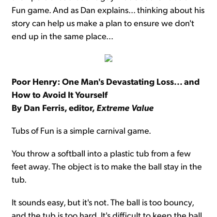
Fun game. And as Dan explains... thinking about his
story can help us make a plan to ensure we don't
end up in the same place...
Poor Henry: One Man's Devastating Loss... and
How to Avoid It Yourself
By Dan Ferris, editor,
Extreme Value
Tubs of Fun is a simple carnival game.
You throw a softball into a plastic tub from a few
feet away. The object is to make the ball stay in the
tub.
It sounds easy, but it's not. The ball is too bouncy,
and the tub is too hard. It's difficult to keep the ball