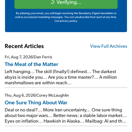
Verifying...
By entering your email, you will begin receiving the Stansberry Digest newsletter as
well as occasional marketing messages. You can unsubscribe from each at any time.
Our privacy policy.
Recent Articles
View Full Archives
Fri, Aug 7, 2026
|
Dan Ferris
The Meat of the Matter
Left hanging... The skill (finally!) defined... The darkest
abyss is inside you... Are you a time master?... A million
marshmallows are within reach...
Thu, Aug 6, 2026
|
Corey McLaughlin
One Sure Thing About War
Deal or no deal?... More Iran uncertainty... One sure thing
about two major wars... Better news: a stable labor market...
Eyes on inflation... Hawkish in Alaska... Mailbag: AI and the
signal from bad lettuce...