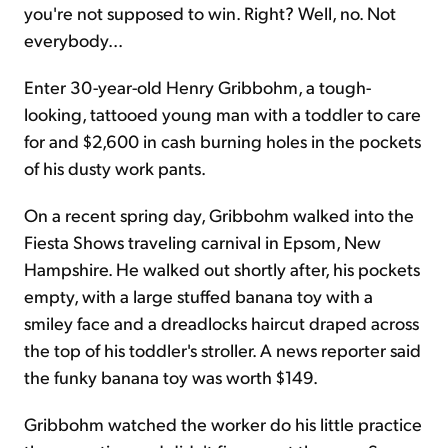
you're not supposed to win. Right? Well, no. Not
everybody...
Enter 30-year-old Henry Gribbohm, a tough-
looking, tattooed young man with a toddler to care
for and $2,600 in cash burning holes in the pockets
of his dusty work pants.
On a recent spring day, Gribbohm walked into the
Fiesta Shows traveling carnival in Epsom, New
Hampshire. He walked out shortly after, his pockets
empty, with a large stuffed banana toy with a
smiley face and a dreadlocks haircut draped across
the top of his toddler's stroller. A news reporter said
the funky banana toy was worth $149.
Gribbohm watched the worker do his little practice