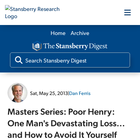
Home
Archive
Our Products
Our Editors
Media
Sat, May 25, 2013
|
Dan Ferris
Free Resources
Masters Series: Poor Henry:
One Man's Devastating Loss...
and How to Avoid It Yourself
Log In