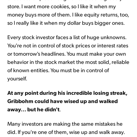
store. I want more cookies, so I like it when my
money buys more of them. I like equity returns, too,
so I really like it when my dollar buys bigger ones.
Every stock investor faces a list of huge unknowns.
You're not in control of stock prices or interest rates
or tomorrow's headlines. You must make your own
behavior in the stock market the most solid, reliable
of known entities. You must be in control of
yourself.
At any point during his incredible losing streak,
Gribbohm could have wised up and walked
away... but he didn't
.
Many investors are making the same mistakes he
did. If you're one of them, wise up and walk away.