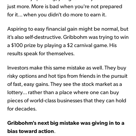
just more. More is bad when you're not prepared
for it... when you didn't do more to earn it.
Aspiring to easy financial gain might be normal, but
it's also self-destructive. Gribbohm was trying to win
a $100 prize by playing a $2 carnival game. His
results speak for themselves.
Investors make this same mistake as well. They buy
risky options and hot tips from friends in the pursuit
of fast, easy gains. They see the stock market as a
lottery... rather than a place where one can buy
pieces of world-class businesses that they can hold
for decades.
Gribbohm's next big mistake was giving in to a
bias toward action
.