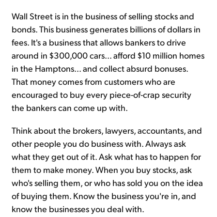
Wall Street is in the business of selling stocks and
bonds. This business generates billions of dollars in
fees. It's a business that allows bankers to drive
around in $300,000 cars... afford $10 million homes
in the Hamptons... and collect absurd bonuses.
That money comes from customers who are
encouraged to buy every piece-of-crap security
the bankers can come up with.
Think about the brokers, lawyers, accountants, and
other people you do business with. Always ask
what they get out of it. Ask what has to happen for
them to make money. When you buy stocks, ask
who's selling them, or who has sold you on the idea
of buying them. Know the business you're in, and
know the businesses you deal with.