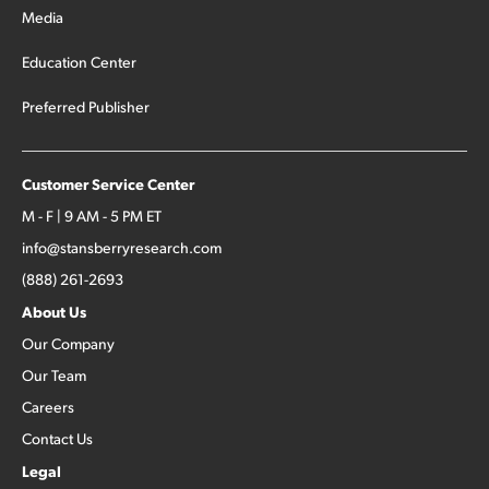
Media
Education Center
Preferred Publisher
Customer Service Center
M - F | 9 AM - 5 PM ET
info@stansberryresearch.com
(888) 261-2693
About Us
Our Company
Our Team
Careers
Contact Us
Legal