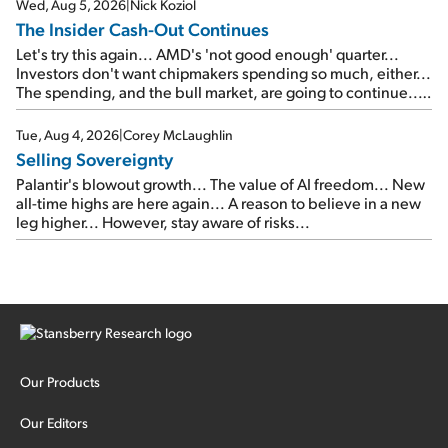
Wed, Aug 5, 2026
|
Nick Koziol
The Insider Cash-Out Continues
Let's try this again... AMD's 'not good enough' quarter...
Investors don't want chipmakers spending so much, either...
The spending, and the bull market, are going to continue...
SpaceX's first earnings report... More insiders are about to
cash out...
Tue, Aug 4, 2026
|
Corey McLaughlin
Selling Sovereignty
Palantir's blowout growth... The value of AI freedom... New
all-time highs are here again... A reason to believe in a new
leg higher... However, stay aware of risks...
Our Products
Our Editors