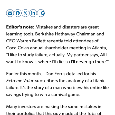
Sign Up Free
Editor's note
: Mistakes and disasters are great
learning tools. Berkshire Hathaway Chairman and
CEO Warren Buffett recently told attendees of
Coca-Cola's annual shareholder meeting in Atlanta,
"I like to study failure, actually. My partner says, 'All I
want to know is where I'll die, so I'll never go there.'"
Earlier this month... Dan Ferris detailed for his
Extreme Value
subscribers the anatomy of a titanic
failure. It's the story of a man who blew his entire life
savings trying to win a carnival game.
Many investors are making the same mistakes in
their portfolios that this guy made at the Tubs of