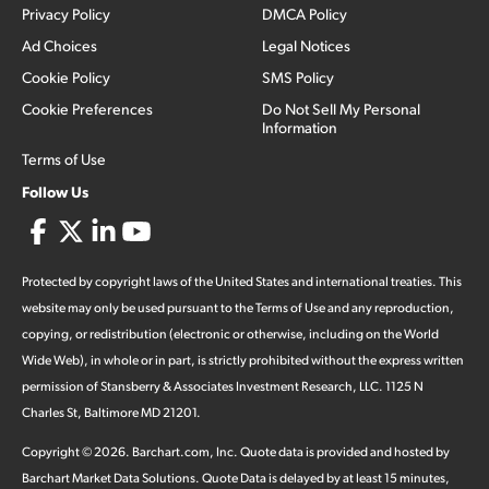
Privacy Policy
DMCA Policy
Ad Choices
Legal Notices
Cookie Policy
SMS Policy
Cookie Preferences
Do Not Sell My Personal
Information
Terms of Use
Follow Us
Protected by copyright laws of the United States and international treaties. This
website may only be used pursuant to the Terms of Use and any reproduction,
copying, or redistribution (electronic or otherwise, including on the World
Wide Web), in whole or in part, is strictly prohibited without the express written
permission of Stansberry & Associates Investment Research, LLC. 1125 N
Charles St, Baltimore MD 21201.
Copyright ©
2026
.
Barchart.com
, Inc. Quote data is provided and hosted by
Barchart Market Data Solutions. Quote Data is delayed by at least 15 minutes,