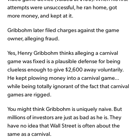
attempts were unsuccessful, he ran home, got
more money, and kept at it.
Gribbohm later filed charges against the game
owner, alleging fraud.
Yes, Henry Gribbohm thinks alleging a carnival
game was fixed is a plausible defense for being
clueless enough to give $2,600 away voluntarily.
He kept plowing money into a carnival game...
while being totally ignorant of the fact that carnival
games are rigged.
You might think Gribbohm is uniquely naive. But
millions of investors are just as bad as he is. They
have no idea that Wall Street is often about the
same as a carnival.