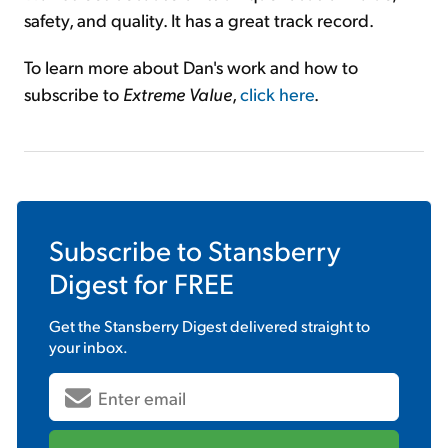
safety, and quality. It has a great track record.
To learn more about Dan's work and how to
subscribe to
Extreme Value
,
click here
.
Subscribe to
Stansberry
Digest
for FREE
Get the
Stansberry Digest
delivered straight to
your inbox.