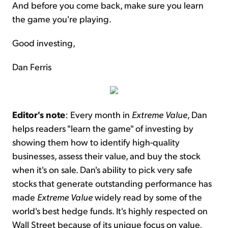
And before you come back, make sure you learn
the game you're playing.
Good investing,
Dan Ferris
Editor's note
: Every month in
Extreme Value
, Dan
helps readers "learn the game" of investing by
showing them how to identify high-quality
businesses, assess their value, and buy the stock
when it's on sale. Dan's ability to pick very safe
stocks that generate outstanding performance has
made
Extreme Value
widely read by some of the
world's best hedge funds. It's highly respected on
Wall Street because of its unique focus on value,