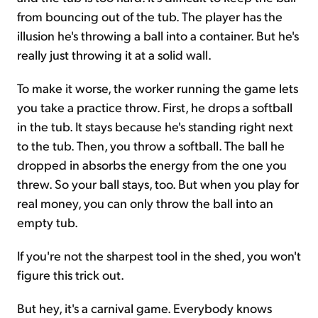
from bouncing out of the tub. The player has the
illusion he's throwing a ball into a container. But he's
really just throwing it at a solid wall.
To make it worse, the worker running the game lets
you take a practice throw. First, he drops a softball
in the tub. It stays because he's standing right next
to the tub. Then, you throw a softball. The ball he
dropped in absorbs the energy from the one you
threw. So your ball stays, too. But when you play for
real money, you can only throw the ball into an
empty tub.
If you're not the sharpest tool in the shed, you won't
figure this trick out.
But hey, it's a carnival game. Everybody knows