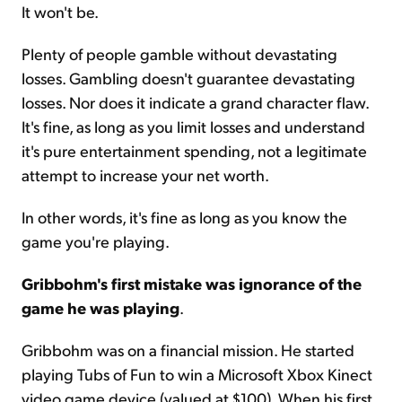
It won't be.
Plenty of people gamble without devastating
losses. Gambling doesn't guarantee devastating
losses. Nor does it indicate a grand character flaw.
It's fine, as long as you limit losses and understand
it's pure entertainment spending, not a legitimate
attempt to increase your net worth.
In other words, it's fine as long as you know the
game you're playing.
Gribbohm's first mistake was ignorance of the
game he was playing
.
Gribbohm was on a financial mission. He started
playing Tubs of Fun to win a Microsoft Xbox Kinect
video game device (valued at $100). When his first