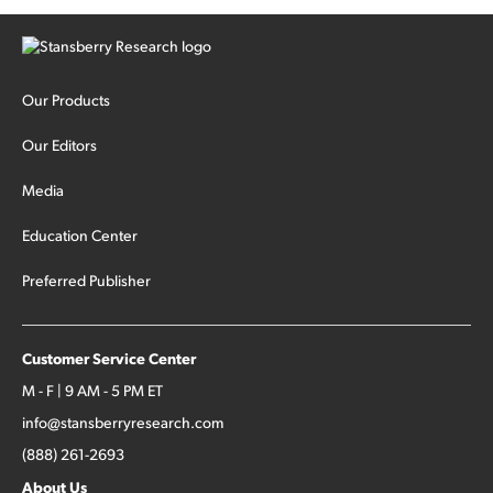
Our Products
Our Editors
Media
Education Center
Preferred Publisher
Customer Service Center
M - F | 9 AM - 5 PM ET
info@stansberryresearch.com
(888) 261-2693
About Us