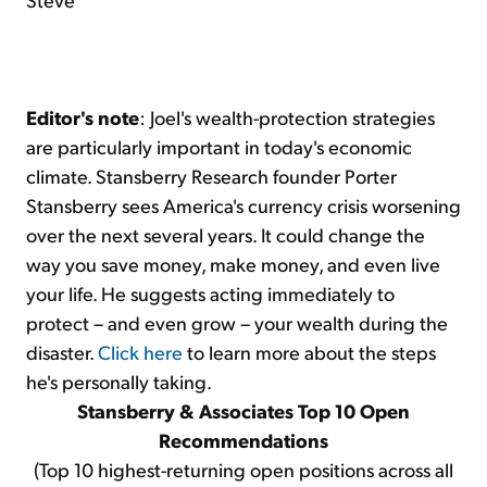
Editor's note
: Joel's wealth-protection strategies
are particularly important in today's economic
climate. Stansberry Research founder Porter
Stansberry sees America's currency crisis worsening
over the next several years. It could change the
way you save money, make money, and even live
your life. He suggests acting immediately to
protect – and even grow – your wealth during the
disaster.
Click here
to learn more about the steps
he's personally taking.
Stansberry & Associates Top 10 Open
Recommendations
(Top 10 highest-returning open positions across all