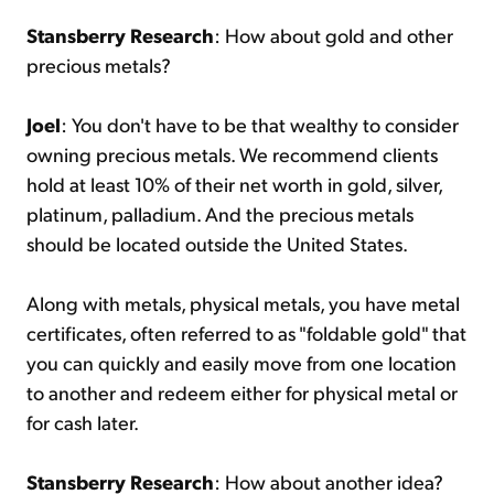
Stansberry Research
: How about gold and other
precious metals?
Joel
: You don't have to be that wealthy to consider
owning precious metals. We recommend clients
hold at least 10% of their net worth in gold, silver,
platinum, palladium. And the precious metals
should be located outside the United States.
Along with metals, physical metals, you have metal
certificates, often referred to as "foldable gold" that
you can quickly and easily move from one location
to another and redeem either for physical metal or
for cash later.
Stansberry Research
: How about another idea?