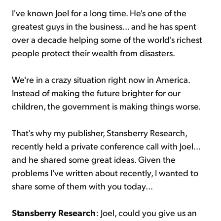
I've known Joel for a long time. He's one of the
greatest guys in the business... and he has spent
over a decade helping some of the world's richest
people protect their wealth from disasters.
We're in a crazy situation right now in America.
Instead of making the future brighter for our
children, the government is making things worse.
That's why my publisher, Stansberry Research,
recently held a private conference call with Joel...
and he shared some great ideas. Given the
problems I've written about recently, I wanted to
share some of them with you today...
Stansberry Research
: Joel, could you give us an