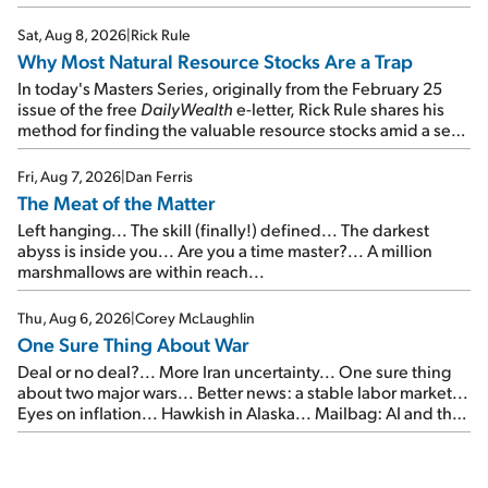
focus on the businesses that will endure even in bad
times...
Sat, Aug 8, 2026
|
Rick Rule
Why Most Natural Resource Stocks Are a Trap
In today's Masters Series, originally from the February 25
issue of the free
DailyWealth
e-letter, Rick Rule shares his
method for finding the valuable resource stocks amid a sea
of junk...
Fri, Aug 7, 2026
|
Dan Ferris
The Meat of the Matter
Left hanging... The skill (finally!) defined... The darkest
abyss is inside you... Are you a time master?... A million
marshmallows are within reach...
Thu, Aug 6, 2026
|
Corey McLaughlin
One Sure Thing About War
Deal or no deal?... More Iran uncertainty... One sure thing
about two major wars... Better news: a stable labor market...
Eyes on inflation... Hawkish in Alaska... Mailbag: AI and the
signal from bad lettuce...