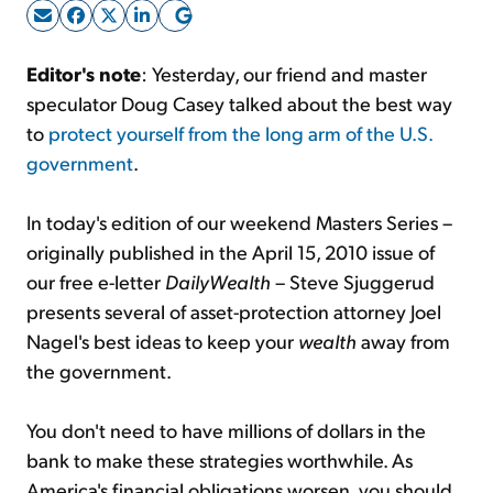
Sign Up Free
Editor's note
: Yesterday, our friend and master
speculator Doug Casey talked about the best way
to
protect yourself from the long arm of the U.S.
government
.
In today's edition of our weekend Masters Series –
originally published in the April 15, 2010 issue of
our free e-letter
DailyWealth
– Steve Sjuggerud
presents several of asset-protection attorney Joel
Nagel's best ideas to keep your
wealth
away from
the government.
You don't need to have millions of dollars in the
bank to make these strategies worthwhile. As
America's financial obligations worsen, you should