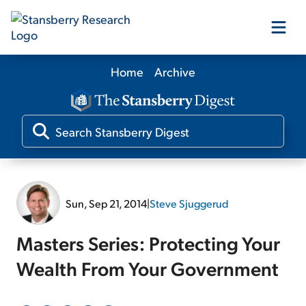
Home
Archive
Our Products
Our Editors
Media
Sun, Sep 21, 2014
|
Steve Sjuggerud
Free Resources
Masters Series: Protecting Your
Wealth From Your Government
Log In