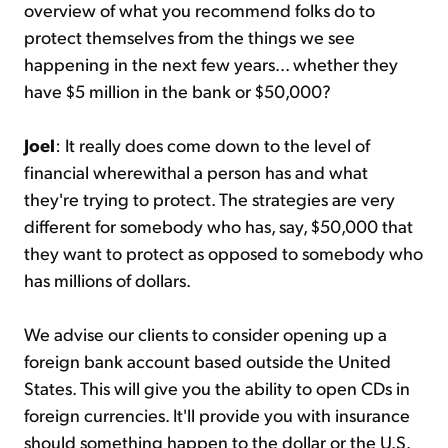
overview of what you recommend folks do to
protect themselves from the things we see
happening in the next few years... whether they
have $5 million in the bank or $50,000?
Joel
: It really does come down to the level of
financial wherewithal a person has and what
they're trying to protect. The strategies are very
different for somebody who has, say, $50,000 that
they want to protect as opposed to somebody who
has millions of dollars.
We advise our clients to consider opening up a
foreign bank account based outside the United
States. This will give you the ability to open CDs in
foreign currencies. It'll provide you with insurance
should something happen to the dollar or the U.S.