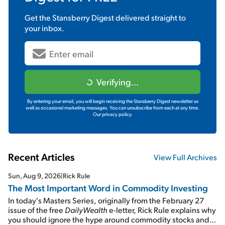
Get the
Stansberry Digest
delivered straight to
your inbox.
Verifying...
By entering your email, you will begin receiving the Stansberry Digest newsletter as
well as occasional marketing messages. You can unsubscribe from each at any time.
Our privacy policy.
Recent Articles
View Full Archives
Sun, Aug 9, 2026
|
Rick Rule
The Most Important Word in Commodity Investing
In today's Masters Series, originally from the February 27
issue of the free
DailyWealth
e-letter, Rick Rule explains why
you should ignore the hype around commodity stocks and