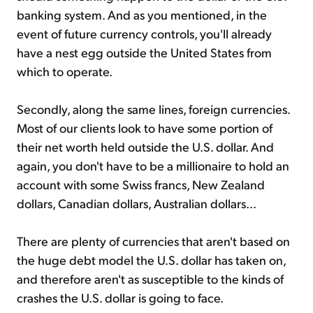
banking system. And as you mentioned, in the
event of future currency controls, you'll already
have a nest egg outside the United States from
which to operate.
Secondly, along the same lines, foreign currencies.
Most of our clients look to have some portion of
their net worth held outside the U.S. dollar. And
again, you don't have to be a millionaire to hold an
account with some Swiss francs, New Zealand
dollars, Canadian dollars, Australian dollars...
There are plenty of currencies that aren't based on
the huge debt model the U.S. dollar has taken on,
and therefore aren't as susceptible to the kinds of
crashes the U.S. dollar is going to face.