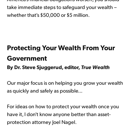
take immediate steps to safeguard your wealth –
whether that's $50,000 or $5 million.
Protecting Your Wealth From Your
Government
By Dr. Steve Sjuggerud, editor,
True Wealth
Our major focus is on helping you grow your wealth
as quickly and safely as possible...
For ideas on how to protect your wealth once you
have it, I don't know anyone better than asset-
protection attorney Joel Nagel.