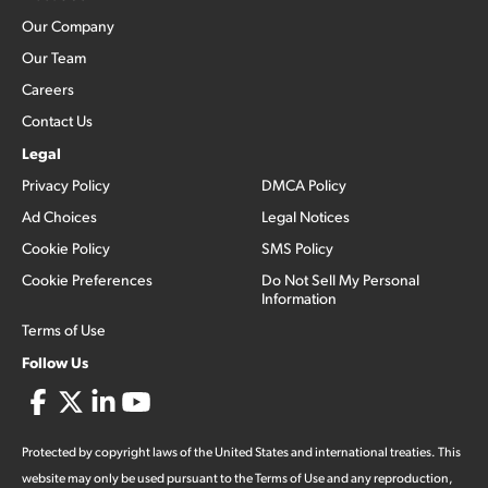
Our Company
Our Team
Careers
Contact Us
Legal
Privacy Policy
DMCA Policy
Ad Choices
Legal Notices
Cookie Policy
SMS Policy
Cookie Preferences
Do Not Sell My Personal
Information
Terms of Use
Follow Us
Protected by copyright laws of the United States and international treaties. This
website may only be used pursuant to the Terms of Use and any reproduction,