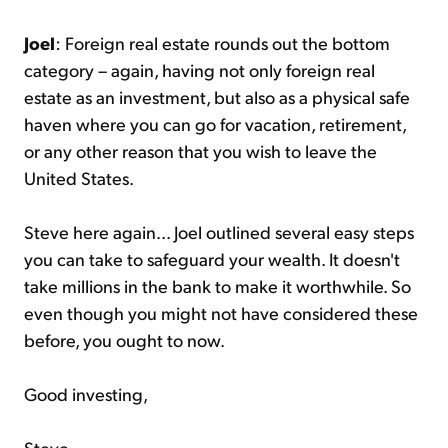
Joel
: Foreign real estate rounds out the bottom
category – again, having not only foreign real
estate as an investment, but also as a physical safe
haven where you can go for vacation, retirement,
or any other reason that you wish to leave the
United States.
Steve here again... Joel outlined several easy steps
you can take to safeguard your wealth. It doesn't
take millions in the bank to make it worthwhile. So
even though you might not have considered these
before, you ought to now.
Good investing,
Steve