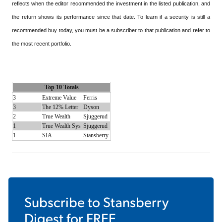
reflects when the editor recommended the investment in the listed publication, and
the return shows its performance since that date. To learn if a security is still a
recommended buy today, you must be a subscriber to that publication and refer to
the most recent portfolio.
Top 10 Totals
3
Extreme Value
Ferris
3
The 12% Letter
Dyson
2
True Wealth
Sjuggerud
1
True Wealth Sys
Sjuggerud
1
SIA
Stansberry
Subscribe to
Stansberry
Digest
for FREE