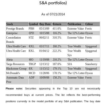
S&A portfolios)
As of 07/21/2014
Stock
Symbol
Buy Date
Return
Publication
Editor
Prestige Brands
PBH
05/13/09
411.6%
Extreme Value
Ferris
Enterprise
EPD
10/15/08
316.2%
The 12% Letter
Dyson
Constellation
STZ
06/02/11
310.5%
Extreme Value
Ferris
Brands
Ultra Health Care
RXL
03/17/11
268.2%
True Wealth
Sjuggerud
Ultra Health Care
RXL
01/04/12
222.2%
True Wealth
Sjuggerud
Sys
Altria
MO
11/19/08
210.2%
The 12% Letter
Dyson
Targa Resources
TRGP
12/13/12
187.6%
SIA
Stansberry
Blackstone Group
BX
11/15/12
179.1%
True Wealth
Sjuggerud
McDonald's
MCD
11/28/06
178.1%
The 12% Letter
Dyson
Automatic Data
ADP
10/09/08
158.2%
Extreme Value
Ferris
Proc
Please note:
Securities appearing in the Top 10 are not necessarily
recommended buys at current prices. The list reflects the best-performing
positions currently in the model portfolio of any S&A publication. The buy date