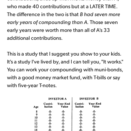
who made 40 contributions but at a LATER TIME.
The difference in the two is that
B had seven more
early years of compounding than A.
Those seven
early years were worth more than all of A's 33
additional contributions.
This is a study that I suggest you show to your kids.
It's a study I've lived by, and I can tell you, "It works."
You can work your compounding with muni-bonds,
with a good money market fund, with T-bills or say
with five-year T-notes.