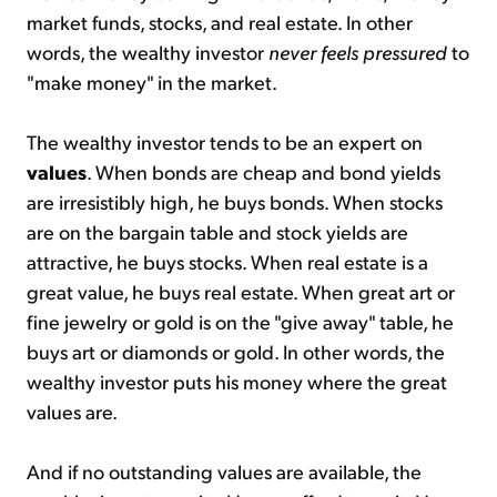
market funds, stocks, and real estate. In other
words, the wealthy investor
never feels pressured
to
"make money" in the market.
The wealthy investor tends to be an expert on
values
. When bonds are cheap and bond yields
are irresistibly high, he buys bonds. When stocks
are on the bargain table and stock yields are
attractive, he buys stocks. When real estate is a
great value, he buys real estate. When great art or
fine jewelry or gold is on the "give away" table, he
buys art or diamonds or gold. In other words, the
wealthy investor puts his money where the great
values are.
And if no outstanding values are available, the