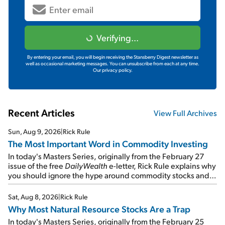
Verifying...
By entering your email, you will begin receiving the Stansberry Digest newsletter as
well as occasional marketing messages. You can unsubscribe from each at any time.
Our privacy policy.
Recent Articles
View Full Archives
Sun, Aug 9, 2026
|
Rick Rule
The Most Important Word in Commodity Investing
In today's Masters Series, originally from the February 27
issue of the free
DailyWealth
e-letter, Rick Rule explains why
you should ignore the hype around commodity stocks and
focus on the businesses that will endure even in bad
times...
Sat, Aug 8, 2026
|
Rick Rule
Why Most Natural Resource Stocks Are a Trap
In today's Masters Series, originally from the February 25