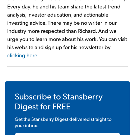
Every day, he and his team share the latest trend
analysis, investor education, and actionable
investing advice. There may be no writer in our
industry more respected than Richard. And we
urge you to learn more about his work. You can visit
his website and sign up for his newsletter by
clicking here
.
Subscribe to
Stansberry
Digest
for FREE
Get the
Stansberry Digest
delivered straight to
your inbox.