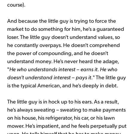
course).
And because the little guy is trying to force the
market to do something for him, he's a guaranteed
loser. The little guy doesn't understand values, so
he constantly overpays. He doesn't comprehend
the power of compounding, and he doesn't
understand money. He's never heard the adage,
"
He who understands interest
–
earns it
.
He who
doesn't understand interest
–
pays it
.
" The little guy
is the typical American, and he's deeply in debt.
The little guy is in hock up to his ears. As a result,
he's always sweating – sweating to make payments
on his house, his refrigerator, his car, or his lawn
mower. He's impatient, and he feels perpetually put
upon. He tells himself that he has to make money –