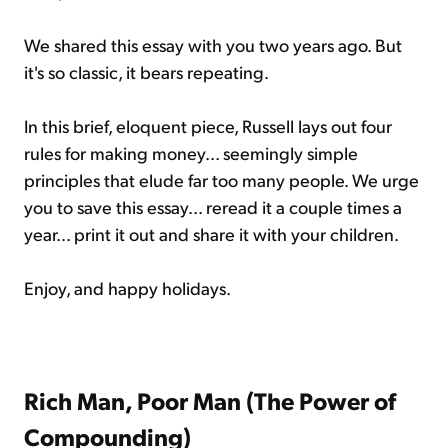
We shared this essay with you two years ago. But
it's so classic, it bears repeating.
In this brief, eloquent piece, Russell lays out four
rules for making money... seemingly simple
principles that elude far too many people. We urge
you to save this essay... reread it a couple times a
year... print it out and share it with your children.
Enjoy, and happy holidays.
Rich Man, Poor Man (The Power of
Compounding)