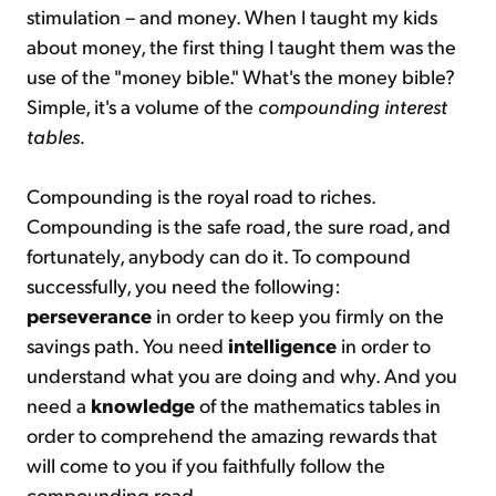
stimulation – and money. When I taught my kids
about money, the first thing I taught them was the
use of the "money bible." What's the money bible?
Simple, it's a volume of the
compounding interest
tables.
Compounding is the royal road to riches.
Compounding is the safe road, the sure road, and
fortunately, anybody can do it. To compound
successfully, you need the following:
perseverance
in order to keep you firmly on the
savings path. You need
intelligence
in order to
understand what you are doing and why. And you
need a
knowledge
of the mathematics tables in
order to comprehend the amazing rewards that
will come to you if you faithfully follow the
compounding road.