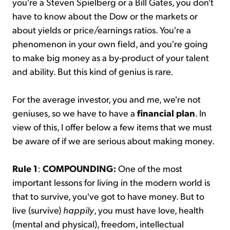
you're a Steven Spielberg or a Bill Gates, you don't
have to know about the Dow or the markets or
about yields or price/earnings ratios. You're a
phenomenon in your own field, and you're going
to make big money as a by-product of your talent
and ability. But this kind of genius is rare.
For the average investor, you and me, we're not
geniuses, so we have to have a
financial plan
. In
view of this, I offer below a few items that we must
be aware of if we are serious about making money.
Rule 1
:
COMPOUNDING:
One of the most
important lessons for living in the modern world is
that to survive, you've got to have money. But to
live (survive)
happily
, you must have love, health
(mental and physical), freedom, intellectual