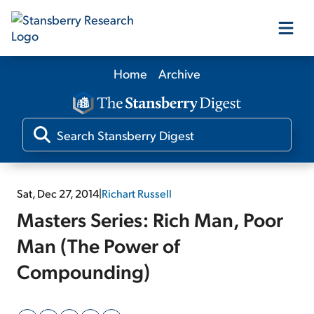
Home
Archive
Our Products
Our Editors
Media
Sat, Dec 27, 2014
|
Richart Russell
Masters Series: Rich Man, Poor
Free Resources
Man (The Power of
Compounding)
Log In