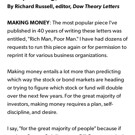
By Richard Russell, editor,
Dow Theory Letters
MAKING MONEY
: The most popular piece I've
published in 40 years of writing these letters was
entitled, "Rich Man, Poor Man." I have had dozens of
requests to run this piece again or for permission to
reprint it for various business organizations.
Making money entails a lot more than predicting
which way the stock or bond markets are heading
or trying to figure which stock or fund will double
over the next few years. For the great majority of
investors, making money requires a plan, self-
discipline, and desire.
I say, "for the great majority of people" because if