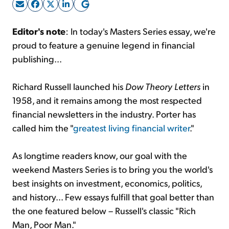
Sign Up Free
Editor's note
: In today's Masters Series essay, we're
proud to feature a genuine legend in financial
publishing...
Richard Russell launched his
Dow Theory Letters
in
1958, and it remains among the most respected
financial newsletters in the industry. Porter has
called him the "
greatest living financial writer
."
As longtime readers know, our goal with the
weekend Masters Series is to bring you the world's
best insights on investment, economics, politics,
and history... Few essays fulfill that goal better than
the one featured below – Russell's classic "Rich
Man, Poor Man."