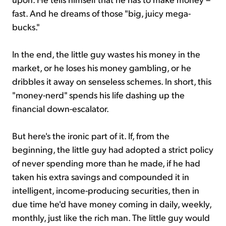
fast. And he dreams of those "big, juicy mega-
bucks."
In the end, the little guy wastes his money in the
market, or he loses his money gambling, or he
dribbles it away on senseless schemes. In short, this
"money-nerd" spends his life dashing up the
financial down-escalator.
But here's the ironic part of it. If, from the
beginning, the little guy had adopted a strict policy
of never spending more than he made, if he had
taken his extra savings and compounded it in
intelligent, income-producing securities, then in
due time he'd have money coming in daily, weekly,
monthly, just like the rich man. The little guy would