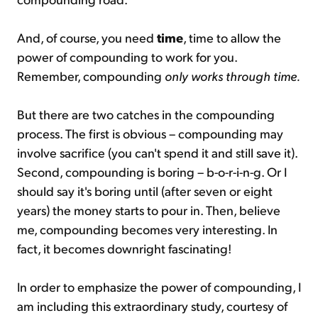
And, of course, you need
time
, time to allow the
power of compounding to work for you.
Remember, compounding
only works through time.
But there are two catches in the compounding
process. The first is obvious – compounding may
involve sacrifice (you can't spend it and still save it).
Second, compounding is boring – b-o-r-i-n-g. Or I
should say it's boring until (after seven or eight
years) the money starts to pour in. Then, believe
me, compounding becomes very interesting. In
fact, it becomes downright fascinating!
In order to emphasize the power of compounding, I
am including this extraordinary study, courtesy of