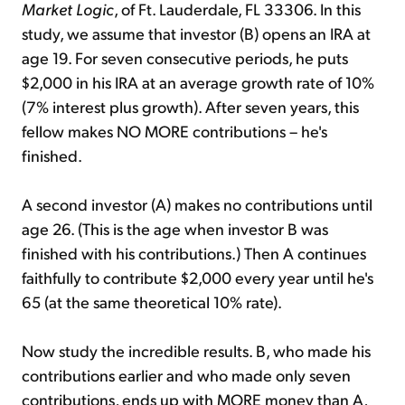
Market Logic
, of Ft. Lauderdale, FL 33306. In this
study, we assume that investor (B) opens an IRA at
age 19. For seven consecutive periods, he puts
$2,000 in his IRA at an average growth rate of 10%
(7% interest plus growth). After seven years, this
fellow makes NO MORE contributions – he's
finished.
A second investor (A) makes no contributions until
age 26. (This is the age when investor B was
finished with his contributions.) Then A continues
faithfully to contribute $2,000 every year until he's
65 (at the same theoretical 10% rate).
Now study the incredible results. B, who made his
contributions earlier and who made only seven
contributions, ends up with MORE money than A,