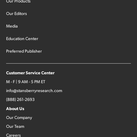
Our Products
Our Editors
Media
Education Center
Preferred Publisher
Customer Service Center
M - F | 9 AM - 5 PM ET
info@stansberryresearch.com
(888) 261-2693
About Us
Our Company
Our Team
Careers