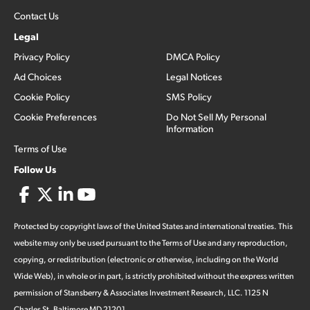
Contact Us
Legal
Privacy Policy
DMCA Policy
Ad Choices
Legal Notices
Cookie Policy
SMS Policy
Cookie Preferences
Do Not Sell My Personal
Information
Terms of Use
Follow Us
Protected by copyright laws of the United States and international treaties. This
website may only be used pursuant to the Terms of Use and any reproduction,
copying, or redistribution (electronic or otherwise, including on the World
Wide Web), in whole or in part, is strictly prohibited without the express written
permission of Stansberry & Associates Investment Research, LLC. 1125 N
Charles St, Baltimore MD 21201.