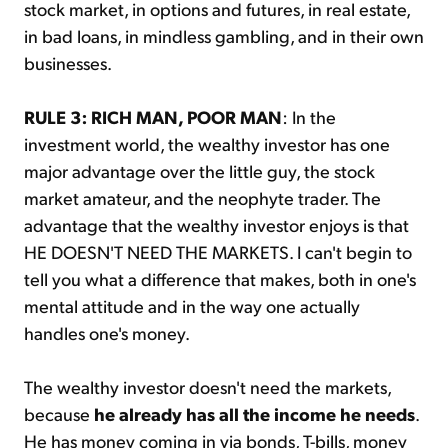
stock market, in options and futures, in real estate,
in bad loans, in mindless gambling, and in their own
businesses.
RULE 3: RICH MAN, POOR MAN
: In the
investment world, the wealthy investor has one
major advantage over the little guy, the stock
market amateur, and the neophyte trader. The
advantage that the wealthy investor enjoys is that
HE DOESN'T NEED THE MARKETS. I can't begin to
tell you what a difference that makes, both in one's
mental attitude and in the way one actually
handles one's money.
The wealthy investor doesn't need the markets,
because
he already has all the income he needs
.
He has money coming in via bonds, T-bills, money