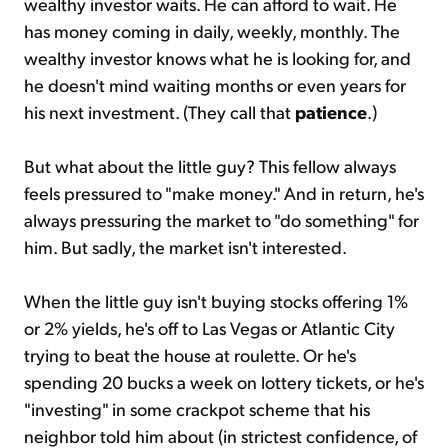
wealthy investor waits. He can afford to wait. He
has money coming in daily, weekly, monthly. The
wealthy investor knows what he is looking for, and
he doesn't mind waiting months or even years for
his next investment. (They call that
patience
.)
But what about the little guy? This fellow always
feels pressured to "make money." And in return, he's
always pressuring the market to "do something" for
him. But sadly, the market isn't interested.
When the little guy isn't buying stocks offering 1%
or 2% yields, he's off to Las Vegas or Atlantic City
trying to beat the house at roulette. Or he's
spending 20 bucks a week on lottery tickets, or he's
"investing" in some crackpot scheme that his
neighbor told him about (in strictest confidence, of