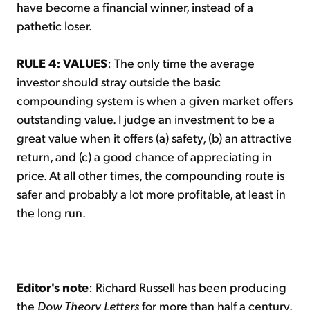
have become a financial winner, instead of a
pathetic loser.
RULE 4: VALUES
: The only time the average
investor should stray outside the basic
compounding system is when a given market offers
outstanding value. I judge an investment to be a
great value when it offers (a) safety, (b) an attractive
return, and (c) a good chance of appreciating in
price. At all other times, the compounding route is
safer and probably a lot more profitable, at least in
the long run.
Editor's note
: Richard Russell has been producing
the
Dow Theory Letters
for more than half a century.