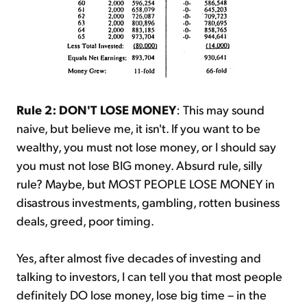
Rule 2: DON'T LOSE MONEY
: This may sound
naive, but believe me, it isn't. If you want to be
wealthy, you must not lose money, or I should say
you must not lose BIG money. Absurd rule, silly
rule? Maybe, but MOST PEOPLE LOSE MONEY in
disastrous investments, gambling, rotten business
deals, greed, poor timing.
Yes, after almost five decades of investing and
talking to investors, I can tell you that most people
definitely DO lose money, lose big time – in the