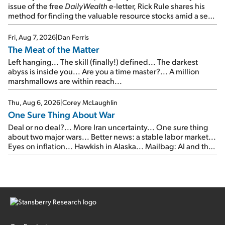
issue of the free
DailyWealth
e-letter, Rick Rule shares his
method for finding the valuable resource stocks amid a sea
of junk...
Fri, Aug 7, 2026
|
Dan Ferris
The Meat of the Matter
Left hanging... The skill (finally!) defined... The darkest
abyss is inside you... Are you a time master?... A million
marshmallows are within reach...
Thu, Aug 6, 2026
|
Corey McLaughlin
One Sure Thing About War
Deal or no deal?... More Iran uncertainty... One sure thing
about two major wars... Better news: a stable labor market...
Eyes on inflation... Hawkish in Alaska... Mailbag: AI and the
signal from bad lettuce...