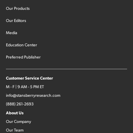
Our Products
Our Editors
Media
Education Center
Preferred Publisher
Customer Service Center
M - F | 9 AM - 5 PM ET
info@stansberryresearch.com
(888) 261-2693
About Us
Our Company
Our Team