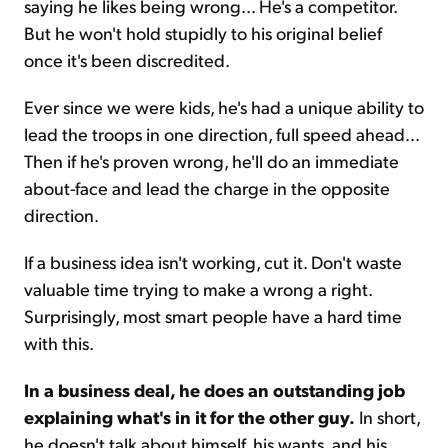
saying he likes being wrong... He's a competitor.
But he won't hold stupidly to his original belief
once it's been discredited.
Ever since we were kids, he's had a unique ability to
lead the troops in one direction, full speed ahead...
Then if he's proven wrong, he'll do an immediate
about-face and lead the charge in the opposite
direction.
If a business idea isn't working, cut it. Don't waste
valuable time trying to make a wrong a right.
Surprisingly, most smart people have a hard time
with this.
In a business deal, he does an outstanding job
explaining what's in it for the other guy.
In short,
he doesn't talk about himself, his wants, and his