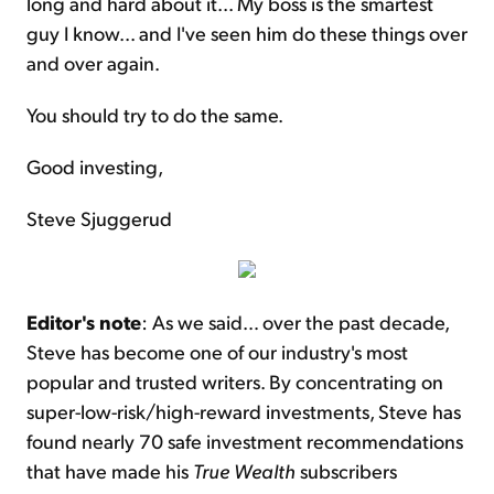
long and hard about it... My boss is the smartest
guy I know... and I've seen him do these things over
and over again.
You should try to do the same.
Good investing,
Steve Sjuggerud
Editor's note
: As we said… over the past decade,
Steve has become one of our industry's most
popular and trusted writers. By concentrating on
super-low-risk/high-reward investments, Steve has
found nearly 70 safe investment recommendations
that have made his
True Wealth
subscribers