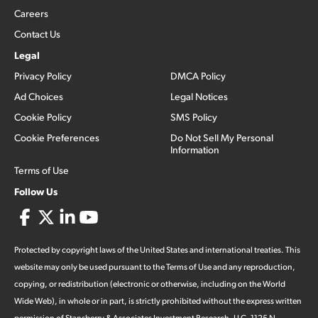
Careers
Contact Us
Legal
Privacy Policy
DMCA Policy
Ad Choices
Legal Notices
Cookie Policy
SMS Policy
Cookie Preferences
Do Not Sell My Personal
Information
Terms of Use
Follow Us
Protected by copyright laws of the United States and international treaties. This
website may only be used pursuant to the Terms of Use and any reproduction,
copying, or redistribution (electronic or otherwise, including on the World
Wide Web), in whole or in part, is strictly prohibited without the express written
permission of Stansberry & Associates Investment Research, LLC. 1125 N