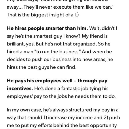
away... They'll never execute them like we can."
That is the biggest insight of all.)
He hires people smarter than him.
Wait, didn't I
say he's the smartest guy I know? My friend is
brilliant, yes. But he's not that organized. So he
hired a man "to run the business." And when he
decides to push our business into new areas, he
hires the best guys he can find.
He pays his employees well – through pay
incentives.
He's done a fantastic job tying his
employees' pay to the jobs he needs them to do.
In my own case, he's always structured my pay in a
way that should 1) increase my income and 2) push
me to put my efforts behind the best opportunity