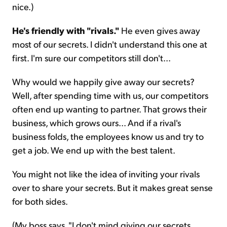
nice.)
He's friendly with "rivals."
He even gives away
most of our secrets. I didn't understand this one at
first. I'm sure our competitors still don't...
Why would we happily give away our secrets?
Well, after spending time with us, our competitors
often end up wanting to partner. That grows their
business, which grows ours... And if a rival's
business folds, the employees know us and try to
get a job. We end up with the best talent.
You might not like the idea of inviting your rivals
over to share your secrets. But it makes great sense
for both sides.
(My boss says, "I don't mind giving our secrets