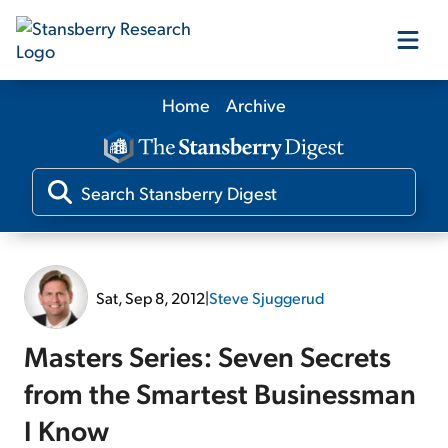
Home
Archive
Our Products
Our Editors
Media
Sat, Sep 8, 2012
|
Steve Sjuggerud
Free Resources
Masters Series: Seven Secrets
from the Smartest Businessman
I Know
Log In