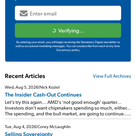
Verifying...
By entering your email, you will begin receiving the Stansberry Digest newsletter as
well as occasional marketing messages. You can unsubscribe from each at any time.
Our privacy policy.
Recent Articles
View Full Archives
Wed, Aug 5, 2026
|
Nick Koziol
The Insider Cash-Out Continues
Let's try this again... AMD's 'not good enough' quarter...
Investors don't want chipmakers spending so much, either...
The spending, and the bull market, are going to continue...
SpaceX's first earnings report... More insiders are about to
cash out...
Tue, Aug 4, 2026
|
Corey McLaughlin
Selling Sovereignty