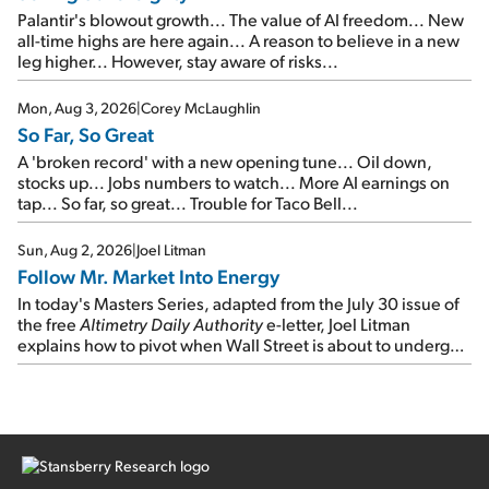
Palantir's blowout growth... The value of AI freedom... New
all-time highs are here again... A reason to believe in a new
leg higher... However, stay aware of risks...
Mon, Aug 3, 2026
|
Corey McLaughlin
So Far, So Great
A 'broken record' with a new opening tune... Oil down,
stocks up... Jobs numbers to watch... More AI earnings on
tap... So far, so great... Trouble for Taco Bell...
Sun, Aug 2, 2026
|
Joel Litman
Follow Mr. Market Into Energy
In today's Masters Series, adapted from the July 30 issue of
the free
Altimetry Daily Authority
e-letter, Joel Litman
explains how to pivot when Wall Street is about to undergo a
sector rotation...