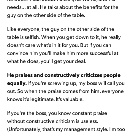
needs... at all. He talks about the benefits for the
guy on the other side of the table.
Like everyone, the guy on the other side of the
table is selfish. When you get down to it, he really
doesn't care what's in it for you. But if you can
convince him you'll make him more successful at
what he does, you'll get your deal.
He praises and constructively criticizes people
equally.
If you're screwing up, my boss will call you
out. So when the praise comes from him, everyone
knows it's legitimate. It's valuable.
If you're the boss, you know constant praise
without constructive criticism is useless.
(Unfortunately, that's my management style. I'm too