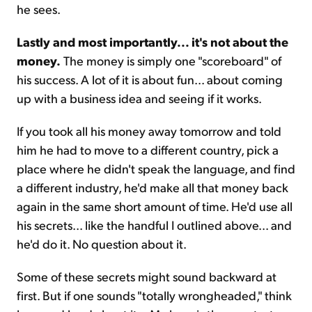
he sees.
Lastly and most importantly... it's not about the
money.
The money is simply one "scoreboard" of
his success. A lot of it is about fun... about coming
up with a business idea and seeing if it works.
If you took all his money away tomorrow and told
him he had to move to a different country, pick a
place where he didn't speak the language, and find
a different industry, he'd make all that money back
again in the same short amount of time. He'd use all
his secrets... like the handful I outlined above... and
he'd do it. No question about it.
Some of these secrets might sound backward at
first. But if one sounds "totally wrongheaded," think