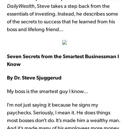
DailyWealth
, Steve takes a step back from the
essentials of investing. Instead, he describes some
of the secrets to success that he learned from his
boss and lifelong friend…
Seven Secrets from the Smartest Businessman I
Know
By Dr. Steve Sjuggerud
My boss is the smartest guy I know...
I'm not just saying it because he signs my
paychecks. Seriously, I mean it. He does things
most bosses don't do. It's made him a wealthy man.
And it's made many of his employees more money