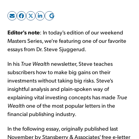
Sign Up Free
Editor's note
: In today's edition of our weekend
Masters Series, we're featuring one of our favorite
essays from Dr. Steve Sjuggerud.
In his
True Wealth
newsletter, Steve teaches
subscribers how to make big gains on their
investments without taking big risks. Steve's
insightful analysis and plain-spoken way of
explaining vital investing concepts has made
True
Wealth
one of the most popular letters in the
financial publishing industry.
In the following essay, originally published last
November by Stansberry & Associates' free e-letter