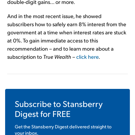
double-digit gains… or more.
And in the most recent issue, he showed
subscribers how to safely earn 8% interest from the
government at a time when interest rates are stuck
at 0%. To gain immediate access to this
recommendation – and to learn more about a
subscription to
True Wealth
–
click here
.
Subscribe to
Stansberry
Digest
for FREE
Get the
Stansberry Digest
delivered straight to
your inbox.