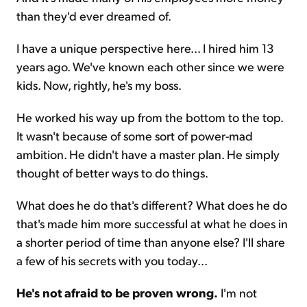
than they'd ever dreamed of.
I have a unique perspective here... I hired him 13
years ago. We've known each other since we were
kids. Now, rightly, he's my boss.
He worked his way up from the bottom to the top.
It wasn't because of some sort of power-mad
ambition. He didn't have a master plan. He simply
thought of better ways to do things.
What does he do that's different? What does he do
that's made him more successful at what he does in
a shorter period of time than anyone else? I'll share
a few of his secrets with you today...
He's not afraid to be proven wrong.
I'm not