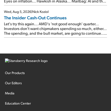
Eyes on inflation... Hawkish in Alaska... Mailbag: AI and the
signal from bad lettuce...
Wed, Aug 5, 2026
|
Nick Koziol
The Insider Cash-Out Continues
Let's try this again... AMD's 'not good enough' quarter...
Investors don't want chipmakers spending so much, either...
The spending, and the bull market, are going to continue...
SpaceX's first earnings report... More insiders are about to
cash out...
Our Products
Our Editors
Media
Education Center