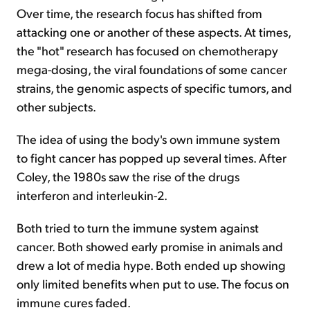
Over time, the research focus has shifted from
attacking one or another of these aspects. At times,
the "hot" research has focused on chemotherapy
mega-dosing, the viral foundations of some cancer
strains, the genomic aspects of specific tumors, and
other subjects.
The idea of using the body's own immune system
to fight cancer has popped up several times. After
Coley, the 1980s saw the rise of the drugs
interferon and interleukin-2.
Both tried to turn the immune system against
cancer. Both showed early promise in animals and
drew a lot of media hype. Both ended up showing
only limited benefits when put to use. The focus on
immune cures faded.