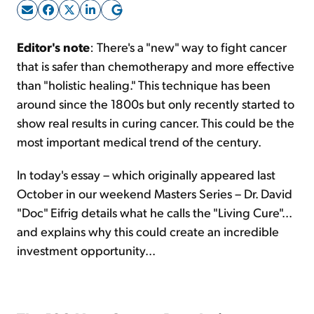
Sign Up Free
Editor's note
: There's a "new" way to fight cancer
that is safer than chemotherapy and more effective
than "holistic healing." This technique has been
around since the 1800s but only recently started to
show real results in curing cancer. This could be the
most important medical trend of the century.
In today's essay – which originally appeared last
October in our weekend Masters Series – Dr. David
"Doc" Eifrig details what he calls the "Living Cure"...
and explains why this could create an incredible
investment opportunity...