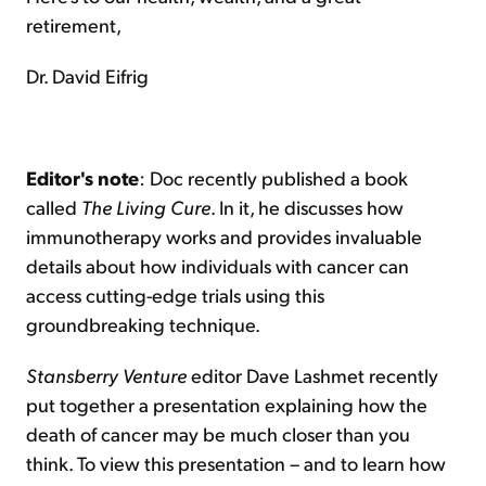
retirement,
Dr. David Eifrig
Editor's note
: Doc recently published a book
called
The Living Cure
. In it, he discusses how
immunotherapy works and provides invaluable
details about how individuals with cancer can
access cutting-edge trials using this
groundbreaking technique.
Stansberry Venture
editor Dave Lashmet recently
put together a presentation explaining how the
death of cancer may be much closer than you
think. To view this presentation – and to learn how