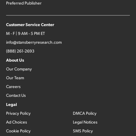
Preferred Publisher
Customer Service Center
M - F | 9 AM - 5 PM ET
info@stansberryresearch.com
(888) 261-2693
About Us
Our Company
Our Team
Careers
Contact Us
Legal
Privacy Policy
DMCA Policy
Ad Choices
Legal Notices
Cookie Policy
SMS Policy