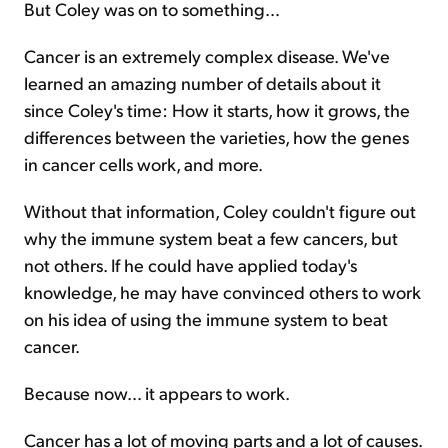
But Coley was on to something…
Cancer is an extremely complex disease. We've
learned an amazing number of details about it
since Coley's time: How it starts, how it grows, the
differences between the varieties, how the genes
in cancer cells work, and more.
Without that information, Coley couldn't figure out
why the immune system beat a few cancers, but
not others. If he could have applied today's
knowledge, he may have convinced others to work
on his idea of using the immune system to beat
cancer.
Because now… it appears to work.
Cancer has a lot of moving parts and a lot of causes.