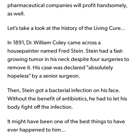
pharmaceutical companies will profit handsomely,
as well.
Let's take a look at the history of the Living Cure…
In 1891, Dr. William Coley came across a
housepainter named Fred Stein. Stein had a fast-
growing tumor in his neck despite four surgeries to
remove it. His case was declared "absolutely
hopeless" by a senior surgeon.
Then, Stein got a bacterial infection on his face.
Without the benefit of antibiotics, he had to let his
body fight off the infection.
It might have been one of the best things to have
ever happened to him…