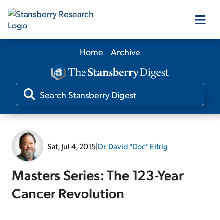
Home
Archive
Our Products
Our Editors
Media
Sat, Jul 4, 2015
|
Dr. David "Doc" Eifrig
Free Resources
Masters Series: The 123-Year
Cancer Revolution
Log In