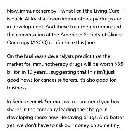
Now, immunotherapy – what I call the Living Cure –
is back. At least a dozen immunotherapy drugs are
in development. And these treatments dominated
the conversation at the American Society of Clinical
Oncology (ASCO) conference this June.
On the business side, analysts predict that the
market for immunotherapy drugs will be worth $35
billion in 10 years… suggesting that this isn't just
good news for cancer sufferers, it's also good for
business.
In
Retirement Millionaire
, we recommend you buy
shares in the company leading the charge in
developing these new life-saving drugs. And better
yet, we don't have to risk our money on some tiny,