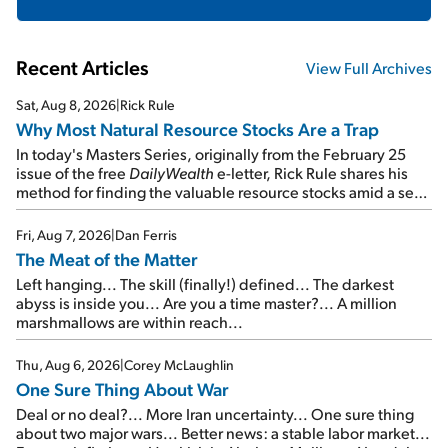
Recent Articles
View Full Archives
Sat, Aug 8, 2026
|
Rick Rule
Why Most Natural Resource Stocks Are a Trap
In today's Masters Series, originally from the February 25
issue of the free
DailyWealth
e-letter, Rick Rule shares his
method for finding the valuable resource stocks amid a sea
of junk...
Fri, Aug 7, 2026
|
Dan Ferris
The Meat of the Matter
Left hanging... The skill (finally!) defined... The darkest
abyss is inside you... Are you a time master?... A million
marshmallows are within reach...
Thu, Aug 6, 2026
|
Corey McLaughlin
One Sure Thing About War
Deal or no deal?... More Iran uncertainty... One sure thing
about two major wars... Better news: a stable labor market...