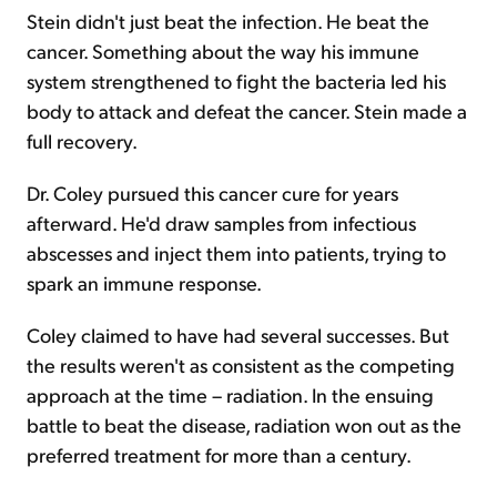
Stein didn't just beat the infection. He beat the
cancer. Something about the way his immune
system strengthened to fight the bacteria led his
body to attack and defeat the cancer. Stein made a
full recovery.
Dr. Coley pursued this cancer cure for years
afterward. He'd draw samples from infectious
abscesses and inject them into patients, trying to
spark an immune response.
Coley claimed to have had several successes. But
the results weren't as consistent as the competing
approach at the time – radiation. In the ensuing
battle to beat the disease, radiation won out as the
preferred treatment for more than a century.