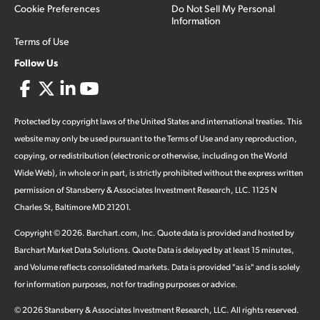
Cookie Preferences
Do Not Sell My Personal
Information
Terms of Use
Follow Us
Protected by copyright laws of the United States and international treaties. This
website may only be used pursuant to the Terms of Use and any reproduction,
copying, or redistribution (electronic or otherwise, including on the World
Wide Web), in whole or in part, is strictly prohibited without the express written
permission of Stansberry & Associates Investment Research, LLC. 1125 N
Charles St, Baltimore MD 21201.
Copyright ©
2026
.
Barchart.com
, Inc. Quote data is provided and hosted by
Barchart Market Data Solutions. Quote Data is delayed by at least 15 minutes,
and Volume reflects consolidated markets. Data is provided "as is" and is solely
for information purposes, not for trading purposes or advice.
©
2026
Stansberry & Associates Investment Research, LLC. All rights reserved.