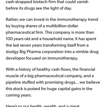
cash-strapped biotech firm that could vanish
before its drugs see the light of day.
Rather, we can invest in the immunotherapy trend
by buying shares of a multibillion-dollar
pharmaceutical firm. This company is more than
100 years old and a household name. It has spent
the last seven years transforming itself from a
stodgy Big Pharma corporation into a nimble drug
developer focused on immunotherapy.
With a history of healthy cash flows, the financial
muscle of a big pharmaceutical company, and a
pipeline stuffed with promising drugs… we believe
this stock is poised for huge capital gains in the
coming years.
Here's to our health, wealth, and a great