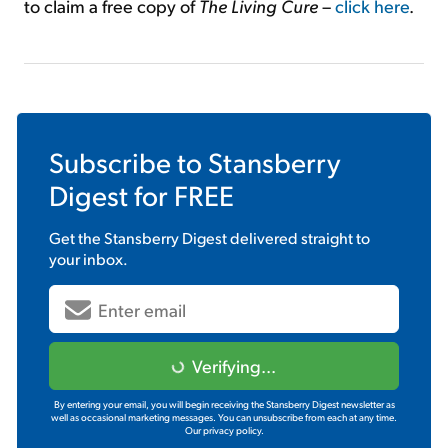
to claim a free copy of
The Living Cure
–
click here
.
Subscribe to
Stansberry
Digest
for FREE
Get the
Stansberry Digest
delivered straight to
your inbox.
Verifying...
By entering your email, you will begin receiving the Stansberry Digest newsletter as
well as occasional marketing messages. You can unsubscribe from each at any time.
Our privacy policy.