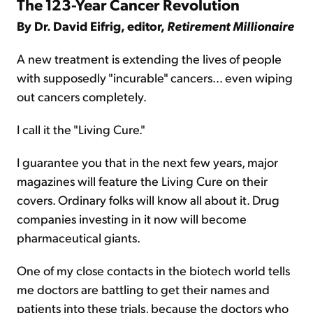
The 123-Year Cancer Revolution
By Dr. David Eifrig, editor,
Retirement Millionaire
A new treatment is extending the lives of people
with supposedly "incurable" cancers… even wiping
out cancers completely.
I call it the "Living Cure."
I guarantee you that in the next few years, major
magazines will feature the Living Cure on their
covers. Ordinary folks will know all about it. Drug
companies investing in it now will become
pharmaceutical giants.
One of my close contacts in the biotech world tells
me doctors are battling to get their names and
patients into these trials, because the doctors who