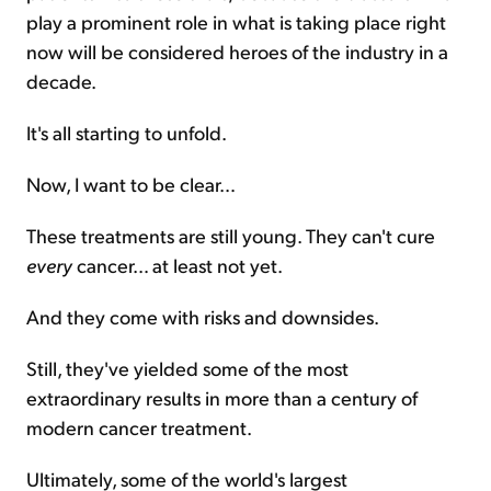
play a prominent role in what is taking place right
now will be considered heroes of the industry in a
decade.
It's all starting to unfold.
Now, I want to be clear…
These treatments are still young. They can't cure
every
cancer… at least not yet.
And they come with risks and downsides.
Still, they've yielded some of the most
extraordinary results in more than a century of
modern cancer treatment.
Ultimately, some of the world's largest