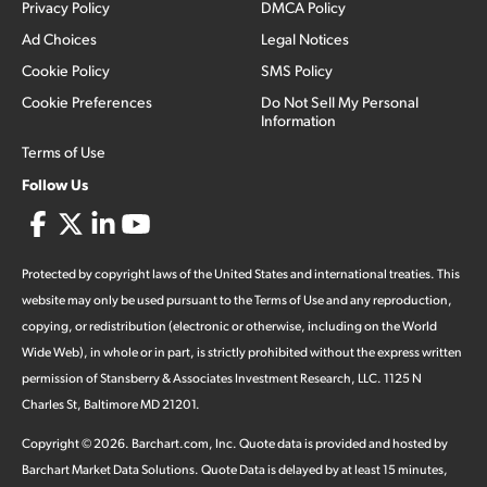
Privacy Policy
DMCA Policy
Ad Choices
Legal Notices
Cookie Policy
SMS Policy
Cookie Preferences
Do Not Sell My Personal
Information
Terms of Use
Follow Us
Protected by copyright laws of the United States and international treaties. This
website may only be used pursuant to the Terms of Use and any reproduction,
copying, or redistribution (electronic or otherwise, including on the World
Wide Web), in whole or in part, is strictly prohibited without the express written
permission of Stansberry & Associates Investment Research, LLC. 1125 N
Charles St, Baltimore MD 21201.
Copyright ©
2026
.
Barchart.com
, Inc. Quote data is provided and hosted by
Barchart Market Data Solutions. Quote Data is delayed by at least 15 minutes,