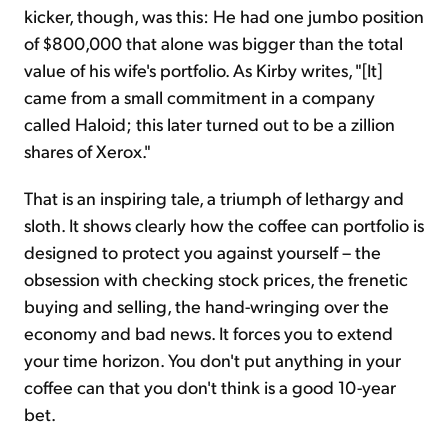
kicker, though, was this: He had one jumbo position
of $800,000 that alone was bigger than the total
value of his wife's portfolio. As Kirby writes, "[It]
came from a small commitment in a company
called Haloid; this later turned out to be a zillion
shares of Xerox."
That is an inspiring tale, a triumph of lethargy and
sloth. It shows clearly how the coffee can portfolio is
designed to protect you against yourself – the
obsession with checking stock prices, the frenetic
buying and selling, the hand-wringing over the
economy and bad news. It forces you to extend
your time horizon. You don't put anything in your
coffee can that you don't think is a good 10-year
bet.