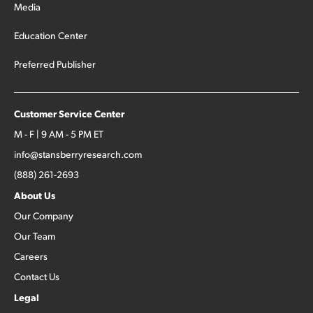
Media
Education Center
Preferred Publisher
Customer Service Center
M - F | 9 AM - 5 PM ET
info@stansberryresearch.com
(888) 261-2693
About Us
Our Company
Our Team
Careers
Contact Us
Legal