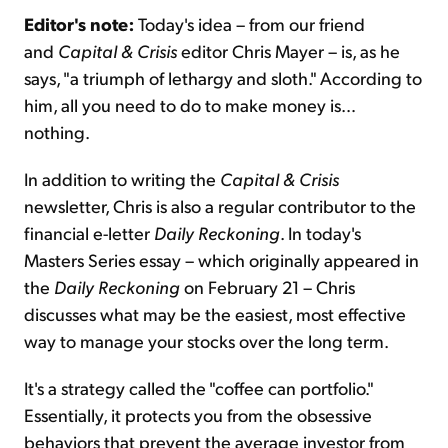
Editor's note:
Today's idea – from our friend
and
Capital & Crisis
editor Chris Mayer – is, as he
Sign Up Free
says, "a triumph of lethargy and sloth." According to
him, all you need to do to make money is…
nothing.
In addition to writing the
Capital & Crisis
newsletter, Chris is also a regular contributor to the
financial e-letter
Daily Reckoning
. In today's
Masters Series essay – which originally appeared in
the
Daily Reckoning
on February 21 – Chris
discusses what may be the easiest, most effective
way to manage your stocks over the long term.
It's a strategy called the "coffee can portfolio."
Essentially, it protects you from the obsessive
behaviors that prevent the average investor from