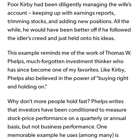
Poor Kirby had been diligently managing the wife's
account – keeping up with earnings reports,
trimming stocks, and adding new positions. All the
while, he would have been better off if he followed
the idler's creed and just held onto his ideas.
This example reminds me of the work of Thomas W.
Phelps, much-forgotten investment thinker who
has since become one of my favorites. Like Kirby,
Phelps also believed in the power of "buying right
and holding on."
Why don't more people hold fast? Phelps writes
that investors have been conditioned to measure
stock-price performance on a quarterly or annual
basis, but not business performance. One
memorable example he uses (among many) is