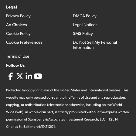
Legal
Privacy Policy
DMCA Policy
Ad Choices
Legal Notices
Cookie Policy
SMS Policy
Cookie Preferences
Do Not Sell My Personal
Information
Terms of Use
Follow Us
Protected by copyright laws of the United States and international treaties. This
website may only be used pursuant to the Terms of Use and any reproduction,
copying, or redistribution (electronic or otherwise, including on the World
Wide Web), in whole or in part, is strictly prohibited without the express written
permission of Stansberry & Associates Investment Research, LLC. 1125 N
Charles St, Baltimore MD 21201.