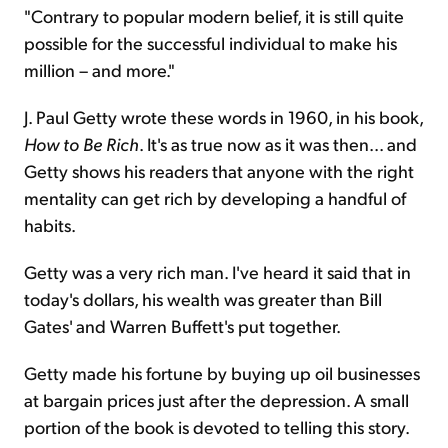
"Contrary to popular modern belief, it is still quite
possible for the successful individual to make his
million – and more."
J. Paul Getty wrote these words in 1960, in his book,
How to Be Rich
. It's as true now as it was then... and
Getty shows his readers that anyone with the right
mentality can get rich by developing a handful of
habits.
Getty was a very rich man. I've heard it said that in
today's dollars, his wealth was greater than Bill
Gates' and Warren Buffett's put together.
Getty made his fortune by buying up oil businesses
at bargain prices just after the depression. A small
portion of the book is devoted to telling this story.