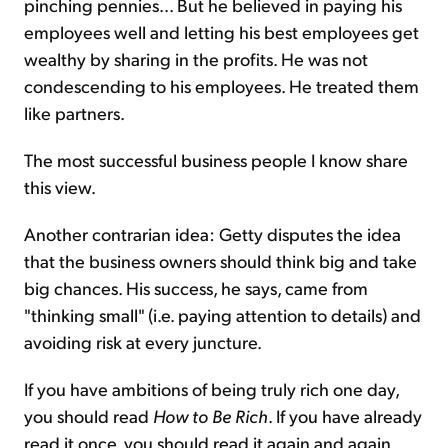
pinching pennies... But he believed in paying his
employees well and letting his best employees get
wealthy by sharing in the profits. He was not
condescending to his employees. He treated them
like partners.
The most successful business people I know share
this view.
Another contrarian idea: Getty disputes the idea
that the business owners should think big and take
big chances. His success, he says, came from
"thinking small" (i.e. paying attention to details) and
avoiding risk at every juncture.
If you have ambitions of being truly rich one day,
you should read
How to Be Rich
. If you have already
read it once, you should read it again and again.