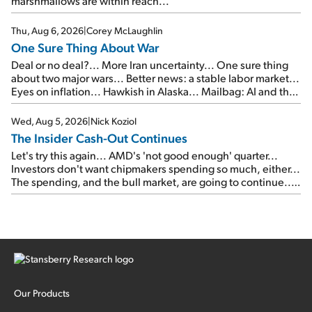
marshmallows are within reach...
Thu, Aug 6, 2026
|
Corey McLaughlin
One Sure Thing About War
Deal or no deal?... More Iran uncertainty... One sure thing
about two major wars... Better news: a stable labor market...
Eyes on inflation... Hawkish in Alaska... Mailbag: AI and the
signal from bad lettuce...
Wed, Aug 5, 2026
|
Nick Koziol
The Insider Cash-Out Continues
Let's try this again... AMD's 'not good enough' quarter...
Investors don't want chipmakers spending so much, either...
The spending, and the bull market, are going to continue...
SpaceX's first earnings report... More insiders are about to
cash out...
Our Products