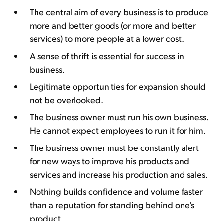
The central aim of every business is to produce
more and better goods (or more and better
services) to more people at a lower cost.
A sense of thrift is essential for success in
business.
Legitimate opportunities for expansion should
not be overlooked.
The business owner must run his own business.
He cannot expect employees to run it for him.
The business owner must be constantly alert
for new ways to improve his products and
services and increase his production and sales.
Nothing builds confidence and volume faster
than a reputation for standing behind one's
product.