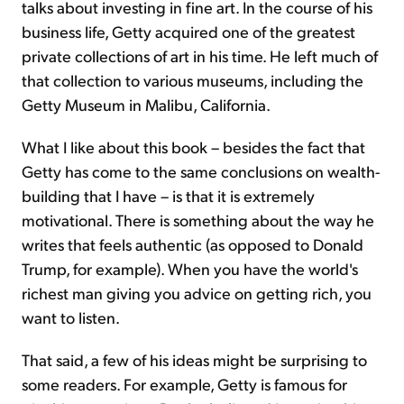
talks about investing in fine art. In the course of his
business life, Getty acquired one of the greatest
private collections of art in his time. He left much of
that collection to various museums, including the
Getty Museum in Malibu, California.
What I like about this book – besides the fact that
Getty has come to the same conclusions on wealth-
building that I have – is that it is extremely
motivational. There is something about the way he
writes that feels authentic (as opposed to Donald
Trump, for example). When you have the world's
richest man giving you advice on getting rich, you
want to listen.
That said, a few of his ideas might be surprising to
some readers. For example, Getty is famous for