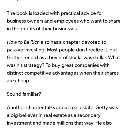
The book is loaded with practical advice for
business owners and employees who want to share
in the profits of their businesses.
How to Be Rich
also has a chapter devoted to
passive investing. Most people don't realize it, but
Getty's record as a buyer of stocks was stellar. What
was his strategy? To buy great companies with
distinct competitive advantages when their shares
are cheap.
Sound familiar?
Another chapter talks about real estate. Getty was
a big believer in real estate as a secondary
investment and made millions that way. He also