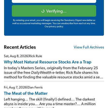
Verifying...
By entering your email, you will begin receiving the Stansberry Digest newsletter as
well as occasional marketing messages. You can unsubscribe from each at any time.
Our privacy policy.
Recent Articles
View Full Archives
Sat, Aug 8, 2026
|
Rick Rule
Why Most Natural Resource Stocks Are a Trap
In today's Masters Series, originally from the February 25
issue of the free
DailyWealth
e-letter, Rick Rule shares his
method for finding the valuable resource stocks amid a sea
of junk...
Fri, Aug 7, 2026
|
Dan Ferris
The Meat of the Matter
Left hanging... The skill (finally!) defined... The darkest
abyss is inside you... Are you a time master?... A million