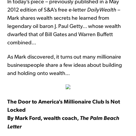
In today's piece – previously published in a May
2012 edition of S&A's free e-letter
DailyWealth
–
Mark shares wealth secrets he learned from
legendary oil baron J. Paul Getty… whose wealth
dwarfed that of Bill Gates and Warren Buffett
combined…
As Mark discovered, it turns out many millionaire
businesspeople share a few ideas about building
and holding onto wealth…
The Door to America's Millionaire Club Is Not
Locked
By Mark Ford, wealth coach,
The Palm Beach
Letter