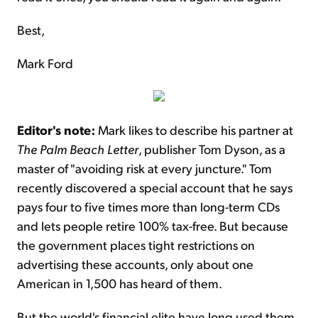
Best,
Mark Ford
Editor's note:
Mark likes to describe his partner at
The Palm Beach Letter
, publisher Tom Dyson, as a
master of "avoiding risk at every juncture." Tom
recently discovered a special account that he says
pays four to five times more than long-term CDs
and lets people retire 100% tax-free. But because
the government places tight restrictions on
advertising these accounts, only about one
American in 1,500 has heard of them.
But the world's financial elite have long used them.