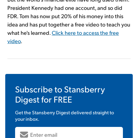
President Kennedy had one account, and so did
FDR. Tom has now put 20% of his money into this
idea and has put together a free video to teach you
what he's learned.
Click here to access the free
video
.
Subscribe to
Stansberry
Digest
for FREE
Get the
Stansberry Digest
delivered straight to
your inbox.