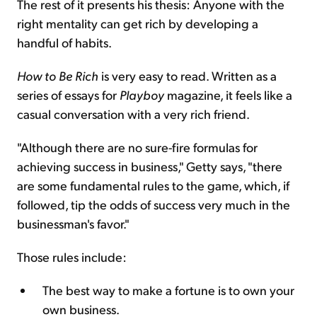
The rest of it presents his thesis: Anyone with the
right mentality can get rich by developing a
handful of habits.
How to Be Rich
is very easy to read. Written as a
series of essays for
Playboy
magazine, it feels like a
casual conversation with a very rich friend.
"Although there are no sure-fire formulas for
achieving success in business," Getty says, "there
are some fundamental rules to the game, which, if
followed, tip the odds of success very much in the
businessman's favor."
Those rules include:
The best way to make a fortune is to own your
own business.