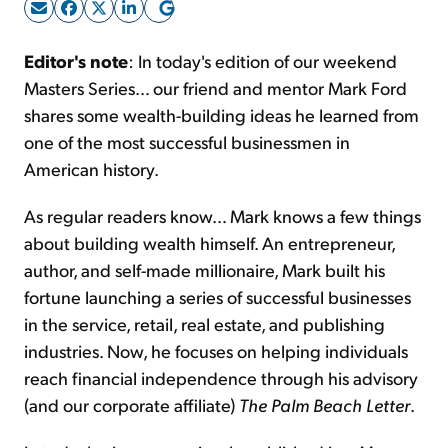
Sign Up Free
Editor's note
: In today's edition of our weekend
Masters Series… our friend and mentor Mark Ford
shares some wealth-building ideas he learned from
one of the most successful businessmen in
American history.
As regular readers know… Mark knows a few things
about building wealth himself. An entrepreneur,
author, and self-made millionaire, Mark built his
fortune launching a series of successful businesses
in the service, retail, real estate, and publishing
industries. Now, he focuses on helping individuals
reach financial independence through his advisory
(and our corporate affiliate)
The
Palm Beach Letter
.