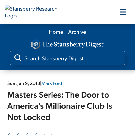
Home
Archive
Our Products
Our Editors
Media
Sun, Jun 9, 2013
|
Mark Ford
Masters Series: The Door to
Free Resources
America's Millionaire Club Is
Not Locked
Log In