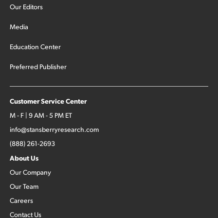
Our Editors
Media
Education Center
Preferred Publisher
Customer Service Center
M - F | 9 AM - 5 PM ET
info@stansberryresearch.com
(888) 261-2693
About Us
Our Company
Our Team
Careers
Contact Us