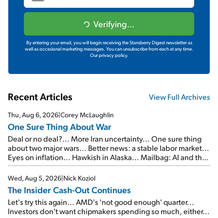
Verifying...
By entering your email, you will begin receiving the Stansberry Digest newsletter as
well as occasional marketing messages. You can unsubscribe from each at any time.
Our privacy policy.
Recent Articles
View Full Archives
Thu, Aug 6, 2026
|
Corey McLaughlin
One Sure Thing About War
Deal or no deal?... More Iran uncertainty... One sure thing
about two major wars... Better news: a stable labor market...
Eyes on inflation... Hawkish in Alaska... Mailbag: AI and the
signal from bad lettuce...
Wed, Aug 5, 2026
|
Nick Koziol
The Insider Cash-Out Continues
Let's try this again... AMD's 'not good enough' quarter...
Investors don't want chipmakers spending so much, either...