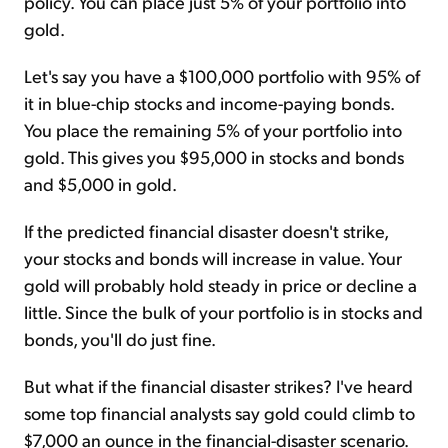
policy. You can place just 5% of your portfolio into
gold.
Let's say you have a $100,000 portfolio with 95% of
it in blue-chip stocks and income-paying bonds.
You place the remaining 5% of your portfolio into
gold. This gives you $95,000 in stocks and bonds
and $5,000 in gold.
If the predicted financial disaster doesn't strike,
your stocks and bonds will increase in value. Your
gold will probably hold steady in price or decline a
little. Since the bulk of your portfolio is in stocks and
bonds, you'll do just fine.
But what if the financial disaster strikes? I've heard
some top financial analysts say gold could climb to
$7,000 an ounce in the financial-disaster scenario.