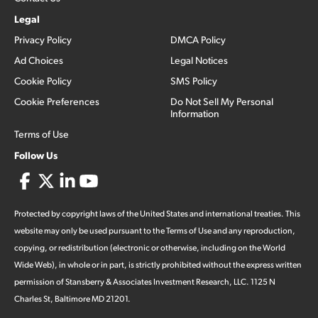
Legal
Privacy Policy
DMCA Policy
Ad Choices
Legal Notices
Cookie Policy
SMS Policy
Cookie Preferences
Do Not Sell My Personal
Information
Terms of Use
Follow Us
Protected by copyright laws of the United States and international treaties. This
website may only be used pursuant to the Terms of Use and any reproduction,
copying, or redistribution (electronic or otherwise, including on the World
Wide Web), in whole or in part, is strictly prohibited without the express written
permission of Stansberry & Associates Investment Research, LLC. 1125 N
Charles St, Baltimore MD 21201.