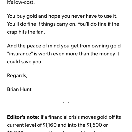
It's low-cost.
You buy gold and hope you never have to use it.
You'll do fine if things carry on. You'll do fine if the
crap hits the fan.
And the peace of mind you get from owning gold
"insurance" is worth even more than the money it
could save you.
Regards,
Brian Hunt
Editor's note
: If a financial crisis moves gold off its
current level of $1,160 and into the $1,500 or