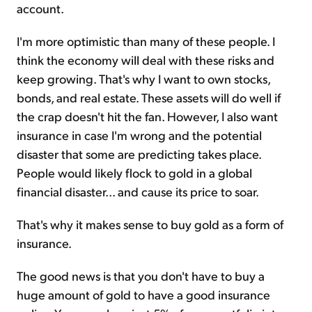
account.
I'm more optimistic than many of these people. I
think the economy will deal with these risks and
keep growing. That's why I want to own stocks,
bonds, and real estate. These assets will do well if
the crap doesn't hit the fan. However, I also want
insurance in case I'm wrong and the potential
disaster that some are predicting takes place.
People would likely flock to gold in a global
financial disaster... and cause its price to soar.
That's why it makes sense to buy gold as a form of
insurance.
The good news is that you don't have to buy a
huge amount of gold to have a good insurance