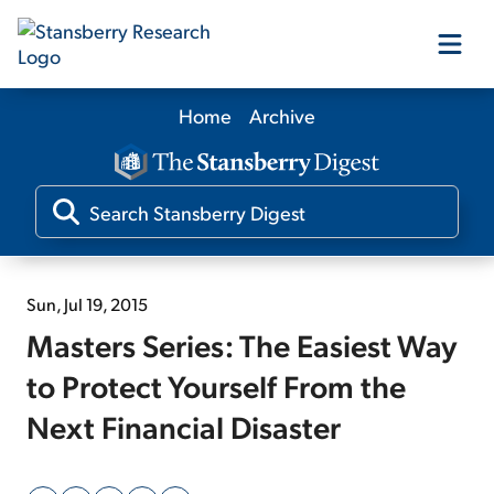
Home
Archive
Our Products
Our Editors
Media
Sun, Jul 19, 2015
Masters Series: The Easiest Way
Free Resources
to Protect Yourself From the
Next Financial Disaster
Log In