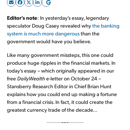
Sign Up Free
Editor's note
: In yesterday's essay, legendary
speculator Doug Casey revealed why
the banking
system is much more dangerous
than the
government would have you believe.
Like many government missteps, this one could
produce huge ripples in the financial markets. In
today's essay – which originally appeared in our
free
DailyWealth
e-letter on October 24 –
Stansberry Research Editor in Chief Brian Hunt
explains how you could end up making a fortune
from a financial crisis. In fact, it could create the
greatest currency trade of the decade...