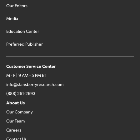
Our Editors
Media
Education Center
Preferred Publisher
Customer Service Center
M - F | 9 AM - 5 PM ET
info@stansberryresearch.com
(888) 261-2693
About Us
Our Company
Our Team
Careers
Contact Us