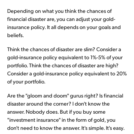
Depending on what you think the chances of
financial disaster are, you can adjust your gold-
insurance policy. It all depends on your goals and
beliefs.
Think the chances of disaster are slim? Consider a
gold-insurance policy equivalent to 1%-5% of your
portfolio. Think the chances of disaster are high?
Consider a gold-insurance policy equivalent to 20%
of your portfolio.
Are the "gloom and doom" gurus right? Is financial
disaster around the corner? I don't know the
answer. Nobody does. But if you buy some
"investment insurance" in the form of gold, you
don't need to know the answer. It's simple. It's easy.