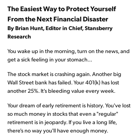
The Easiest Way to Protect Yourself
From the Next Financial Disaster
By Brian Hunt, Editor in Chief, Stansberry
Research
You wake up in the morning, turn on the news, and
get a sick feeling in your stomach...
The stock market is crashing again. Another big
Wall Street bank has failed. Your 401(k) has lost
another 25%. It's bleeding value every week.
Your dream of early retirement is history. You've lost
so much money in stocks that even a "regular"
retirement is in jeopardy. If you live a long life,
there's no way you'll have enough money.