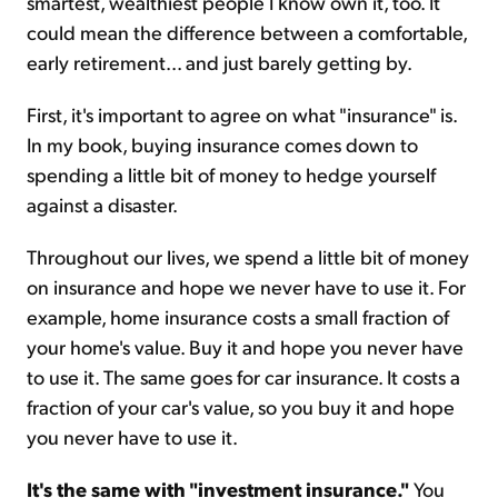
smartest, wealthiest people I know own it, too. It
could mean the difference between a comfortable,
early retirement... and just barely getting by.
First, it's important to agree on what "insurance" is.
In my book, buying insurance comes down to
spending a little bit of money to hedge yourself
against a disaster.
Throughout our lives, we spend a little bit of money
on insurance and hope we never have to use it. For
example, home insurance costs a small fraction of
your home's value. Buy it and hope you never have
to use it. The same goes for car insurance. It costs a
fraction of your car's value, so you buy it and hope
you never have to use it.
It's the same with "investment insurance."
You