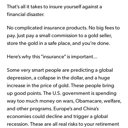
That's all it takes to insure yourself against a
financial disaster.
No complicated insurance products. No big fees to
pay. Just pay a small commission to a gold seller,
store the gold in a safe place, and you're done.
Here's why this "insurance" is important...
Some very smart people are predicting a global
depression, a collapse in the dollar, and a huge
increase in the price of gold. These people bring
up good points. The U.S. government is spending
way too much money on wars, Obamacare, welfare,
and other programs. Europe's and China's
economies could decline and trigger a global
recession. These are all real risks to your retirement