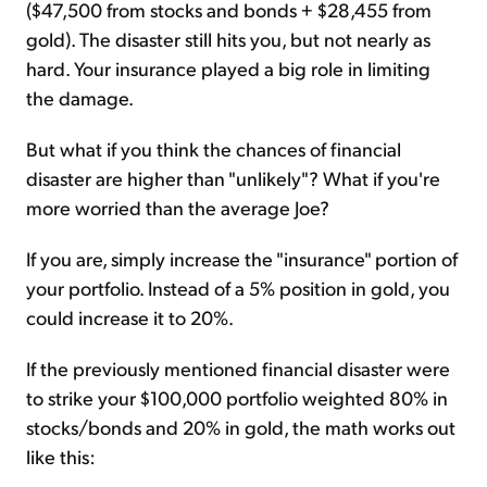
($47,500 from stocks and bonds + $28,455 from
gold). The disaster still hits you, but not nearly as
hard. Your insurance played a big role in limiting
the damage.
But what if you think the chances of financial
disaster are higher than "unlikely"? What if you're
more worried than the average Joe?
If you are, simply increase the "insurance" portion of
your portfolio. Instead of a 5% position in gold, you
could increase it to 20%.
If the previously mentioned financial disaster were
to strike your $100,000 portfolio weighted 80% in
stocks/bonds and 20% in gold, the math works out
like this: