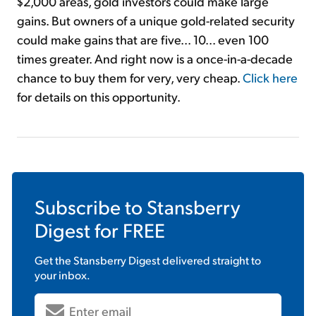
$2,000 areas, gold investors could make large
gains. But owners of a unique gold-related security
could make gains that are five... 10... even 100
times greater. And right now is a once-in-a-decade
chance to buy them for very, very cheap.
Click here
for details on this opportunity.
Subscribe to
Stansberry
Digest
for FREE
Get the
Stansberry Digest
delivered straight to
your inbox.