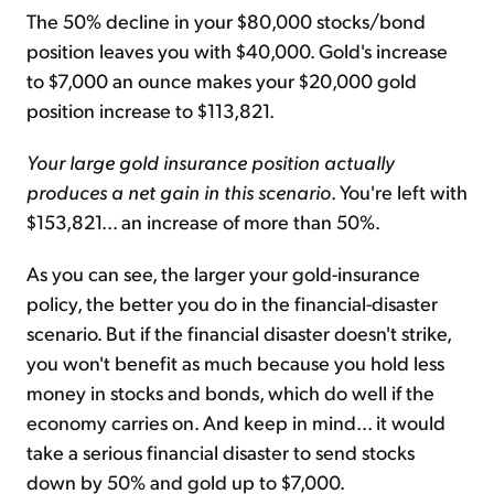
The 50% decline in your $80,000 stocks/bond
position leaves you with $40,000. Gold's increase
to $7,000 an ounce makes your $20,000 gold
position increase to $113,821.
Your large gold insurance position actually
produces a net gain in this scenario
. You're left with
$153,821... an increase of more than 50%.
As you can see, the larger your gold-insurance
policy, the better you do in the financial-disaster
scenario. But if the financial disaster doesn't strike,
you won't benefit as much because you hold less
money in stocks and bonds, which do well if the
economy carries on. And keep in mind... it would
take a serious financial disaster to send stocks
down by 50% and gold up to $7,000.