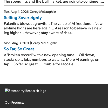
The spending, and the bull market, are going to continue...
SpaceX's first earnings report... More insiders are about to
cash out...
Tue, Aug 4, 2026
|
Corey McLaughlin
Selling Sovereignty
Palantir's blowout growth... The value of AI freedom... New
all-time highs are here again... A reason to believe in a new
leg higher... However, stay aware of risks...
Mon, Aug 3, 2026
|
Corey McLaughlin
So Far, So Great
A 'broken record' with a new opening tune... Oil down,
stocks up... Jobs numbers to watch... More AI earnings on
tap... So far, so great... Trouble for Taco Bell...
Our Products