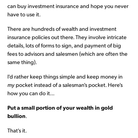
can buy investment insurance and hope you never
have to use it.
There are hundreds of wealth and investment
insurance policies out there. They involve intricate
details, lots of forms to sign, and payment of big
fees to advisors and salesmen (which are often the
same thing).
I'd rather keep things simple and keep money in
my
pocket instead of a salesman's pocket. Here's
how you can do it...
Put a small portion of your wealth in gold
bullion
.
That's it.