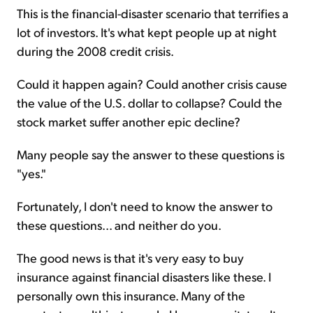
This is the financial-disaster scenario that terrifies a
lot of investors. It's what kept people up at night
during the 2008 credit crisis.
Could it happen again? Could another crisis cause
the value of the U.S. dollar to collapse? Could the
stock market suffer another epic decline?
Many people say the answer to these questions is
"yes."
Fortunately, I don't need to know the answer to
these questions... and neither do you.
The good news is that it's very easy to buy
insurance against financial disasters like these. I
personally own this insurance. Many of the