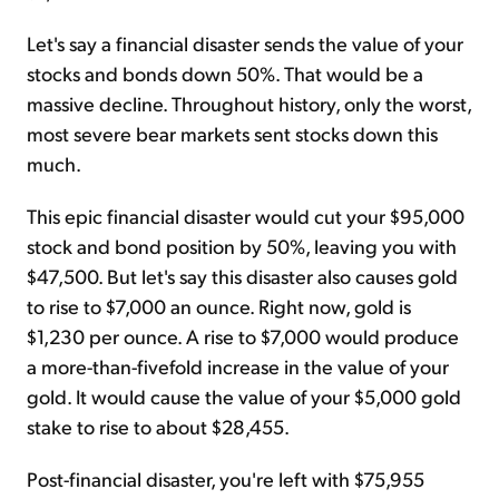
Let's say a financial disaster sends the value of your
stocks and bonds down 50%. That would be a
massive decline. Throughout history, only the worst,
most severe bear markets sent stocks down this
much.
This epic financial disaster would cut your $95,000
stock and bond position by 50%, leaving you with
$47,500. But let's say this disaster also causes gold
to rise to $7,000 an ounce. Right now, gold is
$1,230 per ounce. A rise to $7,000 would produce
a more-than-fivefold increase in the value of your
gold. It would cause the value of your $5,000 gold
stake to rise to about $28,455.
Post-financial disaster, you're left with $75,955