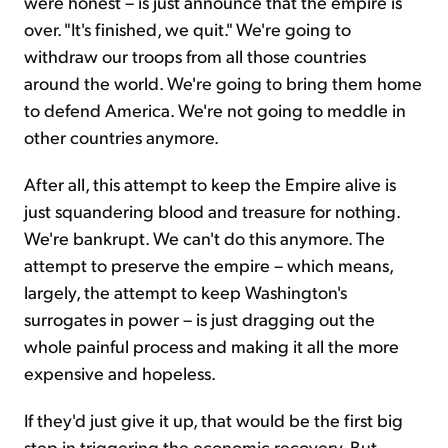
were honest – is just announce that the empire is
over. "It's finished, we quit." We're going to
withdraw our troops from all those countries
around the world. We're going to bring them home
to defend America. We're not going to meddle in
other countries anymore.
After all, this attempt to keep the Empire alive is
just squandering blood and treasure for nothing.
We're bankrupt. We can't do this anymore. The
attempt to preserve the empire – which means,
largely, the attempt to keep Washington's
surrogates in power – is just dragging out the
whole painful process and making it all the more
expensive and hopeless.
If they'd just give it up, that would be the first big
step in triggering the economic recovery. But