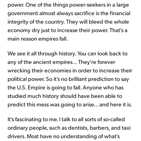
power. One of the things power-seekers in a large
government almost always sacrifice is the financial
integrity of the country. They will bleed the whole
economy dry just to increase their power. That's a
main reason empires fall.
We see it all through history. You can look back to
any of the ancient empires… They're forever
wrecking their economies in order to increase their
political power. So it's no brilliant prediction to say
the U.S. Empire is going to fall. Anyone who has
studied much history should have been able to
predict this mess was going to arise... and here it is.
It's fascinating to me. I talk to all sorts of so-called
ordinary people, such as dentists, barbers, and taxi
drivers. Most have no understanding of what's