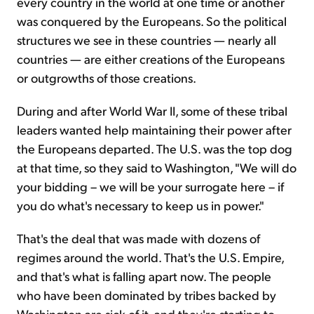
every country in the world at one time or another
was conquered by the Europeans. So the political
structures we see in these countries — nearly all
countries — are either creations of the Europeans
or outgrowths of those creations.
During and after World War II, some of these tribal
leaders wanted help maintaining their power after
the Europeans departed. The U.S. was the top dog
at that time, so they said to Washington, "We will do
your bidding – we will be your surrogate here – if
you do what's necessary to keep us in power."
That's the deal that was made with dozens of
regimes around the world. That's the U.S. Empire,
and that's what is falling apart now. The people
who have been dominated by tribes backed by
Washington are sick of it, and they're starting to