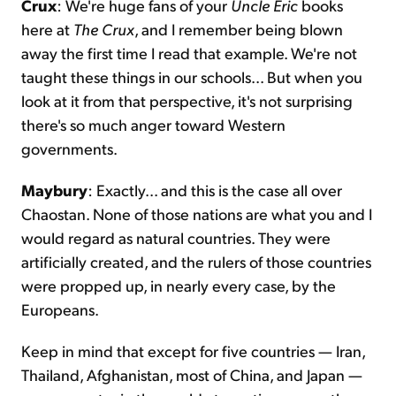
Crux
: We're huge fans of your
Uncle Eric
books
here at
The Crux
, and I remember being blown
away the first time I read that example. We're not
taught these things in our schools... But when you
look at it from that perspective, it's not surprising
there's so much anger toward Western
governments.
Maybury
: Exactly... and this is the case all over
Chaostan. None of those nations are what you and I
would regard as natural countries. They were
artificially created, and the rulers of those countries
were propped up, in nearly every case, by the
Europeans.
Keep in mind that except for five countries — Iran,
Thailand, Afghanistan, most of China, and Japan —