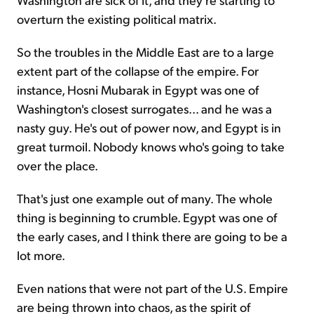
overturn the existing political matrix.
So the troubles in the Middle East are to a large
extent part of the collapse of the empire. For
instance, Hosni Mubarak in Egypt was one of
Washington's closest surrogates... and he was a
nasty guy. He's out of power now, and Egypt is in
great turmoil. Nobody knows who's going to take
over the place.
That's just one example out of many. The whole
thing is beginning to crumble. Egypt was one of
the early cases, and I think there are going to be a
lot more.
Even nations that were not part of the U.S. Empire
are being thrown into chaos, as the spirit of