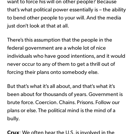
want to force his will on other people? Because
that's what political power essentially is – the ability
to bend other people to your will. And the media
just don't look at that at all.
There's this assumption that the people in the
federal government are a whole lot of nice
individuals who have good intentions, and it would
never occur to any of them to get a thrill out of
forcing their plans onto somebody else.
But that's what it's all about, and that's what it's
been about for thousands of years. Government is
brute force. Coercion. Chains. Prisons. Follow our
plans or else. The political mind is the mind of a
bully.
Crux
: We often hear the U.S. is involved in the