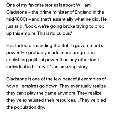
One of my favorite stories is about William
Gladstone – the prime minister of England in the
mid-1800s – and that's essentially what he did. He
just said, "Look, we're going broke trying to prop
up this empire. This is ridiculous."
He started dismantling the British government's
power. He probably made more progress in
abolishing political power than any other lone
individual in history. It's an amazing story.
Gladstone is one of the few peaceful examples of
how all empires go down. They eventually realize
they can't play the game anymore. They realize
they've exhausted their resources... They've bled
the population dry.