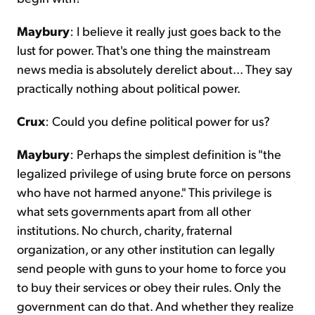
Maybury
: I believe it really just goes back to the
lust for power. That's one thing the mainstream
news media is absolutely derelict about... They say
practically nothing about political power.
Crux
: Could you define political power for us?
Maybury
: Perhaps the simplest definition is "the
legalized privilege of using brute force on persons
who have not harmed anyone." This privilege is
what sets governments apart from all other
institutions. No church, charity, fraternal
organization, or any other institution can legally
send people with guns to your home to force you
to buy their services or obey their rules. Only the
government can do that. And whether they realize