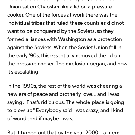
Union sat on Chaostan like a lid on a pressure
cooker. One of the forces at work there was the
individual tribes that ruled these countries did not
want to be conquered by the Soviets, so they
formed alliances with Washington as a protection
against the Soviets. When the Soviet Union fell in
the early '90s, this essentially removed the lid on
the pressure cooker. The explosion began, and now
it's escalating.
In the 1990s, the rest of the world was cheering a
new era of peace and brotherly love... and I was
saying, "That's ridiculous. The whole place is going
to blow up." Everybody said I was crazy, and I kind
of wondered if maybe I was.
But it turned out that by the year 2000 – a mere