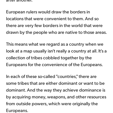
European rulers would draw the borders in
locations that were convenient to them. And so
there are very few borders in the world that were
drawn by the people who are native to those areas.
This means what we regard as a country when we
look at a map usually isn't really a country at all. It's a
collection of tribes cobbled together by the
Europeans for the convenience of the Europeans.
In each of these so-called "countries," there are
some tribes that are either dominant or want to be
dominant. And the way they achieve dominance is
by acquiring money, weapons, and other resources
from outside powers, which were originally the
Europeans.