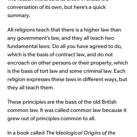
conversation of its own, but here's a quick
summary.
All religions teach that there is a higher law than
any government's law, and they all teach two
fundamental laws: Do all you have agreed to do,
which is the basis of contract law, and do not
encroach on other persons or their property, which
is the basis of tort law and some criminal law. Each
religion expresses these laws in different ways, but
they all teach them.
These principles are the basis of the old British
common law. It was called common law because it
grew out of principles common to all.
In a book called
The Ideological Origins of the