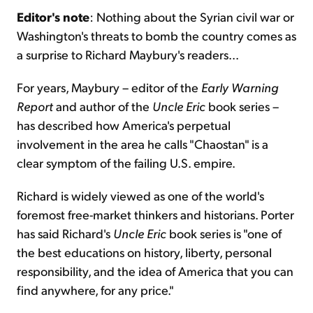
Editor's note
: Nothing about the Syrian civil war or
Washington's threats to bomb the country comes as
Sign Up Free
a surprise to Richard Maybury's readers...
For years, Maybury – editor of the
Early Warning
Report
and author of the
Uncle Eric
book series –
has described how America's perpetual
involvement in the area he calls "Chaostan" is a
clear symptom of the failing U.S. empire.
Richard is widely viewed as one of the world's
foremost free-market thinkers and historians. Porter
has said Richard's
Uncle Eric
book series is "one of
the best educations on history, liberty, personal
responsibility, and the idea of America that you can
find anywhere, for any price."