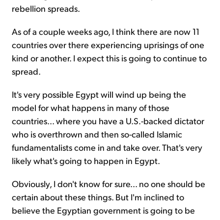
rebellion spreads.
As of a couple weeks ago, I think there are now 11
countries over there experiencing uprisings of one
kind or another. I expect this is going to continue to
spread.
It's very possible Egypt will wind up being the
model for what happens in many of those
countries... where you have a U.S.-backed dictator
who is overthrown and then so-called Islamic
fundamentalists come in and take over. That's very
likely what's going to happen in Egypt.
Obviously, I don't know for sure... no one should be
certain about these things. But I'm inclined to
believe the Egyptian government is going to be