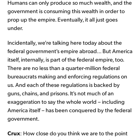
Humans can only produce so much wealth, and the
government is consuming this wealth in order to
prop up the empire. Eventually, it all just goes
under.
Incidentally, we're talking here today about the
federal government's empire abroad… But America
itself, internally, is part of the federal empire, too.
There are no less than a quarter-million federal
bureaucrats making and enforcing regulations on
us. And each of these regulations is backed by
guns, chains, and prisons. It's not much of an
exaggeration to say the whole world – including
America itself – has been conquered by the federal
government.
Crux
: How close do you think we are to the point