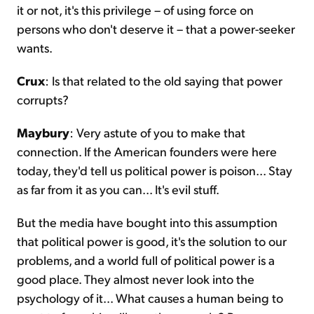
it or not, it's this privilege – of using force on
persons who don't deserve it – that a power-seeker
wants.
Crux
: Is that related to the old saying that power
corrupts?
Maybury
: Very astute of you to make that
connection. If the American founders were here
today, they'd tell us political power is poison... Stay
as far from it as you can... It's evil stuff.
But the media have bought into this assumption
that political power is good, it's the solution to our
problems, and a world full of political power is a
good place. They almost never look into the
psychology of it... What causes a human being to