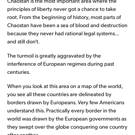
Chaostan is the most important area where the
principles of liberty never got a chance to take
root. From the beginning of history, most parts of
Chaostan have been a sea of blood and destruction
because they never had rational legal systems…
and still don't.
The turmoil is greatly aggravated by the
interference of European regimes during past
centuries.
When you look at this area on a map of the world,
you see all these countries are delineated by
borders drawn by Europeans. Very few Americans
understand this. Practically every border in the
world was drawn by the European governments as
they swept over the globe conquering one country
after another.