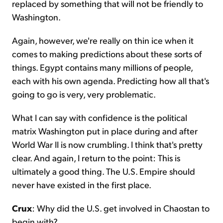
replaced by something that will not be friendly to
Washington.
Again, however, we're really on thin ice when it
comes to making predictions about these sorts of
things. Egypt contains many millions of people,
each with his own agenda. Predicting how all that's
going to go is very, very problematic.
What I can say with confidence is the political
matrix Washington put in place during and after
World War II is now crumbling. I think that's pretty
clear. And again, I return to the point: This is
ultimately a good thing. The U.S. Empire should
never have existed in the first place.
Crux
: Why did the U.S. get involved in Chaostan to
begin with?