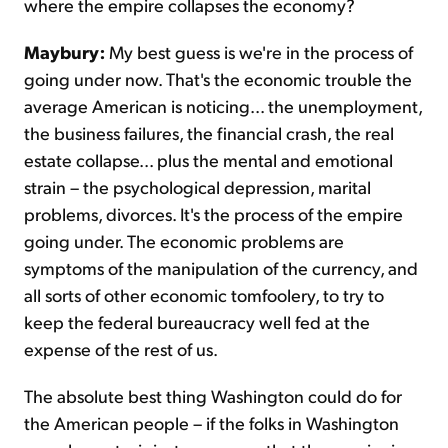
where the empire collapses the economy?
Maybury:
My best guess is we're in the process of
going under now. That's the economic trouble the
average American is noticing... the unemployment,
the business failures, the financial crash, the real
estate collapse... plus the mental and emotional
strain – the psychological depression, marital
problems, divorces. It's the process of the empire
going under. The economic problems are
symptoms of the manipulation of the currency, and
all sorts of other economic tomfoolery, to try to
keep the federal bureaucracy well fed at the
expense of the rest of us.
The absolute best thing Washington could do for
the American people – if the folks in Washington