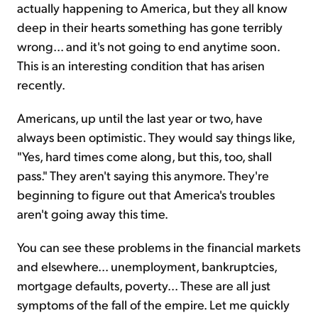
actually happening to America, but they all know
deep in their hearts something has gone terribly
wrong... and it's not going to end anytime soon.
This is an interesting condition that has arisen
recently.
Americans, up until the last year or two, have
always been optimistic. They would say things like,
"Yes, hard times come along, but this, too, shall
pass." They aren't saying this anymore. They're
beginning to figure out that America's troubles
aren't going away this time.
You can see these problems in the financial markets
and elsewhere... unemployment, bankruptcies,
mortgage defaults, poverty... These are all just
symptoms of the fall of the empire. Let me quickly