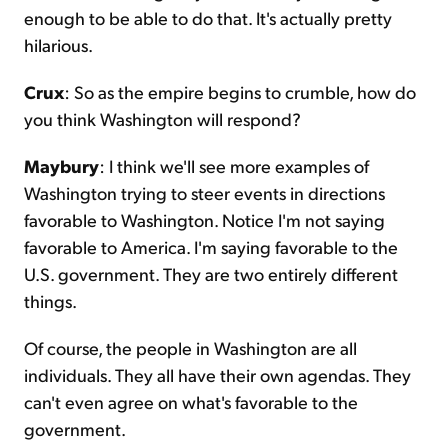
enough to be able to do that. It's actually pretty
hilarious.
Crux
: So as the empire begins to crumble, how do
you think Washington will respond?
Maybury
: I think we'll see more examples of
Washington trying to steer events in directions
favorable to Washington. Notice I'm not saying
favorable to America. I'm saying favorable to the
U.S. government. They are two entirely different
things.
Of course, the people in Washington are all
individuals. They all have their own agendas. They
can't even agree on what's favorable to the
government.