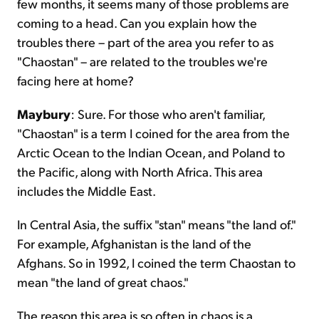
few months, it seems many of those problems are
coming to a head. Can you explain how the
troubles there – part of the area you refer to as
"Chaostan" – are related to the troubles we're
facing here at home?
Maybury
: Sure. For those who aren't familiar,
"Chaostan" is a term I coined for the area from the
Arctic Ocean to the Indian Ocean, and Poland to
the Pacific, along with North Africa. This area
includes the Middle East.
In Central Asia, the suffix "stan" means "the land of."
For example, Afghanistan is the land of the
Afghans. So in 1992, I coined the term Chaostan to
mean "the land of great chaos."
The reason this area is so often in chaos is a