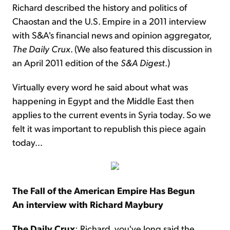
Richard described the history and politics of
Chaostan and the U.S. Empire in a 2011 interview
with S&A's financial news and opinion aggregator,
The
Daily Crux
. (We also featured this discussion in
an April 2011 edition of the
S&A Digest
.)
Virtually every word he said about what was
happening in Egypt and the Middle East then
applies to the current events in Syria today. So we
felt it was important to republish this piece again
today…
The Fall of the American Empire Has Begun
An interview with Richard Maybury
The Daily Crux
: Richard, you've long said the