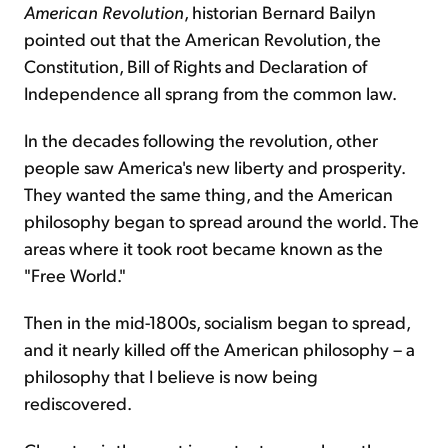
American Revolution
, historian Bernard Bailyn
pointed out that the American Revolution, the
Constitution, Bill of Rights and Declaration of
Independence all sprang from the common law.
In the decades following the revolution, other
people saw America's new liberty and prosperity.
They wanted the same thing, and the American
philosophy began to spread around the world. The
areas where it took root became known as the
"Free World."
Then in the mid-1800s, socialism began to spread,
and it nearly killed off the American philosophy – a
philosophy that I believe is now being
rediscovered.