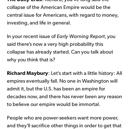
collapse of the American Empire would be the
central issue for Americans, with regard to money,
investing, and life in general.
In your recent issue of
Early Warning Report
, you
said there's now a very high probability this
collapse has already started. Can you talk about
why you think that is?
Richard Maybury
: Let's start with a little history: All
empires eventually fall. No one in Washington will
admit it, but the U.S. has been an empire for
decades now, and there has never been any reason
to believe our empire would be immortal.
People who are power-seekers want more power,
and they'll sacrifice other things in order to get that