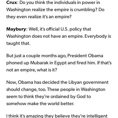
Crux
: Do you think the individuals in power in
Washington realize the empire is crumbling? Do
they even realize it's an empire?
Maybury
: Well, it's official U.S. policy that
Washington does not have an empire. Everybody is
taught that.
But just a couple months ago, President Obama
phoned up Mubarak in Egypt and fired him. If that's
not an empire, what is it?
Now, Obama has decided the Libyan government
should change, too. These people in Washington
seem to think they're ordained by God to
somehow make the world better.
I think it's amazing they believe they're intelligent