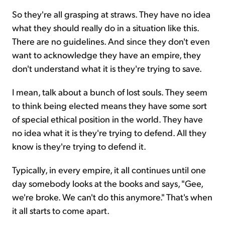
So they're all grasping at straws. They have no idea
what they should really do in a situation like this.
There are no guidelines. And since they don't even
want to acknowledge they have an empire, they
don't understand what it is they're trying to save.
I mean, talk about a bunch of lost souls. They seem
to think being elected means they have some sort
of special ethical position in the world. They have
no idea what it is they're trying to defend. All they
know is they're trying to defend it.
Typically, in every empire, it all continues until one
day somebody looks at the books and says, "Gee,
we're broke. We can't do this anymore." That's when
it all starts to come apart.