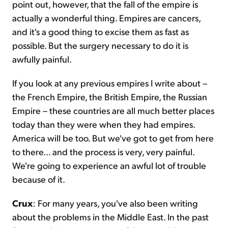
point out, however, that the fall of the empire is
actually a wonderful thing. Empires are cancers,
and it's a good thing to excise them as fast as
possible. But the surgery necessary to do it is
awfully painful.
If you look at any previous empires I write about –
the French Empire, the British Empire, the Russian
Empire – these countries are all much better places
today than they were when they had empires.
America will be too. But we've got to get from here
to there… and the process is very, very painful.
We're going to experience an awful lot of trouble
because of it.
Crux
: For many years, you've also been writing
about the problems in the Middle East. In the past