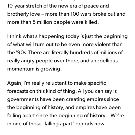
10-year stretch of the new era of peace and
brotherly love – more than 100 wars broke out and
more than 5 million people were killed.
I think what's happening today is just the beginning
of what will turn out to be even more violent than
the '90s. There are literally hundreds of millions of
really angry people over there, and a rebellious
momentum is growing.
Again, I'm really reluctant to make specific
forecasts on this kind of thing. All you can say is
governments have been creating empires since
the beginning of history, and empires have been
falling apart since the beginning of history... We're
in one of those "falling apart" periods now.