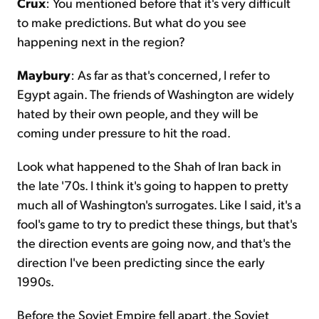
Crux
: You mentioned before that it's very difficult
to make predictions. But what do you see
happening next in the region?
Maybury
: As far as that's concerned, I refer to
Egypt again. The friends of Washington are widely
hated by their own people, and they will be
coming under pressure to hit the road.
Look what happened to the Shah of Iran back in
the late '70s. I think it's going to happen to pretty
much all of Washington's surrogates. Like I said, it's a
fool's game to try to predict these things, but that's
the direction events are going now, and that's the
direction I've been predicting since the early
1990s.
Before the Soviet Empire fell apart, the Soviet