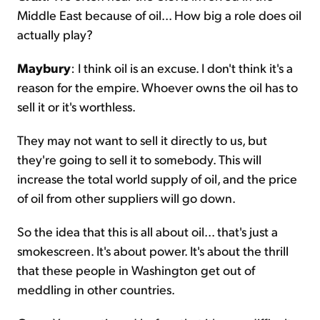
Middle East because of oil... How big a role does oil
actually play?
Maybury
: I think oil is an excuse. I don't think it's a
reason for the empire. Whoever owns the oil has to
sell it or it's worthless.
They may not want to sell it directly to us, but
they're going to sell it to somebody. This will
increase the total world supply of oil, and the price
of oil from other suppliers will go down.
So the idea that this is all about oil... that's just a
smokescreen. It's about power. It's about the thrill
that these people in Washington get out of
meddling in other countries.