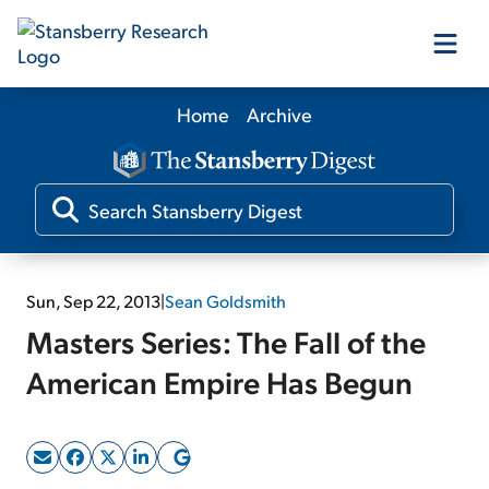
Home
Archive
Our Products
Our Editors
Media
Sun, Sep 22, 2013
|
Sean Goldsmith
Masters Series: The Fall of the
Free Resources
American Empire Has Begun
Log In