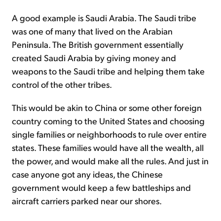
A good example is Saudi Arabia. The Saudi tribe
was one of many that lived on the Arabian
Peninsula. The British government essentially
created Saudi Arabia by giving money and
weapons to the Saudi tribe and helping them take
control of the other tribes.
This would be akin to China or some other foreign
country coming to the United States and choosing
single families or neighborhoods to rule over entire
states. These families would have all the wealth, all
the power, and would make all the rules. And just in
case anyone got any ideas, the Chinese
government would keep a few battleships and
aircraft carriers parked near our shores.