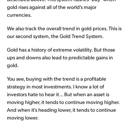
gold rises against all of the world's major
currencies.
We also track the overall trend in gold prices. This is
our second system, the Gold Trend System.
Gold has a history of extreme volatility. But those
ups and downs also lead to predictable gains in
gold.
You see, buying with the trend is a profitable
strategy in most investments. I know a lot of
investors hate to hear it... But when an asset is
moving higher, it tends to continue moving higher.
And when it's heading lower, it tends to continue
moving lower.