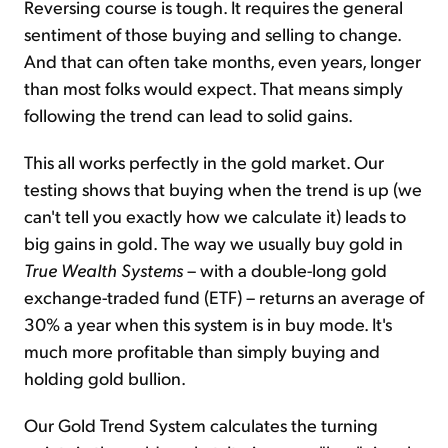
Reversing course is tough. It requires the general
sentiment of those buying and selling to change.
And that can often take months, even years, longer
than most folks would expect. That means simply
following the trend can lead to solid gains.
This all works perfectly in the gold market. Our
testing shows that buying when the trend is up (we
can't tell you exactly how we calculate it) leads to
big gains in gold. The way we usually buy gold in
True Wealth Systems
– with a double-long gold
exchange-traded fund (ETF) – returns an average of
30% a year when this system is in buy mode. It's
much more profitable than simply buying and
holding gold bullion.
Our Gold Trend System calculates the turning