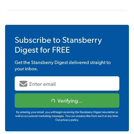
Subscribe to
Stansberry
Digest
for FREE
Get the
Stansberry Digest
delivered straight to
your inbox.
Verifying...
By entering your email, you will begin receiving the Stansberry Digest newsletter as
well as occasional marketing messages. You can unsubscribe from each at any time.
Our privacy policy.