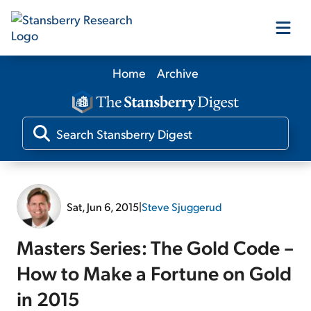
Home
Archive
Our Products
Our Editors
Media
Sat, Jun 6, 2015
|
Steve Sjuggerud
Free Resources
Masters Series: The Gold Code –
How to Make a Fortune on Gold
in 2015
Log In