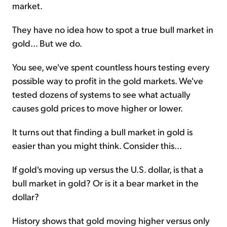
market.
They have no idea how to spot a true bull market in
gold... But we do.
You see, we've spent countless hours testing every
possible way to profit in the gold markets. We've
tested dozens of systems to see what actually
causes gold prices to move higher or lower.
It turns out that finding a bull market in gold is
easier than you might think. Consider this...
If gold's moving up versus the U.S. dollar, is that a
bull market in gold? Or is it a bear market in the
dollar?
History shows that gold moving higher versus only