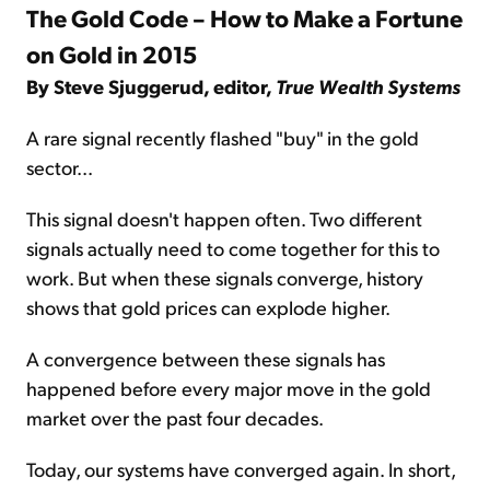
The Gold Code – How to Make a Fortune
on Gold in 2015
By Steve Sjuggerud, editor,
True Wealth Systems
A rare signal recently flashed "buy" in the gold
sector...
This signal doesn't happen often. Two different
signals actually need to come together for this to
work. But when these signals converge, history
shows that gold prices can explode higher.
A convergence between these signals has
happened before every major move in the gold
market over the past four decades.
Today, our systems have converged again. In short,