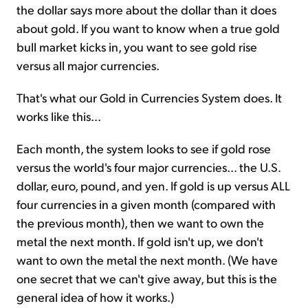
the dollar says more about the dollar than it does
about gold. If you want to know when a true gold
bull market kicks in, you want to see gold rise
versus all major currencies.
That's what our Gold in Currencies System does. It
works like this...
Each month, the system looks to see if gold rose
versus the world's four major currencies... the U.S.
dollar, euro, pound, and yen. If gold is up versus ALL
four currencies in a given month (compared with
the previous month), then we want to own the
metal the next month. If gold isn't up, we don't
want to own the metal the next month. (We have
one secret that we can't give away, but this is the
general idea of how it works.)