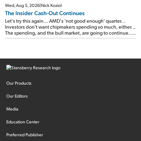
Wed, Aug 5, 2026
|
Nick Koziol
The Insider Cash-Out Continues
Let's try this again... AMD's 'not good enough' quarter...
Investors don't want chipmakers spending so much, either...
The spending, and the bull market, are going to continue...
SpaceX's first earnings report... More insiders are about to
cash out...
Our Products
Our Editors
Media
Education Center
Preferred Publisher