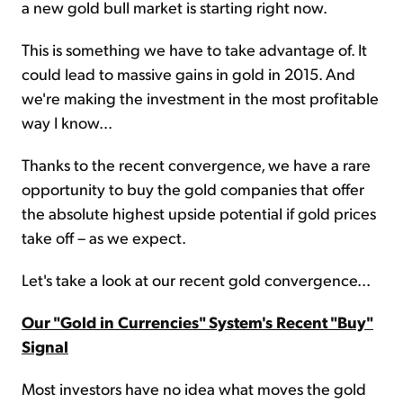
a new gold bull market is starting right now.
This is something we have to take advantage of. It
could lead to massive gains in gold in 2015. And
we're making the investment in the most profitable
way I know...
Thanks to the recent convergence, we have a rare
opportunity to buy the gold companies that offer
the absolute highest upside potential if gold prices
take off – as we expect.
Let's take a look at our recent gold convergence...
Our "Gold in Currencies" System's Recent "Buy"
Signal
Most investors have no idea what moves the gold