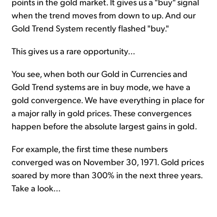
points in the gold market. It gives us a "buy" signal
when the trend moves from down to up. And our
Gold Trend System recently flashed "buy."
This gives us a rare opportunity...
You see, when both our Gold in Currencies and
Gold Trend systems are in buy mode, we have a
gold convergence. We have everything in place for
a major rally in gold prices. These convergences
happen before the absolute largest gains in gold.
For example, the first time these numbers
converged was on November 30, 1971. Gold prices
soared by more than 300% in the next three years.
Take a look...