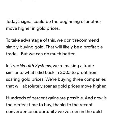
Today's signal could be the beginning of another
move higher in gold prices.
To take advantage of this, we don't recommend
simply buying gold. That will likely be a profitable
trade... But we can do much better.
In
True Wealth Systems
, we're making a trade
similar to what I did back in 2005 to profit from
soaring gold prices. We're buying three companies
that will absolutely soar as gold prices move higher.
Hundreds of percent gains are possible. And now is
the perfect time to buy, thanks to the recent
convergence opportunity we've seen in the gold