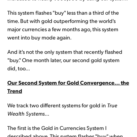
This system flashes "buy" less than a third of the
time. But with gold outperforming the world's
major currencies a few months ago, this system
went into buy mode again.
And it's not the only system that recently flashed
"buy." One month later, our second gold system
did, too...
Our Second System for Gold Convergence... the
Trend
We track two different systems for gold in
True
Wealth Systems
...
The first is the Gold in Currencies System I
described above. This system flashes "buy" when