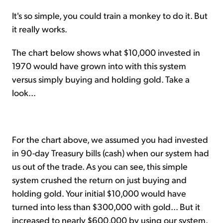
It's so simple, you could train a monkey to do it. But
it really works.
The chart below shows what $10,000 invested in
1970 would have grown into with this system
versus simply buying and holding gold. Take a
look...
For the chart above, we assumed you had invested
in 90-day Treasury bills (cash) when our system had
us out of the trade. As you can see, this simple
system crushed the return on just buying and
holding gold. Your initial $10,000 would have
turned into less than $300,000 with gold... But it
increased to nearly $600,000 by using our system.