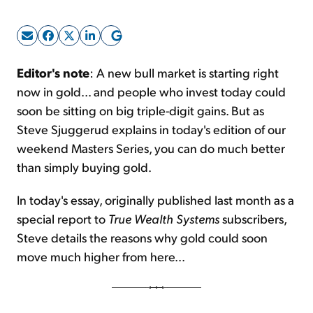
Sign Up Free
Editor's note
: A new bull market is starting right
now in gold... and people who invest today could
soon be sitting on big triple-digit gains. But as
Steve Sjuggerud explains in today's edition of our
weekend Masters Series, you can do much better
than simply buying gold.
In today's essay, originally published last month as a
special report to
True Wealth Systems
subscribers,
Steve details the reasons why gold could soon
move much higher from here...