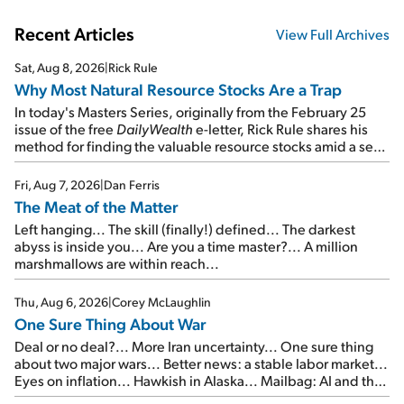
Recent Articles
View Full Archives
Sat, Aug 8, 2026
|
Rick Rule
Why Most Natural Resource Stocks Are a Trap
In today's Masters Series, originally from the February 25
issue of the free
DailyWealth
e-letter, Rick Rule shares his
method for finding the valuable resource stocks amid a sea
of junk...
Fri, Aug 7, 2026
|
Dan Ferris
The Meat of the Matter
Left hanging... The skill (finally!) defined... The darkest
abyss is inside you... Are you a time master?... A million
marshmallows are within reach...
Thu, Aug 6, 2026
|
Corey McLaughlin
One Sure Thing About War
Deal or no deal?... More Iran uncertainty... One sure thing
about two major wars... Better news: a stable labor market...
Eyes on inflation... Hawkish in Alaska... Mailbag: AI and the
signal from bad lettuce...