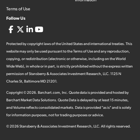
Terms of Use
Follow Us
Protected by copyright laws of the United States and international treaties. This
website may only be used pursuant to the Terms of Use and any reproduction,
copying, or redistribution (electronic or otherwise, including on the World
Wide Web), in whole or in part, is strictly prohibited without the express written
permission of Stansberry & Associates Investment Research, LLC. 1125 N
Charles St, Baltimore MD 21201.
Copyright ©
2026
.
Barchart.com
, Inc. Quote data is provided and hosted by
Barchart Market Data Solutions. Quote Data is delayed by at least 15 minutes,
and Volume reflects consolidated markets. Data is provided "as is" and is solely
for information purposes, not for trading purposes or advice.
©
2026
Stansberry & Associates Investment Research, LLC. All rights reserved.