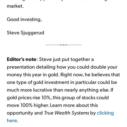
market.
Good investing,
Steve Sjuggerud
Editor's note
: Steve just put together a
presentation detailing how you could double your
money this year in gold. Right now, he believes that
one type of gold investment in particular could be
much more lucrative than nearly anything else. If
gold prices rise 10%, this group of stocks could
move 100% higher. Learn more about this
opportunity and
True Wealth Systems
by
clicking
here
.