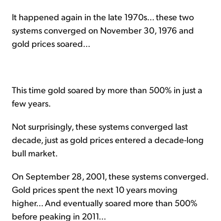
It happened again in the late 1970s... these two
systems converged on November 30, 1976 and
gold prices soared...
This time gold soared by more than 500% in just a
few years.
Not surprisingly, these systems converged last
decade, just as gold prices entered a decade-long
bull market.
On September 28, 2001, these systems converged.
Gold prices spent the next 10 years moving
higher... And eventually soared more than 500%
before peaking in 2011...