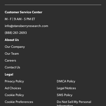
Customer Service Center
M - F | 9 AM - 5 PM ET
info@stansberryresearch.com
(888) 261-2693
About Us
Our Company
Our Team
Careers
Contact Us
Legal
Privacy Policy
DMCA Policy
Ad Choices
Legal Notices
Cookie Policy
SMS Policy
Cookie Preferences
Do Not Sell My Personal
Information