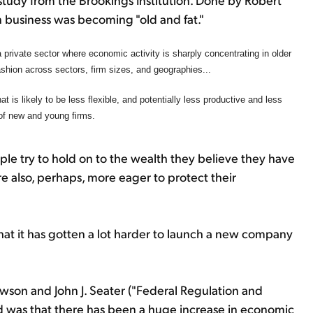
 business was becoming "old and fat."
 private sector where economic activity is sharply concentrating in older
fashion across sectors, firm sizes, and geographies...
t is likely to be less flexible, and potentially less productive and less
of new and young firms.
le try to hold on to the wealth they believe they have
re also, perhaps, more eager to protect their
 that it has gotten a lot harder to launch a new company
awson and John J. Seater ("Federal Regulation and
was that there has been a huge increase in economic