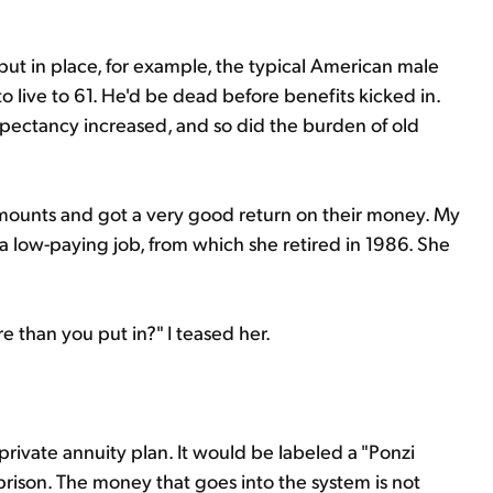
put in place, for example, the typical American male
 live to 61. He'd be dead before benefits kicked in.
 expectancy increased, and so did the burden of old
l amounts and got a very good return on their money. My
a low-paying job, from which she retired in 1986. She
e than you put in?" I teased her.
private annuity plan. It would be labeled a "Ponzi
prison. The money that goes into the system is not