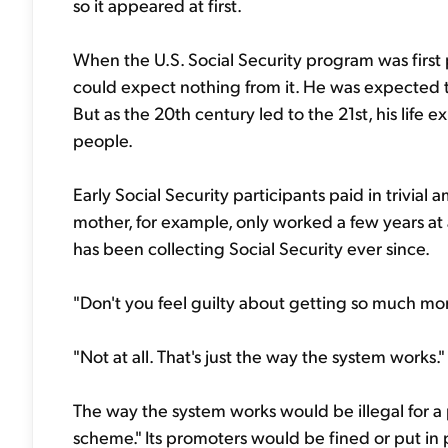
so it appeared at first.
When the U.S. Social Security program was first 
could expect nothing from it. He was expected to
But as the 20th century led to the 21st, his life
people.
Early Social Security participants paid in trivia
mother, for example, only worked a few years at 
has been collecting Social Security ever since.
"Don't you feel guilty about getting so much mor
"Not at all. That's just the way the system works."
The way the system works would be illegal for a 
scheme." Its promoters would be fined or put in 