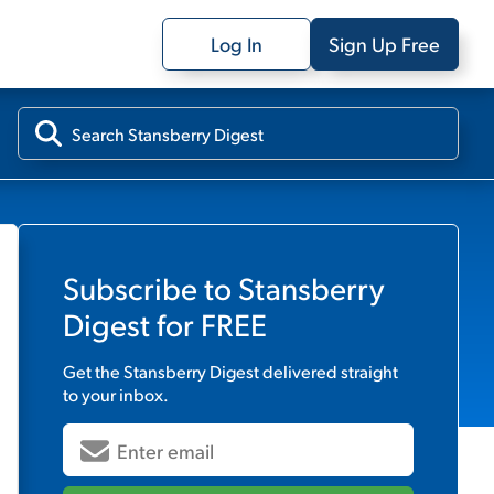
Log In
Sign Up Free
Subscribe to
Stansberry
Digest
for FREE
Get the
Stansberry Digest
delivered straight
to your inbox.