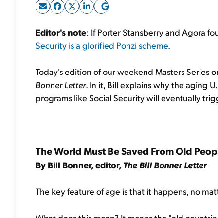
Editor's note
: If Porter Stansberry and Agora fo
Security is a glorified Ponzi scheme
.
Today's edition of our weekend Masters Series or
Bonner Letter
. In it, Bill explains why the agin
programs like Social Security will eventually trigge
The World Must Be Saved From Old Peop
By Bill Bonner, editor,
The Bill Bonner Letter
The key feature of age is that it happens, no mat
What does this mean? It means the "old countries" 