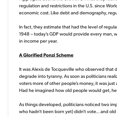
regulation and restrictions in the U.S. since Worl
economic cost. Like debt and demography, regu
In fact, they estimate that had the level of reg
1948 – today's GDP would provide every man, w
in income per year.
A Glorified Ponzi Scheme
It was Alexis de Tocqueville who observed that
degrade into tyranny. As soon as politicians real
voters more of other people's money, it was just a
Had he imagined how old people would get, he 
As things developed, politicians noticed two imp
who hadn't been born yet) didn't vote... and old 