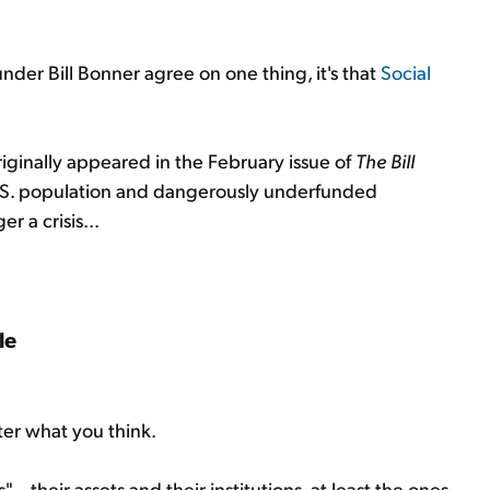
under Bill Bonner agree on one thing, it's that
Social
iginally appeared in the February issue of
The Bill
g U.S. population and dangerously underfunded
r a crisis...
le
ter what you think.
– their assets and their institutions, at least the ones