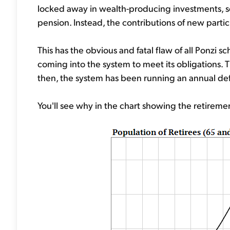
locked away in wealth-producing investments, so t
pension. Instead, the contributions of new partic
This has the obvious and fatal flaw of all Ponzi
coming into the system to meet its obligations. T
then, the system has been running an annual defi
You'll see why in the chart showing the retirem