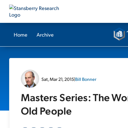
Home
Archive
Sat, Mar 21, 2015
|
Bill Bonner
Masters Series: The Wo
Old People