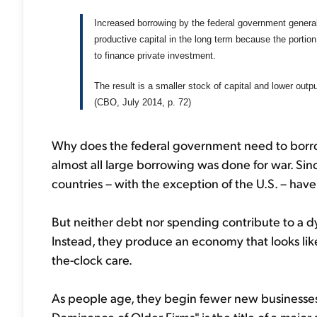
Increased borrowing by the federal government general
productive capital in the long term because the portio
to finance private investment.
The result is a smaller stock of capital and lower outp
(CBO, July 2014, p. 72)
Why does the federal government need to borrow
almost all large borrowing was done for war. Si
countries – with the exception of the U.S. – hav
But neither debt nor spending contribute to a 
Instead, they produce an economy that looks like
the-clock care.
As people age, they begin fewer new businesses
Dominance of Older Firms" is the title of a major