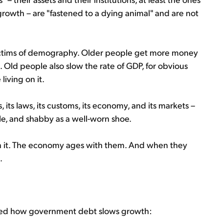
rowth – are "fastened to a dying animal" and are not
 victims of demography. Older people get more money
 Old people also slow the rate of GDP, for obvious
living on it.
, its laws, its customs, its economy, and its markets –
ble, and shabby as a well-worn shoe.
n it. The economy ages with them. And when they
.
iced how government debt slows growth: