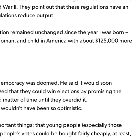
d War II. They point out that these regulations have an
lations reduce output.
ulation remained unchanged since the year I was born –
oman, and child in America with about $125,000 more
 democracy was doomed. He said it would soon
ized that they could win elections by promising the
 matter of time until they overdid it.
wouldn't have been so optimistic.
ortant things: that young people (especially those
people's votes could be bought fairly cheaply, at least,