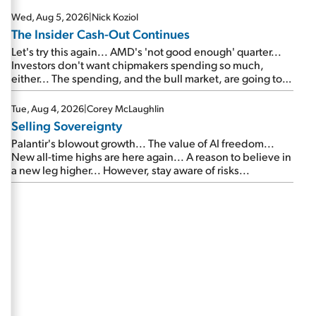
Wed, Aug 5, 2026
|
Nick Koziol
The Insider Cash-Out Continues
Let's try this again... AMD's 'not good enough' quarter...
Investors don't want chipmakers spending so much,
either... The spending, and the bull market, are going to
continue... SpaceX's first earnings report... More insiders
are about to cash out...
Tue, Aug 4, 2026
|
Corey McLaughlin
Selling Sovereignty
Palantir's blowout growth... The value of AI freedom...
New all-time highs are here again... A reason to believe in
a new leg higher... However, stay aware of risks...