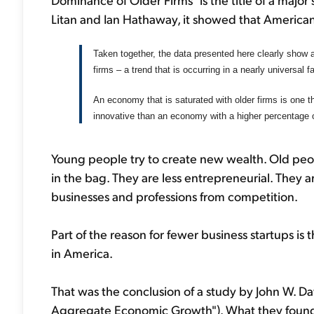
Litan and Ian Hathaway, it showed that American
Taken together, the data presented here clearly show a
firms – a trend that is occurring in a nearly universal 
An economy that is saturated with older firms is one tha
innovative than an economy with a higher percentage 
Young people try to create new wealth. Old peop
in the bag. They are less entrepreneurial. They a
businesses and professions from competition.
Part of the reason for fewer business startups is
in America.
That was the conclusion of a study by John W. D
Aggregate Economic Growth"). What they found 