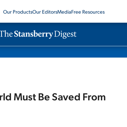
Our Products
Our Editors
Media
Free Resources
rld Must Be Saved From