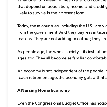
that depend on population, income, and credit g
likely to survive in their present form.
Today, these countries, including the U.S., are
from the government. And they pay less in taxes.
reasons: They are not adding to output; they are 
As people age, the whole society – its institutions
ages, too. They all become as familiar, comforta
An economy is not independent of the people i
reach retirement age, the economy gets arthritis
A Nursing Home Economy
Even the Congressional Budget Office has not