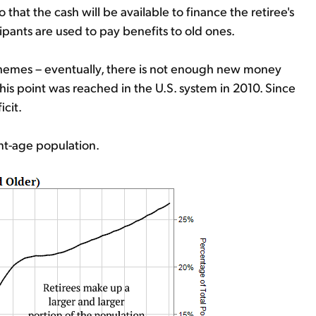
hat the cash will be available to finance the retiree's
ipants are used to pay benefits to old ones.
 schemes – eventually, there is not enough new money
his point was reached in the U.S. system in 2010. Since
cit.
ent-age population.