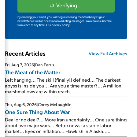
Verifying...
By entering your email, you will begin receiving the Stansberry Digest
newsletter as well as occasional marketing messages. You can unsubscribe
from each at any time.
Our privacy policy.
Recent Articles
View Full Archives
Fri, Aug 7, 2026
|
Dan Ferris
The Meat of the Matter
Left hanging... The skill (finally!) defined... The darkest
abyss is inside you... Are you a time master?... A million
marshmallows are within reach...
Thu, Aug 6, 2026
|
Corey McLaughlin
One Sure Thing About War
Deal or no deal?... More Iran uncertainty... One sure thing
about two major wars... Better news: a stable labor
market... Eyes on inflation... Hawkish in Alaska...
Mailbag: AI and the signal from bad lettuce...