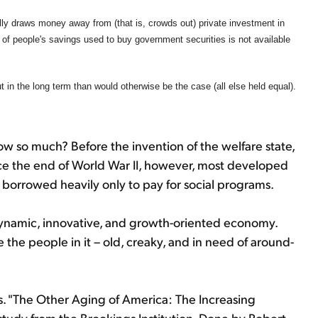
ly draws money away from (that is, crowds out) private investment in
n of people's savings used to buy government securities is not available
ut in the long term than would otherwise be the case (all else held equal).
 so much? Before the invention of the welfare state,
nce the end of World War II, however, most developed
e borrowed heavily only to pay for social programs.
dynamic, innovative, and growth-oriented economy.
 the people in it – old, creaky, and in need of around-
. "The Other Aging of America: The Increasing
 study from the Brookings Institution. Done by Robert