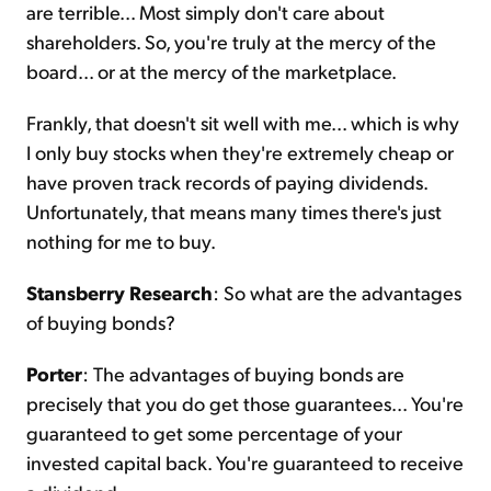
are terrible... Most simply don't care about
shareholders. So, you're truly at the mercy of the
board... or at the mercy of the marketplace.
Frankly, that doesn't sit well with me... which is why
I only buy stocks when they're extremely cheap or
have proven track records of paying dividends.
Unfortunately, that means many times there's just
nothing for me to buy.
Stansberry Research
: So what are the advantages
of buying bonds?
Porter
: The advantages of buying bonds are
precisely that you do get those guarantees... You're
guaranteed to get some percentage of your
invested capital back. You're guaranteed to receive