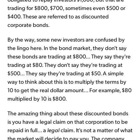
trading for $800, $700, sometimes even $500 or
$400. These are referred to as discounted
corporate bonds.
By the way, some new investors are confused by
the lingo here. In the bond market, they don't say
these bonds are trading at $800... They say they're
trading at $80. They don't say they're trading at
$500... They say they're trading at $50. A simple
way to think about this is to multiply the terms by
10 to get the real dollar amount... For example, $80
multiplied by 10 is $800.
The amazing thing about these discounted bonds
is you have a legal claim on that corporation to be
repaid in full... a
legal
claim. It's not a matter of what
the market will decide to pay you. The company