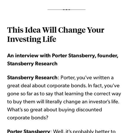
This Idea Will Change Your
Investing Life
An interview with Porter Stansberry, founder,
Stansberry Research
Stansberry Research
: Porter, you've written a
great deal about corporate bonds. In fact, you've
gone so far as to say that learning the correct way
to buy them will literally change an investor's life.
What's so great about buying discounted
corporate bonds?
Porter Stansberry
: Well, it's probably better to