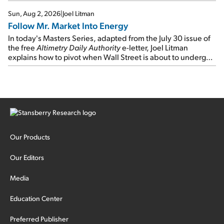
Sun, Aug 2, 2026
|
Joel Litman
Follow Mr. Market Into Energy
In today's Masters Series, adapted from the July 30 issue of
the free
Altimetry Daily Authority
e-letter, Joel Litman
explains how to pivot when Wall Street is about to undergo a
sector rotation...
Our Products
Our Editors
Media
Education Center
Preferred Publisher