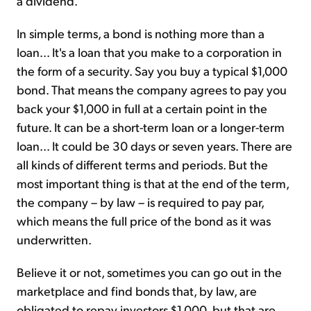
a dividend.
In simple terms, a bond is nothing more than a
loan... It's a loan that you make to a corporation in
the form of a security. Say you buy a typical $1,000
bond. That means the company agrees to pay you
back your $1,000 in full at a certain point in the
future. It can be a short-term loan or a longer-term
loan... It could be 30 days or seven years. There are
all kinds of different terms and periods. But the
most important thing is that at the end of the term,
the company – by law – is required to pay par,
which means the full price of the bond as it was
underwritten.
Believe it or not, sometimes you can go out in the
marketplace and find bonds that, by law, are
obligated to repay investors $1,000, but that are