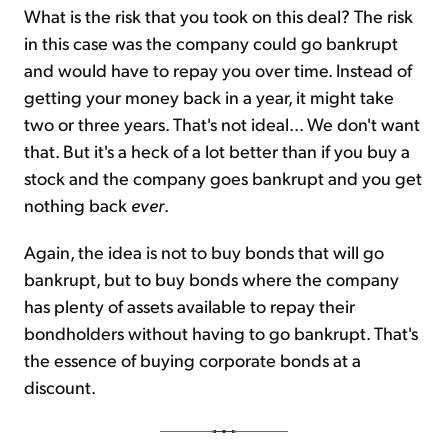
What is the risk that you took on this deal? The risk
in this case was the company could go bankrupt
and would have to repay you over time. Instead of
getting your money back in a year, it might take
two or three years. That's not ideal... We don't want
that. But it's a heck of a lot better than if you buy a
stock and the company goes bankrupt and you get
nothing back
ever
.
Again, the idea is not to buy bonds that will go
bankrupt, but to buy bonds where the company
has plenty of assets available to repay their
bondholders without having to go bankrupt. That's
the essence of buying corporate bonds at a
discount.