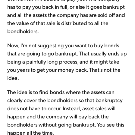
has to pay you back in full, or else it goes bankrupt
and all the assets the company has are sold off and
the value of that sale is distributed to all the
bondholders.
Now, I'm not suggesting you want to buy bonds
that are going to go bankrupt. That usually ends up
being a painfully long process, and it might take
you years to get your money back. That's not the
idea.
The idea is to find bonds where the assets can
clearly cover the bondholders so that bankruptcy
does not have to occur. Instead, asset sales will
happen and the company will pay back the
bondholders without going bankrupt. You see this
happen all the time.