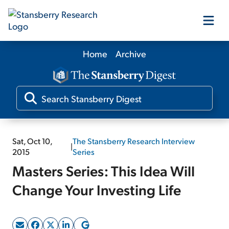
Home
Archive
Our Products
Our Editors
Media
Sat, Oct 10,
The Stansberry Research Interview
|
2015
Series
Masters Series: This Idea Will
Free Resources
Change Your Investing Life
Log In