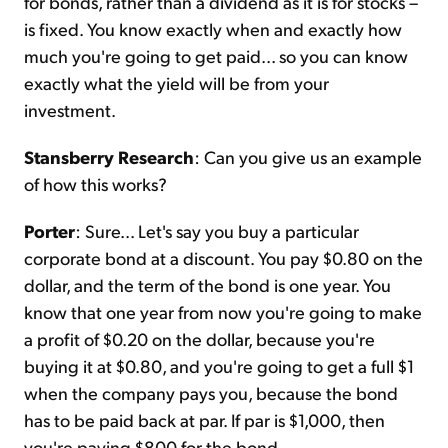
for bonds, rather than a dividend as it is for stocks –
is fixed. You know exactly when and exactly how
much you're going to get paid... so you can know
exactly what the yield will be from your
investment.
Stansberry Research
: Can you give us an example
of how this works?
Porter
: Sure... Let's say you buy a particular
corporate bond at a discount. You pay $0.80 on the
dollar, and the term of the bond is one year. You
know that one year from now you're going to make
a profit of $0.20 on the dollar, because you're
buying it at $0.80, and you're going to get a full $1
when the company pays you, because the bond
has to be paid back at par. If par is $1,000, then
you're paying $800 for the bond.