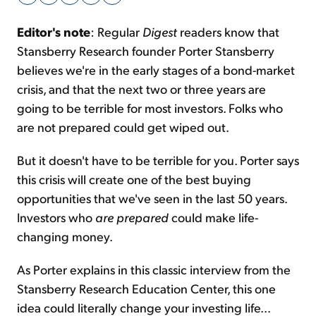
Editor's note
: Regular
Digest
readers know that
Sign Up Free
Stansberry Research founder Porter Stansberry
believes we're in the early stages of a bond-market
crisis, and that the next two or three years are
going to be terrible for most investors. Folks who
are not prepared could get wiped out.
But it doesn't have to be terrible for you. Porter says
this crisis will create one of the best buying
opportunities that we've seen in the last 50 years.
Investors who
are prepared
could make life-
changing money.
As Porter explains in this classic interview from the
Stansberry Research Education Center, this one
idea could literally change your investing life...