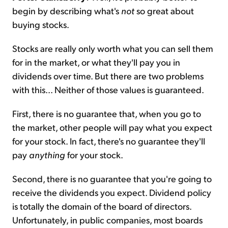
begin by describing what's
not
so great about
buying stocks.
Stocks are really only worth what you can sell them
for in the market, or what they'll pay you in
dividends over time. But there are two problems
with this... Neither of those values is guaranteed.
First, there is no guarantee that, when you go to
the market, other people will pay what you expect
for your stock. In fact, there's no guarantee they'll
pay
anything
for your stock.
Second, there is no guarantee that you're going to
receive the dividends you expect. Dividend policy
is totally the domain of the board of directors.
Unfortunately, in public companies, most boards