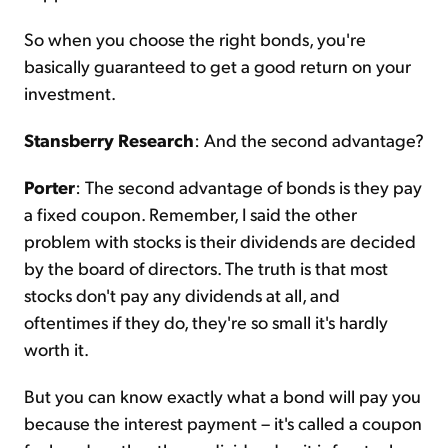
So when you choose the right bonds, you're
basically guaranteed to get a good return on your
investment.
Stansberry Research
: And the second advantage?
Porter
: The second advantage of bonds is they pay
a fixed coupon. Remember, I said the other
problem with stocks is their dividends are decided
by the board of directors. The truth is that most
stocks don't pay any dividends at all, and
oftentimes if they do, they're so small it's hardly
worth it.
But you can know exactly what a bond will pay you
because the interest payment – it's called a coupon