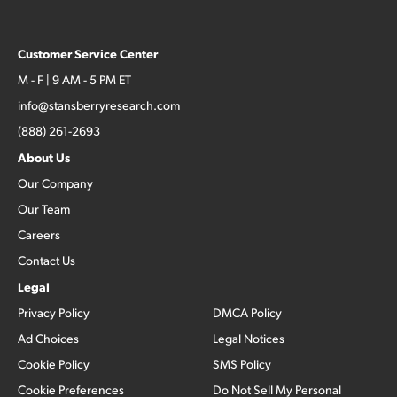
Customer Service Center
M - F | 9 AM - 5 PM ET
info@stansberryresearch.com
(888) 261-2693
About Us
Our Company
Our Team
Careers
Contact Us
Legal
Privacy Policy
DMCA Policy
Ad Choices
Legal Notices
Cookie Policy
SMS Policy
Cookie Preferences
Do Not Sell My Personal