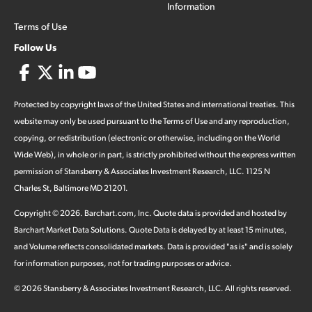
Information
Terms of Use
Follow Us
Protected by copyright laws of the United States and international treaties. This
website may only be used pursuant to the Terms of Use and any reproduction,
copying, or redistribution (electronic or otherwise, including on the World
Wide Web), in whole or in part, is strictly prohibited without the express written
permission of Stansberry & Associates Investment Research, LLC. 1125 N
Charles St, Baltimore MD 21201.
Copyright ©
2026
.
Barchart.com
, Inc. Quote data is provided and hosted by
Barchart Market Data Solutions. Quote Data is delayed by at least 15 minutes,
and Volume reflects consolidated markets. Data is provided "as is" and is solely
for information purposes, not for trading purposes or advice.
©
2026
Stansberry & Associates Investment Research, LLC. All rights reserved.