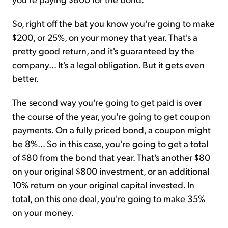
So, right off the bat you know you're going to make
$200, or 25%, on your money that year. That's a
pretty good return, and it's guaranteed by the
company... It's a legal obligation. But it gets even
better.
The second way you're going to get paid is over
the course of the year, you're going to get coupon
payments. On a fully priced bond, a coupon might
be 8%... So in this case, you're going to get a total
of $80 from the bond that year. That's another $80
on your original $800 investment, or an additional
10% return on your original capital invested. In
total, on this one deal, you're going to make 35%
on your money.