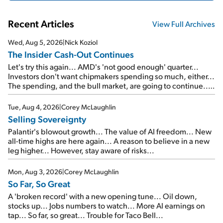
Recent Articles
View Full Archives
Wed, Aug 5, 2026
|
Nick Koziol
The Insider Cash-Out Continues
Let's try this again... AMD's 'not good enough' quarter...
Investors don't want chipmakers spending so much, either...
The spending, and the bull market, are going to continue...
SpaceX's first earnings report... More insiders are about to
cash out...
Tue, Aug 4, 2026
|
Corey McLaughlin
Selling Sovereignty
Palantir's blowout growth... The value of AI freedom... New
all-time highs are here again... A reason to believe in a new
leg higher... However, stay aware of risks...
Mon, Aug 3, 2026
|
Corey McLaughlin
So Far, So Great
A 'broken record' with a new opening tune... Oil down,
stocks up... Jobs numbers to watch... More AI earnings on
tap... So far, so great... Trouble for Taco Bell...