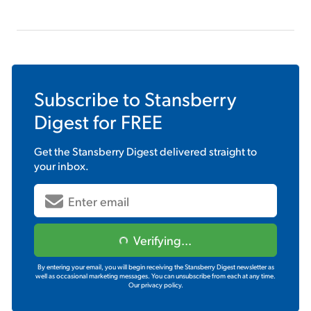
Subscribe to
Stansberry
Digest
for FREE
Get the
Stansberry Digest
delivered straight to
your inbox.
Verifying...
By entering your email, you will begin receiving the Stansberry Digest newsletter as
well as occasional marketing messages. You can unsubscribe from each at any time.
Our privacy policy.