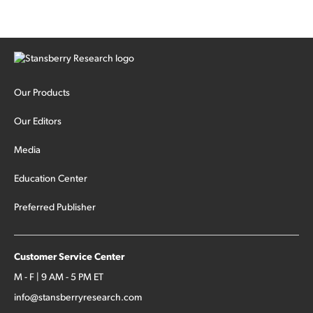
Our Products
Our Editors
Media
Education Center
Preferred Publisher
Customer Service Center
M - F | 9 AM - 5 PM ET
info@stansberryresearch.com