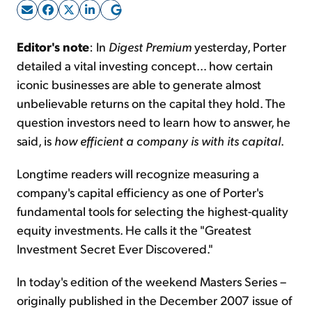
Sign Up Free
Editor's note
: In
Digest Premium
yesterday, Porter
detailed a vital investing concept… how certain
iconic businesses are able to generate almost
unbelievable returns on the capital they hold. The
question investors need to learn how to answer, he
said, is
how efficient a company is with its capital
.
Longtime readers will recognize measuring a
company's capital efficiency as one of Porter's
fundamental tools for selecting the highest-quality
equity investments. He calls it the "Greatest
Investment Secret Ever Discovered."
In today's edition of the weekend Masters Series –
originally published in the December 2007 issue of