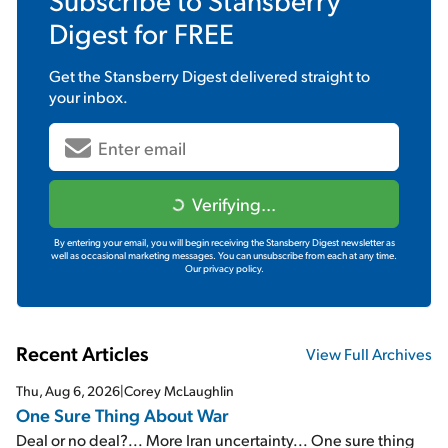
Digest
for FREE
Get the
Stansberry Digest
delivered straight to
your inbox.
Verifying...
By entering your email, you will begin receiving the Stansberry Digest newsletter as
well as occasional marketing messages. You can unsubscribe from each at any time.
Our privacy policy.
Recent Articles
View Full Archives
Thu, Aug 6, 2026
|
Corey McLaughlin
One Sure Thing About War
Deal or no deal?... More Iran uncertainty... One sure thing