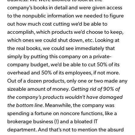
company's books in detail and were given access
to the nonpublic information we needed to figure
out how much cost cutting we'd be able to
accomplish, which products we'd choose to keep,
which ones we could shut down, etc. Looking at
the real books, we could see immediately that
simply by putting this company on a private-
company budget, we'd be able to cut 50% of its
overhead and 50% of its employees, if not more.
Out of a dozen products, only one or two made any
sizeable amount of money.
Getting rid of 90% of
the company's products wouldn't have damaged
the bottom line
. Meanwhile, the company was
spending a fortune on noncore functions, like a
brokerage business (!) and a bloated IT
department. And that's not to mention the absurd