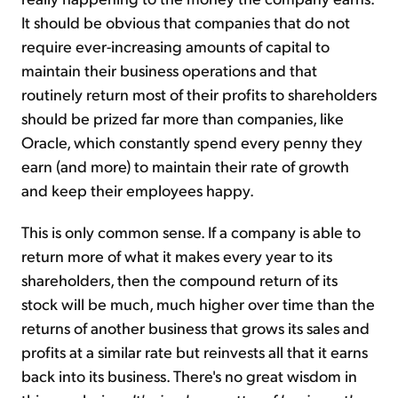
It should be obvious that companies that do not
require ever-increasing amounts of capital to
maintain their business operations and that
routinely return most of their profits to shareholders
should be prized far more than companies, like
Oracle, which constantly spend every penny they
earn (and more) to maintain their rate of growth
and keep their employees happy.
This is only common sense. If a company is able to
return more of what it makes every year to its
shareholders, then the compound return of its
stock will be much, much higher over time than the
returns of another business that grows its sales and
profits at a similar rate but reinvests all that it earns
back into its business. There's no great wisdom in