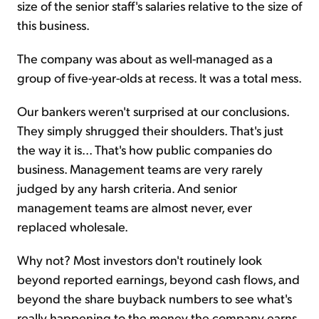
size of the senior staff's salaries relative to the size of
this business.
The company was about as well-managed as a
group of five-year-olds at recess. It was a total mess.
Our bankers weren't surprised at our conclusions.
They simply shrugged their shoulders. That's just
the way it is... That's how public companies do
business. Management teams are very rarely
judged by any harsh criteria. And senior
management teams are almost never, ever
replaced wholesale.
Why not? Most investors don't routinely look
beyond reported earnings, beyond cash flows, and
beyond the share buyback numbers to see what's
really happening to the money the company earns.