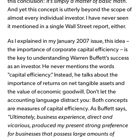
this conclusion:
It's simply a matter of basic math
.
And yet this concept is utterly beyond the scope of
almost every individual investor. I have never seen
it mentioned in a single Wall Street report, either.
As I explained in my January 2007 issue, this idea –
the importance of corporate capital efficiency – is
the key to understanding Warren Buffett's success
as an investor. He never mentions the words
"capital efficiency." Instead, he talks about the
importance of returns on net tangible assets and
the value of economic goodwill. Don't let the
accounting language distract you: Both concepts
are measures of capital efficiency. As Buffett says,
"Ultimately, business experience, direct and
vicarious, produced my present strong preference
for businesses that possess large amounts of