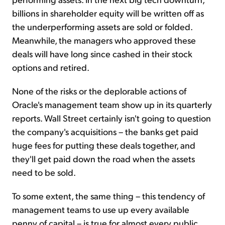
billions in shareholder equity will be written off as
the underperforming assets are sold or folded.
Meanwhile, the managers who approved these
deals will have long since cashed in their stock
options and retired.
None of the risks or the deplorable actions of
Oracle's management team show up in its quarterly
reports. Wall Street certainly isn't going to question
the company's acquisitions – the banks get paid
huge fees for putting these deals together, and
they'll get paid down the road when the assets
need to be sold.
To some extent, the same thing – this tendency of
management teams to use up every available
penny of capital – is true for almost every public