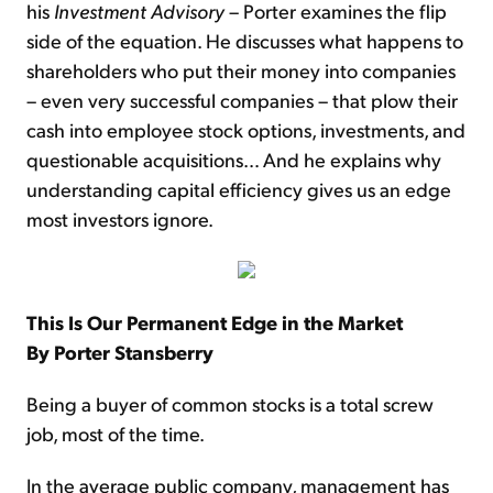
his
Investment Advisory
– Porter examines the flip
side of the equation. He discusses what happens to
shareholders who put their money into companies
– even very successful companies – that plow their
cash into employee stock options, investments, and
questionable acquisitions… And he explains why
understanding capital efficiency gives us an edge
most investors ignore.
This Is Our Permanent Edge in the Market
By Porter Stansberry
Being a buyer of common stocks is a total screw
job, most of the time.
In the average public company, management has