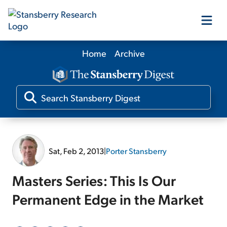
Home
Archive
Our Products
Our Editors
Media
Sat, Feb 2, 2013
|
Porter Stansberry
Free Resources
Masters Series: This Is Our
Permanent Edge in the Market
Log In