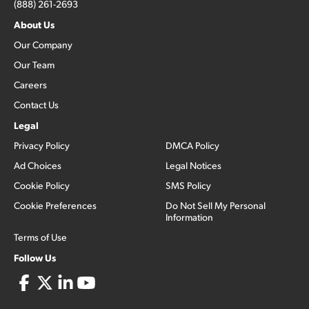
(888) 261-2693
About Us
Our Company
Our Team
Careers
Contact Us
Legal
Privacy Policy
DMCA Policy
Ad Choices
Legal Notices
Cookie Policy
SMS Policy
Cookie Preferences
Do Not Sell My Personal
Information
Terms of Use
Follow Us