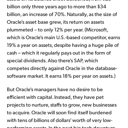
billion only three years ago to more than $34
billion, an increase of 70%. Naturally, as the size of
Oracle's asset base grew, its return on assets
plummeted – to only 12% per year. (Microsoft,
which is Oracle's main U.S.-based competitor, earns
19% a year on assets, despite having a huge pile of
cash – which it regularly pays out in the form of
special dividends. Also there's SAP, which
competes directly against Oracle in the database-
software market. It earns 18% per year on assets.)
But Oracle's managers have no desire to be
efficient with capital. Instead, they have pet
projects to nurture, staffs to grow, new businesses
to acquire. Oracle will soon find itself burdened
with tens of billions of dollars' worth of very low-
performing assets. In the next big tech downturn,