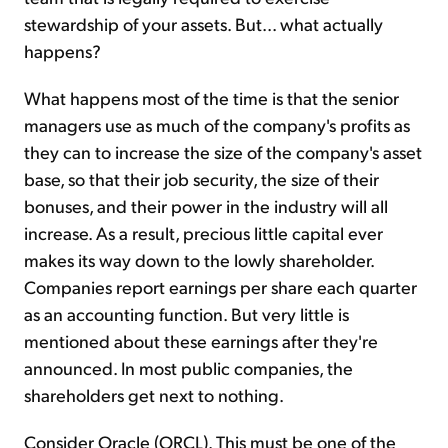
stewardship of your assets. But... what actually
happens?
What happens most of the time is that the senior
managers use as much of the company's profits as
they can to increase the size of the company's asset
base, so that their job security, the size of their
bonuses, and their power in the industry will all
increase. As a result, precious little capital ever
makes its way down to the lowly shareholder.
Companies report earnings per share each quarter
as an accounting function. But very little is
mentioned about these earnings after they're
announced. In most public companies, the
shareholders get next to nothing.
Consider Oracle (ORCL). This must be one of the