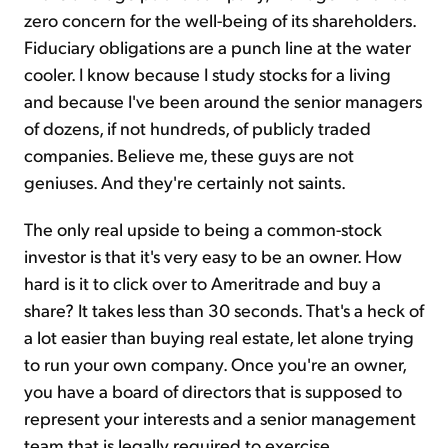
zero concern for the well-being of its shareholders.
Fiduciary obligations are a punch line at the water
cooler. I know because I study stocks for a living
and because I've been around the senior managers
of dozens, if not hundreds, of publicly traded
companies. Believe me, these guys are not
geniuses. And they're certainly not saints.
The only real upside to being a common-stock
investor is that it's very easy to be an owner. How
hard is it to click over to Ameritrade and buy a
share? It takes less than 30 seconds. That's a heck of
a lot easier than buying real estate, let alone trying
to run your own company. Once you're an owner,
you have a board of directors that is supposed to
represent your interests and a senior management
team that is legally required to exercise