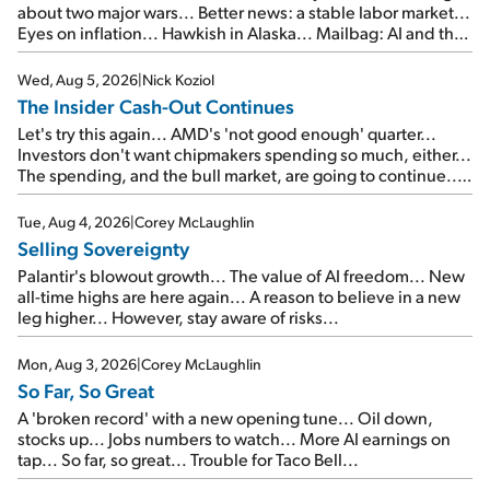
about two major wars... Better news: a stable labor market...
Eyes on inflation... Hawkish in Alaska... Mailbag: AI and the
signal from bad lettuce...
Wed, Aug 5, 2026
|
Nick Koziol
The Insider Cash-Out Continues
Let's try this again... AMD's 'not good enough' quarter...
Investors don't want chipmakers spending so much, either...
The spending, and the bull market, are going to continue...
SpaceX's first earnings report... More insiders are about to
cash out...
Tue, Aug 4, 2026
|
Corey McLaughlin
Selling Sovereignty
Palantir's blowout growth... The value of AI freedom... New
all-time highs are here again... A reason to believe in a new
leg higher... However, stay aware of risks...
Mon, Aug 3, 2026
|
Corey McLaughlin
So Far, So Great
A 'broken record' with a new opening tune... Oil down,
stocks up... Jobs numbers to watch... More AI earnings on
tap... So far, so great... Trouble for Taco Bell...