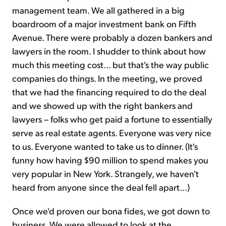
management team. We all gathered in a big
boardroom of a major investment bank on Fifth
Avenue. There were probably a dozen bankers and
lawyers in the room. I shudder to think about how
much this meeting cost... but that's the way public
companies do things. In the meeting, we proved
that we had the financing required to do the deal
and we showed up with the right bankers and
lawyers – folks who get paid a fortune to essentially
serve as real estate agents. Everyone was very nice
to us. Everyone wanted to take us to dinner. (It's
funny how having $90 million to spend makes you
very popular in New York. Strangely, we haven't
heard from anyone since the deal fell apart...)
Once we'd proven our bona fides, we got down to
business. We were allowed to look at the