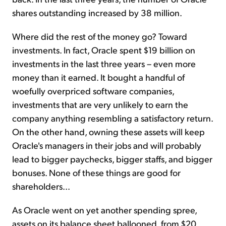
shares outstanding increased by 38 million.
Where did the rest of the money go? Toward
investments. In fact, Oracle spent $19 billion on
investments in the last three years – even more
money than it earned. It bought a handful of
woefully overpriced software companies,
investments that are very unlikely to earn the
company anything resembling a satisfactory return.
On the other hand, owning these assets will keep
Oracle's managers in their jobs and will probably
lead to bigger paychecks, bigger staffs, and bigger
bonuses. None of these things are good for
shareholders...
As Oracle went on yet another spending spree,
assets on its balance sheet ballooned, from $20