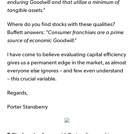
enduring Goodwill and that utilize a minimum of
tangible assets."
Where do you find stocks with these qualities?
Buffett answers:
"Consumer franchises are a prime
source of economic Goodwill."
I have come to believe evaluating capital efficiency
gives us a permanent edge in the market, as almost
everyone else ignores – and few even understand
– this crucial variable.
Regards,
Porter Stansberry