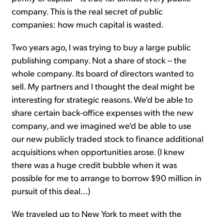
company. This is the real secret of public
companies: how much capital is wasted.
Two years ago, I was trying to buy a large public
publishing company. Not a share of stock – the
whole company. Its board of directors wanted to
sell. My partners and I thought the deal might be
interesting for strategic reasons. We'd be able to
share certain back-office expenses with the new
company, and we imagined we'd be able to use
our new publicly traded stock to finance additional
acquisitions when opportunities arose. (I knew
there was a huge credit bubble when it was
possible for me to arrange to borrow $90 million in
pursuit of this deal...)
We traveled up to New York to meet with the