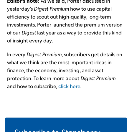
Editor's note
: As we said, Porter discussed in
yesterday's
Digest Premium
how to use capital
efficiency to scout out high-quality, long-term
investments. Porter launched the premium version
of our
Digest
last year as a way to provide this kind
of insight every day.
In every
Digest Premium
, subscribers get details on
what we think are the most important ideas in
finance, the economy, investing, and asset
protection. To learn more about
Digest Premium
and how to subscribe,
click here
.
Subscribe to
Stansberry