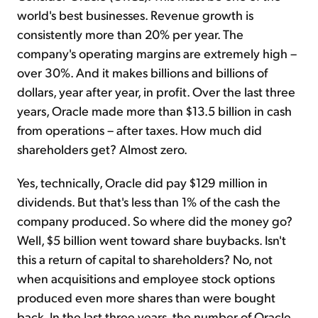
world's best businesses. Revenue growth is
consistently more than 20% per year. The
company's operating margins are extremely high –
over 30%. And it makes billions and billions of
dollars, year after year, in profit. Over the last three
years, Oracle made more than $13.5 billion in cash
from operations – after taxes. How much did
shareholders get? Almost zero.
Yes, technically, Oracle did pay $129 million in
dividends. But that's less than 1% of the cash the
company produced. So where did the money go?
Well, $5 billion went toward share buybacks. Isn't
this a return of capital to shareholders? No, not
when acquisitions and employee stock options
produced even more shares than were bought
back. In the last three years, the number of Oracle