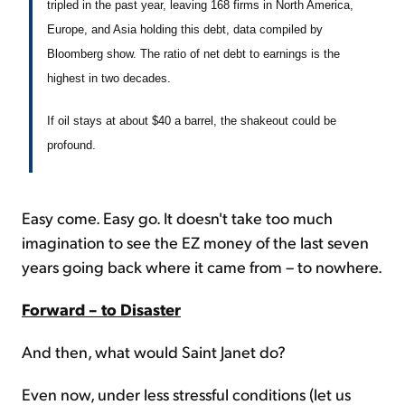
tripled in the past year, leaving 168 firms in North America,
Europe, and Asia holding this debt, data compiled by
Bloomberg show. The ratio of net debt to earnings is the
highest in two decades.
If oil stays at about $40 a barrel, the shakeout could be
profound.
Easy come. Easy go. It doesn't take too much
imagination to see the EZ money of the last seven
years going back where it came from – to nowhere.
Forward – to Disaster
And then, what would Saint Janet do?
Even now, under less stressful conditions (let us