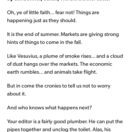
Oh, ye of little faith... fear not! Things are
happening just as they should.
It is the end of summer. Markets are giving strong
hints of things to come in the fall.
Like Vesuvius, a plume of smoke rises... and a cloud
of dust hangs over the markets. The economic
earth rumbles... and animals take flight.
But in come the cronies to tell us not to worry
about it.
And who knows what happens next?
Your editor is a fairly good plumber. He can put the
pipes together and unclog the toilet. Alas, his