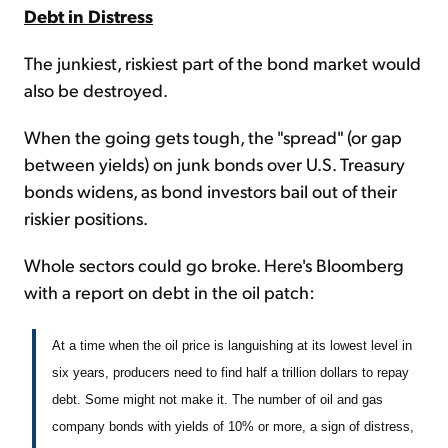
Debt in Distress
The junkiest, riskiest part of the bond market would
also be destroyed.
When the going gets tough, the "spread" (or gap
between yields) on junk bonds over U.S. Treasury
bonds widens, as bond investors bail out of their
riskier positions.
Whole sectors could go broke. Here's Bloomberg
with a report on debt in the oil patch:
At a time when the oil price is languishing at its lowest level in
six years, producers need to find half a trillion dollars to repay
debt. Some might not make it. The number of oil and gas
company bonds with yields of 10% or more, a sign of distress,