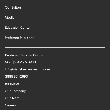
Our Editors
Media
Education Center
Preferred Publisher
Customer Service Center
M - F | 9 AM - 5 PM ET
info@stansberryresearch.com
(888) 261-2693
About Us
Our Company
Our Team
Careers