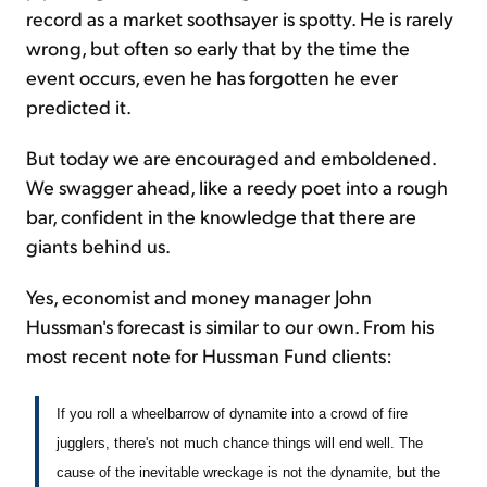
record as a market soothsayer is spotty. He is rarely
wrong, but often so early that by the time the
event occurs, even he has forgotten he ever
predicted it.
But today we are encouraged and emboldened.
We swagger ahead, like a reedy poet into a rough
bar, confident in the knowledge that there are
giants behind us.
Yes, economist and money manager John
Hussman's forecast is similar to our own. From his
most recent note for Hussman Fund clients:
If you roll a wheelbarrow of dynamite into a crowd of fire
jugglers, there's not much chance things will end well. The
cause of the inevitable wreckage is not the dynamite, but the