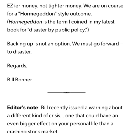
EZ-ier money, not tighter money. We are on course
for a "Hormegeddon"-style outcome.
(
Hormegeddon
is the term I coined in my latest
book for "disaster by public policy.")
Backing up is not an option. We must go forward –
to disaster.
Regards,
Bill Bonner
Editor's note
: Bill recently issued a warning about
a different kind of crisis... one that could have an
even bigger effect on your personal life than a
crashing stock market.