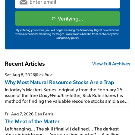
Verifying...
By entering your email, you will begin receiving the Stansberry Digest newsletter as
well as occasional marketing messages. You can unsubscribe from each at any time.
Our privacy policy.
Recent Articles
View Full Archives
Sat, Aug 8, 2026
|
Rick Rule
Why Most Natural Resource Stocks Are a Trap
In today's Masters Series, originally from the February 25
issue of the free
DailyWealth
e-letter, Rick Rule shares his
method for finding the valuable resource stocks amid a sea
of junk...
Fri, Aug 7, 2026
|
Dan Ferris
The Meat of the Matter
Left hanging... The skill (finally!) defined... The darkest
abyss is inside you... Are you a time master?... A million