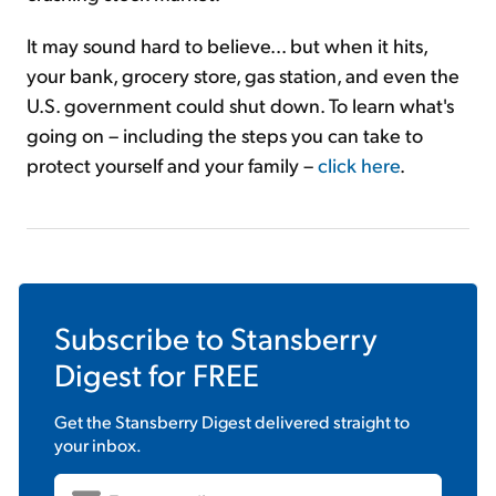
It may sound hard to believe... but when it hits,
your bank, grocery store, gas station, and even the
U.S. government could shut down. To learn what's
going on – including the steps you can take to
protect yourself and your family –
click here
.
Subscribe to
Stansberry
Digest
for FREE
Get the
Stansberry Digest
delivered straight to
your inbox.