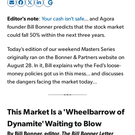
Sign Up Free
Editor's note
:
Your cash isn't safe
... and Agora
founder Bill Bonner predicts that the stock market
could fall 50% within the next three years.
Today's edition of our weekend Masters Series
originally ran on the Bonner & Partners website on
August 28. In it, Bill explains why the Fed's loose-
money policies got us in this mess... and discusses
the dangers facing the market today...
This Market Is a 'Wheelbarrow of
Dynamite' Waiting to Blow
By Bill Bonner, editor,
The Bill Bonner Letter