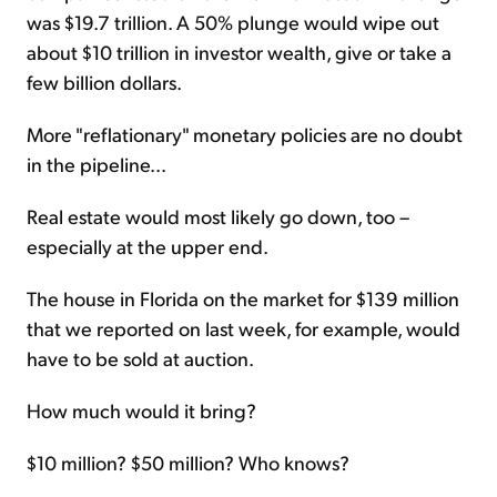
was $19.7 trillion. A 50% plunge would wipe out
about $10 trillion in investor wealth, give or take a
few billion dollars.
More "reflationary" monetary policies are no doubt
in the pipeline...
Real estate would most likely go down, too –
especially at the upper end.
The house in Florida on the market for $139 million
that we reported on last week, for example, would
have to be sold at auction.
How much would it bring?
$10 million? $50 million? Who knows?