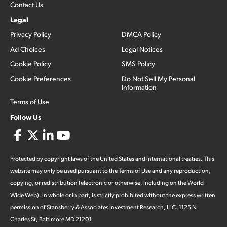
Contact Us
Legal
Privacy Policy
DMCA Policy
Ad Choices
Legal Notices
Cookie Policy
SMS Policy
Cookie Preferences
Do Not Sell My Personal
Information
Terms of Use
Follow Us
Protected by copyright laws of the United States and international treaties. This
website may only be used pursuant to the Terms of Use and any reproduction,
copying, or redistribution (electronic or otherwise, including on the World
Wide Web), in whole or in part, is strictly prohibited without the express written
permission of Stansberry & Associates Investment Research, LLC. 1125 N
Charles St, Baltimore MD 21201.