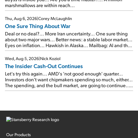
marshmallows are within reach...
Thu, Aug 6, 2026
|
Corey McLaughlin
One Sure Thing About War
Deal or no deal?... More Iran uncertainty... One sure thing
about two major wars... Better news: a stable labor market...
Eyes on inflation... Hawkish in Alaska... Mailbag: AI and the
signal from bad lettuce...
Wed, Aug 5, 2026
|
Nick Koziol
The Insider Cash-Out Continues
Let's try this again... AMD's 'not good enough' quarter...
Investors don't want chipmakers spending so much, either...
The spending, and the bull market, are going to continue...
SpaceX's first earnings report... More insiders are about to
cash out...
Our Products