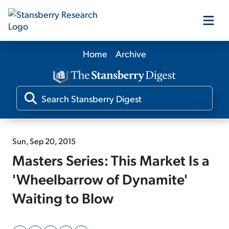
Home
Archive
Our Products
Our Editors
Media
Sun, Sep 20, 2015
Masters Series: This Market Is a
Free Resources
'Wheelbarrow of Dynamite'
Waiting to Blow
Log In