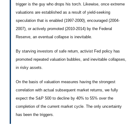
trigger is the guy who drops his torch. Likewise, once extreme
valuations are established as a result of yield-seeking
speculation that is enabled (1997-2000), encouraged (2004-
2007), or actively promoted (2010-2014) by the Federal
Reserve, an eventual collapse is inevitable.
By starving investors of safe return, activist Fed policy has
promoted repeated valuation bubbles, and inevitable collapses,
in risky assets.
On the basis of valuation measures having the strongest
correlation with actual subsequent market returns, we fully
expect the S&P 500 to decline by 40% to 55% over the
completion of the current market cycle. The only uncertainty
has been the triggers.