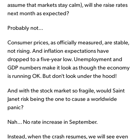
assume that markets stay calm), will she raise rates
next month as expected?
Probably not...
Consumer prices, as officially measured, are stable,
not rising. And inflation expectations have
dropped to a five-year low. Unemployment and
GDP numbers make it look as though the economy
is running OK. But don't look under the hood!
And with the stock market so fragile, would Saint
Janet risk being the one to cause a worldwide
panic?
Nah... No rate increase in September.
Instead, when the crash resumes, we will see even