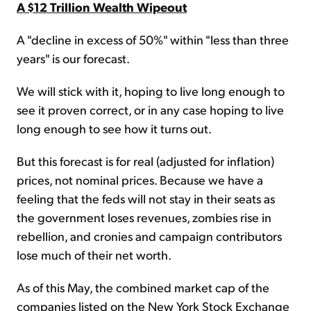
A $12 Trillion Wealth Wipeout
A "decline in excess of 50%" within "less than three
years" is our forecast.
We will stick with it, hoping to live long enough to
see it proven correct, or in any case hoping to live
long enough to see how it turns out.
But this forecast is for real (adjusted for inflation)
prices, not nominal prices. Because we have a
feeling that the feds will not stay in their seats as
the government loses revenues, zombies rise in
rebellion, and cronies and campaign contributors
lose much of their net worth.
As of this May, the combined market cap of the
companies listed on the New York Stock Exchange