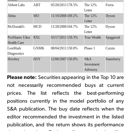
Abbott Labs
ABT
05/20/2011
178.5%
The 12%
Ferris
Letter
Altria
MO
11/19/2008
169.2%
The 12%
Dyson
Letter
McDonald's
MCD
11/28/2006
164.7%
The 12%
Dyson
Letter
ProShares Ultra
RXL
03/17/2011
159.3%
True Wealth
Sjuggerud
Health Care
GenMark
GNMK
08/04/2011
150.8%
Phase 1
Curzio
Diagnostics
Hershey
HSY
12/06/2007
150.8%
S&A
Stansberry
Investment
Advisory
Please note:
Securities appearing in the Top 10 are
not necessarily recommended buys at current
prices. The list reflects the best-performing
positions currently in the model portfolio of any
S&A publication. The buy date reflects when the
editor recommended the investment in the listed
publication, and the return shows its performance