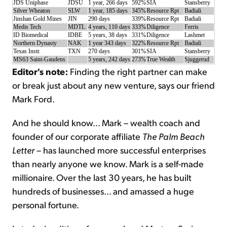
JDS Uniphase
JDSU
1 year, 266 days
592%
SIA
Stansberry
Silver Wheaton
SLW
1 year, 185 days
345%
Resource Rpt
Badiali
Jinshan Gold Mines
JIN
290 days
339%
Resource Rpt
Badiali
Medis Tech
MDTL
4 years, 110 days
333%
Diligence
Ferris
ID Biomedical
IDBE
5 years, 38 days
331%
Diligence
Lashmet
Northern Dynasty
NAK
1 year 343 days
322%
Resource Rpt
Badiali
Texas Instr.
TXN
270 days
301%
SIA
Stansberry
MS63 Saint-Gaudens
5 years, 242 days
273%
True Wealth
Sjuggerud
Editor's note:
Finding the right partner can make
or break just about any new venture, says our friend
Mark Ford.
And he should know... Mark – wealth coach and
founder of our corporate affiliate
The Palm Beach
Letter
– has launched more successful enterprises
than nearly anyone we know. Mark is a self-made
millionaire. Over the last 30 years, he has built
hundreds of businesses... and amassed a huge
personal fortune.