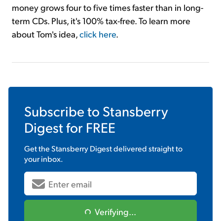
money grows four to five times faster than in long-
term CDs. Plus, it's 100% tax-free. To learn more
about Tom's idea,
click here
.
Subscribe to
Stansberry
Digest
for FREE
Get the
Stansberry Digest
delivered straight to
your inbox.
Verifying...