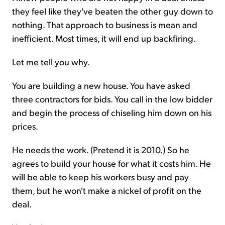
they feel like they've beaten the other guy down to
nothing. That approach to business is mean and
inefficient. Most times, it will end up backfiring.
Let me tell you why.
You are building a new house. You have asked
three contractors for bids. You call in the low bidder
and begin the process of chiseling him down on his
prices.
He needs the work. (Pretend it is 2010.) So he
agrees to build your house for what it costs him. He
will be able to keep his workers busy and pay
them, but he won't make a nickel of profit on the
deal.