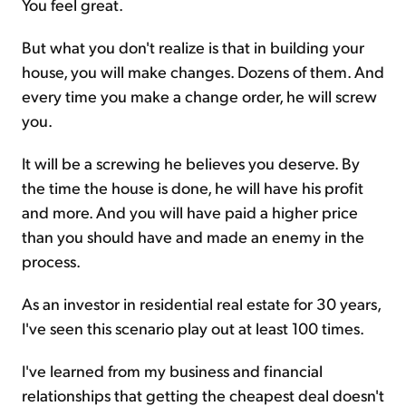
You feel great.
But what you don't realize is that in building your
house, you will make changes. Dozens of them. And
every time you make a change order, he will screw
you.
It will be a screwing he believes you deserve. By
the time the house is done, he will have his profit
and more. And you will have paid a higher price
than you should have and made an enemy in the
process.
As an investor in residential real estate for 30 years,
I've seen this scenario play out at least 100 times.
I've learned from my business and financial
relationships that getting the cheapest deal doesn't