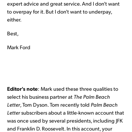
expert advice and great service. And I don't want
to overpay for it. But I don't want to underpay,
either.
Best,
Mark Ford
Editor's note
: Mark used these three qualities to
select his business partner at
The Palm Beach
Letter
, Tom Dyson. Tom recently told
Palm Beach
Letter
subscribers about a little-known account that
was once used by several presidents, including JFK
and Franklin D. Roosevelt. In this account, your