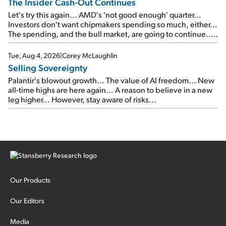
The Insider Cash-Out Continues
Let's try this again... AMD's 'not good enough' quarter...
Investors don't want chipmakers spending so much, either...
The spending, and the bull market, are going to continue...
SpaceX's first earnings report... More insiders are about to
cash out...
Tue, Aug 4, 2026
|
Corey McLaughlin
Selling Sovereignty
Palantir's blowout growth... The value of AI freedom... New
all-time highs are here again... A reason to believe in a new
leg higher... However, stay aware of risks...
Our Products
Our Editors
Media