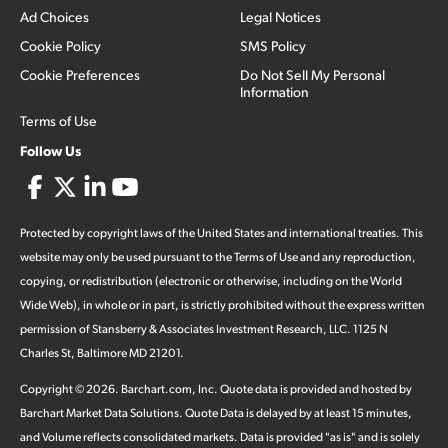
Ad Choices
Legal Notices
Cookie Policy
SMS Policy
Cookie Preferences
Do Not Sell My Personal
Information
Terms of Use
Follow Us
Protected by copyright laws of the United States and international treaties. This
website may only be used pursuant to the Terms of Use and any reproduction,
copying, or redistribution (electronic or otherwise, including on the World
Wide Web), in whole or in part, is strictly prohibited without the express written
permission of Stansberry & Associates Investment Research, LLC. 1125 N
Charles St, Baltimore MD 21201.
Copyright ©
2026
.
Barchart.com
, Inc. Quote data is provided and hosted by
Barchart Market Data Solutions. Quote Data is delayed by at least 15 minutes,
and Volume reflects consolidated markets. Data is provided "as is" and is solely