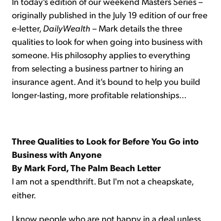
In today's edition of our weekend Masters Series –
originally published in the July 19 edition of our free
e-letter,
DailyWealth
– Mark details the three
qualities to look for when going into business with
someone. His philosophy applies to everything
from selecting a business partner to hiring an
insurance agent. And it's bound to help you build
longer-lasting, more profitable relationships...
Three Qualities to Look for Before You Go into
Business with Anyone
By Mark Ford, The Palm Beach Letter
I am not a spendthrift. But I'm not a cheapskate,
either.
I know people who are not happy in a deal unless