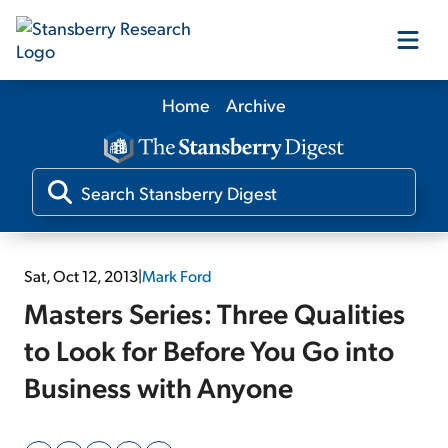
Home
Archive
Our Products
Our Editors
Media
Sat, Oct 12, 2013
|
Mark Ford
Masters Series: Three Qualities
Free Resources
to Look for Before You Go into
Business with Anyone
Log In