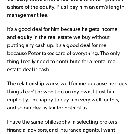
a share of the equity. Plus I pay him an arm's-length
management fee.
It's a good deal for him because he gets income
and equity in the real estate we buy without
putting any cash up. It's a good deal for me
because Peter takes care of everything. The only
thing I really need to contribute for a rental real
estate deal is cash.
The relationship works well for me because he does
things I can't or won't do on my own. I trust him
implicitly. I'm happy to pay him very well for this,
and so our deal is fair for both of us.
I have the same philosophy in selecting brokers,
financial advisors, and insurance agents. I want