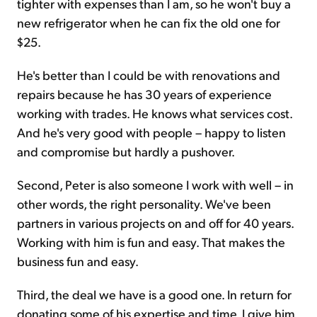
tighter with expenses than I am, so he won't buy a
new refrigerator when he can fix the old one for
$25.
He's better than I could be with renovations and
repairs because he has 30 years of experience
working with trades. He knows what services cost.
And he's very good with people – happy to listen
and compromise but hardly a pushover.
Second, Peter is also someone I work with well – in
other words, the right personality. We've been
partners in various projects on and off for 40 years.
Working with him is fun and easy. That makes the
business fun and easy.
Third, the deal we have is a good one. In return for
donating some of his expertise and time, I give him