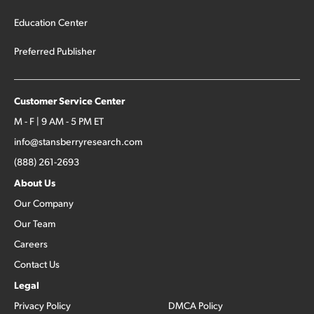
Education Center
Preferred Publisher
Customer Service Center
M - F | 9 AM - 5 PM ET
info@stansberryresearch.com
(888) 261-2693
About Us
Our Company
Our Team
Careers
Contact Us
Legal
Privacy Policy
DMCA Policy