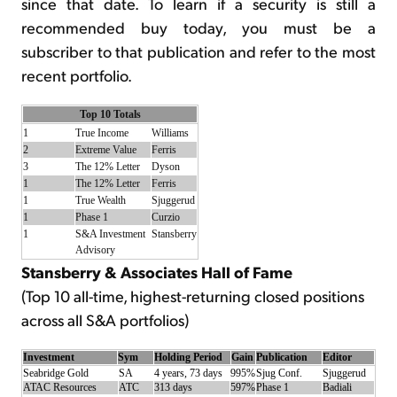
since that date. To learn if a security is still a
recommended buy today, you must be a
subscriber to that publication and refer to the most
recent portfolio.
Top 10 Totals
1
True Income
Williams
2
Extreme Value
Ferris
3
The 12% Letter
Dyson
1
The 12% Letter
Ferris
1
True Wealth
Sjuggerud
1
Phase 1
Curzio
1
S&A Investment
Stansberry
Advisory
Stansberry & Associates Hall of Fame
(Top 10 all-time, highest-returning closed positions
across all S&A portfolios)
Investment
Sym
Holding Period
Gain
Publication
Editor
Seabridge Gold
SA
4 years, 73 days
995%
Sjug Conf.
Sjuggerud
ATAC Resources
ATC
313 days
597%
Phase 1
Badiali