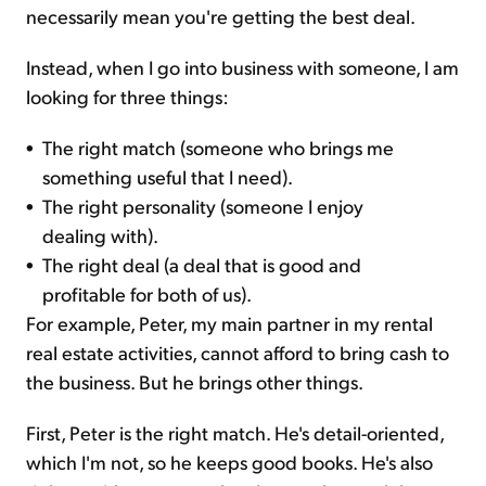
necessarily mean you're getting the best deal.
Instead, when I go into business with someone, I am
looking for three things:
•
The right match (someone who brings me
something useful that I need).
•
The right personality (someone I enjoy
dealing with).
•
The right deal (a deal that is good and
profitable for both of us).
For example, Peter, my main partner in my rental
real estate activities, cannot afford to bring cash to
the business. But he brings other things.
First, Peter is the right match. He's detail-oriented,
which I'm not, so he keeps good books. He's also