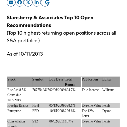
Sign Up Free
Stansberry & Associates Top 10 Open
Recommendations
(Top 10 highest-returning open positions across all
S&A portfolios)
As of 10/11/2013
Stock
Symbol
Buy Date
Total
Publication
Editor
Return
Rite Aid 8.5%
767754BU7
02/06/2009
624.7%
True Income
Williams
Conv. due
5/15/2015
Prestige Brands
PBH
05/13/2009
398.1%
Extreme Value
Ferris
Enterprise
EPD
10/15/2008
226.6%
The 12%
Dyson
Letter
Constellation
STZ
06/02/2011
187%
Extreme Value
Ferris
Brands