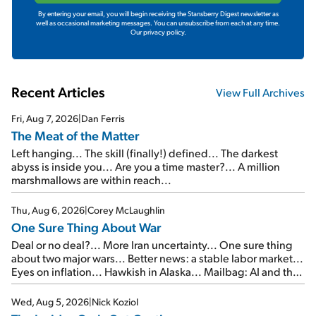
By entering your email, you will begin receiving the Stansberry Digest newsletter as
well as occasional marketing messages. You can unsubscribe from each at any time.
Our privacy policy.
Recent Articles
View Full Archives
Fri, Aug 7, 2026
|
Dan Ferris
The Meat of the Matter
Left hanging... The skill (finally!) defined... The darkest
abyss is inside you... Are you a time master?... A million
marshmallows are within reach...
Thu, Aug 6, 2026
|
Corey McLaughlin
One Sure Thing About War
Deal or no deal?... More Iran uncertainty... One sure thing
about two major wars... Better news: a stable labor market...
Eyes on inflation... Hawkish in Alaska... Mailbag: AI and the
signal from bad lettuce...
Wed, Aug 5, 2026
|
Nick Koziol