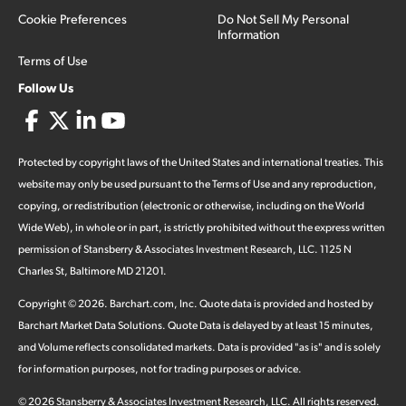
Cookie Preferences
Do Not Sell My Personal
Information
Terms of Use
Follow Us
Protected by copyright laws of the United States and international treaties. This
website may only be used pursuant to the Terms of Use and any reproduction,
copying, or redistribution (electronic or otherwise, including on the World
Wide Web), in whole or in part, is strictly prohibited without the express written
permission of Stansberry & Associates Investment Research, LLC. 1125 N
Charles St, Baltimore MD 21201.
Copyright ©
2026
.
Barchart.com
, Inc. Quote data is provided and hosted by
Barchart Market Data Solutions. Quote Data is delayed by at least 15 minutes,
and Volume reflects consolidated markets. Data is provided "as is" and is solely
for information purposes, not for trading purposes or advice.
©
2026
Stansberry & Associates Investment Research, LLC. All rights reserved.