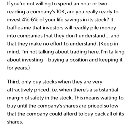
If you're not willing to spend an hour or two
reading a company's 10K, are you really ready to
invest 4%-6% of your life savings in its stock? It
baffles me that investors will readily pile money
into companies that they don't understand... and
that they make no effort to understand. (Keep in
mind, I'm not talking about trading here. I'm talking
about investing – buying a position and keeping it
for years.)
Third, only buy stocks when they are very
attractively priced, i.e. when there's a substantial
margin of safety in the stock. This means waiting to
buy until the company's shares are priced so low
that the company could afford to buy back all of its
shares.