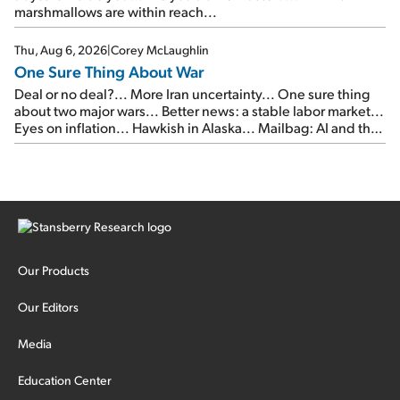
marshmallows are within reach...
Thu, Aug 6, 2026
|
Corey McLaughlin
One Sure Thing About War
Deal or no deal?... More Iran uncertainty... One sure thing
about two major wars... Better news: a stable labor market...
Eyes on inflation... Hawkish in Alaska... Mailbag: AI and the
signal from bad lettuce...
Our Products
Our Editors
Media
Education Center