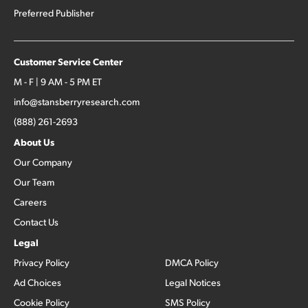
Preferred Publisher
Customer Service Center
M - F | 9 AM - 5 PM ET
info@stansberryresearch.com
(888) 261-2693
About Us
Our Company
Our Team
Careers
Contact Us
Legal
Privacy Policy
DMCA Policy
Ad Choices
Legal Notices
Cookie Policy
SMS Policy