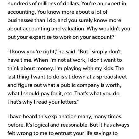
hundreds of millions of dollars. You're an expert in
accounting. You know more about a lot of
businesses than I do, and you surely know more
about accounting and valuation. Why wouldn't you
put your expertise to work on your account?"
"I know you're right," he said. "But I simply don't
have time. When I'm not at work, I don't want to
think about money. I'm playing with my kids. The
last thing I want to do is sit down at a spreadsheet
and figure out what a public company is worth,
what I should pay for it, etc. That's what you do.
That's why I read your letters."
I have heard this explanation many, many times
before. It's logical and reasonable. But it has always
felt wrong to me to entrust your life savings to