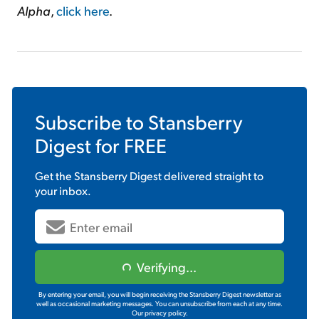
Alpha
,
click here
.
Subscribe to
Stansberry
Digest
for FREE
Get the
Stansberry Digest
delivered straight to
your inbox.
Verifying...
By entering your email, you will begin receiving the Stansberry Digest newsletter as
well as occasional marketing messages. You can unsubscribe from each at any time.
Our privacy policy.