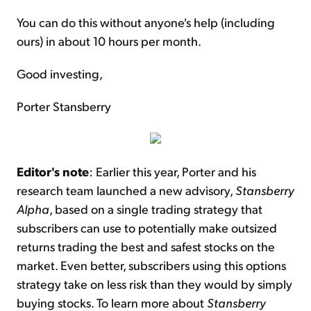
You can do this without anyone's help (including
ours) in about 10 hours per month.
Good investing,
Porter Stansberry
Editor's note
: Earlier this year, Porter and his
research team launched a new advisory,
Stansberry
Alpha
, based on a single trading strategy that
subscribers can use to potentially make outsized
returns trading the best and safest stocks on the
market. Even better, subscribers using this options
strategy take on less risk than they would by simply
buying stocks. To learn more about
Stansberry