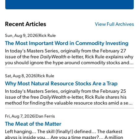
Recent Articles
View Full Archives
Sun, Aug 9, 2026
|
Rick Rule
The Most Important Word in Commodity Investing
In today's Masters Series, originally from the February 27
issue of the free
DailyWealth
e-letter, Rick Rule explains why
you should ignore the hype around commodity stocks and
focus on the businesses that will endure even in bad
times...
Sat, Aug 8, 2026
|
Rick Rule
Why Most Natural Resource Stocks Are a Trap
In today's Masters Series, originally from the February 25
issue of the free
DailyWealth
e-letter, Rick Rule shares his
method for finding the valuable resource stocks amid a sea
of junk...
Fri, Aug 7, 2026
|
Dan Ferris
The Meat of the Matter
Left hanging... The skill (finally!) defined... The darkest
abyss is inside you... Are you a time master?... A million