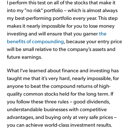
I perform this test on all of the stocks that make it
into my "no risk" portfolio – which is almost always
my best-performing portfolio every year. This step
makes it nearly impossible for you to lose money
investing and will ensure that you garner
the
benefits of compounding
, because your entry price
will be small relative to the company's assets and
future earnings.
What I've learned about finance and investing has
taught me that it's very hard, nearly impossible, for
anyone to beat the compound returns of high-
quality common stocks held for the long term. If
you follow these three rules – good dividends,
understandable businesses with competitive
advantages, and buying only at very safe prices –
you can achieve world-class investment results.