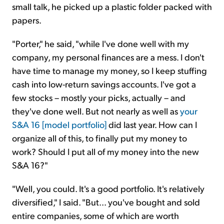
small talk, he picked up a plastic folder packed with
papers.
"Porter," he said, "while I've done well with my
company, my personal finances are a mess. I don't
have time to manage my money, so I keep stuffing
cash into low-return savings accounts. I've got a
few stocks – mostly your picks, actually – and
they've done well. But not nearly as well as
your
S&A 16 [model portfolio]
did last year. How can I
organize all of this, to finally put my money to
work? Should I put all of my money into the new
S&A 16?"
"Well, you could. It's a good portfolio. It's relatively
diversified," I said. "But... you've bought and sold
entire companies, some of which are worth