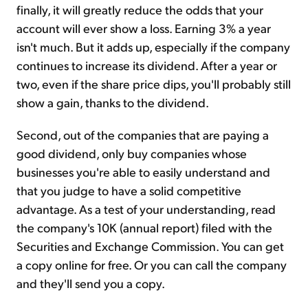
finally, it will greatly reduce the odds that your
account will ever show a loss. Earning 3% a year
isn't much. But it adds up, especially if the company
continues to increase its dividend. After a year or
two, even if the share price dips, you'll probably still
show a gain, thanks to the dividend.
Second, out of the companies that are paying a
good dividend, only buy companies whose
businesses you're able to easily understand and
that you judge to have a solid competitive
advantage. As a test of your understanding, read
the company's 10K (annual report) filed with the
Securities and Exchange Commission. You can get
a copy online for free. Or you can call the company
and they'll send you a copy.