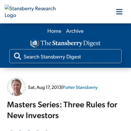
Home
Archive
Our Products
Our Editors
Media
Sat, Aug 17, 2013
|
Porter Stansberry
Free Resources
Masters Series: Three Rules for
New Investors
Log In