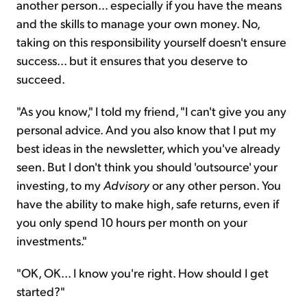
another person... especially if you have the means
and the skills to manage your own money. No,
taking on this responsibility yourself doesn't ensure
success... but it ensures that you deserve to
succeed.
"As you know," I told my friend, "I can't give you any
personal advice. And you also know that I put my
best ideas in the newsletter, which you've already
seen. But I don't think you should 'outsource' your
investing, to my
Advisory
or any other person. You
have the ability to make high, safe returns, even if
you only spend 10 hours per month on your
investments."
"OK, OK... I know you're right. How should I get
started?"