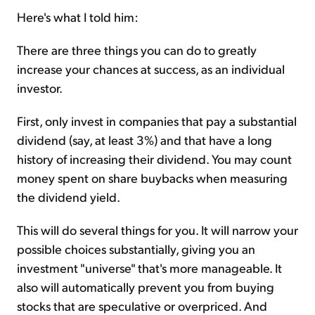
Here's what I told him:
There are three things you can do to greatly
increase your chances at success, as an individual
investor.
First, only invest in companies that pay a substantial
dividend (say, at least 3%) and that have a long
history of increasing their dividend. You may count
money spent on share buybacks when measuring
the dividend yield.
This will do several things for you. It will narrow your
possible choices substantially, giving you an
investment "universe" that's more manageable. It
also will automatically prevent you from buying
stocks that are speculative or overpriced. And