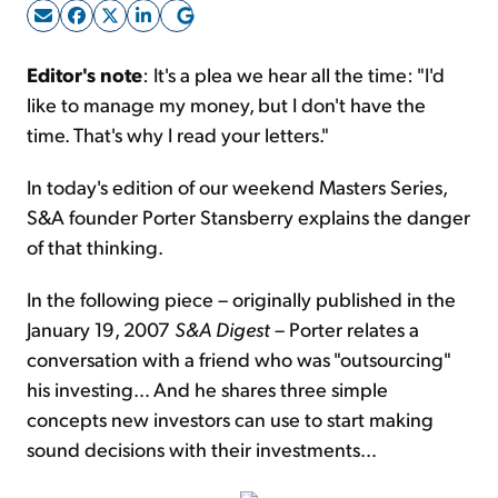
Sign Up Free
Editor's note
: It's a plea we hear all the time: "I'd
like to manage my money, but I don't have the
time. That's why I read your letters."
In today's edition of our weekend Masters Series,
S&A founder Porter Stansberry explains the danger
of that thinking.
In the following piece – originally published in the
January 19, 2007
S&A Digest
– Porter relates a
conversation with a friend who was "outsourcing"
his investing… And he shares three simple
concepts new investors can use to start making
sound decisions with their investments…