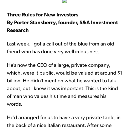
Three Rules for New Investors
By Porter Stansberry, founder, S&A Investment
Research
Last week, I got a call out of the blue from an old
friend who has done very well in business.
He's now the CEO of a large, private company,
which, were it public, would be valued at around $1
billion. He didn't mention what he wanted to talk
about, but I knew it was important. This is the kind
of man who values his time and measures his
words.
He'd arranged for us to have a very private table, in
the back of a nice Italian restaurant. After some