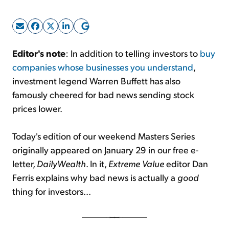
Sign Up Free
Editor's note
: In addition to telling investors to
buy
companies whose businesses you understand
,
investment legend Warren Buffett has also
famously cheered for bad news sending stock
prices lower.
Today's edition of our weekend Masters Series
originally appeared on January 29 in our free e-
letter,
DailyWealth
. In it,
Extreme Value
editor Dan
Ferris explains why bad news is actually a
good
thing for investors...