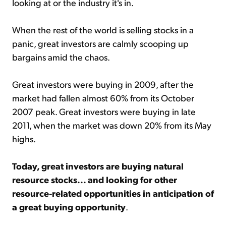
looking at or the industry it's in.
When the rest of the world is selling stocks in a
panic, great investors are calmly scooping up
bargains amid the chaos.
Great investors were buying in 2009, after the
market had fallen almost 60% from its October
2007 peak. Great investors were buying in late
2011, when the market was down 20% from its May
highs.
Today, great investors are buying natural
resource stocks... and looking for other
resource-related opportunities in anticipation of
a great buying opportunity
.