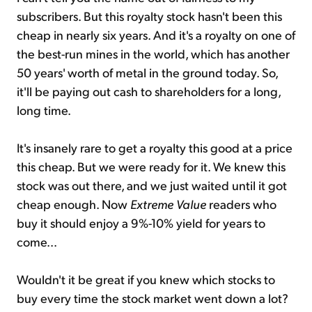
subscribers. But this royalty stock hasn't been this
cheap in nearly six years. And it's a royalty on one of
the best-run mines in the world, which has another
50 years' worth of metal in the ground today. So,
it'll be paying out cash to shareholders for a long,
long time.
It's insanely rare to get a royalty this good at a price
this cheap. But we were ready for it. We knew this
stock was out there, and we just waited until it got
cheap enough. Now
Extreme Value
readers who
buy it should enjoy a 9%-10% yield for years to
come...
Wouldn't it be great if you knew which stocks to
buy every time the stock market went down a lot?