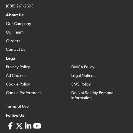
(888) 261-2693
About Us
Our Company
Our Team
Careers
Contact Us
Legal
Privacy Policy
DMCA Policy
Ad Choices
Legal Notices
Cookie Policy
SMS Policy
Cookie Preferences
Do Not Sell My Personal
Information
Terms of Use
Follow Us