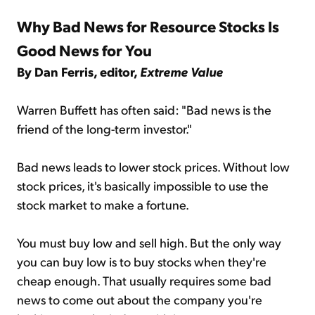
Why Bad News for Resource Stocks Is
Good News for You
By Dan Ferris, editor,
Extreme Value
Warren Buffett has often said: "Bad news is the
friend of the long-term investor."
Bad news leads to lower stock prices. Without low
stock prices, it's basically impossible to use the
stock market to make a fortune.
You must buy low and sell high. But the only way
you can buy low is to buy stocks when they're
cheap enough. That usually requires some bad
news to come out about the company you're