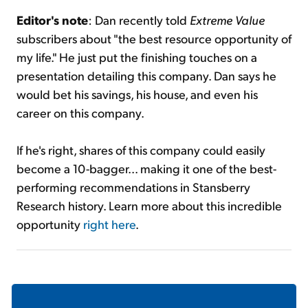
Editor's note
: Dan recently told
Extreme Value
subscribers about "the best resource opportunity of
my life." He just put the finishing touches on a
presentation detailing this company. Dan says he
would bet his savings, his house, and even his
career on this company.
If he's right, shares of this company could easily
become a 10-bagger... making it one of the best-
performing recommendations in Stansberry
Research history. Learn more about this incredible
opportunity
right here
.