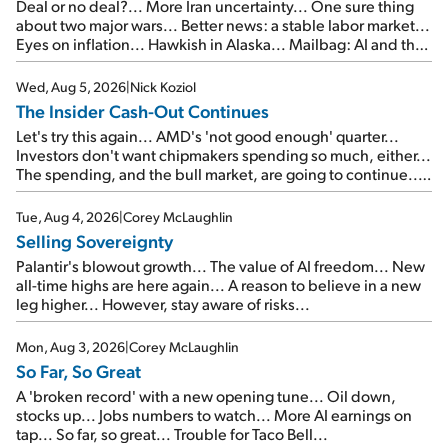
Deal or no deal?... More Iran uncertainty... One sure thing
about two major wars... Better news: a stable labor market...
Eyes on inflation... Hawkish in Alaska... Mailbag: AI and the
signal from bad lettuce...
Wed, Aug 5, 2026
|
Nick Koziol
The Insider Cash-Out Continues
Let's try this again... AMD's 'not good enough' quarter...
Investors don't want chipmakers spending so much, either...
The spending, and the bull market, are going to continue...
SpaceX's first earnings report... More insiders are about to
cash out...
Tue, Aug 4, 2026
|
Corey McLaughlin
Selling Sovereignty
Palantir's blowout growth... The value of AI freedom... New
all-time highs are here again... A reason to believe in a new
leg higher... However, stay aware of risks...
Mon, Aug 3, 2026
|
Corey McLaughlin
So Far, So Great
A 'broken record' with a new opening tune... Oil down,
stocks up... Jobs numbers to watch... More AI earnings on
tap... So far, so great... Trouble for Taco Bell...