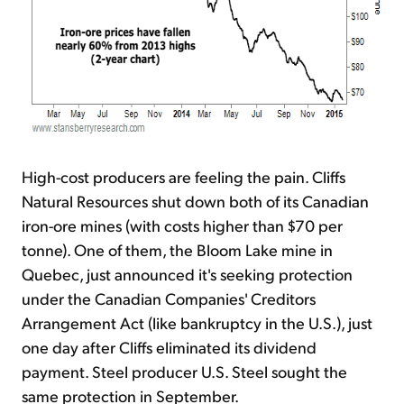
High-cost producers are feeling the pain. Cliffs
Natural Resources shut down both of its Canadian
iron-ore mines (with costs higher than $70 per
tonne). One of them, the Bloom Lake mine in
Quebec, just announced it's seeking protection
under the Canadian Companies' Creditors
Arrangement Act (like bankruptcy in the U.S.), just
one day after Cliffs eliminated its dividend
payment. Steel producer U.S. Steel sought the
same protection in September.