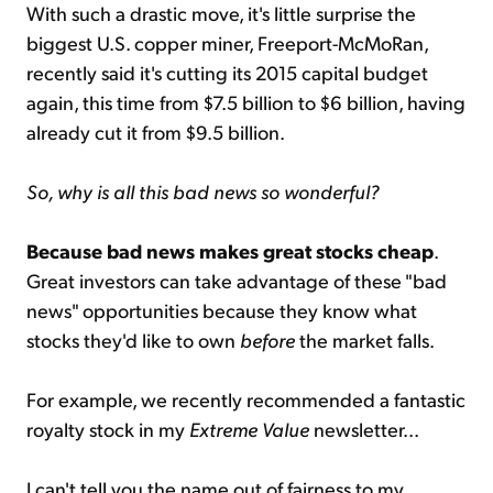
With such a drastic move, it's little surprise the
biggest U.S. copper miner, Freeport-McMoRan,
recently said it's cutting its 2015 capital budget
again, this time from $7.5 billion to $6 billion, having
already cut it from $9.5 billion.
So, why is all this bad news so wonderful?
Because bad news makes great stocks cheap
.
Great investors can take advantage of these "bad
news" opportunities because they know what
stocks they'd like to own
before
the market falls.
For example, we recently recommended a fantastic
royalty stock in my
Extreme Value
newsletter...
I can't tell you the name out of fairness to my