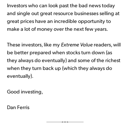
Investors who can look past the bad news today
and single out great resource businesses selling at
great prices have an incredible opportunity to
make a lot of money over the next few years.
These investors, like my
Extreme Value
readers, will
be better prepared when stocks turn down (as
they always do eventually) and some of the richest
when they turn back up (which they always do
eventually).
Good investing,
Dan Ferris