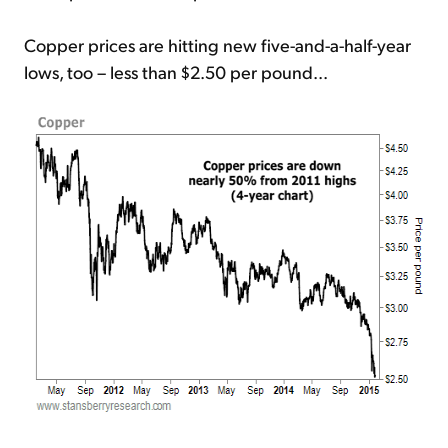
Copper prices are hitting new five-and-a-half-year
lows, too – less than $2.50 per pound...