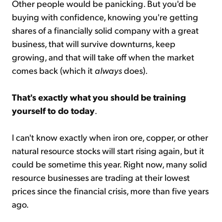
Other people would be panicking. But you'd be
buying with confidence, knowing you're getting
shares of a financially solid company with a great
business, that will survive downturns, keep
growing, and that will take off when the market
comes back (which it
always
does).
That's exactly what you should be training
yourself to do today
.
I can't know exactly when iron ore, copper, or other
natural resource stocks will start rising again, but it
could be sometime this year. Right now, many solid
resource businesses are trading at their lowest
prices since the financial crisis, more than five years
ago.