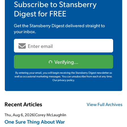
Subscribe to
Stansberry
Digest
for FREE
Get the
Stansberry Digest
delivered straight to
your inbox.
Verifying...
By entering your email, you will begin receiving the Stansberry Digest newsletter as
well as occasional marketing messages. You can unsubscribe from each at any time.
Our privacy policy.
Recent Articles
View Full Archives
Thu, Aug 6, 2026
|
Corey McLaughlin
One Sure Thing About War