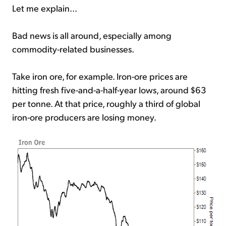
Let me explain...
Bad news is all around, especially among
commodity-related businesses.
Take iron ore, for example. Iron-ore prices are
hitting fresh five-and-a-half-year lows, around $63
per tonne. At that price, roughly a third of global
iron-ore producers are losing money.