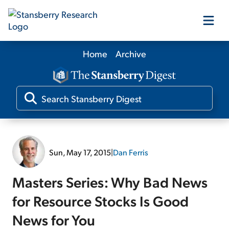
Home
Archive
Our Products
Our Editors
Media
Sun, May 17, 2015
|
Dan Ferris
Free Resources
Masters Series: Why Bad News
for Resource Stocks Is Good
News for You
Log In