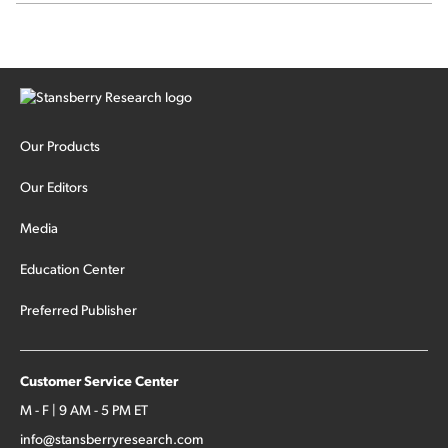
Our Products
Our Editors
Media
Education Center
Preferred Publisher
Customer Service Center
M - F | 9 AM - 5 PM ET
info@stansberryresearch.com