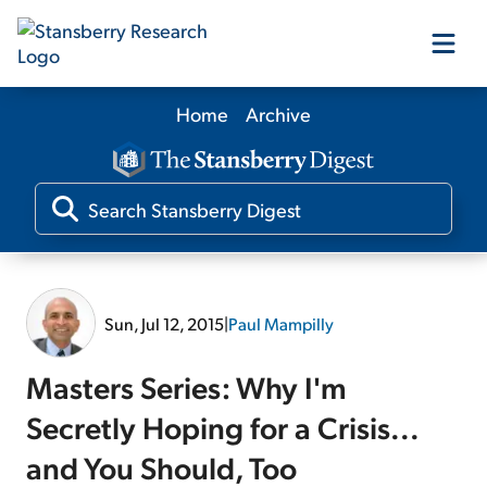
Home
Archive
Our Products
Our Editors
Media
Sun, Jul 12, 2015
|
Paul Mampilly
Free Resources
Masters Series: Why I'm
Secretly Hoping for a Crisis...
and You Should, Too
Log In