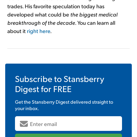
trades. His favorite speculation today has
developed what could be
the biggest medical
breakthrough of the decade
. You can learn all
about it
right here
.
Subscribe to
Stansberry
Digest
for FREE
Get the
Stansberry Digest
delivered straight to
your inbox.