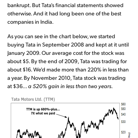
bankrupt. But Tata's financial statements showed
otherwise. And it had long been one of the best
companies in India.
As you can see in the chart below, we started
buying Tata in September 2008 and kept at it until
January 2009. Our average cost for the stock was
about $5. By the end of 2009, Tata was trading for
about $16. We'd made more than 220% in less than
a year. By November 2010, Tata stock was trading
at $36...
a 520% gain in less than two years
.