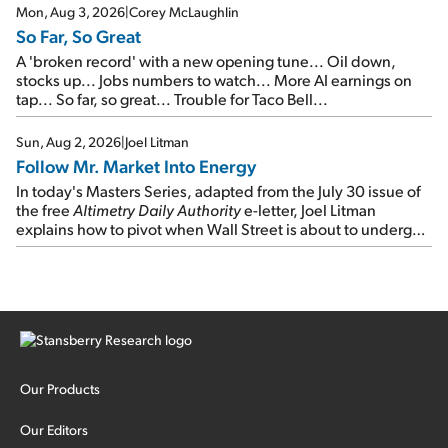
Mon, Aug 3, 2026
|
Corey McLaughlin
So Far, So Great
A 'broken record' with a new opening tune... Oil down,
stocks up... Jobs numbers to watch... More AI earnings on
tap... So far, so great... Trouble for Taco Bell...
Sun, Aug 2, 2026
|
Joel Litman
Follow Mr. Market Into Energy
In today's Masters Series, adapted from the July 30 issue of
the free
Altimetry Daily Authority
e-letter, Joel Litman
explains how to pivot when Wall Street is about to undergo a
sector rotation...
Our Products
Our Editors