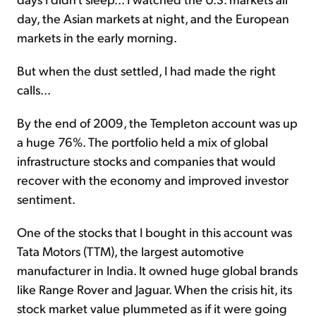
day, the Asian markets at night, and the European
markets in the early morning.
But when the dust settled, I had made the right
calls...
By the end of 2009, the Templeton account was up
a huge 76%. The portfolio held a mix of global
infrastructure stocks and companies that would
recover with the economy and improved investor
sentiment.
One of the stocks that I bought in this account was
Tata Motors (TTM), the largest automotive
manufacturer in India. It owned huge global brands
like Range Rover and Jaguar. When the crisis hit, its
stock market value plummeted as if it were going