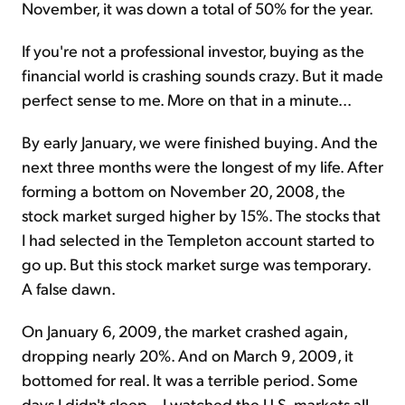
November, it was down a total of 50% for the year.
If you're not a professional investor, buying as the
financial world is crashing sounds crazy. But it made
perfect sense to me. More on that in a minute...
By early January, we were finished buying. And the
next three months were the longest of my life. After
forming a bottom on November 20, 2008, the
stock market surged higher by 15%. The stocks that
I had selected in the Templeton account started to
go up. But this stock market surge was temporary.
A false dawn.
On January 6, 2009, the market crashed again,
dropping nearly 20%. And on March 9, 2009, it
bottomed for real. It was a terrible period. Some
days I didn't sleep... I watched the U.S. markets all