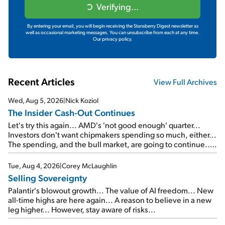
Verifying...
By entering your email, you will begin receiving the Stansberry Digest newsletter as
well as occasional marketing messages. You can unsubscribe from each at any time.
Our privacy policy.
Recent Articles
View Full Archives
Wed, Aug 5, 2026
|
Nick Koziol
The Insider Cash-Out Continues
Let's try this again... AMD's 'not good enough' quarter...
Investors don't want chipmakers spending so much, either...
The spending, and the bull market, are going to continue...
SpaceX's first earnings report... More insiders are about to
cash out...
Tue, Aug 4, 2026
|
Corey McLaughlin
Selling Sovereignty
Palantir's blowout growth... The value of AI freedom... New
all-time highs are here again... A reason to believe in a new
leg higher... However, stay aware of risks...