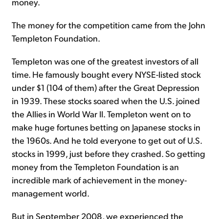
money.
The money for the competition came from the John
Templeton Foundation.
Templeton was one of the greatest investors of all
time. He famously bought every NYSE-listed stock
under $1 (104 of them) after the Great Depression
in 1939. These stocks soared when the U.S. joined
the Allies in World War II. Templeton went on to
make huge fortunes betting on Japanese stocks in
the 1960s. And he told everyone to get out of U.S.
stocks in 1999, just before they crashed. So getting
money from the Templeton Foundation is an
incredible mark of achievement in the money-
management world.
But in September 2008, we experienced the