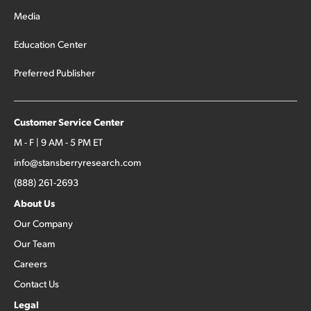
Media
Education Center
Preferred Publisher
Customer Service Center
M - F | 9 AM - 5 PM ET
info@stansberryresearch.com
(888) 261-2693
About Us
Our Company
Our Team
Careers
Contact Us
Legal