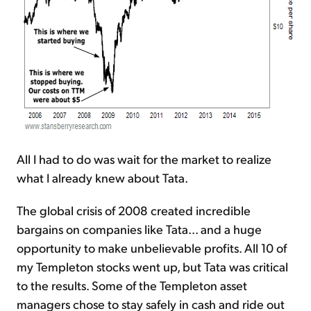
All I had to do was wait for the market to realize
what I already knew about Tata.
The global crisis of 2008 created incredible
bargains on companies like Tata... and a huge
opportunity to make unbelievable profits. All 10 of
my Templeton stocks went up, but Tata was critical
to the results. Some of the Templeton asset
managers chose to stay safely in cash and ride out