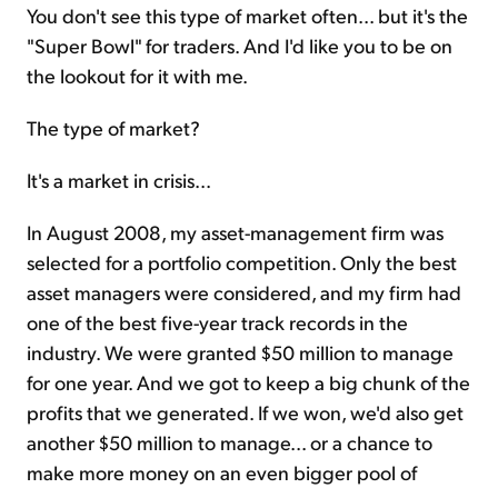
You don't see this type of market often... but it's the
"Super Bowl" for traders. And I'd like you to be on
the lookout for it with me.
The type of market?
It's a market in crisis...
In August 2008, my asset-management firm was
selected for a portfolio competition. Only the best
asset managers were considered, and my firm had
one of the best five-year track records in the
industry. We were granted $50 million to manage
for one year. And we got to keep a big chunk of the
profits that we generated. If we won, we'd also get
another $50 million to manage... or a chance to
make more money on an even bigger pool of