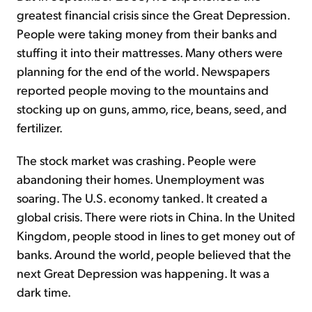
greatest financial crisis since the Great Depression.
People were taking money from their banks and
stuffing it into their mattresses. Many others were
planning for the end of the world. Newspapers
reported people moving to the mountains and
stocking up on guns, ammo, rice, beans, seed, and
fertilizer.
The stock market was crashing. People were
abandoning their homes. Unemployment was
soaring. The U.S. economy tanked. It created a
global crisis. There were riots in China. In the United
Kingdom, people stood in lines to get money out of
banks. Around the world, people believed that the
next Great Depression was happening. It was a
dark time.