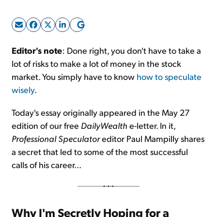
Sign Up Free
Editor's note
: Done right, you don't have to take a
lot of risks to make a lot of money in the stock
market. You simply have to know
how to speculate
wisely
.
Today's essay originally appeared in the May 27
edition of our free
DailyWealth
e-letter. In it,
Professional Speculator
editor Paul Mampilly shares
a secret that led to some of the most successful
calls of his career...
Why I'm Secretly Hoping for a