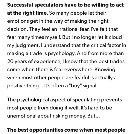
Successful speculators have to be willing to act
at the right time
. So many people let their
emotions get in the way of making the right
decision. They feel an irrational fear. I've felt that
fear many times myself. But I no longer let it cloud
my judgment. I understand that the critical factor in
making a trade is psychology. And from more than
20 years of experience, I know that the best trades
come when there is fear everywhere. Knowing
when most other people are fearful is actually a
positive thing... It's often a "buy" signal.
The psychological aspect of speculating prevents
most people from doing it well. It's hard to be
unemotional about risking money. But...
The best opportunities come when most people