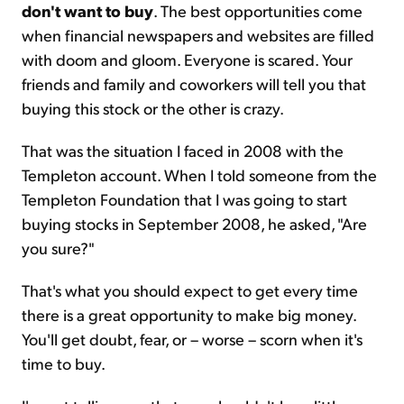
don't want to buy
. The best opportunities come
when financial newspapers and websites are filled
with doom and gloom. Everyone is scared. Your
friends and family and coworkers will tell you that
buying this stock or the other is crazy.
That was the situation I faced in 2008 with the
Templeton account. When I told someone from the
Templeton Foundation that I was going to start
buying stocks in September 2008, he asked, "Are
you sure?"
That's what you should expect to get every time
there is a great opportunity to make big money.
You'll get doubt, fear, or – worse – scorn when it's
time to buy.