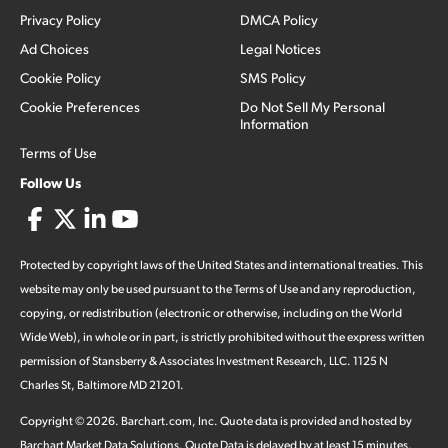
Privacy Policy
DMCA Policy
Ad Choices
Legal Notices
Cookie Policy
SMS Policy
Cookie Preferences
Do Not Sell My Personal
Information
Terms of Use
Follow Us
Protected by copyright laws of the United States and international treaties. This
website may only be used pursuant to the Terms of Use and any reproduction,
copying, or redistribution (electronic or otherwise, including on the World
Wide Web), in whole or in part, is strictly prohibited without the express written
permission of Stansberry & Associates Investment Research, LLC. 1125 N
Charles St, Baltimore MD 21201.
Copyright ©
2026
.
Barchart.com
, Inc. Quote data is provided and hosted by
Barchart Market Data Solutions. Quote Data is delayed by at least 15 minutes,