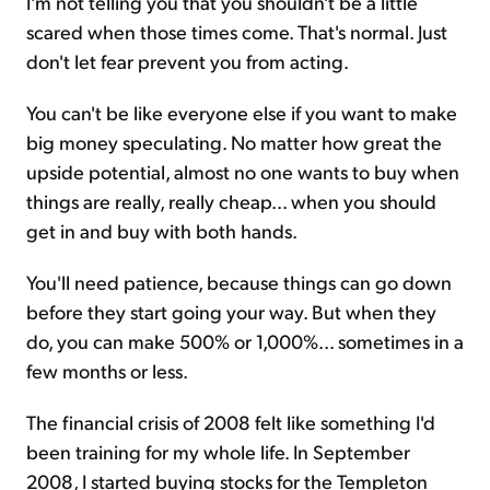
I'm not telling you that you shouldn't be a little
scared when those times come. That's normal. Just
don't let fear prevent you from acting.
You can't be like everyone else if you want to make
big money speculating. No matter how great the
upside potential, almost no one wants to buy when
things are really, really cheap... when you should
get in and buy with both hands.
You'll need patience, because things can go down
before they start going your way. But when they
do, you can make 500% or 1,000%... sometimes in a
few months or less.
The financial crisis of 2008 felt like something I'd
been training for my whole life. In September
2008, I started buying stocks for the Templeton