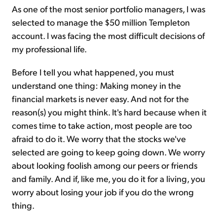
As one of the most senior portfolio managers, I was
selected to manage the $50 million Templeton
account. I was facing the most difficult decisions of
my professional life.
Before I tell you what happened, you must
understand one thing: Making money in the
financial markets is never easy. And not for the
reason(s) you might think. It's hard because when it
comes time to take action, most people are too
afraid to do it. We worry that the stocks we've
selected are going to keep going down. We worry
about looking foolish among our peers or friends
and family. And if, like me, you do it for a living, you
worry about losing your job if you do the wrong
thing.