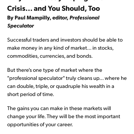
Crisis... and You Should, Too
By Paul Mampilly, editor,
Professional
Speculator
Successful traders and investors should be able to
make money in any kind of market... in stocks,
commodities, currencies, and bonds.
But there's one type of market where the
"professional speculator" truly cleans up... where he
can double, triple, or quadruple his wealth in a
short period of time.
The gains you can make in these markets will
change your life. They will be the most important
opportunities of your career.