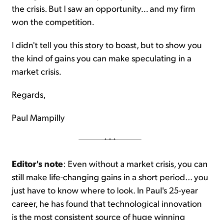
the crisis. But I saw an opportunity... and my firm
won the competition.
I didn't tell you this story to boast, but to show you
the kind of gains you can make speculating in a
market crisis.
Regards,
Paul Mampilly
Editor's note
: Even without a market crisis, you can
still make life-changing gains in a short period... you
just have to know where to look. In Paul's 25-year
career, he has found that technological innovation
is the most consistent source of huge winning