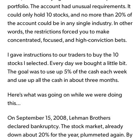
portfolio. The account had unusual requirements. It
could only hold 10 stocks, and no more than 20% of
the account could be in any single industry. In other
words, the restrictions forced you to make
concentrated, focused, and high-conviction bets.
I gave instructions to our traders to buy the 10
stocks I selected. Every day we bought a little bit.
The goal was to use up 5% of the cash each week
and use up all the cash in about three months.
Here's what was going on while we were doing
this...
On September 15, 2008, Lehman Brothers
declared bankruptcy. The stock market, already
down about 20% for the year, plummeted again. By